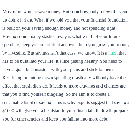
Most of us want to save money. But somehow, only a few of us end
up doing it right. What if we told you that your financial foundation
is built on your saving enough money and not spending right?
Having some money stashed away is what will fuel your future
spending, keep you out of debt and even help you grow your money
by investing. But savings isn’t that easy, we know. It is a
habit
that
has to be built into your life. It’s like getting healthy. You need to
have a goal, be consistent with your plans and stick to them.
Restricting or cutting down spending drastically will only have the
effect that crash diets do. It leads to more cravings and chances are
that you’d find yourself bingeing. So the aim is to create a
sustainable habit of saving. This is why experts suggest that saving a
$1000 will give you a headstart in your financial life. It will prepare
you for emergencies and keep you falling into more debt.