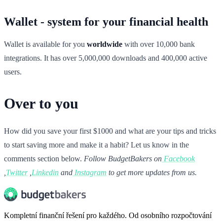
Wallet - system for your financial health
Wallet is available for you
worldwide
with over 10,000 bank
integrations. It has over 5,000,000 downloads and 400,000 active
users.
Over to you
How did you save your first $1000 and what are your tips and tricks
to start saving more and make it a habit? Let us know in the
comments section below.
Follow BudgetBakers on
Facebook
,
Twitter
,
Linkedin
and
Instagram
to get more updates from us.
Kompletní finanční řešení pro každého. Od osobního rozpočtování