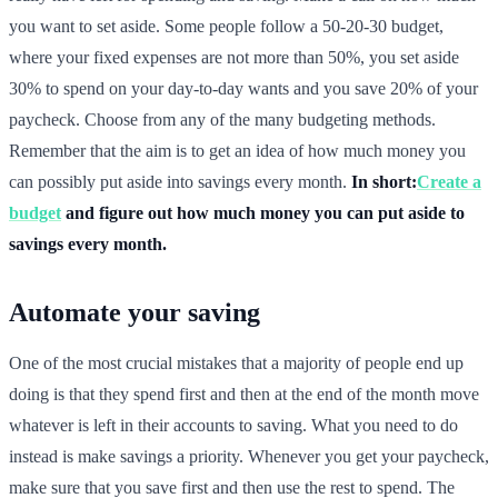
you want to set aside. Some people follow a 50-20-30 budget,
where your fixed expenses are not more than 50%, you set aside
30% to spend on your day-to-day wants and you save 20% of your
paycheck. Choose from any of the many budgeting methods.
Remember that the aim is to get an idea of how much money you
can possibly put aside into savings every month.
In short:
Create a
budget
and figure out how much money you can put aside to
savings every month.
Automate your saving
One of the most crucial mistakes that a majority of people end up
doing is that they spend first and then at the end of the month move
whatever is left in their accounts to saving. What you need to do
instead is make savings a priority. Whenever you get your paycheck,
make sure that you save first and then use the rest to spend. The