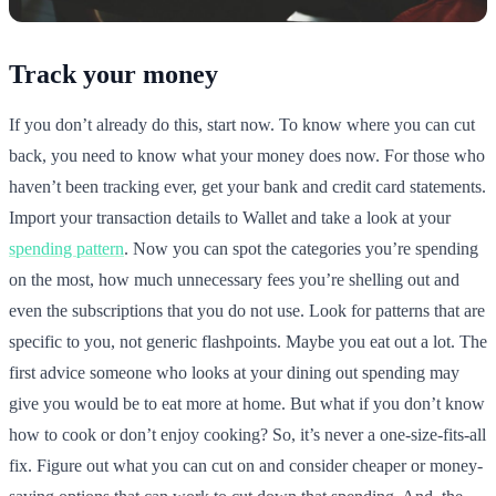
Track your money
If you don’t already do this, start now. To know where you can cut
back, you need to know what your money does now. For those who
haven’t been tracking ever, get your bank and credit card statements.
Import your transaction details to Wallet and take a look at your
spending pattern
. Now you can spot the categories you’re spending
on the most, how much unnecessary fees you’re shelling out and
even the subscriptions that you do not use. Look for patterns that are
specific to you, not generic flashpoints. Maybe you eat out a lot. The
first advice someone who looks at your dining out spending may
give you would be to eat more at home. But what if you don’t know
how to cook or don’t enjoy cooking? So, it’s never a one-size-fits-all
fix. Figure out what you can cut on and consider cheaper or money-