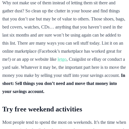
Why not make use of them instead of letting them sit there and
gather dust? So clean up the clutter in your house and find things
that you don’t use but may be of value to others. Those shoes, bags,
bed covers, watches, CDs… anything that you haven’t used in the
last six months and are sure won’t be using again can be added to
this list. There are many ways you can sell stuff today. List it on an
online marketplace (Facebook’s marketplace has worked great for
me!) or an app or website like
letgo
, Craigslist or eBay or conduct a
yard sale. Whatever it may be, the important part here is to move the
money you make by selling your stuff into your savings account.
In
short: Sell things you don’t need and move that money into
your savings account.
Try free weekend activities
Most people tend to spend the most on weekends. It’s the time when