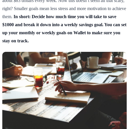
about $83 dollars every week. Now this doesn’t seem all that scary,
right? Smaller goals mean less stress and more motivation to achieve
them.
In short: Decide how much time you will take to save
$1000 and break it down into a weekly savings goal. You can set
up your monthly or weekly goals on Wallet to make sure you
stay on track.