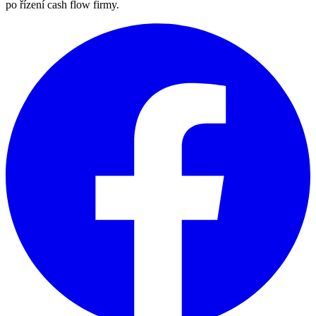
po řízení cash flow firmy.