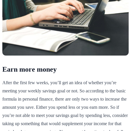
Earn more money
After the first few weeks, you’ll get an idea of whether you’re
meeting your weekly savings goal or not. So according to the basic
formula in personal finance, there are only two ways to increase the
amount you save. Either you spend less or you earn more. So if
you’re not able to meet your savings goal by spending less, consider
taking up something that would supplement your income for that