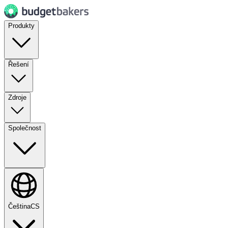
Produkty
Řešení
Zdroje
Společnost
Čeština
CS