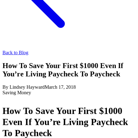
Back to Blog
How To Save Your First $1000 Even If
You’re Living Paycheck To Paycheck
By
Lindsey Hayward
March 17, 2018
Saving Money
How To Save Your First $1000
Even If You’re Living Paycheck
To Paycheck