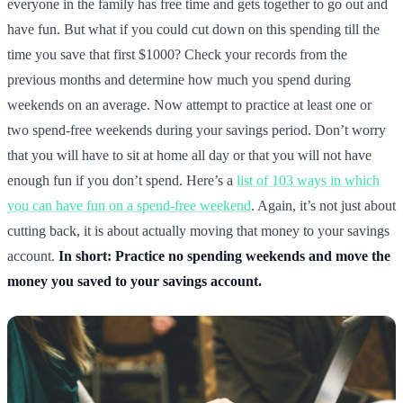
everyone in the family has free time and gets together to go out and
have fun. But what if you could cut down on this spending till the
time you save that first $1000? Check your records from the
previous months and determine how much you spend during
weekends on an average. Now attempt to practice at least one or
two spend-free weekends during your savings period. Don’t worry
that you will have to sit at home all day or that you will not have
enough fun if you don’t spend. Here’s a
list of 103 ways in which
you can have fun on a spend-free weekend
. Again, it’s not just about
cutting back, it is about actually moving that money to your savings
account.
In short: Practice no spending weekends and move the
money you saved to your savings account.