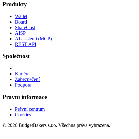
Produkty
Wallet
Board
ShareCost
AISP
AI asistenti (MCP)
REST API
Společnost
Kariéra
Zabezpečení
Podpora
Právní informace
Právní centrum
Cookies
© 2026 BudgetBakers s.r.o. Všechna práva vyhrazena.