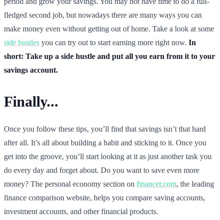
period and grow your savings. You may not have time to do a full-
fledged second job, but nowadays there are many ways you can
make money even without getting out of home. Take a look at some
side hustles
you can try out to start earning more right now.
In
short: Take up a side hustle and put all you earn from it to your
savings account.
Finally...
Once you follow these tips, you’ll find that savings isn’t that hard
after all. It’s all about building a habit and sticking to it. Once you
get into the groove, you’ll start looking at it as just another task you
do every day and forget about. Do you want to save even more
money? The personal economy section on
financer.com
, the leading
finance comparison website, helps you compare saving accounts,
investment accounts, and other financial products.