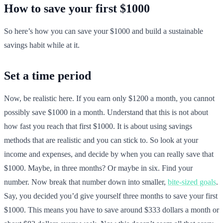
How to save your first $1000
So here’s how you can save your $1000 and build a sustainable
savings habit while at it.
Set a time period
Now, be realistic here. If you earn only $1200 a month, you cannot
possibly save $1000 in a month. Understand that this is not about
how fast you reach that first $1000. It is about using savings
methods that are realistic and you can stick to. So look at your
income and expenses, and decide by when you can really save that
$1000. Maybe, in three months? Or maybe in six. Find your
number. Now break that number down into smaller,
bite-sized goals
.
Say, you decided you’d give yourself three months to save your first
$1000. This means you have to save around $333 dollars a month or