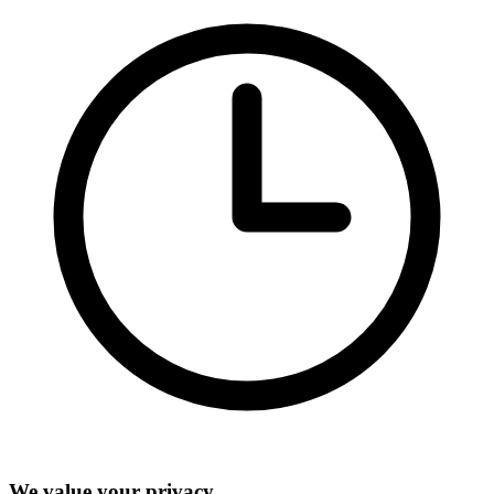
We value your privacy