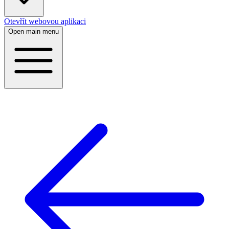
Otevřít webovou aplikaci
Open main menu