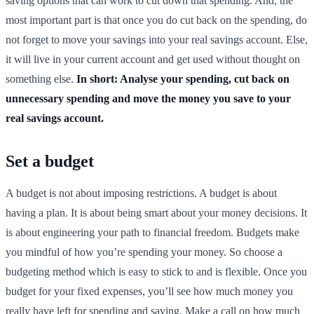
saving options that can work to cut down that spending. And, the
most important part is that once you do cut back on the spending, do
not forget to move your savings into your real savings account. Else,
it will live in your current account and get used without thought on
something else.
In short: Analyse your spending, cut back on
unnecessary spending and move the money you save to your
real savings account.
Set a budget
A budget is not about imposing restrictions. A budget is about
having a plan. It is about being smart about your money decisions. It
is about engineering your path to financial freedom. Budgets make
you mindful of how you’re spending your money. So choose a
budgeting method which is easy to stick to and is flexible. Once you
budget for your fixed expenses, you’ll see how much money you
really have left for spending and saving. Make a call on how much