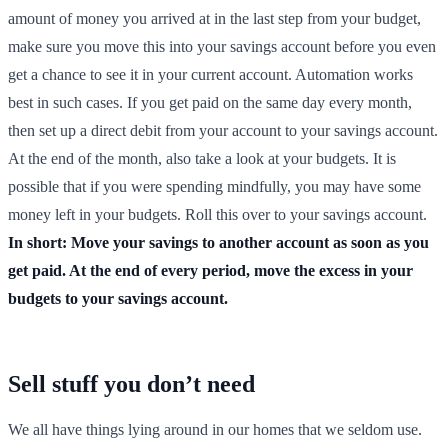
amount of money you arrived at in the last step from your budget,
make sure you move this into your savings account before you even
get a chance to see it in your current account. Automation works
best in such cases. If you get paid on the same day every month,
then set up a direct debit from your account to your savings account.
At the end of the month, also take a look at your budgets. It is
possible that if you were spending mindfully, you may have some
money left in your budgets. Roll this over to your savings account.
In short: Move your savings to another account as soon as you
get paid. At the end of every period, move the excess in your
budgets to your savings account.
Sell stuff you don’t need
We all have things lying around in our homes that we seldom use.