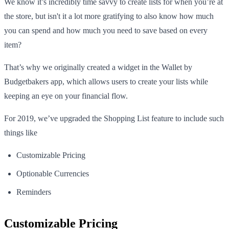
We know it’s incredibly time savvy to create lists for when you’re at
the store, but isn't it a lot more gratifying to also know how much
you can spend and how much you need to save based on every
item?
That’s why we originally created a widget in the Wallet by
Budgetbakers app, which allows users to create your lists while
keeping an eye on your financial flow.
For 2019, we’ve upgraded the Shopping List feature to include such
things like
Customizable Pricing
Optionable Currencies
Reminders
Customizable Pricing