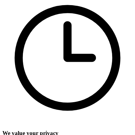
We value your privacy