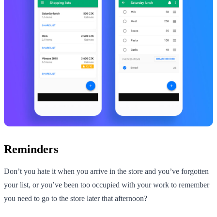
Reminders
Don’t you hate it when you arrive in the store and you’ve forgotten
your list, or you’ve been too occupied with your work to remember
you need to go to the store later that afternoon?