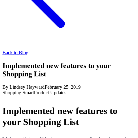
Back to Blog
Implemented new features to your
Shopping List
By
Lindsey Hayward
February 25, 2019
Shopping Smart
Product Updates
Implemented new features to
your Shopping List