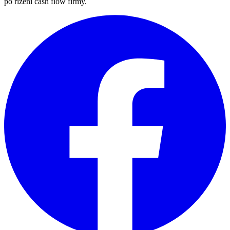
po řízení cash flow firmy.