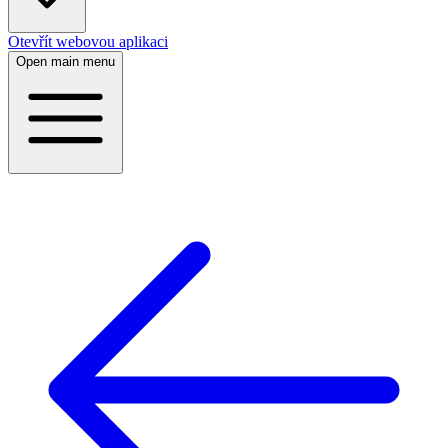
Otevřít webovou aplikaci
Open main menu