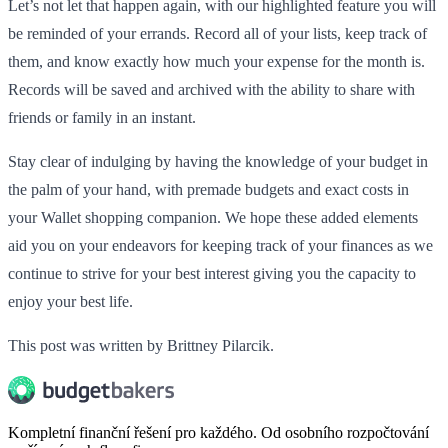
Let’s not let that happen again, with our highlighted feature you will
be reminded of your errands. Record all of your lists, keep track of
them, and know exactly how much your expense for the month is.
Records will be saved and archived with the ability to share with
friends or family in an instant.
Stay clear of indulging by having the knowledge of your budget in
the palm of your hand, with premade budgets and exact costs in
your Wallet shopping companion. We hope these added elements
aid you on your endeavors for keeping track of your finances as we
continue to strive for your best interest giving you the capacity to
enjoy your best life.
This post was written by Brittney Pilarcik.
Kompletní finanční řešení pro každého. Od osobního rozpočtování