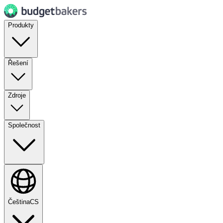
Produkty
Řešení
Zdroje
Společnost
Čeština
CS