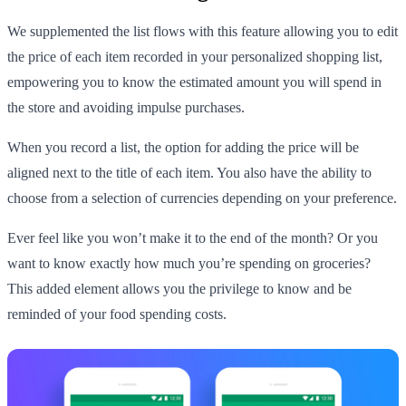
We supplemented the list flows with this feature allowing you to edit
the price of each item recorded in your personalized shopping list,
empowering you to know the estimated amount you will spend in
the store and avoiding impulse purchases.
When you record a list, the option for adding the price will be
aligned next to the title of each item. You also have the ability to
choose from a selection of currencies depending on your preference.
Ever feel like you won’t make it to the end of the month? Or you
want to know exactly how much you’re spending on groceries?
This added element allows you the privilege to know and be
reminded of your food spending costs.