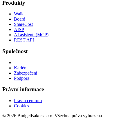
Produkty
Wallet
Board
ShareCost
AISP
AI asistenti (MCP)
REST API
Společnost
Kariéra
Zabezpečení
Podpora
Právní informace
Právní centrum
Cookies
© 2026 BudgetBakers s.r.o. Všechna práva vyhrazena.