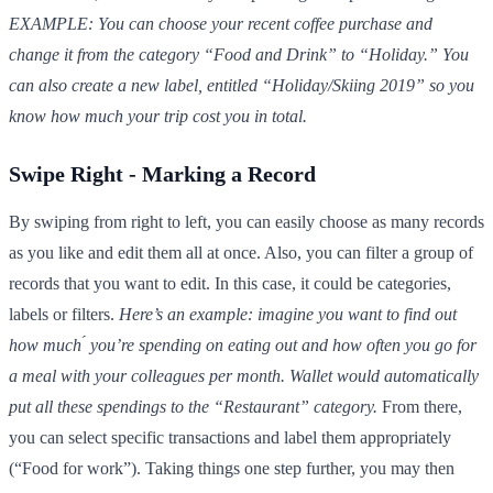
EXAMPLE: You can choose your recent coffee purchase and
change it from the category “Food and Drink” to “Holiday.” You
can also create a new label, entitled “Holiday/Skiing 2019” so you
know how much your trip cost you in total.
Swipe Right - Marking a Record
By swiping from right to left, you can easily choose as many records
as you like and edit them all at once. Also, you can filter a group of
records that you want to edit. In this case, it could be categories,
labels or filters.
Here’s an example: imagine you want to find out
how much ́ you’re spending on eating out and how often you go for
a meal with your colleagues per month. Wallet would automatically
put all these spendings to the “Restaurant” category.
From there,
you can select specific transactions and label them appropriately
(“Food for work”). Taking things one step further, you may then