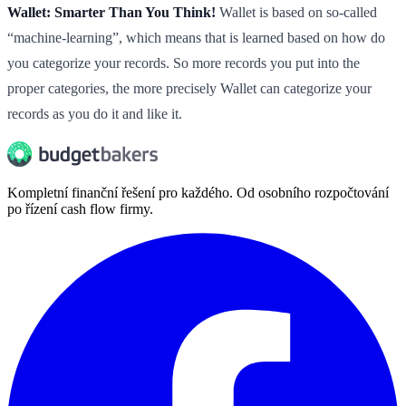
Wallet: Smarter Than You Think!
Wallet is based on so-called
“machine-learning”, which means that is learned based on how do
you categorize your records. So more records you put into the
proper categories, the more precisely Wallet can categorize your
records as you do it and like it.
Kompletní finanční řešení pro každého. Od osobního rozpočtování
po řízení cash flow firmy.