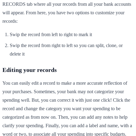
RECORDS tab where all your records from all your bank accounts
will appear. From here, you have two options to customize your
records:
Swip the record from left to right to mark it
Swip the record from right to left so you can split, clone, or
delete it
Editing your records
You can easily edit a record to make a more accurate reflection of
your purchases. Sometimes, your bank may not categorize your
spending well. But, you can correct it with just one click! Click the
record and change the category you want your spending to be
categorized as from now on. Then, you can add any notes to help
clarify your spending. Finally, you can add a label and name, with a
word or two, to associate all your spending into specific budgets.