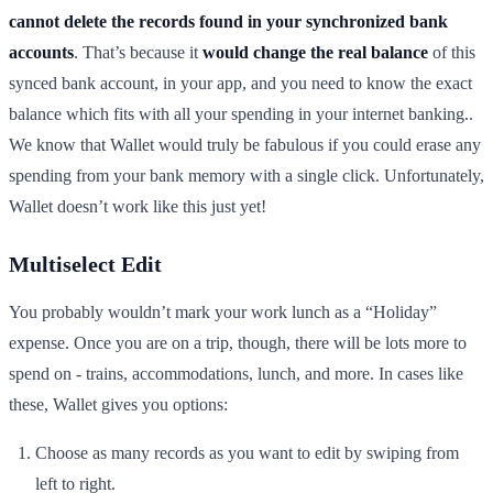
cannot delete the records found in your synchronized bank
accounts
. That’s because it
would change the real balance
of this
synced bank account, in your app, and you need to know the exact
balance which fits with all your spending in your internet banking..
We know that Wallet would truly be fabulous if you could erase any
spending from your bank memory with a single click. Unfortunately,
Wallet doesn’t work like this just yet!
Multiselect Edit
You probably wouldn’t mark your work lunch as a “Holiday”
expense. Once you are on a trip, though, there will be lots more to
spend on - trains, accommodations, lunch, and more. In cases like
these, Wallet gives you options:
Choose as many records as you want to edit by swiping from
left to right.