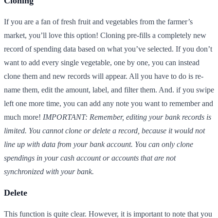
Cloning
If you are a fan of fresh fruit and vegetables from the farmer’s
market, you’ll love this option! Cloning pre-fills a completely new
record of spending data based on what you’ve selected. If you don’t
want to add every single vegetable, one by one, you can instead
clone them and new records will appear. All you have to do is re-
name them, edit the amount, label, and filter them. And. if you swipe
left one more time, you can add any note you want to remember and
much more!
IMPORTANT: Remember, editing your bank records is
limited. You cannot clone or delete a record, because it would not
line up with data from your bank account. You can only clone
spendings in your cash account or accounts that are not
synchronized with your bank.
Delete
This function is quite clear. However, it is important to note that you