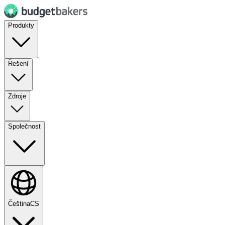
Produkty
Řešení
Zdroje
Společnost
Čeština
CS