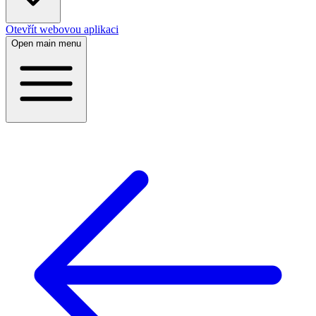
Otevřít webovou aplikaci
Open main menu