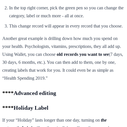
In the top right corner, pick the green pen so you can change the
category, label or much more - all at once.
This change record will appear in every record that you choose.
Another great example is drilling down how much you spend on
your health. Psychologists, vitamins, prescriptions, they all add up.
Using Wallet, you can choose
old records you want to see
(7 days,
30 days, 6 months, etc.). You can then add to them, one by one,
creating labels that work for you. It could even be as simple as
“Health Spending 2019.”
****
Advanced editing
****
Holiday Label
If your “Holiday” lasts longer than one day, turning on
the