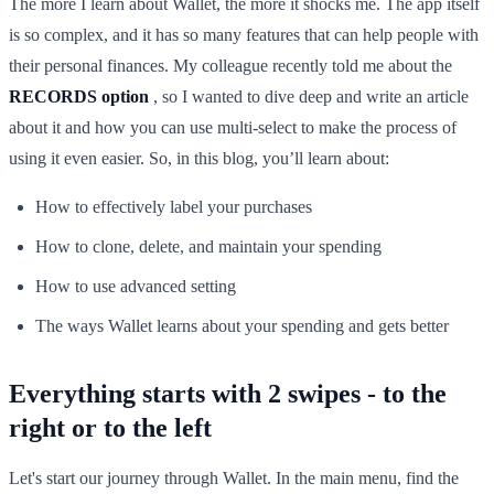
The more I learn about Wallet, the more it shocks me. The app itself
is so complex, and it has so many features that can help people with
their personal finances. My colleague recently told me about the
RECORDS option
, so I wanted to dive deep and write an article
about it and how you can use multi-select to make the process of
using it even easier. So, in this blog, you’ll learn about:
How to effectively label your purchases
How to clone, delete, and maintain your spending
How to use advanced setting
The ways Wallet learns about your spending and gets better
Everything starts with 2 swipes - to the
right or to the left
Let's start our journey through Wallet. In the main menu, find the