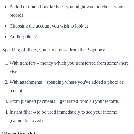
Period of time - how far back you might want to check your
records
Choosing the account you wish to look at
Adding filters!
Speaking of filters, you can choose from the 3 options:
With transfers – money which you transferred from somewhere
else
With attachments – spending where you've added a photo or
receipt
From planned payments – generated from all your records
Instant filter – to be used immediately to see your income
(cannot be saved)
Three tiny dots