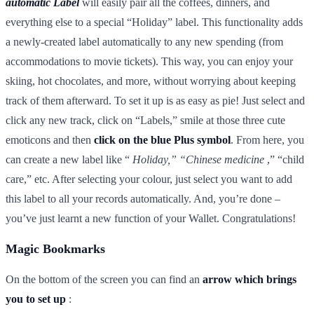
automatic Label
will easily pair all the coffees, dinners, and
everything else to a special “Holiday” label. This functionality adds
a newly-created label automatically to any new spending (from
accommodations to movie tickets). This way, you can enjoy your
skiing, hot chocolates, and more, without worrying about keeping
track of them afterward. To set it up is as easy as pie! Just select and
click any new track, click on “Labels,” smile at those three cute
emoticons and then
click on the blue Plus symbol
. From here, you
can create a new label like “
Holiday,” “Chinese medicine
,” “child
care,” etc. After selecting your colour, just select you want to add
this label to all your records automatically. And, you’re done –
you’ve just learnt a new function of your Wallet. Congratulations!
Magic Bookmarks
On the bottom of the screen you can find an
arrow which brings
you to set up
: