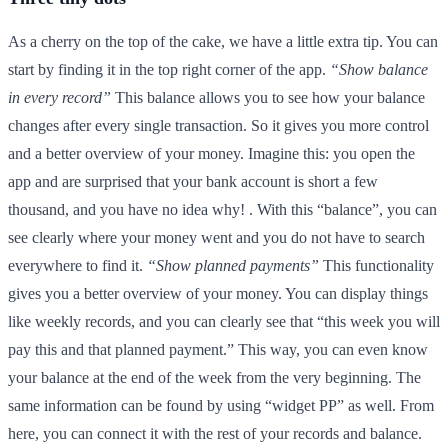
As a cherry on the top of the cake, we have a little extra tip. You can
start by finding it in the top right corner of the app.
“Show balance
in every record”
This balance allows you to see how your balance
changes after every single transaction. So it gives you more control
and a better overview of your money. Imagine this: you open the
app and are surprised that your bank account is short a few
thousand, and you have no idea why! . With this “balance”, you can
see clearly where your money went and you do not have to search
everywhere to find it.
“Show planned payments”
This functionality
gives you a better overview of your money. You can display things
like weekly records, and you can clearly see that “this week you will
pay this and that planned payment.” This way, you can even know
your balance at the end of the week from the very beginning. The
same information can be found by using “widget PP” as well. From
here, you can connect it with the rest of your records and balance.