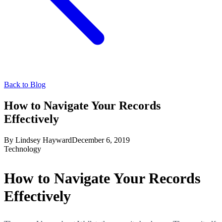
Back to Blog
How to Navigate Your Records
Effectively
By
Lindsey Hayward
December 6, 2019
Technology
How to Navigate Your Records
Effectively