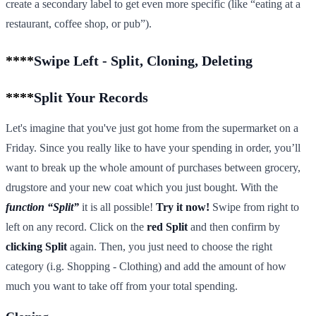
create a secondary label to get even more specific (like “eating at a
restaurant, coffee shop, or pub”).
****
Swipe Left - Split, Cloning, Deleting
****
Split Your Records
Let's imagine that you've just got home from the supermarket on a
Friday. Since you really like to have your spending in order, you’ll
want to break up the whole amount of purchases between grocery,
drugstore and your new coat which you just bought. With the
function “Split”
it is all possible!
Try it now!
Swipe from right to
left on any record. Click on the
red Split
and then confirm by
clicking Split
again. Then, you just need to choose the right
category (i.g. Shopping - Clothing) and add the amount of how
much you want to take off from your total spending.