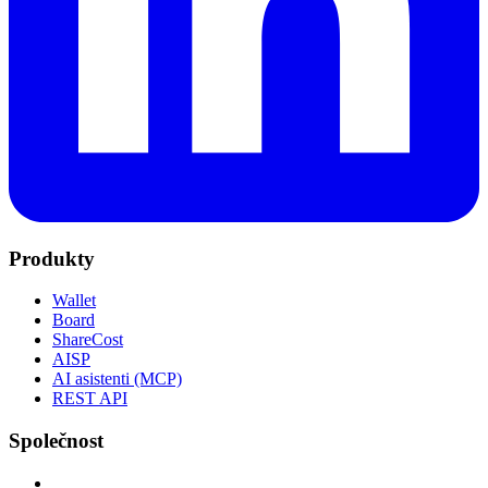
Produkty
Wallet
Board
ShareCost
AISP
AI asistenti (MCP)
REST API
Společnost