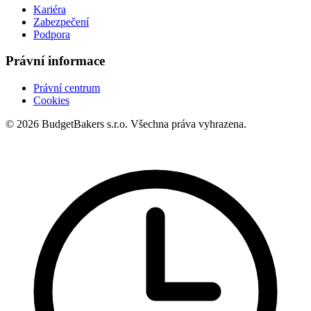
Kariéra
Zabezpečení
Podpora
Právní informace
Právní centrum
Cookies
© 2026 BudgetBakers s.r.o. Všechna práva vyhrazena.