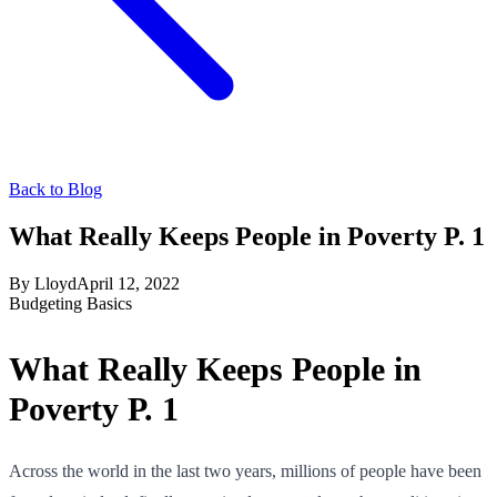
Back to Blog
What Really Keeps People in Poverty P. 1
By
Lloyd
April 12, 2022
Budgeting Basics
What Really Keeps People in
Poverty P. 1
Across the world in the last two years, millions of people have been