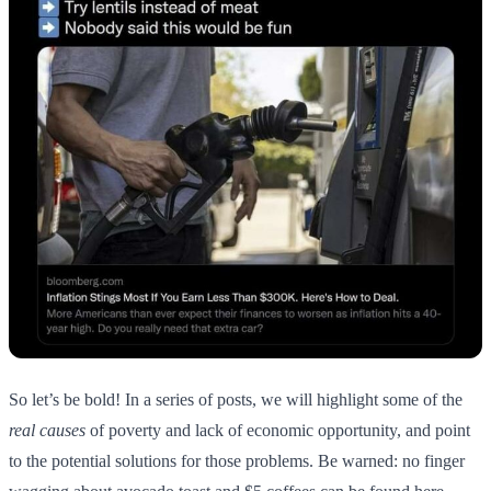
So let’s be bold! In a series of posts, we will highlight some of the
real causes
of poverty and lack of economic opportunity, and point
to the potential solutions for those problems. Be warned: no finger