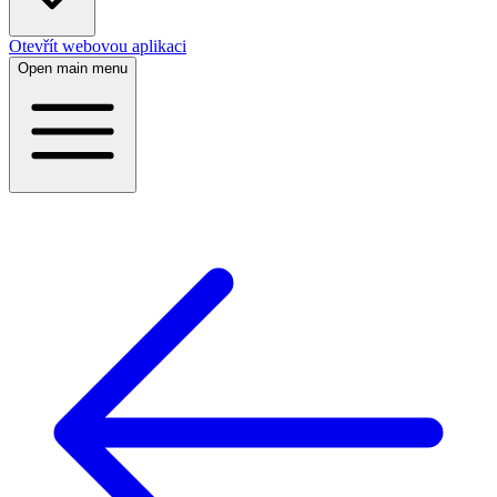
Otevřít webovou aplikaci
Open main menu