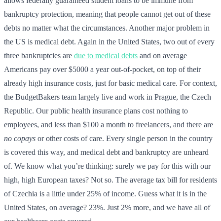
allows federally guaranteed student loans to be immune from
bankruptcy protection, meaning that people cannot get out of these
debts no matter what the circumstances. Another major problem in
the US is medical debt. Again in the United States, two out of every
three bankruptcies are
due to medical debts
and on average
Americans pay over $5000 a year out-of-pocket, on top of their
already high insurance costs, just for basic medical care. For context,
the BudgetBakers team largely live and work in Prague, the Czech
Republic. Our public health insurance plans cost nothing to
employees, and less than $100 a month to freelancers, and there are
no copays
or other costs of care. Every single person in the country
is covered this way, and medical debt and bankruptcy are unheard
of. We know what you’re thinking: surely we pay for this with our
high, high European taxes? Not so. The average tax bill for residents
of Czechia is a little under 25% of income. Guess what it is in the
United States, on average? 23%. Just 2% more, and we have all of