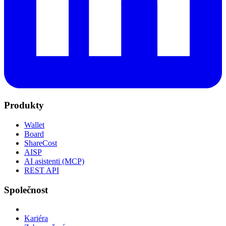
Produkty
Wallet
Board
ShareCost
AISP
AI asistenti (MCP)
REST API
Společnost
Kariéra