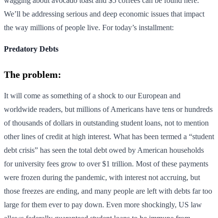
wagging about avocado toast and $5 coffees can be found here.
We’ll be addressing serious and deep economic issues that impact
the way millions of people live. For today’s installment:
Predatory Debts
The problem:
It will come as something of a shock to our European and
worldwide readers, but millions of Americans have tens or hundreds
of thousands of dollars in outstanding student loans, not to mention
other lines of credit at high interest. What has been termed a “student
debt crisis” has seen the total debt owed by American households
for university fees grow to over $1 trillion. Most of these payments
were frozen during the pandemic, with interest not accruing, but
those freezes are ending, and many people are left with debts far too
large for them ever to pay down. Even more shockingly, US law