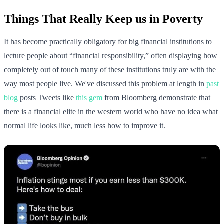
Things That Really Keep us in Poverty
It has become practically obligatory for big financial institutions to
lecture people about “financial responsibility,” often displaying how
completely out of touch many of these institutions truly are with the
way most people live. We've discussed this problem at length in
past
blog
posts Tweets like
this gem
from Bloomberg demonstrate that
there is a financial elite in the western world who have no idea what
normal life looks like, much less how to improve it.