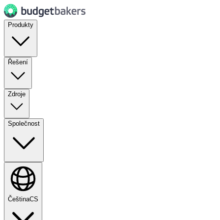
Produkty
Řešení
Zdroje
Společnost
Čeština
CS