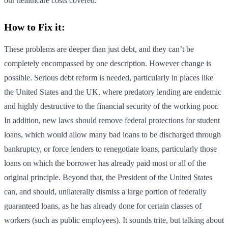
our healthcare costs covered.
How to Fix it:
These problems are deeper than just debt, and they can’t be
completely encompassed by one description. However change is
possible. Serious debt reform is needed, particularly in places like
the United States and the UK, where predatory lending are endemic
and highly destructive to the financial security of the working poor.
In addition, new laws should remove federal protections for student
loans, which would allow many bad loans to be discharged through
bankruptcy, or force lenders to renegotiate loans, particularly those
loans on which the borrower has already paid most or all of the
original principle. Beyond that, the President of the United States
can, and should, unilaterally dismiss a large portion of federally
guaranteed loans, as he has already done for certain classes of
workers (such as public employees). It sounds trite, but talking about