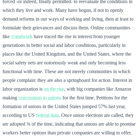
forced -or indeed, finally permitted- to reevaluate the conditions in
which they live and work. Many have begun, if not to openly
demand reforms in our ways of working and living, then at least to
formulate their grievances and discuss them. Online communities
like
/r/antiwork
have traced the rise in interest from younger
generations in better social and labor conditions, particularly in
places like the United Kingdom, and the United States, where the
social safety nets are notoriously weak and only becoming less
functional with time. These are not merely communities in which
people complain: they are also a springboard for action. Interest in
labor organization is
on the rise
, with big companies like Amazon
making
concessions to unions
for the first time. Petitions for the
formation of unions in the United States jumped 57% last year,
according to US
federal data
. Once union elections are called, they
are adopted ¾ of the time, indicating that unions are able to promise
workers better options than private companies are willing to offer.