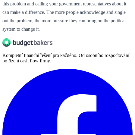
this problem and calling your government representatives about it
can make a difference. The more people acknowledge and single
out the problem, the more pressure they can bring on the political
system to change it.
Kompletní finanční řešení pro každého. Od osobního rozpočtování
po řízení cash flow firmy.