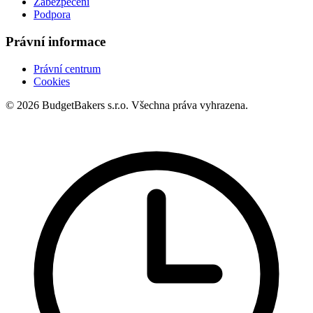
Zabezpečení
Podpora
Právní informace
Právní centrum
Cookies
© 2026 BudgetBakers s.r.o. Všechna práva vyhrazena.