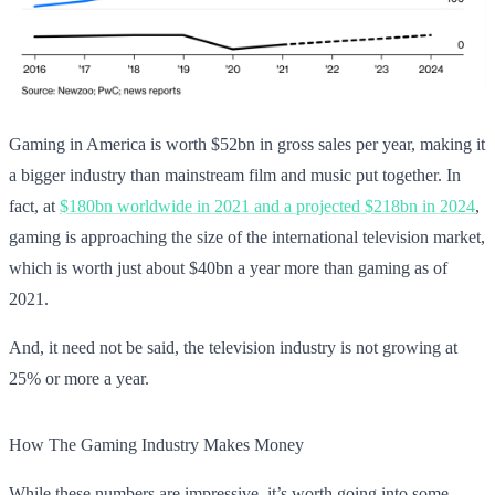
Gaming in America is worth $52bn in gross sales per year, making it
a bigger industry than mainstream film and music put together. In
fact, at
$180bn worldwide in 2021 and a projected $218bn in 2024
,
gaming is approaching the size of the international television market,
which is worth just about $40bn a year more than gaming as of
2021.
And, it need not be said, the television industry is not growing at
25% or more a year.
How The Gaming Industry Makes Money
While these numbers are impressive, it’s worth going into some