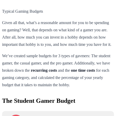
Typical Gaming Budgets
Given all that, what’s a reasonable amount for you to be spending
on gaming? Well, that depends on what kind of a gamer you are.
After all, how much you can invest in a hobby depends on how
important that hobby is to you, and how much time you have for it.
We’ve created sample budgets for 3 types of gavmers: The student
gamer, the casual gamer, and the pro gamer. Additionally, we have
broken down the
recurring costs
and the
one time costs
for each
gaming category, and calculated the percentage of your yearly
budget that it takes to maintain the hobby.
The Student Gamer Budget