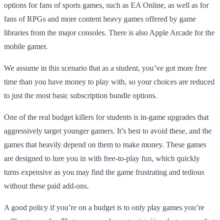
options for fans of sports games, such as EA Online, as well as for
fans of RPGs and more content heavy games offered by game
libraries from the major consoles. There is also Apple Arcade for the
mobile gamer.
We assume in this scenario that as a student, you’ve got more free
time than you have money to play with, so your choices are reduced
to just the most basic subscription bundle options.
One of the real budget killers for students is in-game upgrades that
aggressively target younger gamers. It’s best to avoid these, and the
games that heavily depend on them to make money. These games
are designed to lure you in with free-to-play fun, which quickly
turns expensive as you may find the game frustrating and tedious
without these paid add-ons.
A good policy if you’re on a budget is to only play games you’re