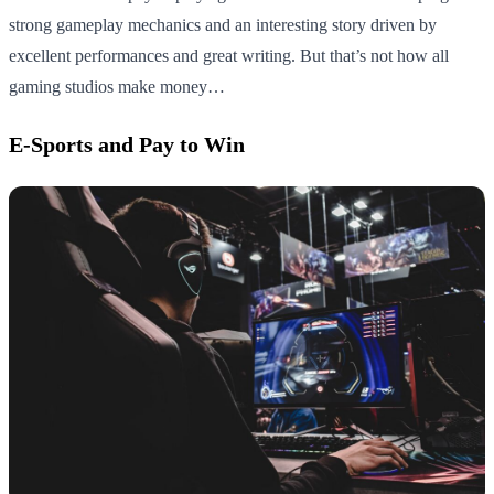
strong gameplay mechanics and an interesting story driven by
excellent performances and great writing. But that’s not how all
gaming studios make money…
E-Sports and Pay to Win