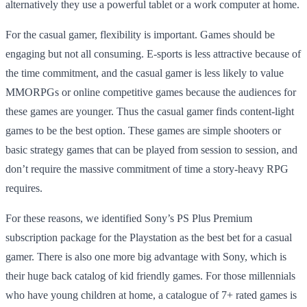
alternatively they use a powerful tablet or a work computer at home.
For the casual gamer, flexibility is important. Games should be
engaging but not all consuming. E-sports is less attractive because of
the time commitment, and the casual gamer is less likely to value
MMORPGs or online competitive games because the audiences for
these games are younger. Thus the casual gamer finds content-light
games to be the best option. These games are simple shooters or
basic strategy games that can be played from session to session, and
don’t require the massive commitment of time a story-heavy RPG
requires.
For these reasons, we identified Sony’s PS Plus Premium
subscription package for the Playstation as the best bet for a casual
gamer. There is also one more big advantage with Sony, which is
their huge back catalog of kid friendly games. For those millennials
who have young children at home, a catalogue of 7+ rated games is