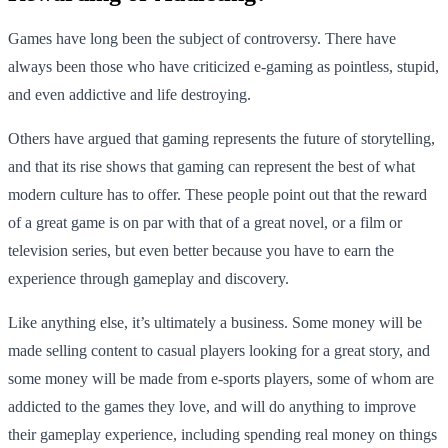
Games have long been the subject of controversy. There have
always been those who have criticized e-gaming as pointless, stupid,
and even addictive and life destroying.
Others have argued that gaming represents the future of storytelling,
and that its rise shows that gaming can represent the best of what
modern culture has to offer. These people point out that the reward
of a great game is on par with that of a great novel, or a film or
television series, but even better because you have to earn the
experience through gameplay and discovery.
Like anything else, it’s ultimately a business. Some money will be
made selling content to casual players looking for a great story, and
some money will be made from e-sports players, some of whom are
addicted to the games they love, and will do anything to improve
their gameplay experience, including spending real money on things