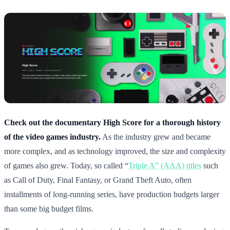
Check out the documentary High Score for a thorough history
of the video games industry.
As the industry grew and became
more complex, and as technology improved, the size and complexity
of games also grew. Today, so called “
Triple A” (AAA) titles
such
as Call of Duty, Final Fantasy, or Grand Theft Auto, often
installments of long-running series, have production budgets larger
than some big budget films.