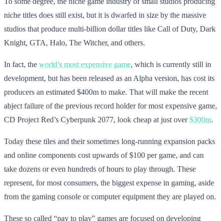
To some degree, the niche game industry of small studios producing
niche titles does still exist, but it is dwarfed in size by the massive
studios that produce multi-billion dollar titles like Call of Duty, Dark
Knight, GTA, Halo, The Witcher, and others.
In fact, the
world’s most expensive game
, which is currently still in
development, but has been released as an Alpha version, has cost its
producers an estimated $400m to make. That will make the recent
abject failure of the previous record holder for most expensive game,
CD Project Red’s Cyberpunk 2077, look cheap at just over
$300m
.
Today these tiles and their sometimes long-running expansion packs
and online components cost upwards of $100 per game, and can
take dozens or even hundreds of hours to play through. These
represent, for most consumers, the biggest expense in gaming, aside
from the gaming console or computer equipment they are played on.
These so called “pay to play” games are focused on developing