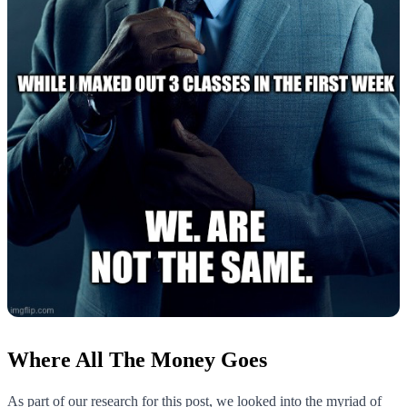
Where All The Money Goes
As part of our research for this post, we looked into the myriad of