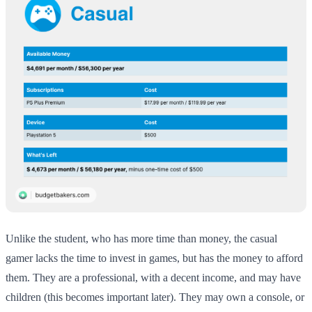
Unlike the student, who has more time than money, the casual
gamer lacks the time to invest in games, but has the money to afford
them. They are a professional, with a decent income, and may have
children (this becomes important later). They may own a console, or