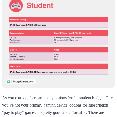
As you can see, there are many options for the student budget. Once
you’ve got your primary gaming device, options for subscription
“pay to play” games are pretty good and affordable. There are