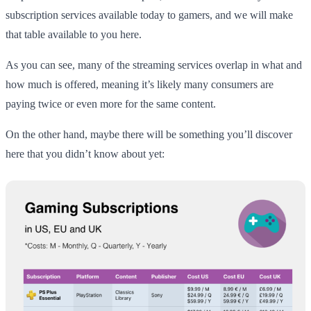
subscription services available today to gamers, and we will make
that table available to you here.
As you can see, many of the streaming services overlap in what and
how much is offered, meaning it’s likely many consumers are
paying twice or even more for the same content.
On the other hand, maybe there will be something you’ll discover
here that you didn’t know about yet: