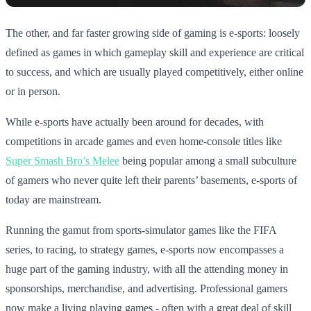
The other, and far faster growing side of gaming is e-sports: loosely
defined as games in which gameplay skill and experience are critical
to success, and which are usually played competitively, either online
or in person.
While e-sports have actually been around for decades, with
competitions in arcade games and even home-console titles like
Super Smash Bro’s Melee
being popular among a small subculture
of gamers who never quite left their parents’ basements, e-sports of
today are mainstream.
Running the gamut from sports-simulator games like the FIFA
series, to racing, to strategy games, e-sports now encompasses a
huge part of the gaming industry, with all the attending money in
sponsorships, merchandise, and advertising. Professional gamers
now make a living playing games - often with a great deal of skill