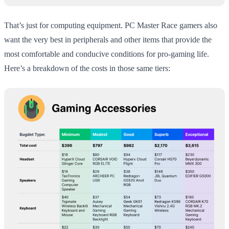
That’s just for computing equipment. PC Master Race gamers also
want the very best in peripherals and other items that provide the
most comfortable and conducive conditions for pro-gaming life.
Here’s a breakdown of the costs in those same tiers: