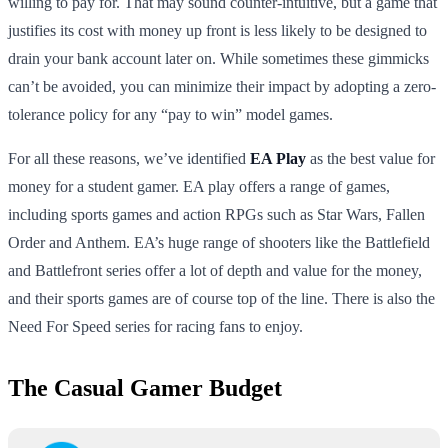
willing to pay for. That may sound counter-intuitive, but a game that
justifies its cost with money up front is less likely to be designed to
drain your bank account later on. While sometimes these gimmicks
can’t be avoided, you can minimize their impact by adopting a zero-
tolerance policy for any “pay to win” model games.
For all these reasons, we’ve identified
EA Play
as the best value for
money for a student gamer. EA play offers a range of games,
including sports games and action RPGs such as Star Wars, Fallen
Order and Anthem. EA’s huge range of shooters like the Battlefield
and Battlefront series offer a lot of depth and value for the money,
and their sports games are of course top of the line. There is also the
Need For Speed series for racing fans to enjoy.
The Casual Gamer Budget