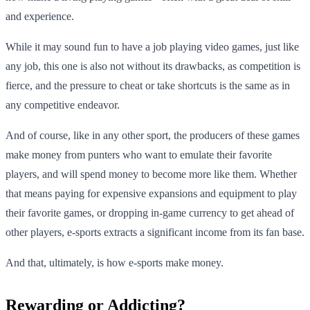
and experience.
While it may sound fun to have a job playing video games, just like
any job, this one is also not without its drawbacks, as competition is
fierce, and the pressure to cheat or take shortcuts is the same as in
any competitive endeavor.
And of course, like in any other sport, the producers of these games
make money from punters who want to emulate their favorite
players, and will spend money to become more like them. Whether
that means paying for expensive expansions and equipment to play
their favorite games, or dropping in-game currency to get ahead of
other players, e-sports extracts a significant income from its fan base.
And that, ultimately, is how e-sports make money.
Rewarding or Addicting?