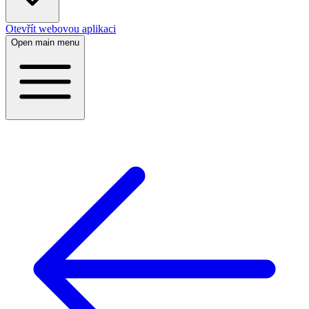
Otevřít webovou aplikaci
Open main menu