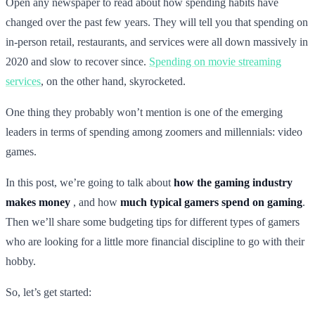
Open any newspaper to read about how spending habits have
changed over the past few years. They will tell you that spending on
in-person retail, restaurants, and services were all down massively in
2020 and slow to recover since.
Spending on movie streaming
services
, on the other hand, skyrocketed.
One thing they probably won’t mention is one of the emerging
leaders in terms of spending among zoomers and millennials: video
games.
In this post, we’re going to talk about
how the gaming industry
makes money
, and how
much typical gamers spend on gaming
.
Then we’ll share some budgeting tips for different types of gamers
who are looking for a little more financial discipline to go with their
hobby.
So, let’s get started: