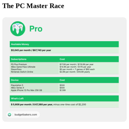
The PC Master Race