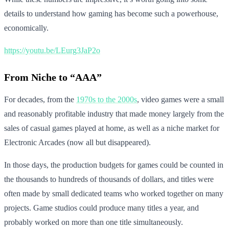
details to understand how gaming has become such a powerhouse,
economically.
https://youtu.be/LEurg3JaP2o
From Niche to “AAA”
For decades, from the
1970s to the 2000s
, video games were a small
and reasonably profitable industry that made money largely from the
sales of casual games played at home, as well as a niche market for
Electronic Arcades (now all but disappeared).
In those days, the production budgets for games could be counted in
the thousands to hundreds of thousands of dollars, and titles were
often made by small dedicated teams who worked together on many
projects. Game studios could produce many titles a year, and
probably worked on more than one title simultaneously.