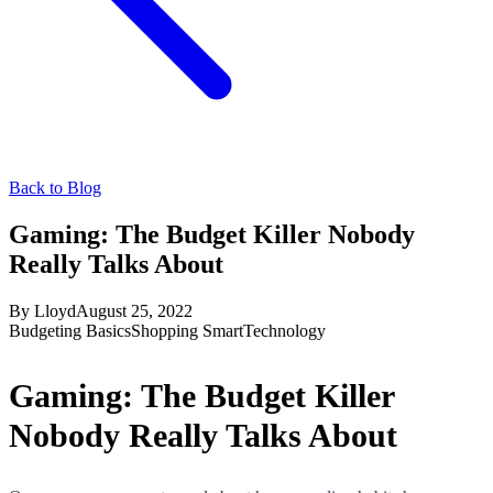
Back to Blog
Gaming: The Budget Killer Nobody
Really Talks About
By
Lloyd
August 25, 2022
Budgeting Basics
Shopping Smart
Technology
Gaming: The Budget Killer
Nobody Really Talks About