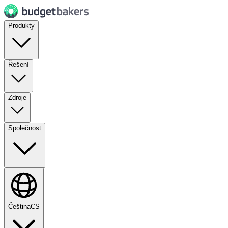
Produkty
Řešení
Zdroje
Společnost
Čeština
CS