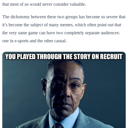
that most of us would never consider valuable.
The dichotomy between these two groups has become so severe that
it’s become the subject of many memes, which often point out that
the very same game can have two completely separate audiences:
one in e-sports and the other casual.