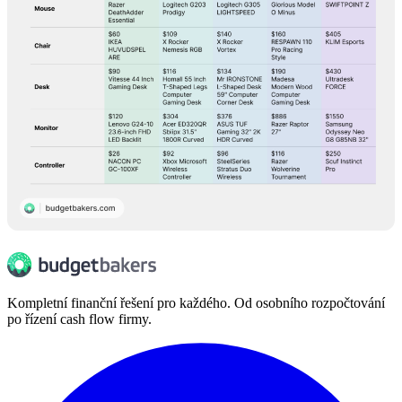
Kompletní finanční řešení pro každého. Od osobního rozpočtování
po řízení cash flow firmy.