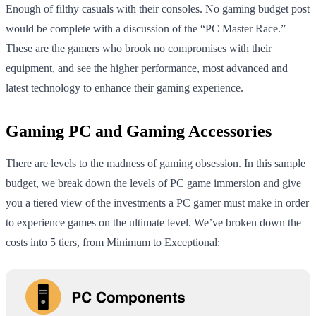
Enough of filthy casuals with their consoles. No gaming budget post
would be complete with a discussion of the “PC Master Race.”
These are the gamers who brook no compromises with their
equipment, and see the higher performance, most advanced and
latest technology to enhance their gaming experience.
Gaming PC and Gaming Accessories
There are levels to the madness of gaming obsession. In this sample
budget, we break down the levels of PC game immersion and give
you a tiered view of the investments a PC gamer must make in order
to experience games on the ultimate level. We’ve broken down the
costs into 5 tiers, from Minimum to Exceptional: