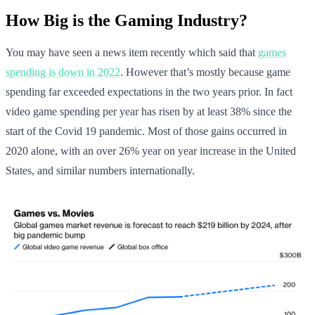
How Big is the Gaming Industry?
You may have seen a news item recently which said that
games
spending is down in 2022
. However that’s mostly because game
spending far exceeded expectations in the two years prior. In fact
video game spending per year has risen by at least 38% since the
start of the Covid 19 pandemic. Most of those gains occurred in
2020 alone, with an over 26% year on year increase in the United
States, and similar numbers internationally.