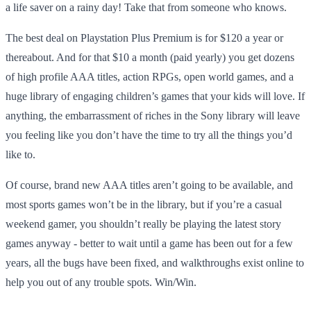
a life saver on a rainy day! Take that from someone who knows.
The best deal on Playstation Plus Premium is for $120 a year or
thereabout. And for that $10 a month (paid yearly) you get dozens
of high profile AAA titles, action RPGs, open world games, and a
huge library of engaging children’s games that your kids will love. If
anything, the embarrassment of riches in the Sony library will leave
you feeling like you don’t have the time to try all the things you’d
like to.
Of course, brand new AAA titles aren’t going to be available, and
most sports games won’t be in the library, but if you’re a casual
weekend gamer, you shouldn’t really be playing the latest story
games anyway - better to wait until a game has been out for a few
years, all the bugs have been fixed, and walkthroughs exist online to
help you out of any trouble spots. Win/Win.