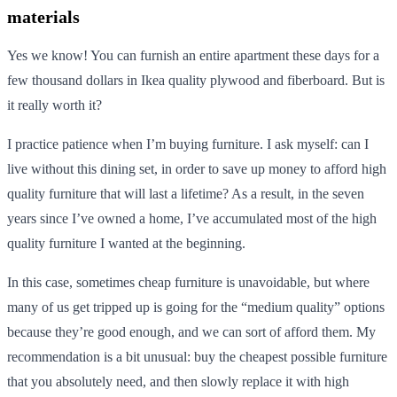
materials
Yes we know! You can furnish an entire apartment these days for a
few thousand dollars in Ikea quality plywood and fiberboard. But is
it really worth it?
I practice patience when I’m buying furniture. I ask myself: can I
live without this dining set, in order to save up money to afford high
quality furniture that will last a lifetime? As a result, in the seven
years since I’ve owned a home, I’ve accumulated most of the high
quality furniture I wanted at the beginning.
In this case, sometimes cheap furniture is unavoidable, but where
many of us get tripped up is going for the “medium quality” options
because they’re good enough, and we can sort of afford them. My
recommendation is a bit unusual: buy the cheapest possible furniture
that you absolutely need, and then slowly replace it with high