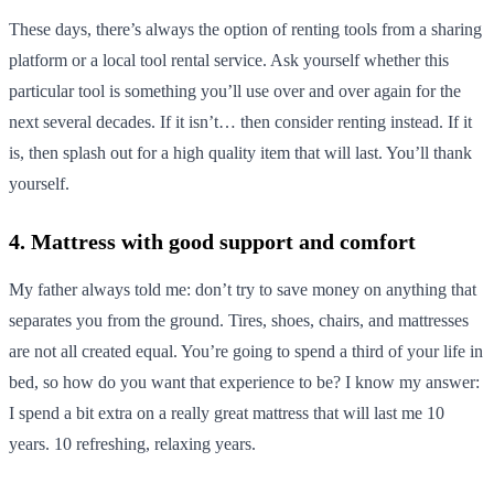
These days, there’s always the option of renting tools from a sharing
platform or a local tool rental service. Ask yourself whether this
particular tool is something you’ll use over and over again for the
next several decades. If it isn’t… then consider renting instead. If it
is, then splash out for a high quality item that will last. You’ll thank
yourself.
4. Mattress with good support and comfort
My father always told me: don’t try to save money on anything that
separates you from the ground. Tires, shoes, chairs, and mattresses
are not all created equal. You’re going to spend a third of your life in
bed, so how do you want that experience to be? I know my answer:
I spend a bit extra on a really great mattress that will last me 10
years. 10 refreshing, relaxing years.