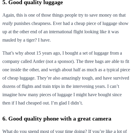
5. Good quality luggage
Again, this is one of those things people try to save money on that
really
punishes cheapness. Ever had a cheap piece of luggage show
up at the other end of an international flight looking like it was
mauled by a tiger? I have.
That’s why about 15 years ago, I bought a set of luggage from a
company called Antler (not a sponsor). The three bags are able to fit
one inside the other, and weigh about half as much as a typical piece
of cheap luggage. They’re also amazingly tough, and have survived
dozens of flights and train trips in the intervening years. I can’t
imagine how many pieces of luggage I might have bought since
then if I had cheaped out. I’m glad I didn’t.
6. Good quality phone with a great camera
What do you spend most of your time doing? If you’re like a lot of