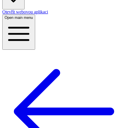
Otevřít webovou aplikaci
Open main menu