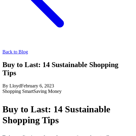
Back to Blog
Buy to Last: 14 Sustainable Shopping
Tips
By
Lloyd
February 6, 2023
Shopping Smart
Saving Money
Buy to Last: 14 Sustainable
Shopping Tips