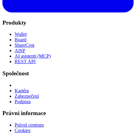
Produkty
Wallet
Board
ShareCost
AISP
AI asistenti (MCP)
REST API
Společnost
Kariéra
Zabezpečení
Podpora
Právní informace
Právní centrum
Cookies