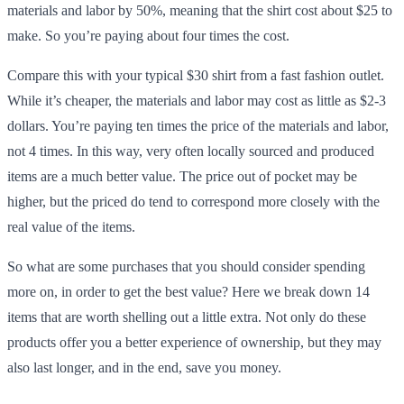
materials and labor by 50%, meaning that the shirt cost about $25 to
make. So you’re paying about four times the cost.
Compare this with your typical $30 shirt from a fast fashion outlet.
While it’s cheaper, the materials and labor may cost as little as $2-3
dollars. You’re paying ten times the price of the materials and labor,
not 4 times. In this way, very often locally sourced and produced
items are a much better value. The price out of pocket may be
higher, but the priced do tend to correspond more closely with the
real value of the items.
So what are some purchases that you should consider spending
more on, in order to get the best value? Here we break down 14
items that are worth shelling out a little extra. Not only do these
products offer you a better experience of ownership, but they may
also last longer, and in the end, save you money.