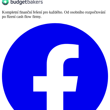
Kompletní finanční řešení pro každého. Od osobního rozpočtování
po řízení cash flow firmy.