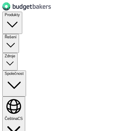
Produkty
Řešení
Zdroje
Společnost
Čeština
CS