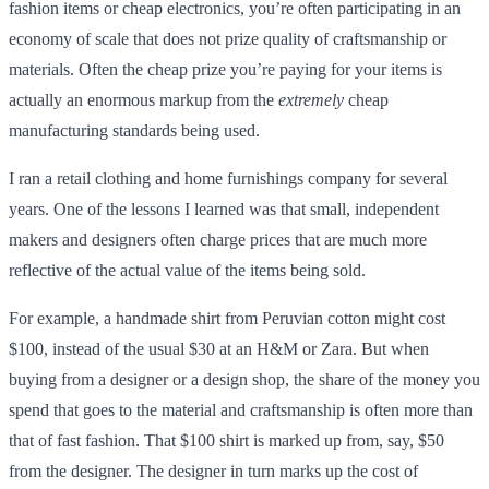
fashion items or cheap electronics, you’re often participating in an
economy of scale that does not prize quality of craftsmanship or
materials. Often the cheap prize you’re paying for your items is
actually an enormous markup from the
extremely
cheap
manufacturing standards being used.
I ran a retail clothing and home furnishings company for several
years. One of the lessons I learned was that small, independent
makers and designers often charge prices that are much more
reflective of the actual value of the items being sold.
For example, a handmade shirt from Peruvian cotton might cost
$100, instead of the usual $30 at an H&M or Zara. But when
buying from a designer or a design shop, the share of the money you
spend that goes to the material and craftsmanship is often more than
that of fast fashion. That $100 shirt is marked up from, say, $50
from the designer. The designer in turn marks up the cost of