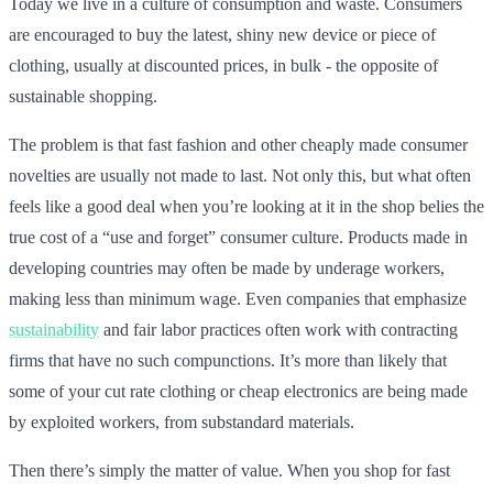
Today we live in a culture of consumption and waste. Consumers
are encouraged to buy the latest, shiny new device or piece of
clothing, usually at discounted prices, in bulk - the opposite of
sustainable shopping.
The problem is that fast fashion and other cheaply made consumer
novelties are usually not made to last. Not only this, but what often
feels like a good deal when you’re looking at it in the shop belies the
true cost of a “use and forget” consumer culture. Products made in
developing countries may often be made by underage workers,
making less than minimum wage. Even companies that emphasize
sustainability
and fair labor practices often work with contracting
firms that have no such compunctions. It’s more than likely that
some of your cut rate clothing or cheap electronics are being made
by exploited workers, from substandard materials.
Then there’s simply the matter of value. When you shop for fast