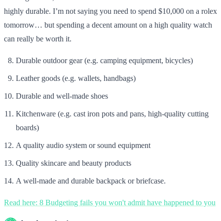
highly durable. I’m not saying you need to spend $10,000 on a rolex
tomorrow… but spending a decent amount on a high quality watch
can really be worth it.
Durable outdoor gear (e.g. camping equipment, bicycles)
Leather goods (e.g. wallets, handbags)
Durable and well-made shoes
Kitchenware (e.g. cast iron pots and pans, high-quality cutting
boards)
A quality audio system or sound equipment
Quality skincare and beauty products
A well-made and durable backpack or briefcase.
Read here: 8 Budgeting fails you won't admit have happened to you