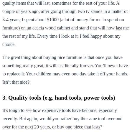
quality items that will last, sometimes for the rest of your life. A
couple of years ago, after going through two tv stands in a matter of
3-4 years, I spent about $1000 (a lot of money for me to spend on
furniture) on an acacia wood cabinet and stand that will now last me
the rest of my life. Every time I look at it, I feel happy about my
choice.
The great thing about buying nice furniture is that once you have
something really great, it will last literally forever. You’ll never have
to replace it. Your children may even one day take it off your hands.
Isn’t that nice?
3. Quality tools (e.g. hand tools, power tools)
It’s tough to see how expensive tools have become, especially
recently. But again, would you rather buy the same tool over and
over for the next 20 years, or buy one piece that lasts?