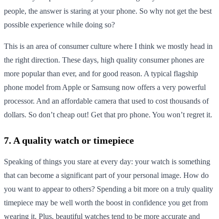
people, the answer is staring at your phone. So why not get the best
possible experience while doing so?
This is an area of consumer culture where I think we mostly head in
the right direction. These days, high quality consumer phones are
more popular than ever, and for good reason. A typical flagship
phone model from Apple or Samsung now offers a very powerful
processor. And an affordable camera that used to cost thousands of
dollars. So don’t cheap out! Get that pro phone. You won’t regret it.
7. A quality watch or timepiece
Speaking of things you stare at every day: your watch is something
that can become a significant part of your personal image. How do
you want to appear to others? Spending a bit more on a truly quality
timepiece may be well worth the boost in confidence you get from
wearing it. Plus, beautiful watches tend to be more accurate and