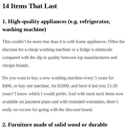
14 Items That Last
1. High-quality appliances (e.g. refrigerator,
washing machine)
This couldn’t be more true than it is with home appliances. Often the
discount for a cheap washing machine or a fridge is miniscule
compared with the dip in quality between top manufacturers and
cheapo brands.
Do you want to buy a new washing machine every 5 years for
$400, or buy one machine, for $1000, and have it last you 15-20
years? I know which I would prefer. And with most such items now
available on payment plans and with extended warranties, there’s
really no excuse for going with the discount brand.
2. Furniture made of solid wood or durable