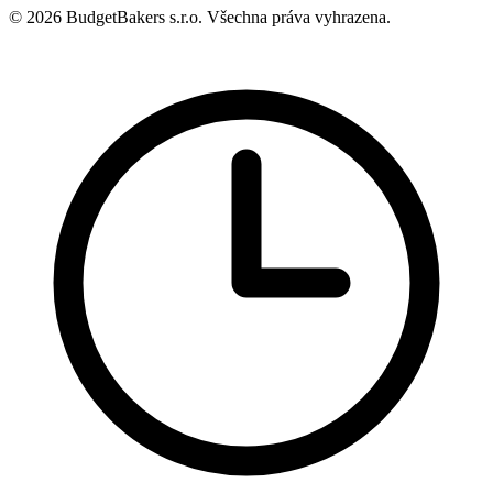
© 2026 BudgetBakers s.r.o. Všechna práva vyhrazena.