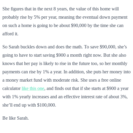
She figures that in the next 8 years, the value of this home will
probably rise by 5% per year, meaning the eventual down payment
on such a home is going to be about $90,000 by the time she can
afford it.
So Sarah buckles down and does the math. To save $90,000, she’s
going to have to start saving $900 a month right now. But she also
knows that her pay is likely to rise in the future too, so her monthly
payments can rise by 1% a year. In addition, she puts her money into
a money market fund with moderate risk. She uses a free online
calculator
like this one
, and finds out that if she starts at $900 a year
with 1% yearly increases and an effective interest rate of about 3%,
she’ll end up with $100,000.
Be like Sarah.