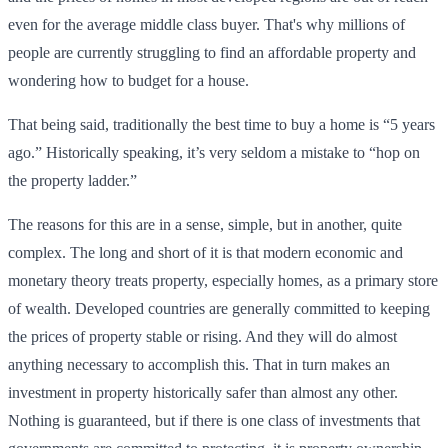
even for the average middle class buyer. That's why millions of
people are currently struggling to find an affordable property and
wondering how to budget for a house.
That being said, traditionally the best time to buy a home is “5 years
ago.” Historically speaking, it’s very seldom a mistake to “hop on
the property ladder.”
The reasons for this are in a sense, simple, but in another, quite
complex. The long and short of it is that modern economic and
monetary theory treats property, especially homes, as a primary store
of wealth. Developed countries are generally committed to keeping
the prices of property stable or rising. And they will do almost
anything necessary to accomplish this. That in turn makes an
investment in property historically safer than almost any other.
Nothing is guaranteed, but if there is one class of investments that