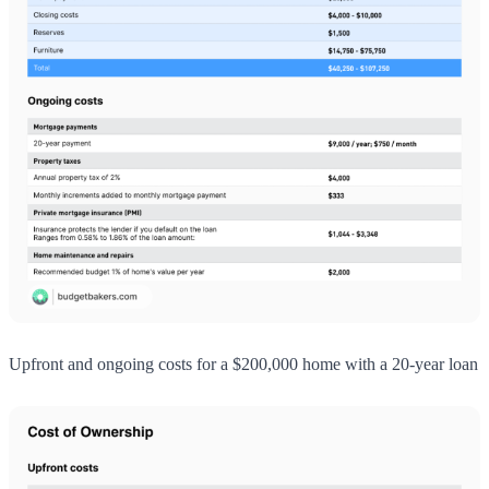
Upfront and ongoing costs for a $200,000 home with a 20-year loan