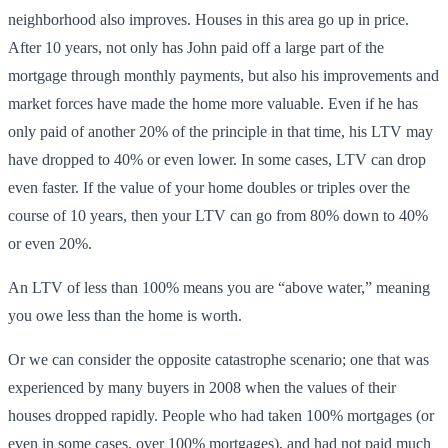
neighborhood also improves. Houses in this area go up in price.
After 10 years, not only has John paid off a large part of the
mortgage through monthly payments, but also his improvements and
market forces have made the home more valuable. Even if he has
only paid of another 20% of the principle in that time, his LTV may
have dropped to 40% or even lower. In some cases, LTV can drop
even faster. If the value of your home doubles or triples over the
course of 10 years, then your LTV can go from 80% down to 40%
or even 20%.
An LTV of less than 100% means you are “above water,” meaning
you owe less than the home is worth.
Or we can consider the opposite catastrophe scenario; one that was
experienced by many buyers in 2008 when the values of their
houses dropped rapidly. People who had taken 100% mortgages (or
even in some cases, over 100% mortgages), and had not paid much