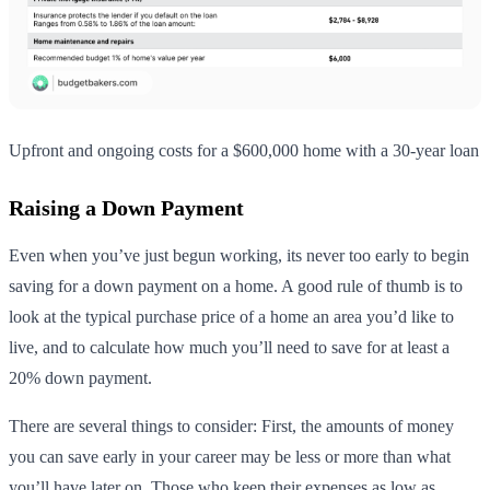
Upfront and ongoing costs for a $600,000 home with a 30-year loan
Raising a Down Payment
Even when you’ve just begun working, its never too early to begin
saving for a down payment on a home. A good rule of thumb is to
look at the typical purchase price of a home an area you’d like to
live, and to calculate how much you’ll need to save for at least a
20% down payment.
There are several things to consider: First, the amounts of money
you can save early in your career may be less or more than what
you’ll have later on. Those who keep their expenses as low as