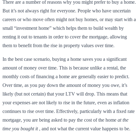
There are a number of reasons why you might prefer to buy a home.
But it’s not always right for everyone. People who have uncertain
careers or who move often might not buy homes, or may start with a
small “investment home” which helps them to build wealth by
renting it out to tenants in order to cover the mortgage, allowing
them to benefit from the rise in property values over time.
In the best case scenario, buying a home saves you a significant
amount of money over time. This is because unlike a rental, the
monthly costs of financing a home are generally easier to predict.
Over time, as you pay down the amount of money you owe, it’s
likely (but not certain) that your LTV will drop. This means that
your expenses are not likely to rise in the future, even as inflation
continues to rise over time. Effectively, particularly with a fixed rate
mortgage, you are being asked to pay the cost of the home
at the
time you bought it
, and not what the current value happens to be.