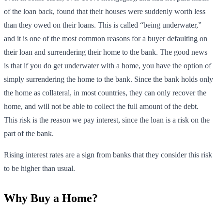
of the loan back, found that their houses were suddenly worth less
than they owed on their loans. This is called “being underwater,”
and it is one of the most common reasons for a buyer defaulting on
their loan and surrendering their home to the bank. The good news
is that if you do get underwater with a home, you have the option of
simply surrendering the home to the bank. Since the bank holds only
the home as collateral, in most countries, they can only recover the
home, and will not be able to collect the full amount of the debt.
This risk is the reason we pay interest, since the loan is a risk on the
part of the bank.
Rising interest rates are a sign from banks that they consider this risk
to be higher than usual.
Why Buy a Home?