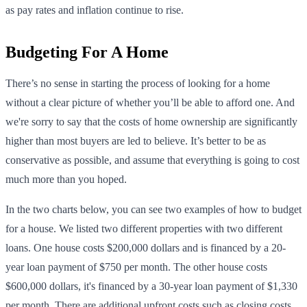
as pay rates and inflation continue to rise.
Budgeting For A Home
There’s no sense in starting the process of looking for a home
without a clear picture of whether you’ll be able to afford one. And
we're sorry to say that the costs of home ownership are significantly
higher than most buyers are led to believe. It’s better to be as
conservative as possible, and assume that everything is going to cost
much more than you hoped.
In the two charts below, you can see two examples of how to budget
for a house. We listed two different properties with two different
loans. One house costs $200,000 dollars and is financed by a 20-
year loan payment of $750 per month. The other house costs
$600,000 dollars, it's financed by a 30-year loan payment of $1,330
per month. There are additional upfront costs such as closing costs,