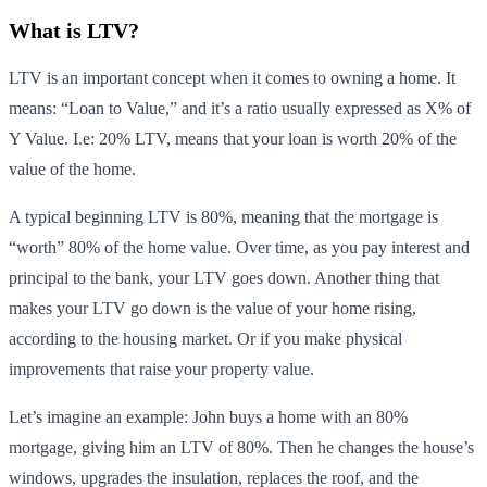
What is LTV?
LTV is an important concept when it comes to owning a home. It
means: “Loan to Value,” and it’s a ratio usually expressed as X% of
Y Value. I.e: 20% LTV, means that your loan is worth 20% of the
value of the home.
A typical beginning LTV is 80%, meaning that the mortgage is
“worth” 80% of the home value. Over time, as you pay interest and
principal to the bank, your LTV goes down. Another thing that
makes your LTV go down is the value of your home rising,
according to the housing market. Or if you make physical
improvements that raise your property value.
Let’s imagine an example: John buys a home with an 80%
mortgage, giving him an LTV of 80%. Then he changes the house’s
windows, upgrades the insulation, replaces the roof, and the