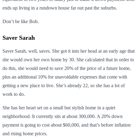
ends up living in a rundown house far out past the suburbs.
Don’t be like Bob.
Saver Sarah
Saver Sarah, well, saves. She got it into her head at an early age that
she would own her own home by 30. She calculated that in order to
do this, she would need to save 20% of the price of a future home,
plus an additional 10% for unavoidable expenses that come with
getting a new place to live. She’s already 22, so she has a lot of
work to do.
She has her heart set on a small but stylish home in a quiet
neighborhood. It currently sits at about 300,000. A 20% down
payment is going to cost about $60,000, and that’s before inflation
and rising home prices.