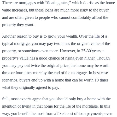
There are mortgages with “floating rates,” which do rise as the home
value increases, but these loans are much more risky to the buyer,
and are often given to people who cannot comfortably afford the
property they want.
Another reason to buy is to grow your wealth. Over the life of a
typical mortgage, you may pay two times the original value of the
property, or sometimes even more. However, in 25-30 years, a
property’s value has a good chance of rising even higher. Though
you may pay out twice the original price, the home may be worth
three or four times more by the end of the mortgage. In best case
scenarios, buyers end up with a home that can be worth 10 times
what they originally agreed to pay.
Still, most experts agree that you should only buy a home with the
intention of living in that home for the life of the mortgage. In this
way, you benefit the most from a fixed cost of loan payments, even