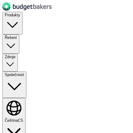
Produkty
Řešení
Zdroje
Společnost
Čeština
CS