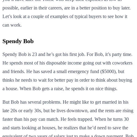
possible, earlier in their careers, are in a better position to buy later.
Let’s look at a couple of examples of typical buyers to see how it
can work.
Spendy Bob
Spendy Bob is 23 and he’s got his first job. For Bob, it’s party time.
He spends most of his disposable income going out with coworkers
and friends. He has saved a small emergency fund ($5000), but
thinks he needs to wait for better pay in order to think about buying
a house. When Bob gets a raise, he spends it on nice things.
But Bob has several problems. He might like to get married in his
late 20s or early 30s, but he lives downtown, and the rents are rising
faster than his pay can match. He feels trapped. When he turns 30
and starts looking at houses, he realizes that he’d need to save the
equivalent of two years of salary just to make a down payment. Bob