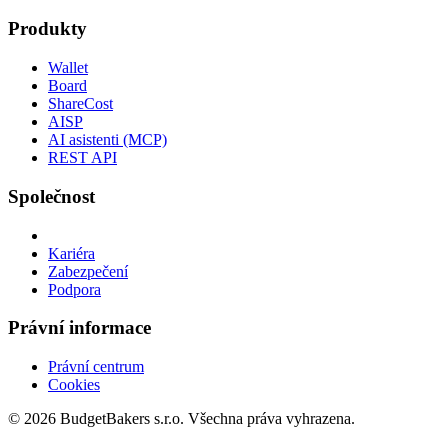
Produkty
Wallet
Board
ShareCost
AISP
AI asistenti (MCP)
REST API
Společnost
Kariéra
Zabezpečení
Podpora
Právní informace
Právní centrum
Cookies
© 2026 BudgetBakers s.r.o. Všechna práva vyhrazena.