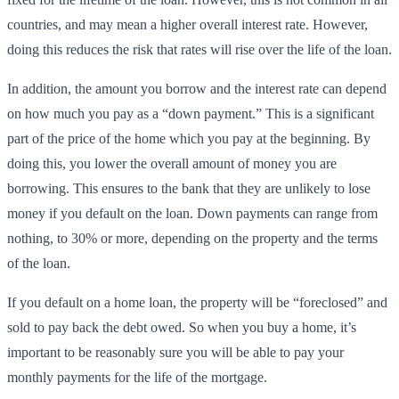
countries, and may mean a higher overall interest rate. However,
doing this reduces the risk that rates will rise over the life of the loan.
In addition, the amount you borrow and the interest rate can depend
on how much you pay as a “down payment.” This is a significant
part of the price of the home which you pay at the beginning. By
doing this, you lower the overall amount of money you are
borrowing. This ensures to the bank that they are unlikely to lose
money if you default on the loan. Down payments can range from
nothing, to 30% or more, depending on the property and the terms
of the loan.
If you default on a home loan, the property will be “foreclosed” and
sold to pay back the debt owed. So when you buy a home, it’s
important to be reasonably sure you will be able to pay your
monthly payments for the life of the mortgage.