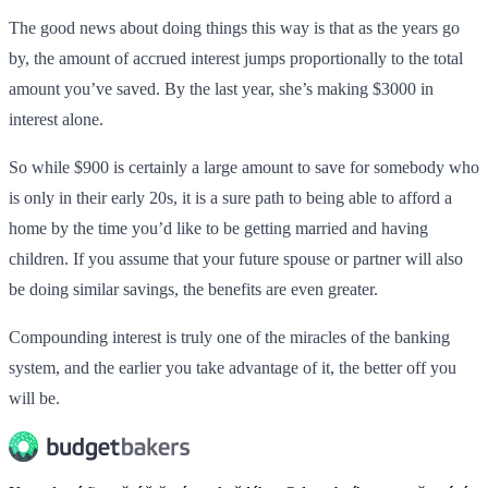
The good news about doing things this way is that as the years go
by, the amount of accrued interest jumps proportionally to the total
amount you’ve saved. By the last year, she’s making $3000 in
interest alone.
So while $900 is certainly a large amount to save for somebody who
is only in their early 20s, it is a sure path to being able to afford a
home by the time you’d like to be getting married and having
children. If you assume that your future spouse or partner will also
be doing similar savings, the benefits are even greater.
Compounding interest is truly one of the miracles of the banking
system, and the earlier you take advantage of it, the better off you
will be.