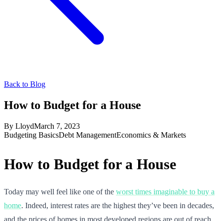
Back to Blog
How to Budget for a House
By
Lloyd
March 7, 2023
Budgeting Basics
Debt Management
Economics & Markets
How to Budget for a House
Today may well feel like one of the
worst times imaginable to buy a
home
. Indeed, interest rates are the highest they’ve been in decades,
and the prices of homes in most developed regions are out of reach