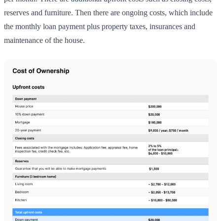
reserves and furniture. Then there are ongoing costs, which include
the monthly loan payment plus property taxes, insurances and
maintenance of the house.