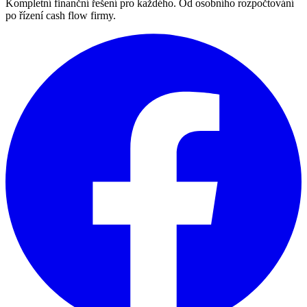
Kompletní finanční řešení pro každého. Od osobního rozpočtování
po řízení cash flow firmy.