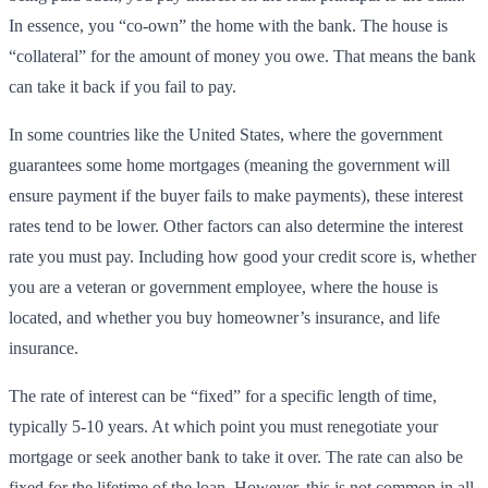
In essence, you “co-own” the home with the bank. The house is
“collateral” for the amount of money you owe. That means the bank
can take it back if you fail to pay.
In some countries like the United States, where the government
guarantees some home mortgages (meaning the government will
ensure payment if the buyer fails to make payments), these interest
rates tend to be lower. Other factors can also determine the interest
rate you must pay. Including how good your credit score is, whether
you are a veteran or government employee, where the house is
located, and whether you buy homeowner’s insurance, and life
insurance.
The rate of interest can be “fixed” for a specific length of time,
typically 5-10 years. At which point you must renegotiate your
mortgage or seek another bank to take it over. The rate can also be
fixed for the lifetime of the loan. However, this is not common in all