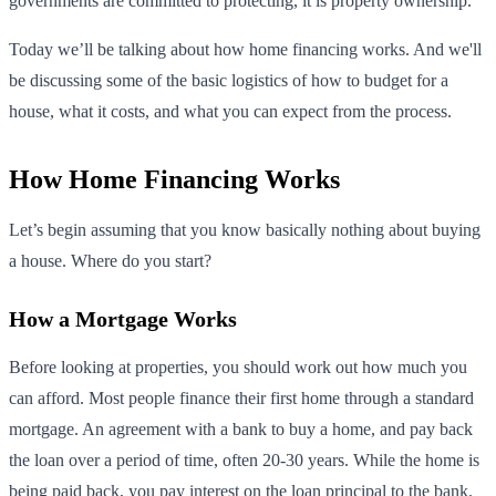
governments are committed to protecting, it is property ownership.
Today we’ll be talking about how home financing works. And we'll
be discussing some of the basic logistics of how to budget for a
house, what it costs, and what you can expect from the process.
How Home Financing Works
Let’s begin assuming that you know basically nothing about buying
a house. Where do you start?
How a Mortgage Works
Before looking at properties, you should work out how much you
can afford. Most people finance their first home through a standard
mortgage. An agreement with a bank to buy a home, and pay back
the loan over a period of time, often 20-30 years. While the home is
being paid back, you pay interest on the loan principal to the bank.