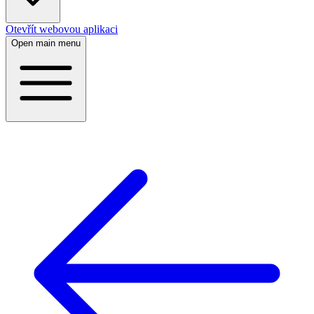
Otevřít webovou aplikaci
Open main menu