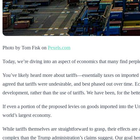
Photo by Tom Fisk on
Pexels.com
Today, we’re diving into an aspect of economics that many find perplexin
You’ve likely heard more about tariffs—essentially taxes on imported 
agreed that tariffs were undesirable, and best phased out over time. 
development, rather than the use of tariffs. We have been, for the better
If even a portion of the proposed levies on goods imported into the Uni
world’s largest economy.
While tariffs themselves are straightforward to grasp, their effects ar
complex than the Trump administration’s claims suggest. Our goal here 