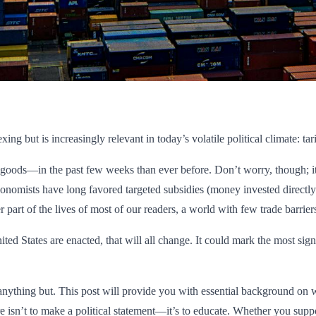
g but is increasingly relevant in today’s volatile political climate: tari
goods—in the past few weeks than ever before. Don’t worry, though; it’s
Economists have long favored targeted subsidies (money invested directl
 part of the lives of most of our readers, a world with few trade barriers
ted States are enacted, that will all change. It could mark the most signi
e anything but. This post will provide you with essential background on 
isn’t to make a political statement—it’s to educate. Whether you support