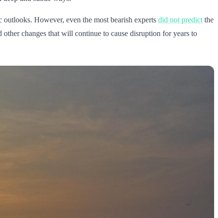
ic outlooks. However, even the most bearish experts
did not predict
the
other changes that will continue to cause disruption for years to