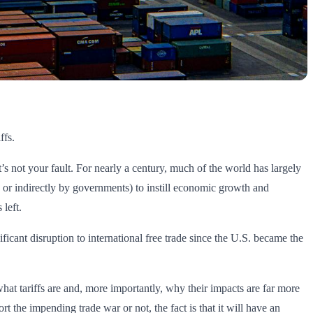
ffs.
 not your fault. For nearly a century, much of the world has largely
y or indirectly by governments) to instill economic growth and
 left.
ficant disruption to international free trade since the U.S. became the
what tariffs are and, more importantly, why their impacts are far more
 the impending trade war or not, the fact is that it will have an