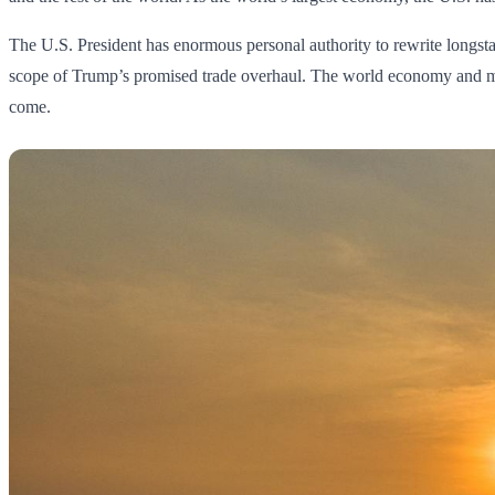
The U.S. President has enormous personal authority to rewrite longst
scope of Trump’s promised trade overhaul. The world economy and monet
come.