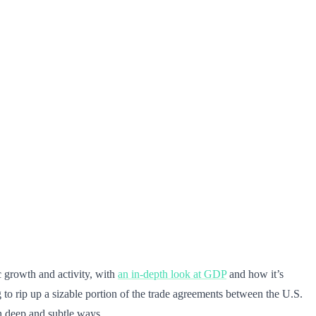
 growth and activity, with
an in-depth look at GDP
and how it’s
 to rip up a sizable portion of the trade agreements between the U.S.
th deep and subtle ways.