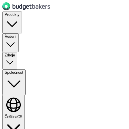
Produkty
Řešení
Zdroje
Společnost
Čeština
CS