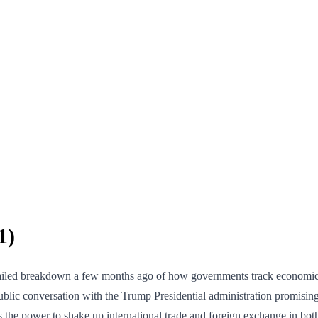
1)
detailed breakdown a few months ago of how governments track economic
ublic conversation with the Trump Presidential administration promising
as the power to shake up international trade and foreign exchange in bo