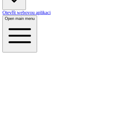
Otevřít webovou aplikaci
Open main menu