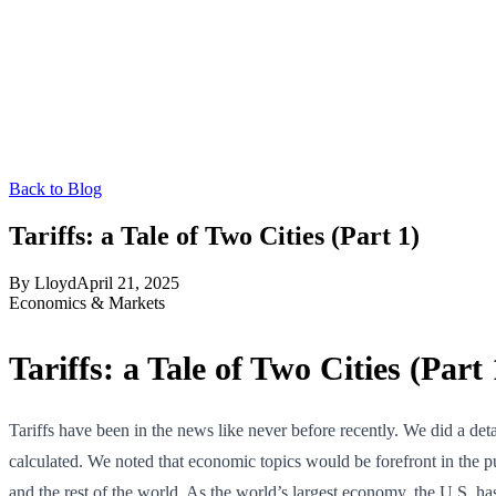
Back to Blog
Tariffs: a Tale of Two Cities (Part 1)
By
Lloyd
April 21, 2025
Economics & Markets
Tariffs: a Tale of Two Cities (Part 
Tariffs have been in the news like never before recently. We did a 
calculated. We noted that economic topics would be forefront in the p
and the rest of the world. As the world’s largest economy, the U.S. h