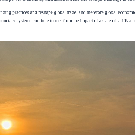
anding practices and reshape global trade, and therefore global econom
ary systems continue to reel from the impact of a slate of tariffs and 