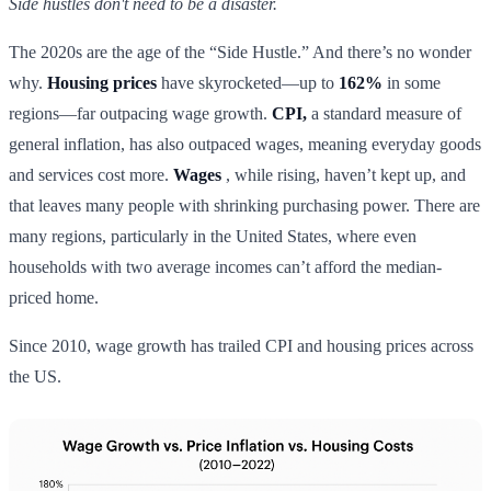
Side hustles don't need to be a disaster.
The 2020s are the age of the “Side Hustle.” And there’s no wonder
why.
Housing prices
have skyrocketed—up to
162%
in some
regions—far outpacing wage growth.
CPI,
a standard measure of
general inflation, has also outpaced wages, meaning everyday goods
and services cost more.
Wages
, while rising, haven’t kept up, and
that leaves many people with shrinking purchasing power. There are
many regions, particularly in the United States, where even
households with two average incomes can’t afford the median-
priced home.
Since 2010, wage growth has trailed CPI and housing prices across
the US.