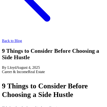
Back to Blog
9 Things to Consider Before Choosing a
Side Hustle
By
Lloyd
August 4, 2025
Career & Income
Real Estate
9 Things to Consider Before
Choosing a Side Hustle