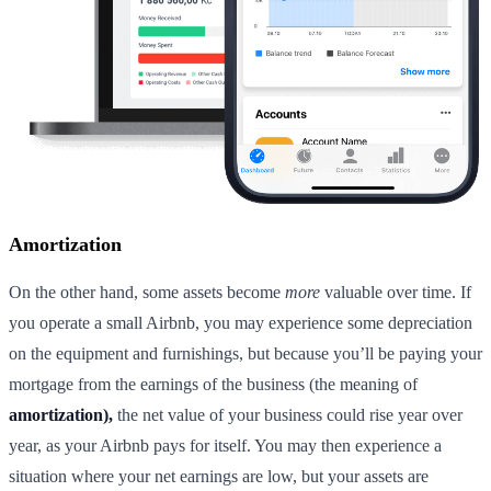
Amortization
On the other hand, some assets become
more
valuable over time. If
you operate a small Airbnb, you may experience some depreciation
on the equipment and furnishings, but because you’ll be paying your
mortgage from the earnings of the business (the meaning of
amortization),
the net value of your business could rise year over
year, as your Airbnb pays for itself. You may then experience a
situation where your net earnings are low, but your assets are