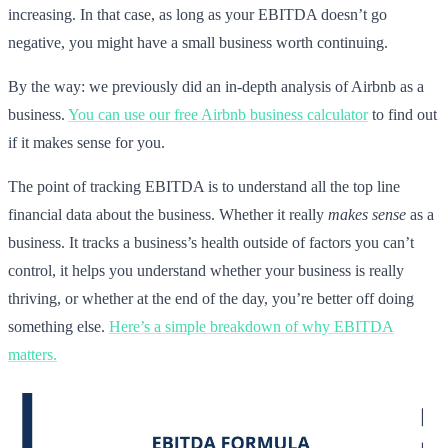
increasing. In that case, as long as your EBITDA doesn’t go
negative, you might have a small business worth continuing.
By the way: we previously did an in-depth analysis of Airbnb as a
business.
You can use our free Airbnb business calculator
to find out
if it makes sense for you.
The point of tracking EBITDA is to understand all the top line
financial data about the business. Whether it really
makes sense
as a
business. It tracks a business’s health outside of factors you can’t
control, it helps you understand whether your business is really
thriving, or whether at the end of the day, you’re better off doing
something else.
Here’s a simple breakdown of why EBITDA
matters.