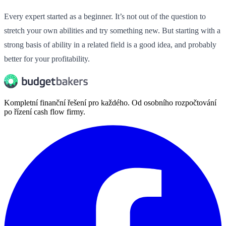
Every expert started as a beginner. It’s not out of the question to
stretch your own abilities and try something new. But starting with a
strong basis of ability in a related field is a good idea, and probably
better for your profitability.
Kompletní finanční řešení pro každého. Od osobního rozpočtování
po řízení cash flow firmy.