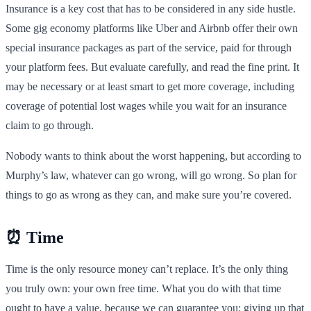
Insurance is a key cost that has to be considered in any side hustle.
Some gig economy platforms like Uber and Airbnb offer their own
special insurance packages as part of the service, paid for through
your platform fees. But evaluate carefully, and read the fine print. It
may be necessary or at least smart to get more coverage, including
coverage of potential lost wages while you wait for an insurance
claim to go through.
Nobody wants to think about the worst happening, but according to
Murphy’s law, whatever can go wrong, will go wrong. So plan for
things to go as wrong as they can, and make sure you’re covered.
⏰ Time
Time is the only resource money can’t replace. It’s the only thing
you truly own: your own free time. What you do with that time
ought to have a value, because we can guarantee you: giving up that