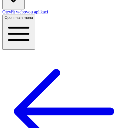
Otevřít webovou aplikaci
Open main menu