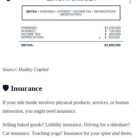
Source: Hadley Capital
🛡️ Insurance
If your side hustle involves physical products, services, or human
interaction, you might need insurance.
Selling baked goods? Liability insurance. Driving for a rideshare?
Car insurance. Teaching yoga? Insurance for your spine
and
theirs.