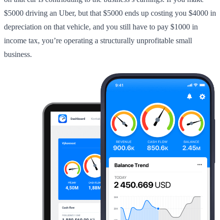
$5000 driving an Uber, but that $5000 ends up costing you $4000 in
depreciation on that vehicle, and you still have to pay $1000 in
income tax, you’re operating a structurally unprofitable small
business.