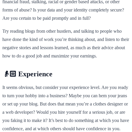
financial fraud, stalking, racial or gender based attacks, or other
forms of abuse? Is your data and your identity completely secure?
Are you certain to be paid promptly and in full?
Try reading blogs from other hustlers, and talking to people who
have done the kind of work you’re thinking about, and listen to their
negative stories and lessons learned, as much as their advice about
how to do a good job and maximize your earnings.
👴🏻 Experience
It seems obvious, but consider your experience level. Are you ready
to turn your hobby into a business? Maybe you can hem your jeans
or set up your blog. But does that mean you’re a clothes designer or
a web developer? Would you hire yourself for a serious job, or are
you faking it to make it? It’s best to do something at which you have
confidence, and at which others should have confidence in you.