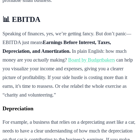
profitable small business.
📊 EBITDA
Speaking of finances, yes, we’re getting fancy. But don’t panic—
EBITDA just means
Earnings Before Interest, Taxes,
Depreciation, and Amortization.
In plain English: how much
money are you
actually
making?
Board by Budgetbakers
can help
you visualize your income and expenses, giving you a clearer
picture of profitability. If your side hustle is costing more than it
earns, it’s time to reassess. Or else relabel the whole exercise as
“charity and volunteering.”
Depreciation
For example, a business that relies on a depreciating asset like a car,
needs to have a clear understanding of how much the depreciation
on that car is contributing to the business’s earnings. If you make