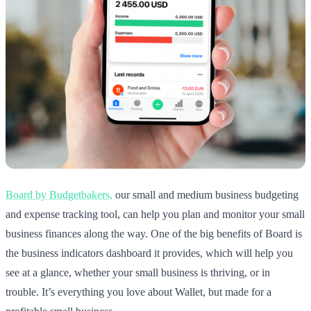
Board by Budgetbakers,
our small and medium business budgeting
and expense tracking tool, can help you plan and monitor your small
business finances along the way. One of the big benefits of Board is
the business indicators dashboard it provides, which will help you
see at a glance, whether your small business is thriving, or in
trouble. It’s everything you love about Wallet, but made for a