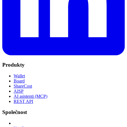
Produkty
Wallet
Board
ShareCost
AISP
AI asistenti (MCP)
REST API
Společnost