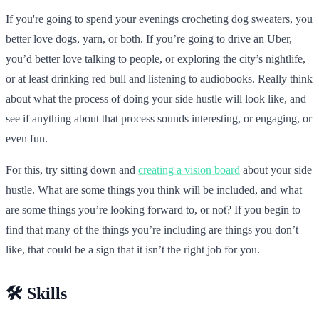
If you're going to spend your evenings crocheting dog sweaters, you
better love dogs, yarn, or both. If you’re going to drive an Uber,
you’d better love talking to people, or exploring the city’s nightlife,
or at least drinking red bull and listening to audiobooks. Really think
about what the process of doing your side hustle will look like, and
see if anything about that process sounds interesting, or engaging, or
even fun.
For this, try sitting down and
creating a vision board
about your side
hustle. What are some things you think will be included, and what
are some things you’re looking forward to, or not? If you begin to
find that many of the things you’re including are things you don’t
like, that could be a sign that it isn’t the right job for you.
🛠️ Skills