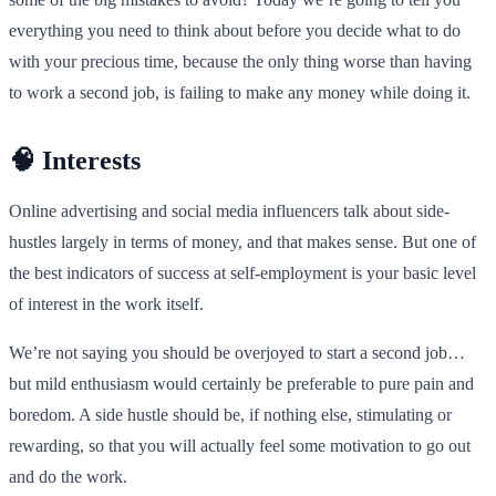
everything you need to think about before you decide what to do
with your precious time, because the only thing worse than having
to work a second job, is failing to make any money while doing it.
🧠 Interests
Online advertising and social media influencers talk about side-
hustles largely in terms of money, and that makes sense. But one of
the best indicators of success at self-employment is your basic level
of interest in the work itself.
We’re not saying you should be overjoyed to start a second job…
but mild enthusiasm would certainly be preferable to pure pain and
boredom. A side hustle should be, if nothing else, stimulating or
rewarding, so that you will actually feel some motivation to go out
and do the work.