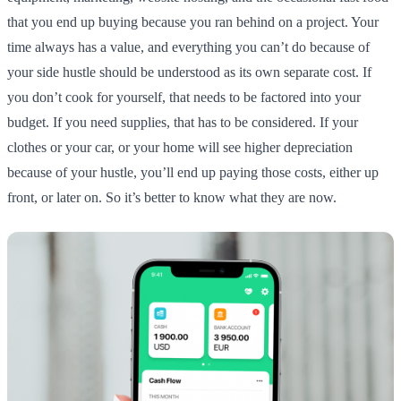
that you end up buying because you ran behind on a project. Your
time always has a value, and everything you can’t do because of
your side hustle should be understood as its own separate cost. If
you don’t cook for yourself, that needs to be factored into your
budget. If you need supplies, that has to be considered. If your
clothes or your car, or your home will see higher depreciation
because of your hustle, you’ll end up paying those costs, either up
front, or later on. So it’s better to know what they are now.