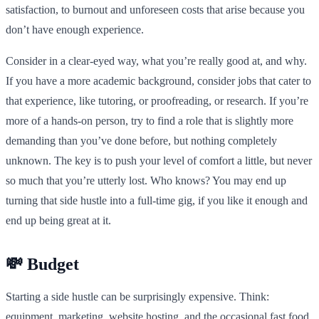
satisfaction, to burnout and unforeseen costs that arise because you
don’t have enough experience.
Consider in a clear-eyed way, what you’re really good at, and why.
If you have a more academic background, consider jobs that cater to
that experience, like tutoring, or proofreading, or research. If you’re
more of a hands-on person, try to find a role that is slightly more
demanding than you’ve done before, but nothing completely
unknown. The key is to push your level of comfort a little, but never
so much that you’re utterly lost. Who knows? You may end up
turning that side hustle into a full-time gig, if you like it enough and
end up being great at it.
💸 Budget
Starting a side hustle can be surprisingly expensive. Think:
equipment, marketing, website hosting, and the occasional fast food