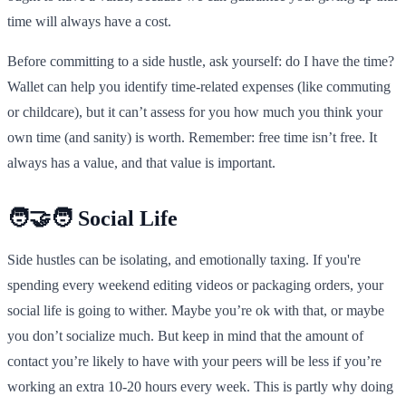
time will always have a cost.
Before committing to a side hustle, ask yourself: do I have the time?
Wallet can help you identify time-related expenses (like commuting
or childcare), but it can’t assess for you how much you think your
own time (and sanity) is worth. Remember: free time isn’t free. It
always has a value, and that value is important.
🧑‍🤝‍🧑 Social Life
Side hustles can be isolating, and emotionally taxing. If you're
spending every weekend editing videos or packaging orders, your
social life is going to wither. Maybe you’re ok with that, or maybe
you don’t socialize much. But keep in mind that the amount of
contact you’re likely to have with your peers will be less if you’re
working an extra 10-20 hours every week. This is partly why doing