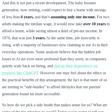
And this is not just a recent development. The baby boomer
generation, now retiring, could expect to buy a home with savings
of less than
6 years,
and that’s
assuming only one income.
For two
adults making the median wage, it would now take
over 10 years
to
afford a home, while saving almost a third of pre-tax income. In
1970, that was just
3 years.
At the same time, job insecurity is
rising, with a majority of businesses now claiming to use Ai in their
everyday operations. Some analysts believe that the hidden job
losses to Ai are even more profound than they seem, as companies
quietly scale back on hiring, and
dial up their dependence on
products like ChatGPT.
However one may feel about the ethics or
the practical benefits of this arrangement, the fact is that more of us
are turning to “side-hustles” to afford lifestyles that our parents’
generation found far more accessible.
So how do we pick a side hustle that makes sense for us? What are
some of the big mistakes to avoid? Today we’re going to tell you