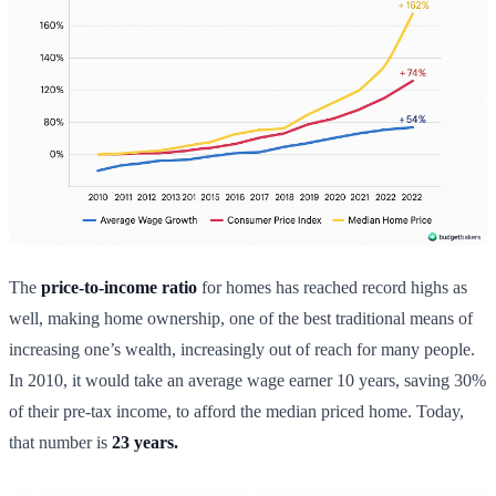
The
price-to-income ratio
for homes has reached record highs as
well, making home ownership, one of the best traditional means of
increasing one’s wealth, increasingly out of reach for many people.
In 2010, it would take an average wage earner 10 years, saving 30%
of their pre-tax income, to afford the median priced home. Today,
that number is
23 years.