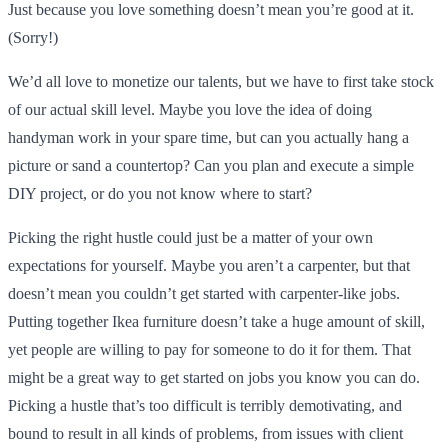
Just because you love something doesn’t mean you’re good at it.
(Sorry!)
We’d all love to monetize our talents, but we have to first take stock
of our actual skill level. Maybe you love the idea of doing
handyman work in your spare time, but can you actually hang a
picture or sand a countertop? Can you plan and execute a simple
DIY project, or do you not know where to start?
Picking the right hustle could just be a matter of your own
expectations for yourself. Maybe you aren’t a carpenter, but that
doesn’t mean you couldn’t get started with carpenter-like jobs.
Putting together Ikea furniture doesn’t take a huge amount of skill,
yet people are willing to pay for someone to do it for them. That
might be a great way to get started on jobs you know you can do.
Picking a hustle that’s too difficult is terribly demotivating, and
bound to result in all kinds of problems, from issues with client