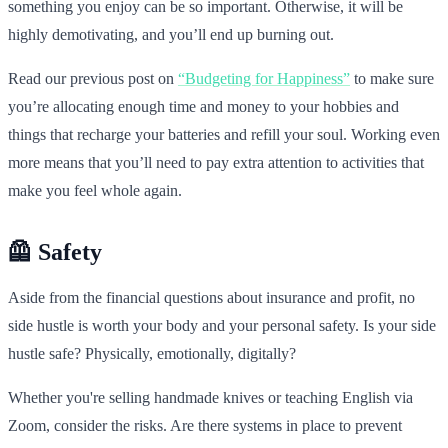
something you enjoy can be so important. Otherwise, it will be
highly demotivating, and you’ll end up burning out.
Read our previous post on
“Budgeting for Happiness”
to make sure
you’re allocating enough time and money to your hobbies and
things that recharge your batteries and refill your soul. Working even
more means that you’ll need to pay extra attention to activities that
make you feel whole again.
🦺 Safety
Aside from the financial questions about insurance and profit, no
side hustle is worth your body and your personal safety. Is your side
hustle safe? Physically, emotionally, digitally?
Whether you're selling handmade knives or teaching English via
Zoom, consider the risks. Are there systems in place to prevent