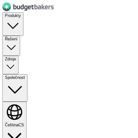
Produkty
Řešení
Zdroje
Společnost
Čeština
CS