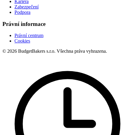
Kariéra
Zabezpečení
Podpora
Právní informace
Právní centrum
Cookies
© 2026 BudgetBakers s.r.o. Všechna práva vyhrazena.