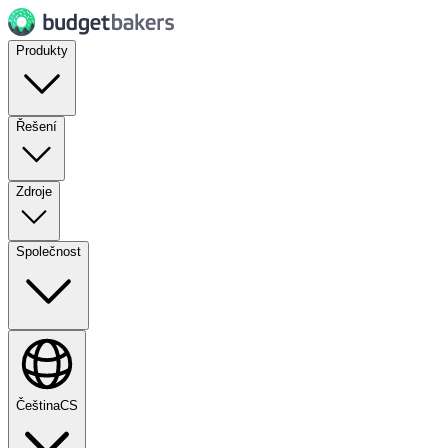
Produkty
Řešení
Zdroje
Společnost
Čeština
CS