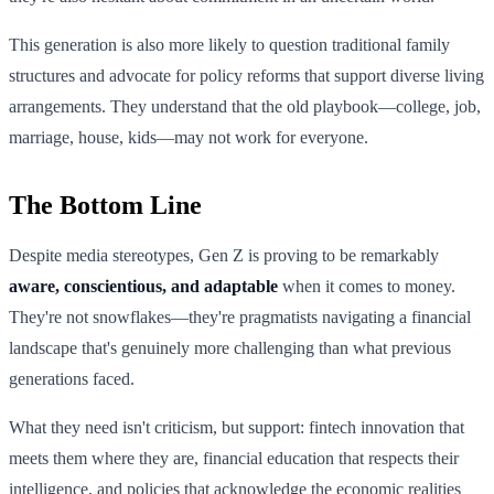
This generation is also more likely to question traditional family
structures and advocate for policy reforms that support diverse living
arrangements. They understand that the old playbook—college, job,
marriage, house, kids—may not work for everyone.
The Bottom Line
Despite media stereotypes, Gen Z is proving to be remarkably
aware, conscientious, and adaptable
when it comes to money.
They're not snowflakes—they're pragmatists navigating a financial
landscape that's genuinely more challenging than what previous
generations faced.
What they need isn't criticism, but support: fintech innovation that
meets them where they are, financial education that respects their
intelligence, and policies that acknowledge the economic realities