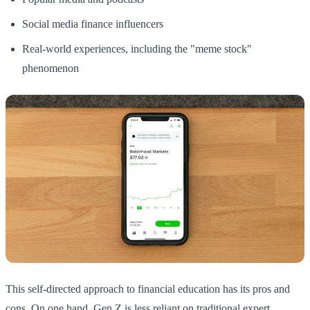
Social media finance influencers
Real-world experiences, including the "meme stock"
phenomenon
This self-directed approach to financial education has its pros and
cons. On one hand, Gen Z is less reliant on traditional expert