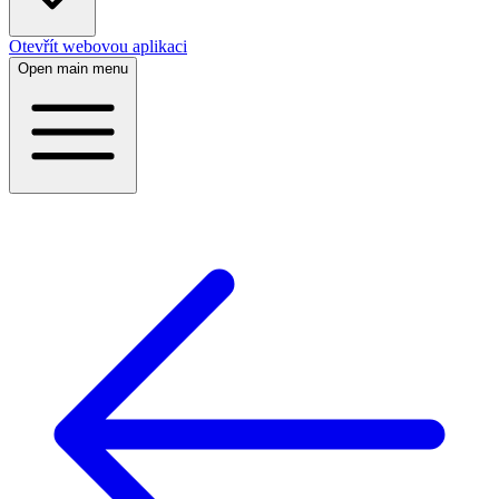
Otevřít webovou aplikaci
Open main menu