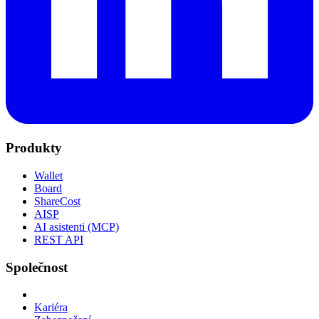
Produkty
Wallet
Board
ShareCost
AISP
AI asistenti (MCP)
REST API
Společnost
Kariéra