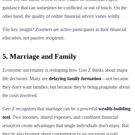
guidance that can sometimes be conflicted or out of touch. On the
other hand, the quality of online financial advice varies wildly.
The key insight? Zoomers are active participants in their financial
education, not passive recipients.
5. Marriage and Family
Economic uncertainty is reshaping how Gen Z thinks about major
life decisions. Many are
delaying family formation
—not because
they don't want families, but because they're being pragmatic about
the costs involved.
Gen Z recognizes that marriage can be a powerful
wealth-building
tool
. Two incomes, shared expenses, and combined financial
resources create advantages that single individuals don't enjoy. But
they're also hesitant about commitment in an uncertain world.