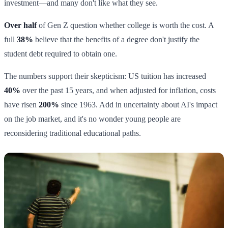
investment—and many don't like what they see.
Over half
of Gen Z question whether college is worth the cost. A
full
38%
believe that the benefits of a degree don't justify the
student debt required to obtain one.
The numbers support their skepticism: US tuition has increased
40%
over the past 15 years, and when adjusted for inflation, costs
have risen
200%
since 1963. Add in uncertainty about AI's impact
on the job market, and it's no wonder young people are
reconsidering traditional educational paths.