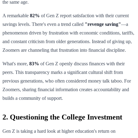
the same age.
A remarkable
82%
of Gen Z report satisfaction with their current
savings levels. There's even a trend called
"revenge saving"
—a
phenomenon driven by frustration with economic conditions, tariffs,
and constant criticism from older generations. Instead of giving up,
Zoomers are channeling that frustration into financial discipline.
What's more,
83%
of Gen Z openly discuss finances with their
peers. This transparency marks a significant cultural shift from
previous generations, who often considered money talk taboo. For
Zoomers, sharing financial information creates accountability and
builds a community of support.
2. Questioning the College Investment
Gen Z is taking a hard look at higher education's return on