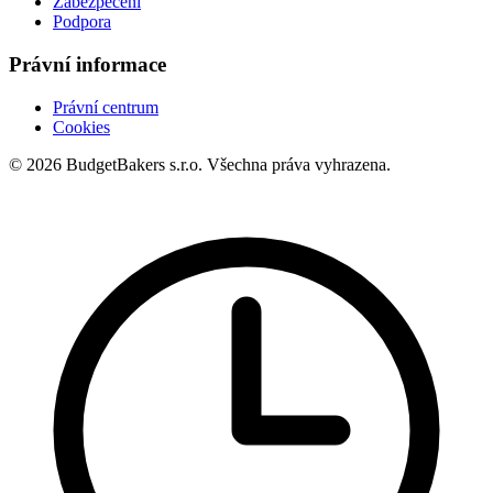
Zabezpečení
Podpora
Právní informace
Právní centrum
Cookies
© 2026 BudgetBakers s.r.o. Všechna práva vyhrazena.