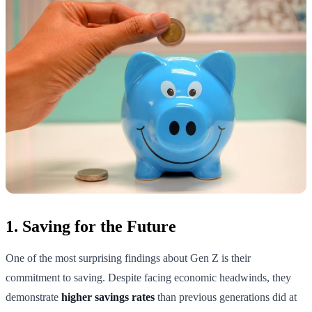
1. Saving for the Future
One of the most surprising findings about Gen Z is their
commitment to saving. Despite facing economic headwinds, they
demonstrate
higher savings rates
than previous generations did at