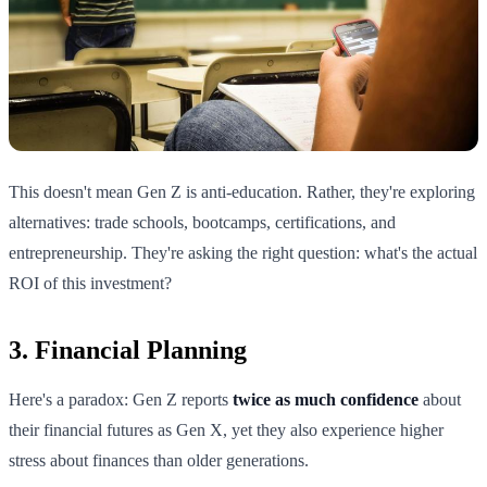
This doesn't mean Gen Z is anti-education. Rather, they're exploring
alternatives: trade schools, bootcamps, certifications, and
entrepreneurship. They're asking the right question: what's the actual
ROI of this investment?
3. Financial Planning
Here's a paradox: Gen Z reports
twice as much confidence
about
their financial futures as Gen X, yet they also experience higher
stress about finances than older generations.