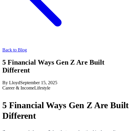
Back to Blog
5 Financial Ways Gen Z Are Built
Different
By
Lloyd
September 15, 2025
Career & Income
Lifestyle
5 Financial Ways Gen Z Are Built
Different