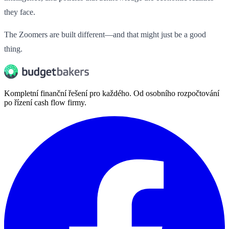
they face.
The Zoomers are built different—and that might just be a good
thing.
Kompletní finanční řešení pro každého. Od osobního rozpočtování
po řízení cash flow firmy.