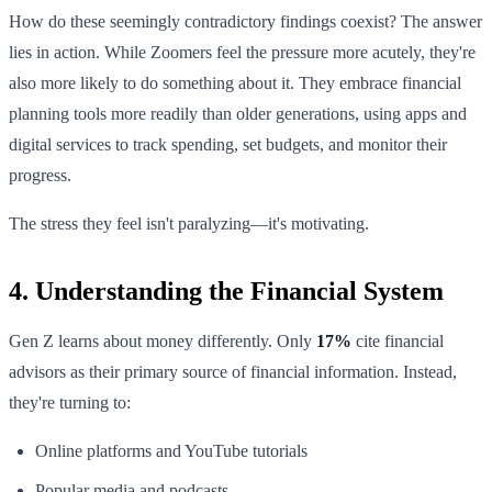
How do these seemingly contradictory findings coexist? The answer
lies in action. While Zoomers feel the pressure more acutely, they're
also more likely to do something about it. They embrace financial
planning tools more readily than older generations, using apps and
digital services to track spending, set budgets, and monitor their
progress.
The stress they feel isn't paralyzing—it's motivating.
4. Understanding the Financial System
Gen Z learns about money differently. Only
17%
cite financial
advisors as their primary source of financial information. Instead,
they're turning to:
Online platforms and YouTube tutorials
Popular media and podcasts