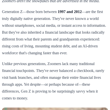
Zoomers aren't the snowflakes that are advertised in the media.
Generation Z—those born between
1997 and 2012
—are the first
truly digitally native generation. They've never known a world
without smartphones, social media, or instant access to information.
But they've also inherited a financial landscape that looks radically
different from what their parents and grandparents experienced:
rising costs of living, mounting student debt, and an AI-driven
workforce that's changing faster than ever.
Unlike previous generations, Zoomers lack many traditional
financial touchpoints. They've never balanced a checkbook, rarely
visit bank branches, and often manage their entire financial lives
through apps. Yet despite—or perhaps because of—these
differences, Gen Z is proving to be surprisingly savvy when it
comes to money.