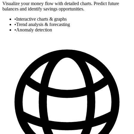
Visualize your money flow with detailed charts. Predict future
balances and identify savings opportunities.
•
Interactive charts & graphs
•
Trend analysis & forecasting
•
Anomaly detection