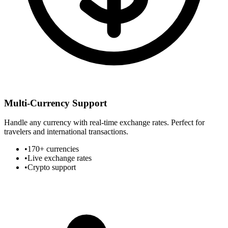
Multi-Currency Support
Handle any currency with real-time exchange rates. Perfect for
travelers and international transactions.
•
170+ currencies
•
Live exchange rates
•
Crypto support