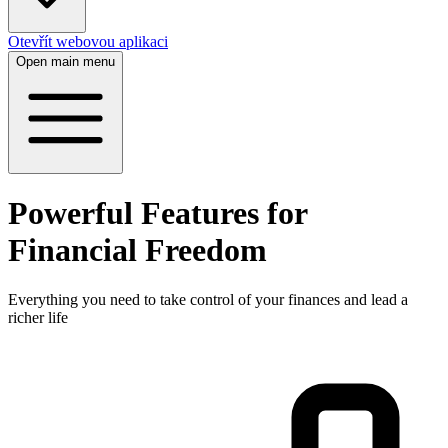
Otevřít webovou aplikaci
Open main menu
Powerful Features for
Financial Freedom
Everything you need to take control of your finances and lead a
richer life