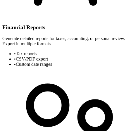
Financial Reports
Generate detailed reports for taxes, accounting, or personal review.
Export in multiple formats.
•
Tax reports
•
CSV/PDF export
•
Custom date ranges