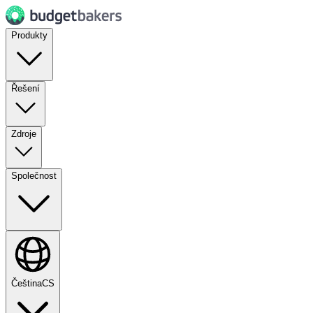
Produkty
Řešení
Zdroje
Společnost
Čeština
CS