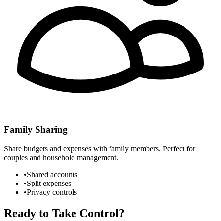
Family Sharing
Share budgets and expenses with family members. Perfect for
couples and household management.
•
Shared accounts
•
Split expenses
•
Privacy controls
Ready to Take Control?