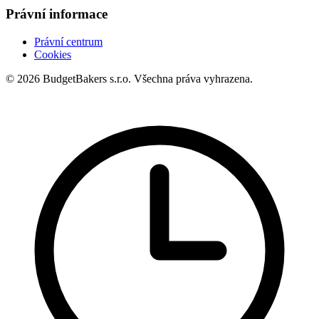
Právní informace
Právní centrum
Cookies
© 2026 BudgetBakers s.r.o. Všechna práva vyhrazena.