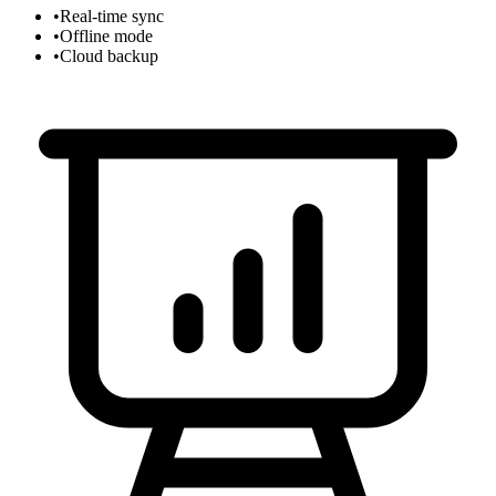
•
Real-time sync
•
Offline mode
•
Cloud backup