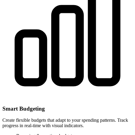
Smart Budgeting
Create flexible budgets that adapt to your spending patterns. Track
progress in real-time with visual indicators.