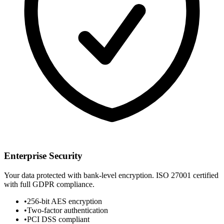
Enterprise Security
Your data protected with bank-level encryption. ISO 27001 certified
with full GDPR compliance.
•
256-bit AES encryption
•
Two-factor authentication
•
PCI DSS compliant