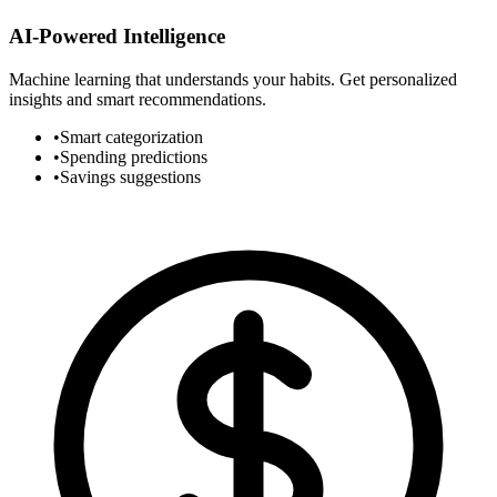
AI-Powered Intelligence
Machine learning that understands your habits. Get personalized
insights and smart recommendations.
•
Smart categorization
•
Spending predictions
•
Savings suggestions