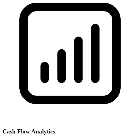
Cash Flow Analytics