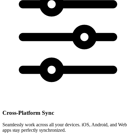
Cross-Platform Sync
Seamlessly work across all your devices. iOS, Android, and Web
apps stay perfectly synchronized.