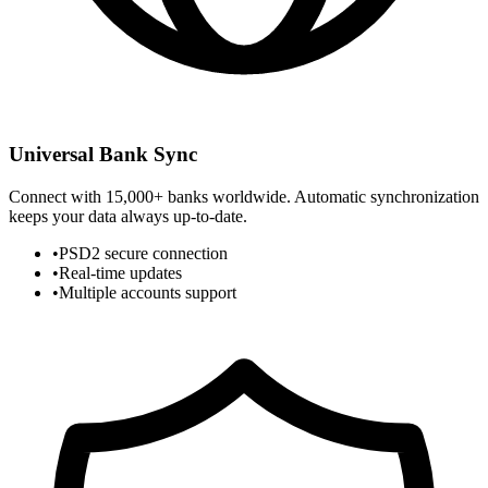
Universal Bank Sync
Connect with 15,000+ banks worldwide. Automatic synchronization
keeps your data always up-to-date.
•
PSD2 secure connection
•
Real-time updates
•
Multiple accounts support