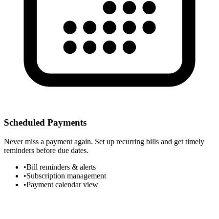
Scheduled Payments
Never miss a payment again. Set up recurring bills and get timely
reminders before due dates.
•
Bill reminders & alerts
•
Subscription management
•
Payment calendar view