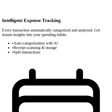
Intelligent Expense Tracking
Every transaction automatically categorized and analyzed. Get
instant insights into your spending habits.
•
Auto-categorization with AI
•
Receipt scanning & storage
•
Split transactions