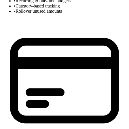
•
Recurring & one-time budgets
•
Category-based tracking
•
Rollover unused amounts