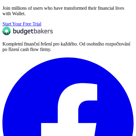
Join millions of users who have transformed their financial lives
with Wallet.
Start Your Free Trial
Kompletní finanční řešení pro každého. Od osobního rozpočtování
po řízení cash flow firmy.