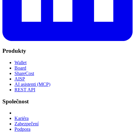
Produkty
Wallet
Board
ShareCost
AISP
AI asistenti (MCP)
REST API
Společnost
Kariéra
Zabezpečení
Podpora