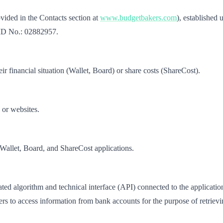
vided in the Contacts section at
www.budgetbakers.com
), established 
 ID No.: 02882957.
ir financial situation (Wallet, Board) or share costs (ShareCost).
 or websites.
 Wallet, Board, and ShareCost applications.
d algorithm and technical interface (API) connected to the applications
s to access information from bank accounts for the purpose of retrievin