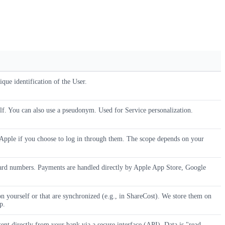
que identification of the User.
elf. You can also use a pseudonym. Used for Service personalization.
pple if you choose to log in through them. The scope depends on your
ard numbers. Payments are handled directly by Apple App Store, Google
on yourself or that are synchronized (e.g., in ShareCost). We store them on
p.
ent directly from your bank via a secure interface (API). Data is "read-