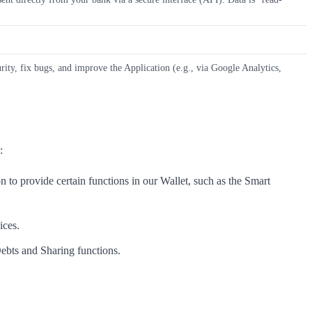
rity, fix bugs, and improve the Application (e.g., via Google Analytics,
:
 to provide certain functions in our Wallet, such as the Smart
ices.
Debts and Sharing functions.