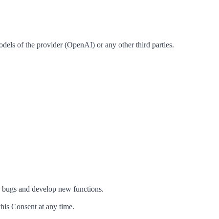
odels of the provider (OpenAI) or any other third parties.
x bugs and develop new functions.
this Consent at any time.