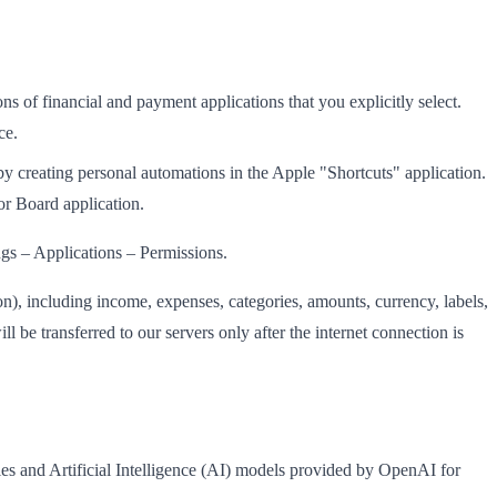
s of financial and payment applications that you explicitly select.
ce.
by creating personal automations in the Apple "Shortcuts" application.
or Board application.
ngs – Applications – Permissions.
on), including income, expenses, categories, amounts, currency, labels,
ll be transferred to our servers only after the internet connection is
es and Artificial Intelligence (AI) models provided by OpenAI for