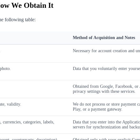
How We Obtain It
he following table:
Method of Acquisition and Notes
.
Necessary for account creation and uni
 photo.
Data that you voluntarily enter yours
Obtained from Google, Facebook, or A
privacy settings with these services.
te, validity.
We do not process or store payment c
Play, or a payment gateway.
currencies, categories, labels,
Data that you enter into the Applicati
servers for synchronization and backu
mount, counterparty, description).
Obtained only with your explicit Cons