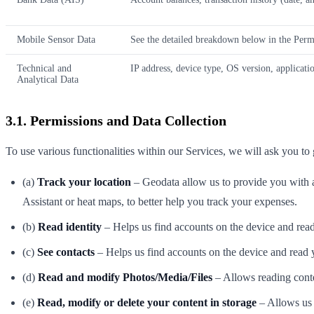
Mobile Sensor Data
See the detailed breakdown below in the Permi
Technical and
IP address, device type, OS version, application
Analytical Data
3.1. Permissions and Data Collection
To use various functionalities within our Services, we will ask you to 
(a)
Track your location
– Geodata allow us to provide you with a 
Assistant or heat maps, to better help you track your expenses.
(b)
Read identity
– Helps us find accounts on the device and read 
(c)
See contacts
– Helps us find accounts on the device and read y
(d)
Read and modify Photos/Media/Files
– Allows reading conte
(e)
Read, modify or delete your content in storage
– Allows us 