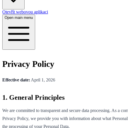
Otevřít webovou aplikaci
Open main menu
Privacy Policy
Effective date:
April 1, 2026
1. General Principles
We are committed to transparent and secure data processing. As a co
Privacy Policy, we provide you with information about what Personal 
the processing of your Personal Data.