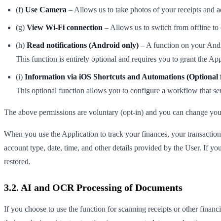
(f)
Use Camera
– Allows us to take photos of your receipts and 
(g)
View Wi-Fi connection
– Allows us to switch from offline to
(h)
Read notifications (Android only)
– A function on your Andro
This function is entirely optional and requires you to grant the Ap
(i)
Information via iOS Shortcuts and Automations (Optional 
This optional function allows you to configure a workflow that sen
The above permissions are voluntary (opt-in) and you can change your s
When you use the Application to track your finances, your transaction 
account type, date, time, and other details provided by the User. If your
restored.
3.2. AI and OCR Processing of Documents
If you choose to use the function for scanning receipts or other fin