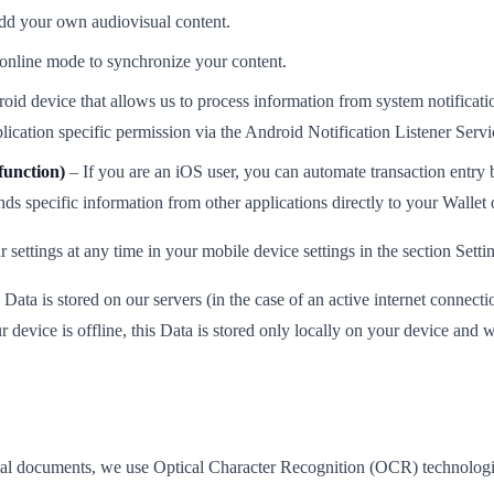
add your own audiovisual content.
 online mode to synchronize your content.
id device that allows us to process information from system notification
plication specific permission via the Android Notification Listener Servi
function)
– If you are an iOS user, you can automate transaction entry 
ds specific information from other applications directly to your Wallet 
ettings at any time in your mobile device settings in the section Setti
Data is stored on our servers (in the case of an active internet connecti
 device is offline, this Data is stored only locally on your device and wi
ancial documents, we use Optical Character Recognition (OCR) technologi