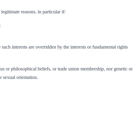
egitimate reasons, in particular if:
;
e such interests are overridden by the interests or fundamental rights
gious or philosophical beliefs, or trade union membership, nor genetic or
r sexual orientation.