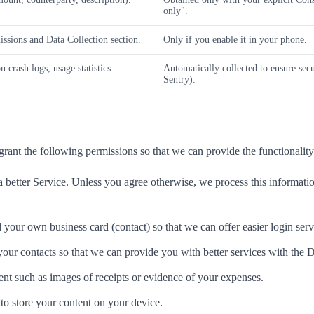
only".
ssions and Data Collection section.
Only if you enable it in your phone.
 crash logs, usage statistics.
Automatically collected to ensure secu
Sentry).
grant the following permissions so that we can provide the functionality
better Service. Unless you agree otherwise, we process this information
your own business card (contact) so that we can offer easier login serv
our contacts so that we can provide you with better services with the 
nt such as images of receipts or evidence of your expenses.
to store your content on your device.