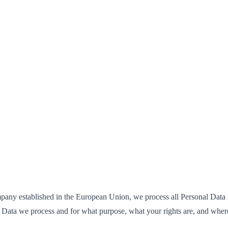
mpany established in the European Union, we process all Personal Data
Data we process and for what purpose, what your rights are, and where