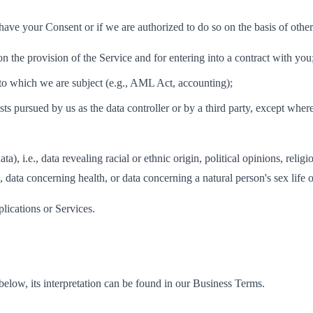
ve your Consent or if we are authorized to do so on the basis of other l
n the provision of the Service and for entering into a contract with you
 to which we are subject (e.g., AML Act, accounting);
ests pursued by us as the data controller or by a third party, except wher
a), i.e., data revealing racial or ethnic origin, political opinions, reli
 data concerning health, or data concerning a natural person's sex life o
plications or Services.
d below, its interpretation can be found in our Business Terms.