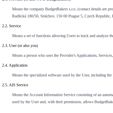
Means the company BudgetBakers s.r.o. (contact details are pro
Radlická 180/50, Smíchov, 150 00 Prague 5, Czech Republic,
2.2. Service
Means a set of functions allowing Users to track and analyze the
2.3. User (or also you)
Means a person who uses the Provider's Applications, Services,
2.4. Application
Means the specialized software used by the User, including the
2.5. AIS Service
Means the Account Information Service consisting of an automate
used by the User and, with their permission, allows BudgetBaker