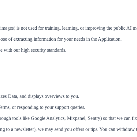
images) is not used for training, learning, or improving the public AI m
ose of extracting information for your needs in the Application.
e with our high security standards.
zes Data, and displays overviews to you.
erms, or responding to your support queries.
ough tools like Google Analytics, Mixpanel, Sentry) so that we can fi
ng to a newsletter), we may send you offers or tips. You can withdraw 