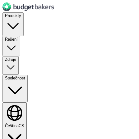
Produkty
Řešení
Zdroje
Společnost
Čeština
CS