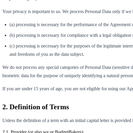
Your privacy is important to us. We process Personal Data only if we ha
(a) processing is necessary for the performance of the Agreement o
(b) processing is necessary for compliance with a legal obligation
(c) processing is necessary for the purposes of the legitimate inter
and freedoms of you as the data subject.
We do not process any special categories of Personal Data (sensitive dat
biometric data for the purpose of uniquely identifying a natural person,
If you are under 15 years of age, you are not eligible for using our Ap
2. Definition of Terms
Unless the definition of a term with an initial capital letter is provide
2.1. Provider (or also we or BudgetBakers)