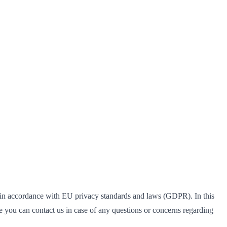
 in accordance with EU privacy standards and laws (GDPR). In this
 you can contact us in case of any questions or concerns regarding