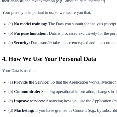
their analysis and text extraction (e.g., amount, date, merchant).
Your privacy is important to us, so we assure you that:
(a)
No model training:
The Data you submit for analysis (receipt 
(b)
Purpose limitation:
Data is processed exclusively for the purp
(c)
Security:
Data transfer takes place encrypted and in accordanc
4. How We Use Your Personal Data
Your Data is used to:
(a)
Provide the Service:
So that the Application works, synchroni
(b)
Communicate:
Sending operational information, changes in T
(c)
Improve services:
Analyzing how you use the Application (thr
(d)
Marketing:
If you have granted us Consent (e.g., by subscribi