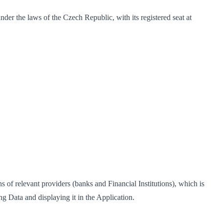
under the laws of the Czech Republic, with its registered seat at
 of relevant providers (banks and Financial Institutions), which is
g Data and displaying it in the Application.