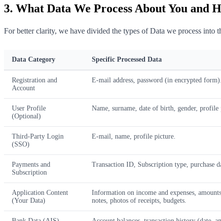
3. What Data We Process About You and 
For better clarity, we have divided the types of Data we process into t
Data Category
Specific Processed Data
Registration and
E-mail address, password (in encrypted form)
Account
User Profile
Name, surname, date of birth, gender, profile
(Optional)
Third-Party Login
E-mail, name, profile picture.
(SSO)
Payments and
Transaction ID, Subscription type, purchase da
Subscription
Application Content
Information on income and expenses, amounts, 
(Your Data)
notes, photos of receipts, budgets.
Bank Data (AIS)
Account balances, transaction history (date, a