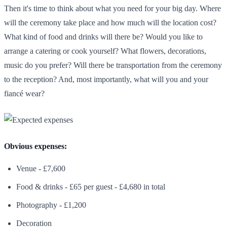
Then it's time to think about what you need for your big day. Where
will the ceremony take place and how much will the location cost?
What kind of food and drinks will there be? Would you like to
arrange a catering or cook yourself? What flowers, decorations,
music do you prefer? Will there be transportation from the ceremony
to the reception? And, most importantly, what will you and your
fiancé wear?
Obvious expenses:
Venue - £7,600
Food & drinks - £65 per guest - £4,680 in total
Photography - £1,200
Decoration