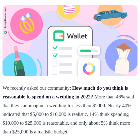
We recently asked our community:
How much do you think is
reasonable to spend on a wedding in 2022?
More than 46% said
that they can imagine a wedding for less than $5000. Nearly 40%
indicated that $5,000 to $10,000 is realistic. 14% think spending
$10,000 to $25,000 is reasonable, and only about 5% think more
than $25,000 is a realistic budget.