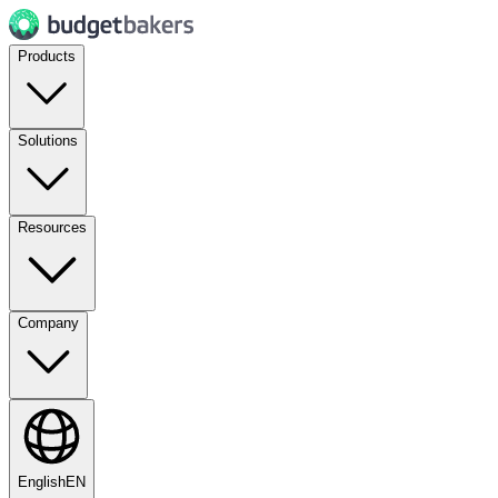
Products
Solutions
Resources
Company
English
EN