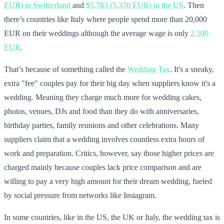
EUR) in Switzerland
and
$5,783 (5,370 EUR) in the US
. Then
there’s countries like Italy where people spend more than 20,000
EUR on their weddings although the average wage is only
2,500
EUR
.
That’s because of something called the
Wedding Tax
. It's a sneaky,
extra "fee" couples pay for their big day when suppliers know it's a
wedding. Meaning they charge much more for wedding cakes,
photos, venues, DJs and food than they do with anniversaries,
birthday parties, family reunions and other celebrations. Many
suppliers claim that a wedding involves countless extra hours of
work and preparation. Critics, however, say those higher prices are
charged mainly because couples lack price comparison and are
willing to pay a very high amount for their dream wedding, fueled
by social pressure from networks like Instagram.
In some countries, like in the US, the UK or Italy, the wedding tax is