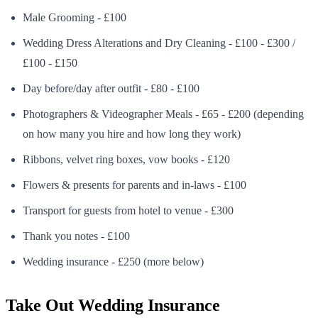
Male Grooming - £100
Wedding Dress Alterations and Dry Cleaning - £100 - £300 /
£100 - £150
Day before/day after outfit - £80 - £100
Photographers & Videographer Meals - £65 - £200 (depending
on how many you hire and how long they work)
Ribbons, velvet ring boxes, vow books - £120
Flowers & presents for parents and in-laws - £100
Transport for guests from hotel to venue - £300
Thank you notes - £100
Wedding insurance - £250 (more below)
Take Out Wedding Insurance