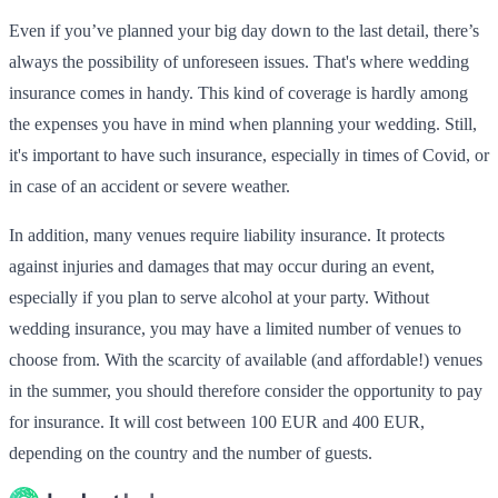
Even if you’ve planned your big day down to the last detail, there’s
always the possibility of unforeseen issues. That's where wedding
insurance comes in handy. This kind of coverage is hardly among
the expenses you have in mind when planning your wedding. Still,
it's important to have such insurance, especially in times of Covid, or
in case of an accident or severe weather.
In addition, many venues require liability insurance. It protects
against injuries and damages that may occur during an event,
especially if you plan to serve alcohol at your party. Without
wedding insurance, you may have a limited number of venues to
choose from. With the scarcity of available (and affordable!) venues
in the summer, you should therefore consider the opportunity to pay
for insurance. It will cost between 100 EUR and 400 EUR,
depending on the country and the number of guests.