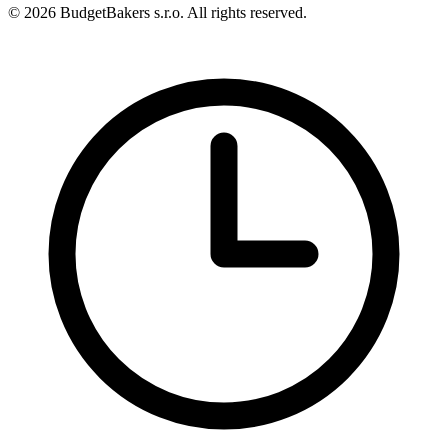
© 2026 BudgetBakers s.r.o. All rights reserved.