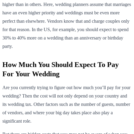
higher than in others. Here, wedding planners assume that marriages
have an even higher priority and weddings must be even more
perfect than elsewhere. Vendors know that and charge couples only
for that reason. In the US, for example, you should expect to spend
30% to 40% more on a wedding than an anniversary or birthday
party.
How Much You Should Expect To Pay
For Your Wedding
Are you currently trying to figure out how much you’ll pay for your
wedding? Then the cost will not only depend on your country and
its wedding tax. Other factors such as the number of guests, number
of vendors, and where your big day takes place also play a
significant role.