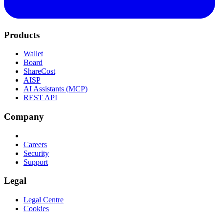
Products
Wallet
Board
ShareCost
AISP
AI Assistants (MCP)
REST API
Company
Careers
Security
Support
Legal
Legal Centre
Cookies