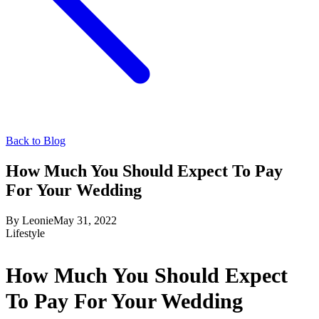
Back to Blog
How Much You Should Expect To Pay
For Your Wedding
By
Leonie
May 31, 2022
Lifestyle
How Much You Should Expect
To Pay For Your Wedding