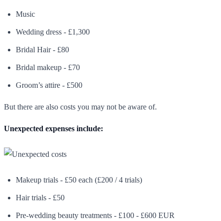
Music
Wedding dress - £1,300
Bridal Hair - £80
Bridal makeup - £70
Groom’s attire - £500
But there are also costs you may not be aware of.
Unexpected expenses include:
Makeup trials - £50 each (£200 / 4 trials)
Hair trials - £50
Pre-wedding beauty treatments - £100 - £600 EUR