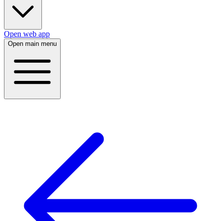
Open web app
Open main menu