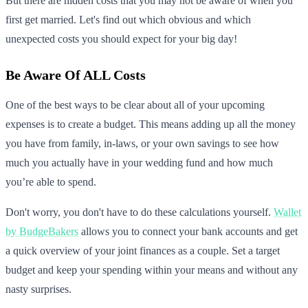
But there are hidden costs that you may not be aware of when you
first get married. Let's find out which obvious and which
unexpected costs you should expect for your big day!
Be Aware Of ALL Costs
One of the best ways to be clear about all of your upcoming
expenses is to create a budget. This means adding up all the money
you have from family, in-laws, or your own savings to see how
much you actually have in your wedding fund and how much
you’re able to spend.
Don't worry, you don't have to do these calculations yourself.
Wallet
by BudgeBakers
allows you to connect your bank accounts and get
a quick overview of your joint finances as a couple. Set a target
budget and keep your spending within your means and without any
nasty surprises.