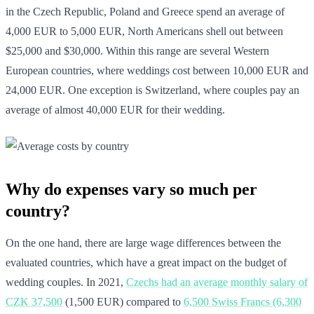
in the Czech Republic, Poland and Greece spend an average of
4,000 EUR to 5,000 EUR, North Americans shell out between
$25,000 and $30,000. Within this range are several Western
European countries, where weddings cost between 10,000 EUR and
24,000 EUR. One exception is Switzerland, where couples pay an
average of almost 40,000 EUR for their wedding.
Why do expenses vary so much per
country?
On the one hand, there are large wage differences between the
evaluated countries, which have a great impact on the budget of
wedding couples. In 2021,
Czechs had an average monthly salary of
CZK 37,500
(1,500 EUR) compared to
6,500 Swiss Francs (6,300