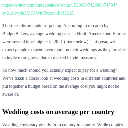
https://twitter.com/budgetbakers/status/1529030742688374784?
s=21&t=gIu2Y1KWmFrdzrvkEcHAfA
These results are quite surprising. According to research by
BudgetBakers, average wedding costs in North America and Europe
were several times higher in 2021 (more below). This year, we
expect people to spend even more on their weddings as they are able
to invite more guests due to relaxed Covid measures.
So how much should you actually expect to pay for a wedding?
We've taken a closer look at wedding costs in different countries and
put together a budget based on the average cost you might not be
aware of.
Wedding costs on average per country
Wedding costs vary greatly from country to country. While couples