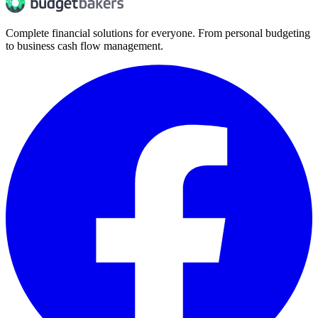
Complete financial solutions for everyone. From personal budgeting
to business cash flow management.