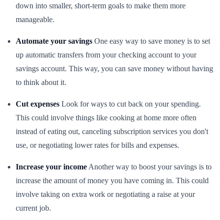
down into smaller, short-term goals to make them more
manageable.
Automate your savings
One easy way to save money is to set
up automatic transfers from your checking account to your
savings account. This way, you can save money without having
to think about it.
Cut expenses
Look for ways to cut back on your spending.
This could involve things like cooking at home more often
instead of eating out, canceling subscription services you don't
use, or negotiating lower rates for bills and expenses.
Increase your income
Another way to boost your savings is to
increase the amount of money you have coming in. This could
involve taking on extra work or negotiating a raise at your
current job.