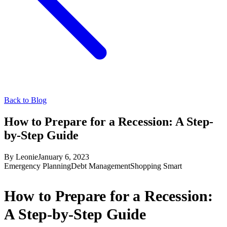
Back to Blog
How to Prepare for a Recession: A Step-
by-Step Guide
By
Leonie
January 6, 2023
Emergency Planning
Debt Management
Shopping Smart
How to Prepare for a Recession:
A Step-by-Step Guide