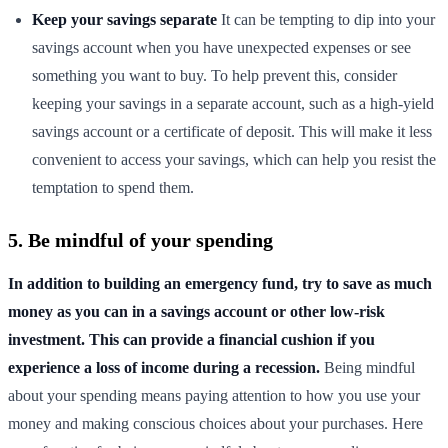
Keep your savings separate
It can be tempting to dip into your
savings account when you have unexpected expenses or see
something you want to buy. To help prevent this, consider
keeping your savings in a separate account, such as a high-yield
savings account or a certificate of deposit. This will make it less
convenient to access your savings, which can help you resist the
temptation to spend them.
5. Be mindful of your spending
In addition to building an emergency fund, try to save as much
money as you can in a savings account or other low-risk
investment. This can provide a financial cushion if you
experience a loss of income during a recession.
Being mindful
about your spending means paying attention to how you use your
money and making conscious choices about your purchases. Here