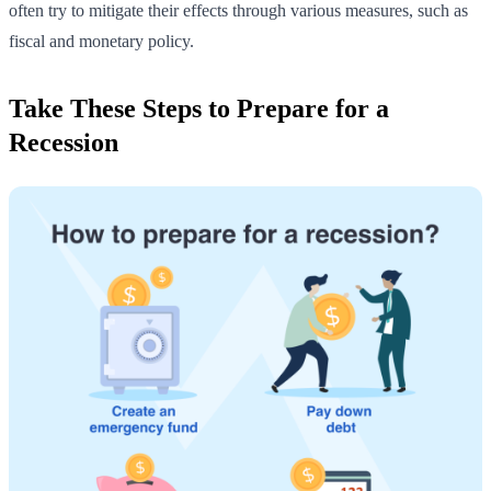
often try to mitigate their effects through various measures, such as
fiscal and monetary policy.
Take These Steps to Prepare for a
Recession