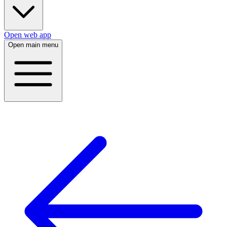
Open web app
Open main menu