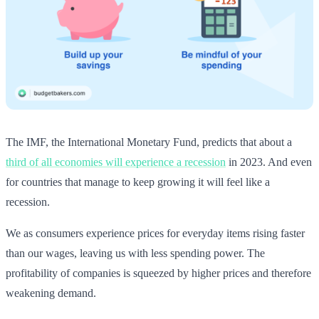
The IMF, the International Monetary Fund, predicts that about a
third of all economies will experience a recession
in 2023. And even
for countries that manage to keep growing it will feel like a
recession.
We as consumers experience prices for everyday items rising faster
than our wages, leaving us with less spending power. The
profitability of companies is squeezed by higher prices and therefore
weakening demand.