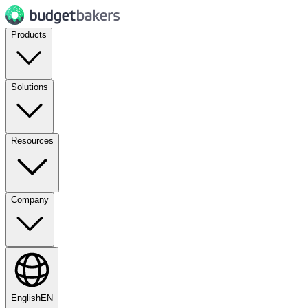
Products
Solutions
Resources
Company
English
EN