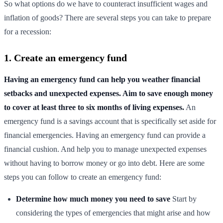
So what options do we have to counteract insufficient wages and
inflation of goods? There are several steps you can take to prepare
for a recession:
1. Create an emergency fund
Having an emergency fund can help you weather financial
setbacks and unexpected expenses. Aim to save enough money
to cover at least three to six months of living expenses.
An
emergency fund is a savings account that is specifically set aside for
financial emergencies. Having an emergency fund can provide a
financial cushion. And help you to manage unexpected expenses
without having to borrow money or go into debt. Here are some
steps you can follow to create an emergency fund:
Determine how much money you need to save
Start by
considering the types of emergencies that might arise and how