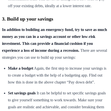
off your existing debts, ideally at a lower interest rate.
3. Build up your savings
In addition to building an emergency fund, try to save as much
money as you can in a savings account or other low-risk
investment. This can provide a financial cushion if you
experience a loss of income during a recession.
There are several
strategies you can use to build up your savings:
Make a budget
Again, the first step to increase your savings is
to create a budget with the help of a budgeting app. FInd out
how this is done in the above chapter “Pay down debt”.
Set savings goals
It can be helpful to set specific savings goals
to give yourself something to work towards. Make sure your
goals are realistic and achievable, and consider breaking them