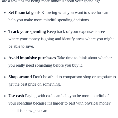
are a few tips for being more mindful about your spending:
Set financial goals
Knowing what you want to save for can
help you make more mindful spending decisions.
Track your spending
Keep track of your expenses to see
where your money is going and identify areas where you might
be able to save.
Avoid impulsive purchases
Take time to think about whether
you really need something before you buy it.
Shop around
Don't be afraid to comparison shop or negotiate to
get the best price on something.
Use cash
Paying with cash can help you be more mindful of
your spending because it's harder to part with physical money
than it is to swipe a card.