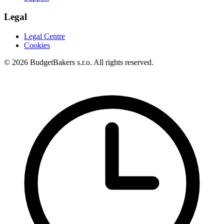
Legal
Legal Centre
Cookies
© 2026 BudgetBakers s.r.o. All rights reserved.