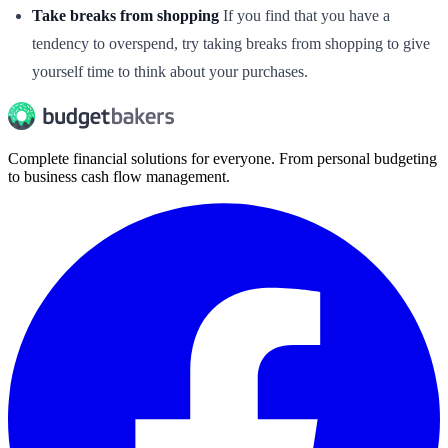
Take breaks from shopping
If you find that you have a
tendency to overspend, try taking breaks from shopping to give
yourself time to think about your purchases.
Complete financial solutions for everyone. From personal budgeting
to business cash flow management.