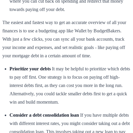
where you can cut back on spending and redirect that money
towards paying off your debt.
The easiest and fastest way to get an accurate overview of all your
finances is to use a budgeting app like Wallet by BudgetBakers.
With just a few clicks, you can sync all your bank accounts, track
your income and expenses, and set realistic goals - like paying off
your mortgage debt in a certain amount of time.
Prioritize your debts
It may be helpful to prioritize which debts
to pay off first. One strategy is to focus on paying off high-
interest debts first, as they can cost you more in the long run.
Alternatively, you could tackle smaller debts first to get a quick
win and build momentum.
Consider a debt consolidation loan
If you have multiple debts
with different interest rates, you might consider taking out a debt
consolidation loan. This involves taking out a new loan to pay