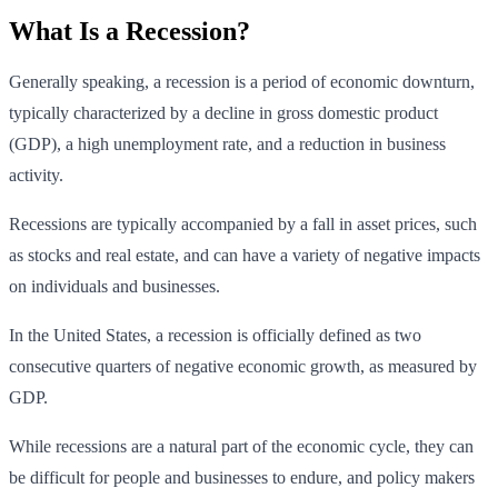
What Is a Recession?
Generally speaking, a recession is a period of economic downturn,
typically characterized by a decline in gross domestic product
(GDP), a high unemployment rate, and a reduction in business
activity.
Recessions are typically accompanied by a fall in asset prices, such
as stocks and real estate, and can have a variety of negative impacts
on individuals and businesses.
In the United States, a recession is officially defined as two
consecutive quarters of negative economic growth, as measured by
GDP.
While recessions are a natural part of the economic cycle, they can
be difficult for people and businesses to endure, and policy makers