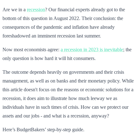
Are we in a
recession
? Our financial experts already got to the
bottom of this question in August 2022. Their conclusion: the
consequences of the pandemic and inflation have already
foreshadowed an imminent recession last summer.
Now most economists agree:
a recession in 2023 is inevitable
; the
only question is how hard it will hit consumers.
The outcome depends heavily on governments and their crisis
management, as well as on banks and their monetary policy. While
this article doesn't focus on the reasons or economic solutions for a
recession, it does aim to illustrate how much leeway we as
individuals have in such times of crisis. How can we protect our
assets and our jobs - and what is a recession, anyway?
Here’s BudgetBakers’ step-by-step guide.