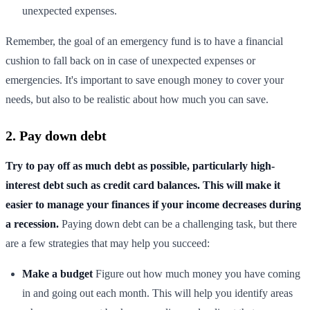
unexpected expenses.
Remember, the goal of an emergency fund is to have a financial
cushion to fall back on in case of unexpected expenses or
emergencies. It's important to save enough money to cover your
needs, but also to be realistic about how much you can save.
2. Pay down debt
Try to pay off as much debt as possible, particularly high-
interest debt such as credit card balances. This will make it
easier to manage your finances if your income decreases during
a recession.
Paying down debt can be a challenging task, but there
are a few strategies that may help you succeed:
Make a budget
Figure out how much money you have coming
in and going out each month. This will help you identify areas