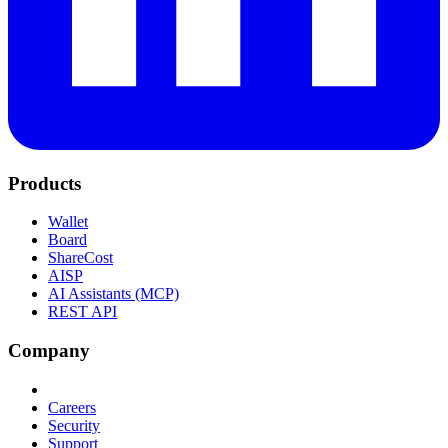
Products
Wallet
Board
ShareCost
AISP
AI Assistants (MCP)
REST API
Company
Careers
Security
Support