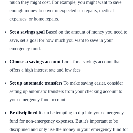
much they might cost. For example, you might want to save
enough money to cover unexpected car repairs, medical
expenses, or home repairs.
Set a savings goal
Based on the amount of money you need to
save, set a goal for how much you want to save in your
emergency fund.
Choose a savings account
Look for a savings account that
offers a high interest rate and low fees.
Set up automatic transfers
To make saving easier, consider
setting up automatic transfers from your checking account to
your emergency fund account.
Be disciplined
It can be tempting to dip into your emergency
fund for non-emergency expenses. But it's important to be
disciplined and only use the money in your emergency fund for