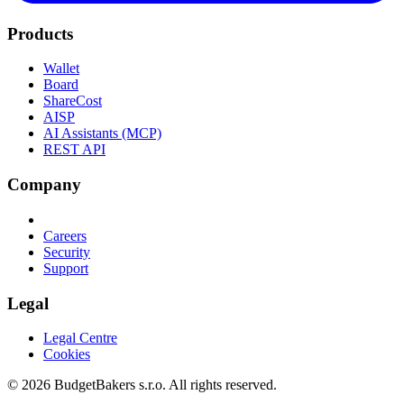
Products
Wallet
Board
ShareCost
AISP
AI Assistants (MCP)
REST API
Company
Careers
Security
Support
Legal
Legal Centre
Cookies
© 2026 BudgetBakers s.r.o. All rights reserved.