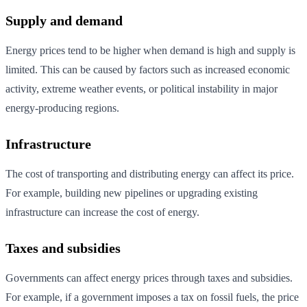
Supply and demand
Energy prices tend to be higher when demand is high and supply is
limited. This can be caused by factors such as increased economic
activity, extreme weather events, or political instability in major
energy-producing regions.
Infrastructure
The cost of transporting and distributing energy can affect its price.
For example, building new pipelines or upgrading existing
infrastructure can increase the cost of energy.
Taxes and subsidies
Governments can affect energy prices through taxes and subsidies.
For example, if a government imposes a tax on fossil fuels, the price