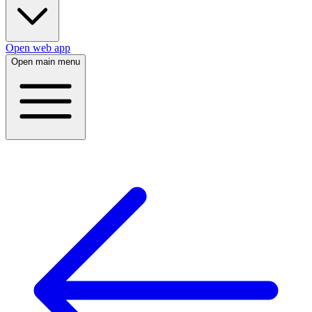
Open web app
Open main menu