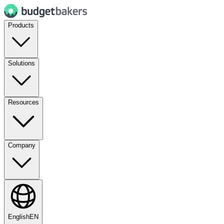
Products
Solutions
Resources
Company
English
EN