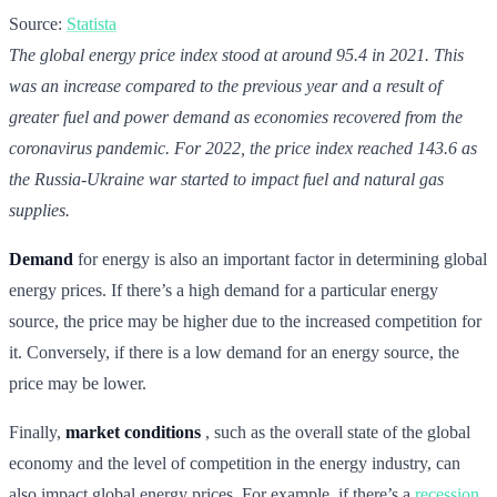
Source:
Statista
The global energy price index stood at around 95.4 in 2021. This
was an increase compared to the previous year and a result of
greater fuel and power demand as economies recovered from the
coronavirus pandemic. For 2022, the price index reached 143.6 as
the Russia-Ukraine war started to impact fuel and natural gas
supplies.
Demand
for energy is also an important factor in determining global
energy prices. If there’s a high demand for a particular energy
source, the price may be higher due to the increased competition for
it. Conversely, if there is a low demand for an energy source, the
price may be lower.
Finally,
market conditions
, such as the overall state of the global
economy and the level of competition in the energy industry, can
also impact global energy prices. For example, if there’s a
recession