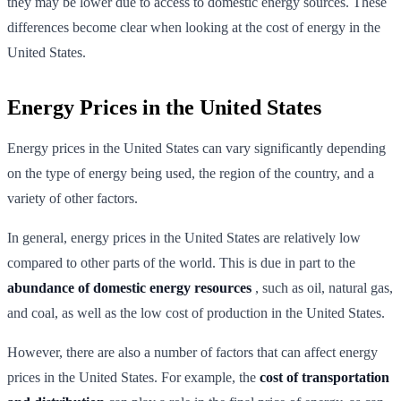
they may be lower due to access to domestic energy sources. These
differences become clear when looking at the cost of energy in the
United States.
Energy Prices in the United States
Energy prices in the United States can vary significantly depending
on the type of energy being used, the region of the country, and a
variety of other factors.
In general, energy prices in the United States are relatively low
compared to other parts of the world. This is due in part to the
abundance of domestic energy resources
, such as oil, natural gas,
and coal, as well as the low cost of production in the United States.
However, there are also a number of factors that can affect energy
prices in the United States. For example, the
cost of transportation