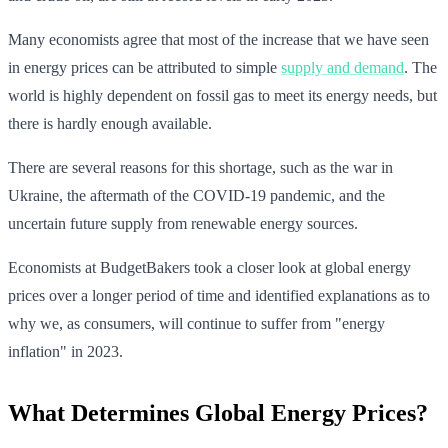
Many economists agree that most of the increase that we have seen
in energy prices can be attributed to simple
supply and demand
. The
world is highly dependent on fossil gas to meet its energy needs, but
there is hardly enough available.
There are several reasons for this shortage, such as the war in
Ukraine, the aftermath of the COVID-19 pandemic, and the
uncertain future supply from renewable energy sources.
Economists at BudgetBakers took a closer look at global energy
prices over a longer period of time and identified explanations as to
why we, as consumers, will continue to suffer from "energy
inflation" in 2023.
What Determines Global Energy Prices?