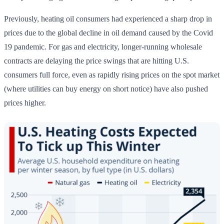
Previously, heating oil consumers had experienced a sharp drop in
prices due to the global decline in oil demand caused by the Covid
19 pandemic. For gas and electricity, longer-running wholesale
contracts are delaying the price swings that are hitting U.S.
consumers full force, even as rapidly rising prices on the spot market
(where utilities can buy energy on short notice) have also pushed
prices higher.