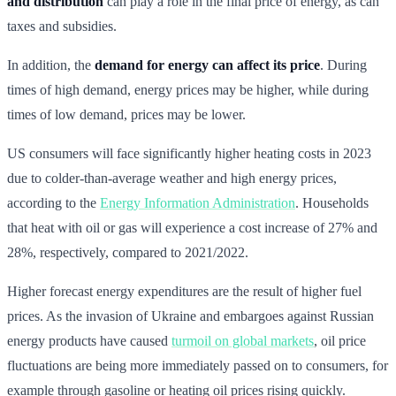
and distribution
can play a role in the final price of energy, as can
taxes and subsidies.
In addition, the
demand for energy can affect its price
. During
times of high demand, energy prices may be higher, while during
times of low demand, prices may be lower.
US consumers will face significantly higher heating costs in 2023
due to colder-than-average weather and high energy prices,
according to the
Energy Information Administration
. Households
that heat with oil or gas will experience a cost increase of 27% and
28%, respectively, compared to 2021/2022.
Higher forecast energy expenditures are the result of higher fuel
prices. As the invasion of Ukraine and embargoes against Russian
energy products have caused
turmoil on global markets
, oil price
fluctuations are being more immediately passed on to consumers, for
example through gasoline or heating oil prices rising quickly.