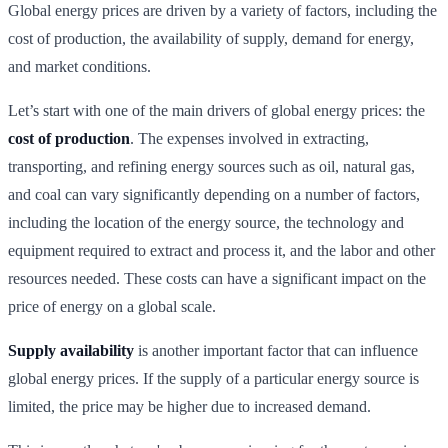
Global energy prices are driven by a variety of factors, including the
cost of production, the availability of supply, demand for energy,
and market conditions.
Let’s start with one of the main drivers of global energy prices: the
cost of production
. The expenses involved in extracting,
transporting, and refining energy sources such as oil, natural gas,
and coal can vary significantly depending on a number of factors,
including the location of the energy source, the technology and
equipment required to extract and process it, and the labor and other
resources needed. These costs can have a significant impact on the
price of energy on a global scale.
Supply availability
is another important factor that can influence
global energy prices. If the supply of a particular energy source is
limited, the price may be higher due to increased demand.