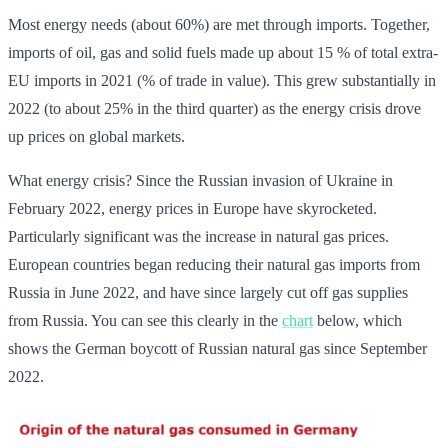
Most energy needs (about 60%) are met through imports. Together,
imports of oil, gas and solid fuels made up about 15 % of total extra-
EU imports in 2021 (% of trade in value). This grew substantially in
2022 (to about 25% in the third quarter) as the energy crisis drove
up prices on global markets.
What energy crisis? Since the Russian invasion of Ukraine in
February 2022, energy prices in Europe have skyrocketed.
Particularly significant was the increase in natural gas prices.
European countries began reducing their natural gas imports from
Russia in June 2022, and have since largely cut off gas supplies
from Russia. You can see this clearly in the
chart
below, which
shows the German boycott of Russian natural gas since September
2022.