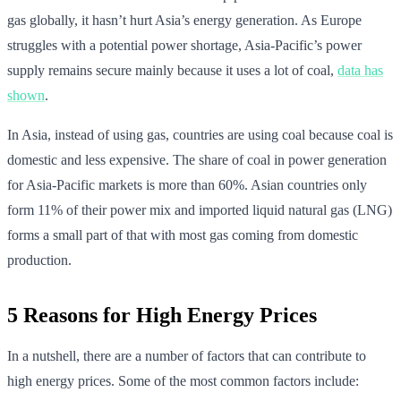
gas globally, it hasn’t hurt Asia’s energy generation. As Europe
struggles with a potential power shortage, Asia-Pacific’s power
supply remains secure mainly because it uses a lot of coal,
data has
shown
.
In Asia, instead of using gas, countries are using coal because coal is
domestic and less expensive. The share of coal in power generation
for Asia-Pacific markets is more than 60%. Asian countries only
form 11% of their power mix and imported liquid natural gas (LNG)
forms a small part of that with most gas coming from domestic
production.
5 Reasons for High Energy Prices
In a nutshell, there are a number of factors that can contribute to
high energy prices. Some of the most common factors include: