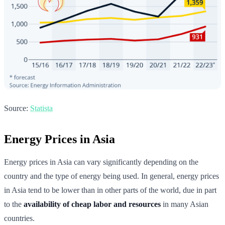
Source:
Statista
Energy Prices in Asia
Energy prices in Asia can vary significantly depending on the
country and the type of energy being used. In general, energy prices
in Asia tend to be lower than in other parts of the world, due in part
to the
availability of cheap labor and resources
in many Asian
countries.