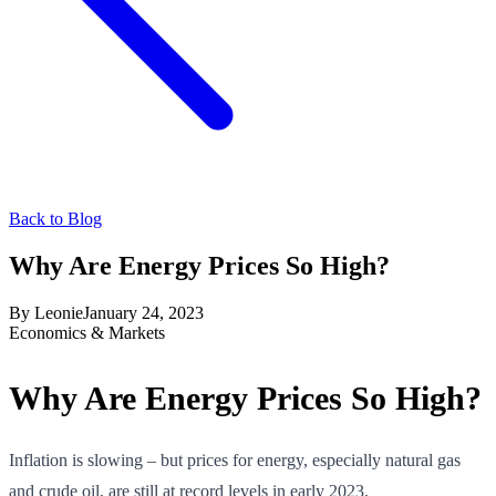
Back to Blog
Why Are Energy Prices So High?
By
Leonie
January 24, 2023
Economics & Markets
Why Are Energy Prices So High?
Inflation is slowing – but prices for energy, especially natural gas
and crude oil, are still at record levels in early 2023.