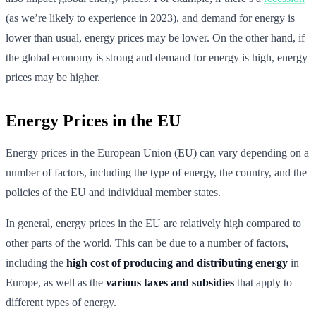
(as we’re likely to experience in 2023), and demand for energy is
lower than usual, energy prices may be lower. On the other hand, if
the global economy is strong and demand for energy is high, energy
prices may be higher.
Energy Prices in the EU
Energy prices in the European Union (EU) can vary depending on a
number of factors, including the type of energy, the country, and the
policies of the EU and individual member states.
In general, energy prices in the EU are relatively high compared to
other parts of the world. This can be due to a number of factors,
including the
high cost of producing and distributing energy
in
Europe, as well as the
various taxes and subsidies
that apply to
different types of energy.