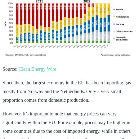
Source:
Clean Energy Wire
Since then, the largest economy in the EU has been importing gas
mostly from Norway and the Netherlands. Only a very small
proportion comes from domestic production.
However, it’s important to note that energy prices can vary
significantly within the EU. For example, prices may be higher in
some countries due to the cost of imported energy, while in others