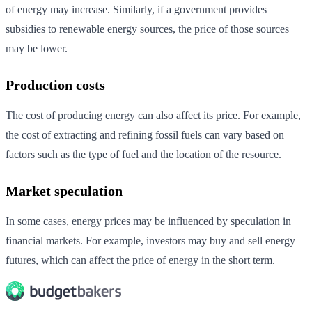
of energy may increase. Similarly, if a government provides
subsidies to renewable energy sources, the price of those sources
may be lower.
Production costs
The cost of producing energy can also affect its price. For example,
the cost of extracting and refining fossil fuels can vary based on
factors such as the type of fuel and the location of the resource.
Market speculation
In some cases, energy prices may be influenced by speculation in
financial markets. For example, investors may buy and sell energy
futures, which can affect the price of energy in the short term.