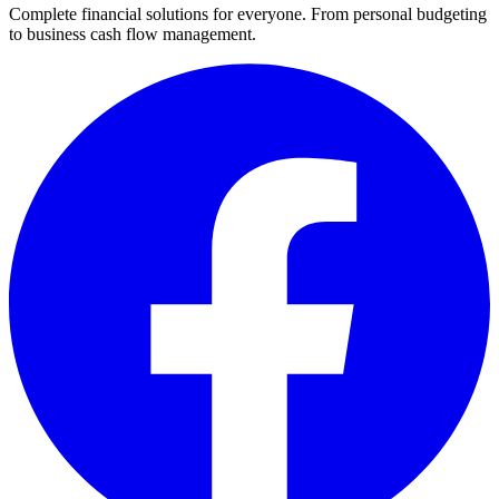
Complete financial solutions for everyone. From personal budgeting
to business cash flow management.