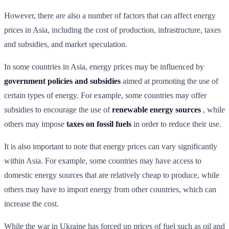
However, there are also a number of factors that can affect energy
prices in Asia, including the cost of production, infrastructure, taxes
and subsidies, and market speculation.
In some countries in Asia, energy prices may be influenced by
government policies and subsidies
aimed at promoting the use of
certain types of energy. For example, some countries may offer
subsidies to encourage the use of
renewable energy sources
, while
others may impose
taxes on fossil fuels
in order to reduce their use.
It is also important to note that energy prices can vary significantly
within Asia. For example, some countries may have access to
domestic energy sources that are relatively cheap to produce, while
others may have to import energy from other countries, which can
increase the cost.
While the war in Ukraine has forced up prices of fuel such as oil and