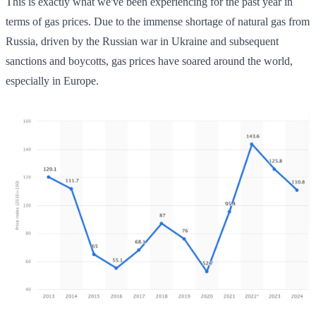
This is exactly what we've been experiencing for the past year in
terms of gas prices. Due to the immense shortage of natural gas from
Russia, driven by the Russian war in Ukraine and subsequent
sanctions and boycotts, gas prices have soared around the world,
especially in Europe.