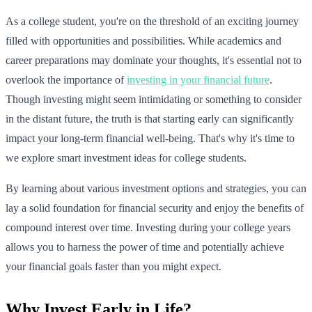
As a college student, you're on the threshold of an exciting journey
filled with opportunities and possibilities. While academics and
career preparations may dominate your thoughts, it's essential not to
overlook the importance of
investing in your financial future
.
Though investing might seem intimidating or something to consider
in the distant future, the truth is that starting early can significantly
impact your long-term financial well-being. That's why it's time to
we explore smart investment ideas for college students.
By learning about various investment options and strategies, you can
lay a solid foundation for financial security and enjoy the benefits of
compound interest over time. Investing during your college years
allows you to harness the power of time and potentially achieve
your financial goals faster than you might expect.
Why Invest Early in Life?