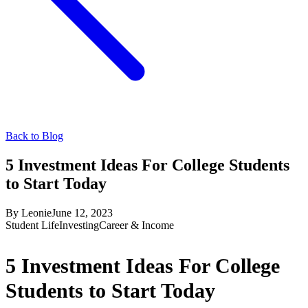
Back to Blog
5 Investment Ideas For College Students
to Start Today
By
Leonie
June 12, 2023
Student Life
Investing
Career & Income
5 Investment Ideas For College
Students to Start Today