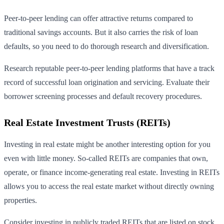
Peer-to-peer lending can offer attractive returns compared to
traditional savings accounts. But it also carries the risk of loan
defaults, so you need to do thorough research and diversification.
Research reputable peer-to-peer lending platforms that have a track
record of successful loan origination and servicing. Evaluate their
borrower screening processes and default recovery procedures.
Real Estate Investment Trusts (REITs)
Investing in real estate might be another interesting option for you
even with little money. So-called REITs are companies that own,
operate, or finance income-generating real estate. Investing in REITs
allows you to access the real estate market without directly owning
properties.
Consider investing in publicly traded REITs that are listed on stock