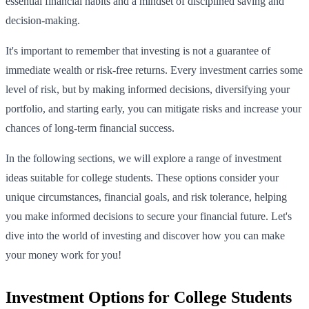
essential financial habits and a mindset of disciplined saving and
decision-making.
It's important to remember that investing is not a guarantee of
immediate wealth or risk-free returns. Every investment carries some
level of risk, but by making informed decisions, diversifying your
portfolio, and starting early, you can mitigate risks and increase your
chances of long-term financial success.
In the following sections, we will explore a range of investment
ideas suitable for college students. These options consider your
unique circumstances, financial goals, and risk tolerance, helping
you make informed decisions to secure your financial future. Let's
dive into the world of investing and discover how you can make
your money work for you!
Investment Options for College Students