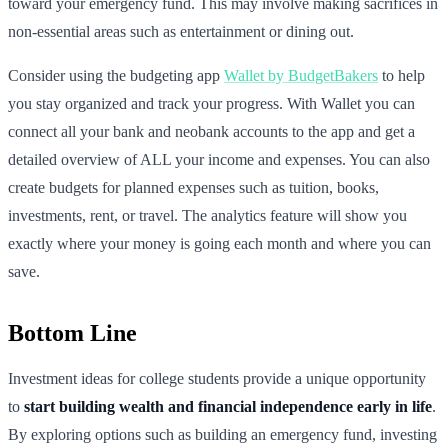
toward your emergency fund. This may involve making sacrifices in
non-essential areas such as entertainment or dining out.
Consider using the budgeting app
Wallet by BudgetBakers
to help
you stay organized and track your progress. With Wallet you can
connect all your bank and neobank accounts to the app and get a
detailed overview of ALL your income and expenses. You can also
create budgets for planned expenses such as tuition, books,
investments, rent, or travel. The analytics feature will show you
exactly where your money is going each month and where you can
save.
Bottom Line
Investment ideas for college students provide a unique opportunity
to
start building wealth and financial independence early in life
.
By exploring options such as building an emergency fund, investing