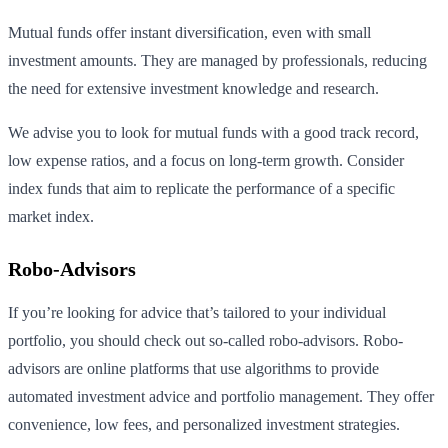
Mutual funds offer instant diversification, even with small
investment amounts. They are managed by professionals, reducing
the need for extensive investment knowledge and research.
We advise you to look for mutual funds with a good track record,
low expense ratios, and a focus on long-term growth. Consider
index funds that aim to replicate the performance of a specific
market index.
Robo-Advisors
If you’re looking for advice that’s tailored to your individual
portfolio, you should check out so-called robo-advisors. Robo-
advisors are online platforms that use algorithms to provide
automated investment advice and portfolio management. They offer
convenience, low fees, and personalized investment strategies.