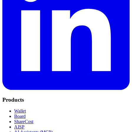
Products
Wallet
Board
ShareCost
AISP