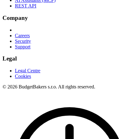
AI Assistants (MCP)
REST API
Company
Careers
Security
Support
Legal
Legal Centre
Cookies
© 2026 BudgetBakers s.r.o. All rights reserved.