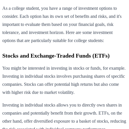
As a college student, you have a range of investment options to
consider. Each option has its own set of benefits and risks, and it's
important to evaluate them based on your financial goals, risk
tolerance, and investment horizon. Here are some investment
options that are particularly suitable for college students:
Stocks and Exchange-Traded Funds (ETFs)
You might be interested in investing in stocks or funds, for example.
Investing in individual stocks involves purchasing shares of specific
companies. Stocks can offer potential high returns but also come
with higher risk due to market volatility.
Investing in individual stocks allows you to directly own shares in
companies and potentially benefit from their growth. ETFs, on the
other hand, offer diversified exposure to a basket of stocks, reducing