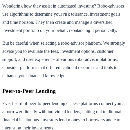
Wondering how they assist in automated investing? Robo-advisors
use algorithms to determine your risk tolerance, investment goals,
and time horizon. They then create and manage a diversified
investment portfolio on your behalf, rebalancing it periodically.
But be careful when selecting a robo-advisor platform. We strongly
advise you to evaluate the fees, investment options, customer
support, and user experience of various robo-advisor platforms.
Consider platforms that offer educational resources and tools to
enhance your financial knowledge.
Peer-to-Peer Lending
Ever heard of peer-to-peer lending? These platforms connect you as
a borrower directly with individual lenders, cutting out traditional
financial institutions. Investors lend money to borrowers and earn
interest on their investments.