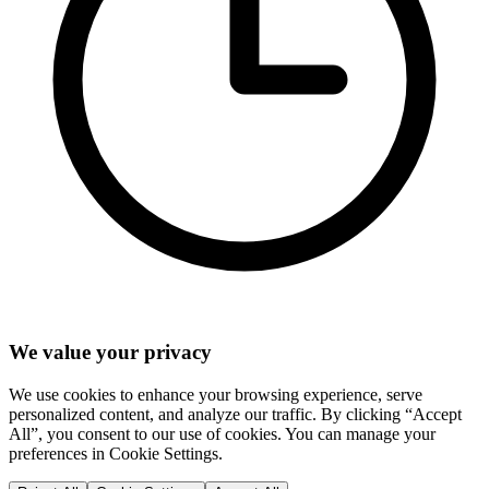
We value your privacy
We use cookies to enhance your browsing experience, serve
personalized content, and analyze our traffic. By clicking “Accept
All”, you consent to our use of cookies. You can manage your
preferences in Cookie Settings.