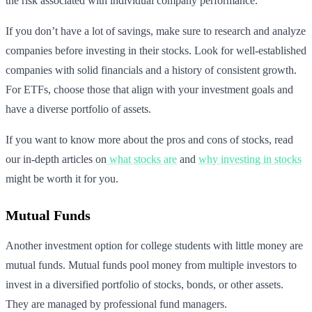
the risk associated with individual company performance.
If you don’t have a lot of savings, make sure to research and analyze
companies before investing in their stocks. Look for well-established
companies with solid financials and a history of consistent growth.
For ETFs, choose those that align with your investment goals and
have a diverse portfolio of assets.
If you want to know more about the pros and cons of stocks, read
our in-depth articles on
what stocks are
and
why investing in stocks
might be worth it for you.
Mutual Funds
Another investment option for college students with little money are
mutual funds. Mutual funds pool money from multiple investors to
invest in a diversified portfolio of stocks, bonds, or other assets.
They are managed by professional fund managers.