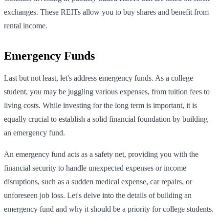
exchanges. These REITs allow you to buy shares and benefit from
rental income.
Emergency Funds
Last but not least, let's address emergency funds. As a college
student, you may be juggling various expenses, from tuition fees to
living costs. While investing for the long term is important, it is
equally crucial to establish a solid financial foundation by building
an emergency fund.
An emergency fund acts as a safety net, providing you with the
financial security to handle unexpected expenses or income
disruptions, such as a sudden medical expense, car repairs, or
unforeseen job loss. Let's delve into the details of building an
emergency fund and why it should be a priority for college students.