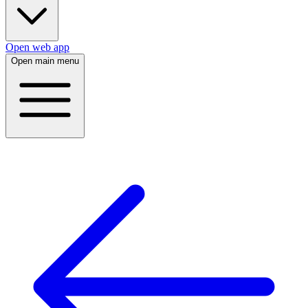
Open web app
Open main menu