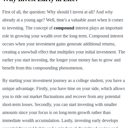
First of all, the question: Why should I invest at all? And why
already at a young age? Well, time's a valuable asset when it comes
to investing. The concept of
compound
interest plays an important
role in growing your wealth over the long term. Compound interest
occurs when your investment gains generate additional returns,
creating a snowball effect that multiplies your initial investment. The
earlier you start investing, the longer your money has to grow and
benefit from this compounding phenomenon.
By starting your investment journey as a college student, you have a
unique advantage. Firstly, you have time on your side, which allows
you to ride out market fluctuations and recover from any potential
short-term losses. Secondly, you can start investing with smaller
amounts since your focus is on long-term growth rather than
immediate wealth accumulation. Lastly, investing early develops