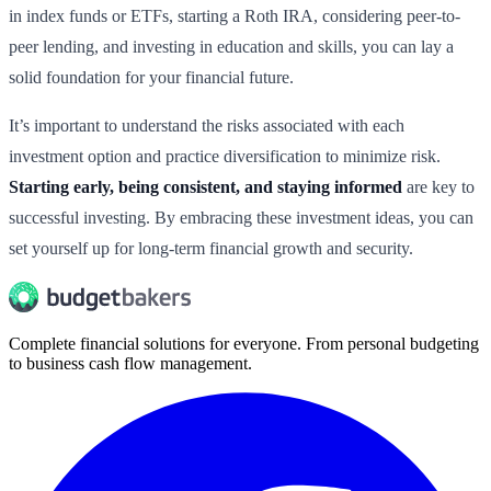
in index funds or ETFs, starting a Roth IRA, considering peer-to-
peer lending, and investing in education and skills, you can lay a
solid foundation for your financial future.
It’s important to understand the risks associated with each
investment option and practice diversification to minimize risk.
Starting early, being consistent, and staying informed
are key to
successful investing. By embracing these investment ideas, you can
set yourself up for long-term financial growth and security.
Complete financial solutions for everyone. From personal budgeting
to business cash flow management.