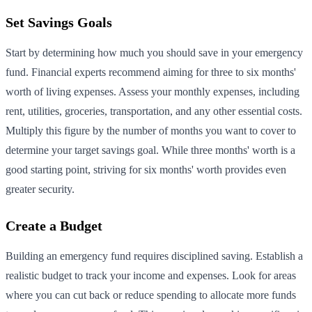
Set Savings Goals
Start by determining how much you should save in your emergency
fund. Financial experts recommend aiming for three to six months'
worth of living expenses. Assess your monthly expenses, including
rent, utilities, groceries, transportation, and any other essential costs.
Multiply this figure by the number of months you want to cover to
determine your target savings goal. While three months' worth is a
good starting point, striving for six months' worth provides even
greater security.
Create a Budget
Building an emergency fund requires disciplined saving. Establish a
realistic budget to track your income and expenses. Look for areas
where you can cut back or reduce spending to allocate more funds