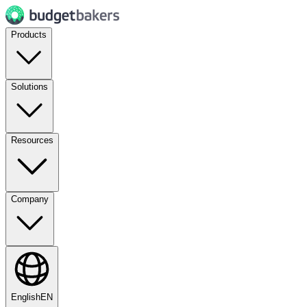
Products
Solutions
Resources
Company
English
EN