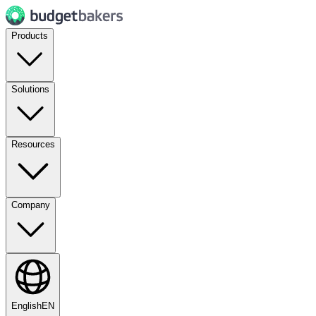
Products
Solutions
Resources
Company
English
EN