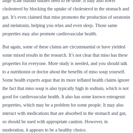
large scale human studies need to be done. It may also lower
cholesterol by blocking the uptake of cholesterol in the stomach and
gut. It’s even claimed that miso promotes the production of seratonin
and melatonin, helping you relax and even sleep. Those same
properties may also promote cardiovascular health.
But again, some of these claims are circumstantial or have yielded
some mixed results in the research. It’s not clear that miso has these
properties for everyone. More study is needed, and you should talk
to a nutritionist or doctor about the benefits of miso soup yourself.
Some health experts argue that its more inflated health claims ignore
the fact that miso soup is also typically high in sodium, which is not
good for cardiovascular health. It also has some known estrogenic
properties, which may be a problem for some people. It may also
interact with medications that are absorbed in the stomach and gut,
so should be used with appropriate caution. However, in
moderation, it appears to be a healthy choice.