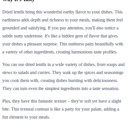
Dried lentils bring this wonderful earthy flavor to your dishes. This
earthiness adds depth and richness to your meals, making them feel
grounded and satisfying. If you pay attention, you'll also notice a
subtle nutty undertone. It's like a hidden gem of flavor that gives
your dishes a pleasant surprise. This nuttiness pairs beautifully with
a variety of other ingredients, creating harmonious taste profiles.
You can use dried lentils in a wide variety of dishes, from soups and
stews to salads and curries. They soak up the spices and seasonings
you cook them with, creating dishes bursting with deliciousness.
They can turn even the simplest ingredients into a taste sensation.
Plus, they have this fantastic texture – they're soft yet have a slight
bite. This textural contrast is like a party for your palate, adding a
fun element to your meals.