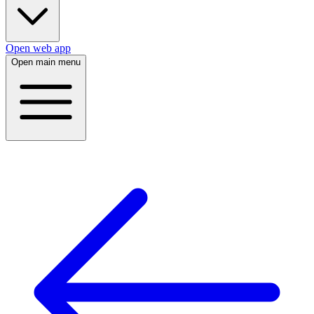
Open web app
Open main menu