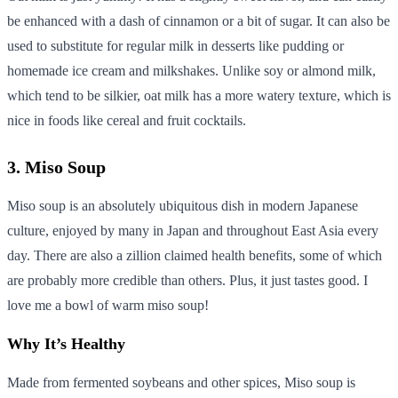
be enhanced with a dash of cinnamon or a bit of sugar. It can also be
used to substitute for regular milk in desserts like pudding or
homemade ice cream and milkshakes. Unlike soy or almond milk,
which tend to be silkier, oat milk has a more watery texture, which is
nice in foods like cereal and fruit cocktails.
3. Miso Soup
Miso soup is an absolutely ubiquitous dish in modern Japanese
culture, enjoyed by many in Japan and throughout East Asia every
day. There are also a zillion claimed health benefits, some of which
are probably more credible than others. Plus, it just tastes good. I
love me a bowl of warm miso soup!
Why It’s Healthy
Made from fermented soybeans and other spices, Miso soup is