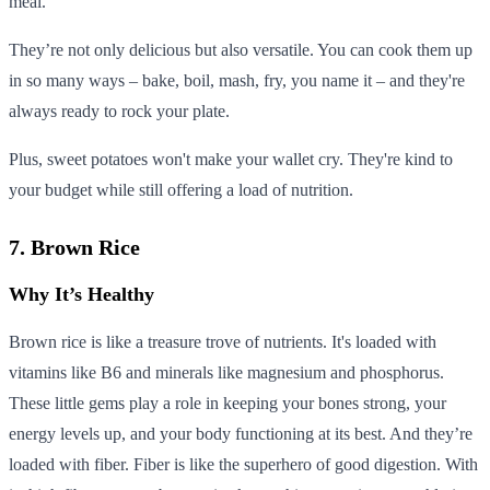
meal.
They’re not only delicious but also versatile. You can cook them up
in so many ways – bake, boil, mash, fry, you name it – and they're
always ready to rock your plate.
Plus, sweet potatoes won't make your wallet cry. They're kind to
your budget while still offering a load of nutrition.
7. Brown Rice
Why It’s Healthy
Brown rice is like a treasure trove of nutrients. It's loaded with
vitamins like B6 and minerals like magnesium and phosphorus.
These little gems play a role in keeping your bones strong, your
energy levels up, and your body functioning at its best. And they’re
loaded with fiber. Fiber is like the superhero of good digestion. With