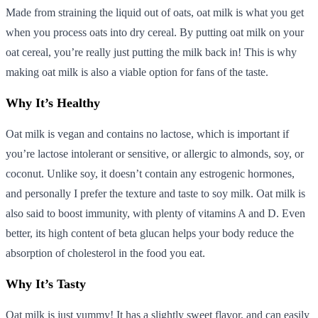
Made from straining the liquid out of oats, oat milk is what you get
when you process oats into dry cereal. By putting oat milk on your
oat cereal, you’re really just putting the milk back in! This is why
making oat milk is also a viable option for fans of the taste.
Why It’s Healthy
Oat milk is vegan and contains no lactose, which is important if
you’re lactose intolerant or sensitive, or allergic to almonds, soy, or
coconut. Unlike soy, it doesn’t contain any estrogenic hormones,
and personally I prefer the texture and taste to soy milk. Oat milk is
also said to boost immunity, with plenty of vitamins A and D. Even
better, its high content of beta glucan helps your body reduce the
absorption of cholesterol in the food you eat.
Why It’s Tasty
Oat milk is just yummy! It has a slightly sweet flavor, and can easily