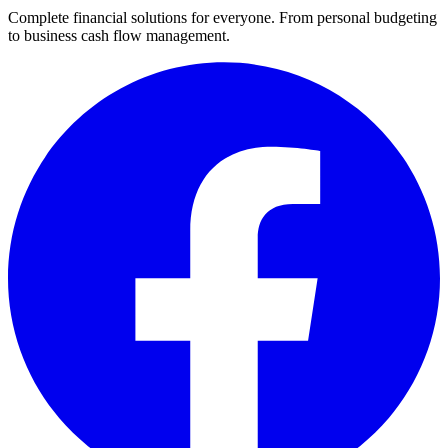
Complete financial solutions for everyone. From personal budgeting
to business cash flow management.