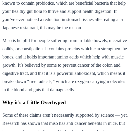
known to contain probiotics, which are beneficial bacteria that help
your healthy gut flora to thrive and support health digestion. If
you’ve ever noticed a reduction in stomach issues after eating at a
Japanese restaurant, this may be the reason.
Miso is helpful for people suffering from irritable bowels, ulcerative
colitis, or constipation. It contains proteins which can strengthen the
bones, and it holds important amino acids which help with muscle
growth. It’s believed by some to prevent cancer of the colon and
digestive tract, and that it is a powerful antioxidant, which means it
breaks down “free radicals,” which are oxygen-carrying molecules
in the blood and guts that damage cells.
Why it’s a Little Overhyped
Some of these claims aren’t necessarily supported by science — yet.
Research has shown that miso has anti-cancer benefits in mice, but