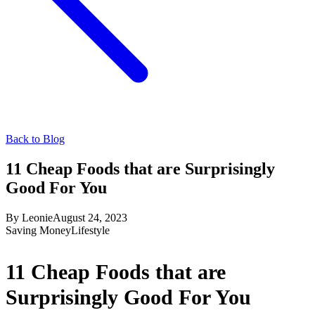
Back to Blog
11 Cheap Foods that are Surprisingly
Good For You
By
Leonie
August 24, 2023
Saving Money
Lifestyle
11 Cheap Foods that are
Surprisingly Good For You