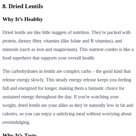
8. Dried Lentils
Why It’s Healthy
Dried lentils are like little nuggets of nutrition. They're packed with
protein, dietary fiber, vitamins (like folate and B vitamins), and
minerals (such as iron and magnesium). This nutrient combo is like a
food superhero that supports your overall health.
The carbohydrates in lentils are complex carbs – the good kind that
release energy slowly. This steady energy release keeps you feeling
full and energized for longer, making them a fantastic choice for
sustained energy throughout the day. If you're watching your
weight, dried lentils are your allies as they’re naturally low in fat and
calories, so you can enjoy a satisfying meal without worrying about
overindulging.
Why It’s Tasty