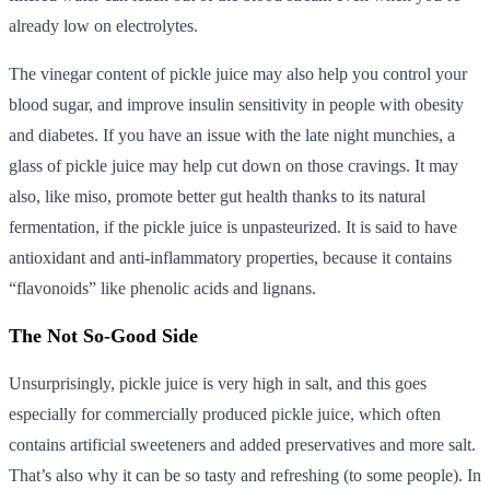
already low on electrolytes.
The vinegar content of pickle juice may also help you control your
blood sugar, and improve insulin sensitivity in people with obesity
and diabetes. If you have an issue with the late night munchies, a
glass of pickle juice may help cut down on those cravings. It may
also, like miso, promote better gut health thanks to its natural
fermentation, if the pickle juice is unpasteurized. It is said to have
antioxidant and anti-inflammatory properties, because it contains
“flavonoids” like phenolic acids and lignans.
The Not So-Good Side
Unsurprisingly, pickle juice is very high in salt, and this goes
especially for commercially produced pickle juice, which often
contains artificial sweeteners and added preservatives and more salt.
That’s also why it can be so tasty and refreshing (to some people). In