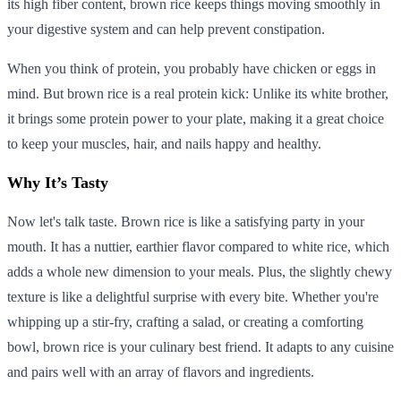
its high fiber content, brown rice keeps things moving smoothly in
your digestive system and can help prevent constipation.
When you think of protein, you probably have chicken or eggs in
mind. But brown rice is a real protein kick: Unlike its white brother,
it brings some protein power to your plate, making it a great choice
to keep your muscles, hair, and nails happy and healthy.
Why It’s Tasty
Now let's talk taste. Brown rice is like a satisfying party in your
mouth. It has a nuttier, earthier flavor compared to white rice, which
adds a whole new dimension to your meals. Plus, the slightly chewy
texture is like a delightful surprise with every bite. Whether you're
whipping up a stir-fry, crafting a salad, or creating a comforting
bowl, brown rice is your culinary best friend. It adapts to any cuisine
and pairs well with an array of flavors and ingredients.