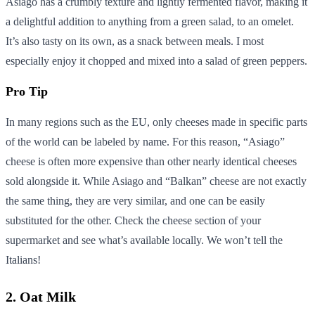
Asiago has a crumbly texture and lightly fermented flavor, making it
a delightful addition to anything from a green salad, to an omelet.
It’s also tasty on its own, as a snack between meals. I most
especially enjoy it chopped and mixed into a salad of green peppers.
Pro Tip
In many regions such as the EU, only cheeses made in specific parts
of the world can be labeled by name. For this reason, “Asiago”
cheese is often more expensive than other nearly identical cheeses
sold alongside it. While Asiago and “Balkan” cheese are not exactly
the same thing, they are very similar, and one can be easily
substituted for the other. Check the cheese section of your
supermarket and see what’s available locally. We won’t tell the
Italians!
2. Oat Milk