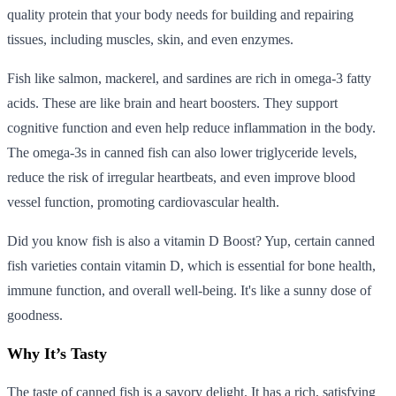
quality protein that your body needs for building and repairing
tissues, including muscles, skin, and even enzymes.
Fish like salmon, mackerel, and sardines are rich in omega-3 fatty
acids. These are like brain and heart boosters. They support
cognitive function and even help reduce inflammation in the body.
The omega-3s in canned fish can also lower triglyceride levels,
reduce the risk of irregular heartbeats, and even improve blood
vessel function, promoting cardiovascular health.
Did you know fish is also a vitamin D Boost? Yup, certain canned
fish varieties contain vitamin D, which is essential for bone health,
immune function, and overall well-being. It's like a sunny dose of
goodness.
Why It’s Tasty
The taste of canned fish is a savory delight. It has a rich, satisfying