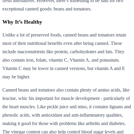
fresh alternatives. However, there’s something to be said for two
exceptional canned goods: beans and tomatoes.
Why It’s Healthy
Unlike a lot of preserved foods, canned beans and tomatoes retain
most of their nutritional benefits even after being canned. These
include macronutrients like protein, carbohydrates and fats. They
also contain iron, folate, vitamin C, Vitamin A, and potassium.
Vitamin C may be lower in canned versions, but vitamin A and E
may be higher.
Canned beans and tomatoes also contain plenty of amino acids, like
leucine, whic his important for muscle development - particularly of
the heart muscles. Like pickle juice and miso, it contains lignans and
phenolic acids, with antioxidant and anti-inflammatory qualities,
making it good for those with problems like arthritis and diabetes.
The vinegar content can also help control blood sugar levels and