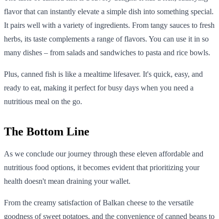
flavor that can instantly elevate a simple dish into something special.
It pairs well with a variety of ingredients. From tangy sauces to fresh
herbs, its taste complements a range of flavors. You can use it in so
many dishes – from salads and sandwiches to pasta and rice bowls.
Plus, canned fish is like a mealtime lifesaver. It's quick, easy, and
ready to eat, making it perfect for busy days when you need a
nutritious meal on the go.
The Bottom Line
As we conclude our journey through these eleven affordable and
nutritious food options, it becomes evident that prioritizing your
health doesn't mean draining your wallet.
From the creamy satisfaction of Balkan cheese to the versatile
goodness of sweet potatoes, and the convenience of canned beans to