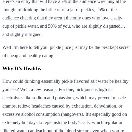
Here’s an entry that will have 25% of the audience wreching at the
thought of drinking the brine of of a jar of pickles, 25% of the
audience cheering that they aren’t the only ones who love a salty
cup of pickle water, and 50% of you, who are slightly disgusted…
and slightly intrigued.
Well I’m here to tell you: pickle juice just may be the best kept secret
of cheap and healthy eating.
Why It’s Healthy
How could drinking essentially pickle flavored salt water be healthy
you ask? Well, a few reasons. For one, pick juice is high in
electrolytes like sodium and potassium, which may prevent muscle
cramps, relieve headaches caused by exhaustion, dehydration, or
excessive alcohol consumption (hangovers). It’s especially good on
extremely hot days to replenish the body’s salts, which regular or
filtered water can leach out of the blood stream even when you’re