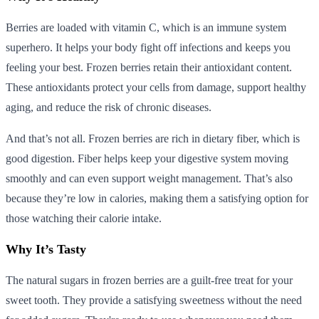
Berries are loaded with vitamin C, which is an immune system
superhero. It helps your body fight off infections and keeps you
feeling your best. Frozen berries retain their antioxidant content.
These antioxidants protect your cells from damage, support healthy
aging, and reduce the risk of chronic diseases.
And that’s not all. Frozen berries are rich in dietary fiber, which is
good digestion. Fiber helps keep your digestive system moving
smoothly and can even support weight management. That’s also
because they’re low in calories, making them a satisfying option for
those watching their calorie intake.
Why It’s Tasty
The natural sugars in frozen berries are a guilt-free treat for your
sweet tooth. They provide a satisfying sweetness without the need