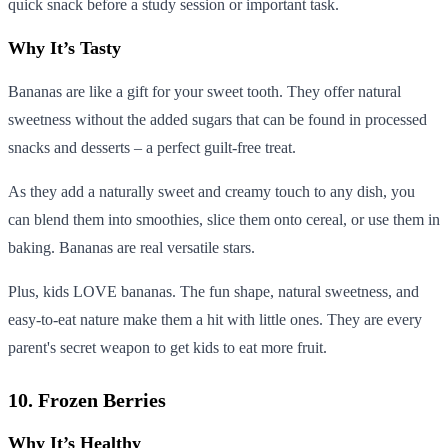
quick snack before a study session or important task.
Why It’s Tasty
Bananas are like a gift for your sweet tooth. They offer natural
sweetness without the added sugars that can be found in processed
snacks and desserts – a perfect guilt-free treat.
As they add a naturally sweet and creamy touch to any dish, you
can blend them into smoothies, slice them onto cereal, or use them in
baking. Bananas are real versatile stars.
Plus, kids LOVE bananas. The fun shape, natural sweetness, and
easy-to-eat nature make them a hit with little ones. They are every
parent's secret weapon to get kids to eat more fruit.
10. Frozen Berries
Why It’s Healthy