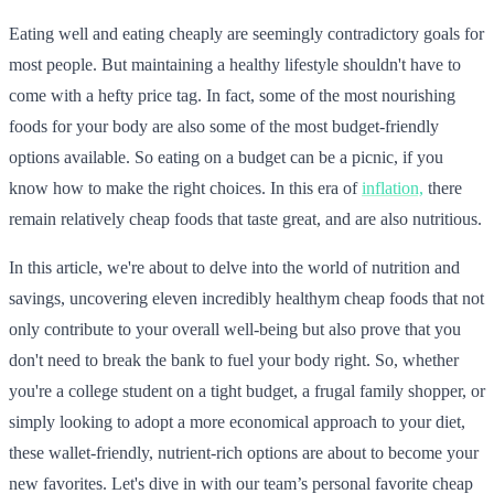
Eating well and eating cheaply are seemingly contradictory goals for
most people. But maintaining a healthy lifestyle shouldn't have to
come with a hefty price tag. In fact, some of the most nourishing
foods for your body are also some of the most budget-friendly
options available. So eating on a budget can be a picnic, if you
know how to make the right choices. In this era of
inflation,
there
remain relatively cheap foods that taste great, and are also nutritious.
In this article, we're about to delve into the world of nutrition and
savings, uncovering eleven incredibly healthym cheap foods that not
only contribute to your overall well-being but also prove that you
don't need to break the bank to fuel your body right. So, whether
you're a college student on a tight budget, a frugal family shopper, or
simply looking to adopt a more economical approach to your diet,
these wallet-friendly, nutrient-rich options are about to become your
new favorites. Let's dive in with our team’s personal favorite cheap