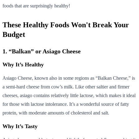
foods that are surprisingly healthy!
These Healthy Foods Won't Break Your
Budget
1. “Balkan” or Asiago Cheese
Why It’s Healthy
Asiago Cheese, known also in some regions as “Balkan Cheese,” is
a semi-hard cheese from cow’s milk. Like other saltier and firmer
cheeses, asiago contains relatively little lactose, which makes it ideal
for those with lactose intolerance. It’s a wonderful source of fatty
protein, with moderate amounts of cholesterol and salt.
Why It’s Tasty