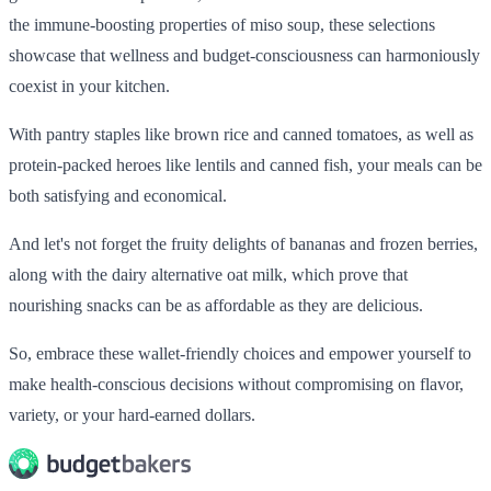
the immune-boosting properties of miso soup, these selections
showcase that wellness and budget-consciousness can harmoniously
coexist in your kitchen.
With pantry staples like brown rice and canned tomatoes, as well as
protein-packed heroes like lentils and canned fish, your meals can be
both satisfying and economical.
And let's not forget the fruity delights of bananas and frozen berries,
along with the dairy alternative oat milk, which prove that
nourishing snacks can be as affordable as they are delicious.
So, embrace these wallet-friendly choices and empower yourself to
make health-conscious decisions without compromising on flavor,
variety, or your hard-earned dollars.