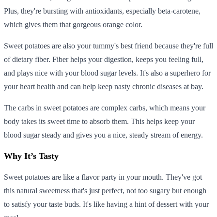
Plus, they're bursting with antioxidants, especially beta-carotene,
which gives them that gorgeous orange color.
Sweet potatoes are also your tummy's best friend because they're full
of dietary fiber. Fiber helps your digestion, keeps you feeling full,
and plays nice with your blood sugar levels. It's also a superhero for
your heart health and can help keep nasty chronic diseases at bay.
The carbs in sweet potatoes are complex carbs, which means your
body takes its sweet time to absorb them. This helps keep your
blood sugar steady and gives you a nice, steady stream of energy.
Why It’s Tasty
Sweet potatoes are like a flavor party in your mouth. They've got
this natural sweetness that's just perfect, not too sugary but enough
to satisfy your taste buds. It's like having a hint of dessert with your