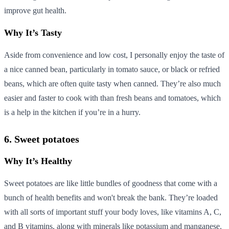
improve gut health.
Why It’s Tasty
Aside from convenience and low cost, I personally enjoy the taste of
a nice canned bean, particularly in tomato sauce, or black or refried
beans, which are often quite tasty when canned. They’re also much
easier and faster to cook with than fresh beans and tomatoes, which
is a help in the kitchen if you’re in a hurry.
6. Sweet potatoes
Why It’s Healthy
Sweet potatoes are like little bundles of goodness that come with a
bunch of health benefits and won't break the bank. They’re loaded
with all sorts of important stuff your body loves, like vitamins A, C,
and B vitamins, along with minerals like potassium and manganese.