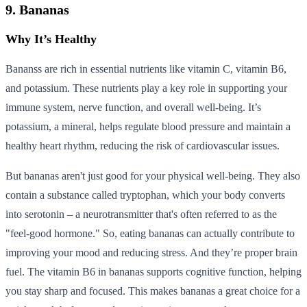
9. Bananas
Why It’s Healthy
Bananss are rich in essential nutrients like vitamin C, vitamin B6,
and potassium. These nutrients play a key role in supporting your
immune system, nerve function, and overall well-being. It’s
potassium, a mineral, helps regulate blood pressure and maintain a
healthy heart rhythm, reducing the risk of cardiovascular issues.
But bananas aren't just good for your physical well-being. They also
contain a substance called tryptophan, which your body converts
into serotonin – a neurotransmitter that's often referred to as the
"feel-good hormone." So, eating bananas can actually contribute to
improving your mood and reducing stress. And they’re proper brain
fuel. The vitamin B6 in bananas supports cognitive function, helping
you stay sharp and focused. This makes bananas a great choice for a