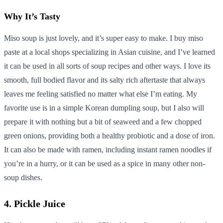
Why It’s Tasty
Miso soup is just lovely, and it’s super easy to make. I buy miso
paste at a local shops specializing in Asian cuisine, and I’ve learned
it can be used in all sorts of soup recipes and other ways. I love its
smooth, full bodied flavor and its salty rich aftertaste that always
leaves me feeling satisfied no matter what else I’m eating. My
favorite use is in a simple Korean dumpling soup, but I also will
prepare it with nothing but a bit of seaweed and a few chopped
green onions, providing both a healthy probiotic and a dose of iron.
It can also be made with ramen, including instant ramen noodles if
you’re in a hurry, or it can be used as a spice in many other non-
soup dishes.
4. Pickle Juice