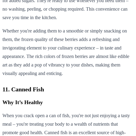
for added sugars. They're ready to use whenever you need them –
no washing, peeling, or chopping required. This convenience can
save you time in the kitchen.
Whether you're adding them to a smoothie or simply snacking on
them, the frozen quality of these berries adds a refreshing and
invigorating element to your culinary experience – in taste and
appearance. The rich colors of frozen berries are almost like edible
art as they add a pop of vibrancy to your dishes, making them
visually appealing and enticing.
11. Canned Fish
Why It’s Healthy
When you crack open a can of fish, you're not just enjoying a tasty
meal – you're treating your body to a wealth of nutrients that
promote good health. Canned fish is an excellent source of high-