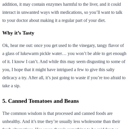
addition, it may contain enzymes harmful to the liver, and it could
interact in unwanted ways with medications, so you’ll want to talk
to your doctor about making it a regular part of your diet.
Why it’s Tasty
Ok, hear me out: once you get used to the vinegary, tangy flavor of
a glass of lukewarm pickle water… you won’t be able to get enough
of it. I know I can’t. And while this may seem disgusting to some of
you, I hope that it might have intrigued a few to give this salty
delicacy a try. After all, it’s just going to waste if you’re too afraid to
take a sip.
5. Canned Tomatoes and Beans
The common wisdom is that processed and canned foods are
unhealthy. And it’s true they’re usually less wholesome than their