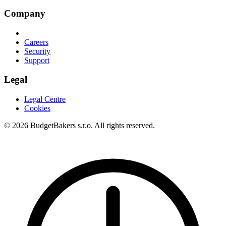
Company
Careers
Security
Support
Legal
Legal Centre
Cookies
© 2026 BudgetBakers s.r.o. All rights reserved.