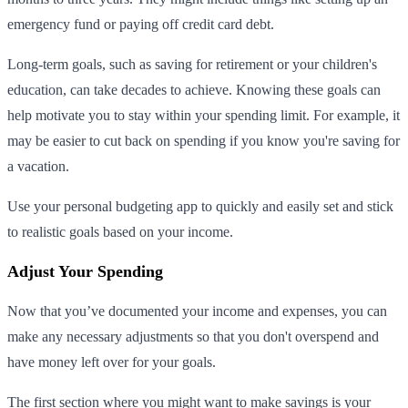
emergency fund or paying off credit card debt.
Long-term goals, such as saving for retirement or your children's
education, can take decades to achieve. Knowing these goals can
help motivate you to stay within your spending limit. For example, it
may be easier to cut back on spending if you know you're saving for
a vacation.
Use your personal budgeting app to quickly and easily set and stick
to realistic goals based on your income.
Adjust Your Spending
Now that you’ve documented your income and expenses, you can
make any necessary adjustments so that you don't overspend and
have money left over for your goals.
The first section where you might want to make savings is your