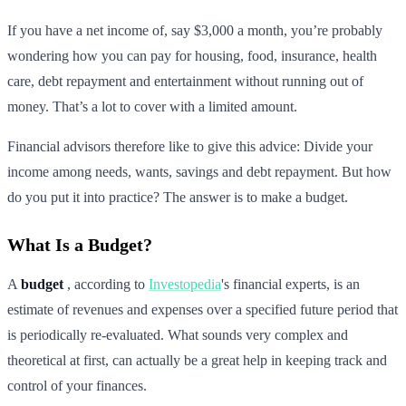
If you have a net income of, say $3,000 a month, you’re probably
wondering how you can pay for housing, food, insurance, health
care, debt repayment and entertainment without running out of
money. That’s a lot to cover with a limited amount.
Financial advisors therefore like to give this advice: Divide your
income among needs, wants, savings and debt repayment. But how
do you put it into practice? The answer is to make a budget.
What Is a Budget?
A
budget
, according to
Investopedia
's financial experts, is an
estimate of revenues and expenses over a specified future period that
is periodically re-evaluated. What sounds very complex and
theoretical at first, can actually be a great help in keeping track and
control of your finances.