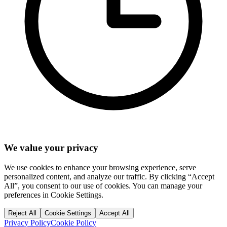
We value your privacy
We use cookies to enhance your browsing experience, serve
personalized content, and analyze our traffic. By clicking “Accept
All”, you consent to our use of cookies. You can manage your
preferences in Cookie Settings.
Reject All
Cookie Settings
Accept All
Privacy Policy
Cookie Policy