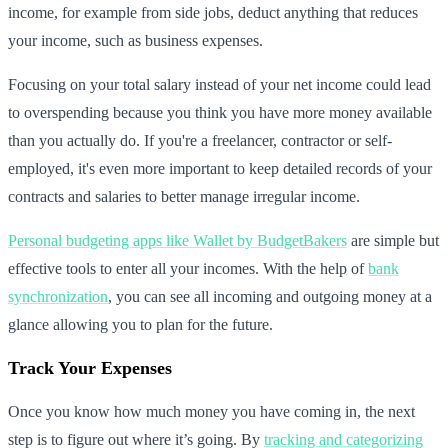
income, for example from side jobs, deduct anything that reduces
your income, such as business expenses.
Focusing on your total salary instead of your net income could lead
to overspending because you think you have more money available
than you actually do. If you're a freelancer, contractor or self-
employed, it's even more important to keep detailed records of your
contracts and salaries to better manage irregular income.
Personal budgeting apps like Wallet by BudgetBakers
are simple but
effective tools to enter all your incomes. With the help of
bank
synchronization
, you can see all incoming and outgoing money at a
glance allowing you to plan for the future.
Track Your Expenses
Once you know how much money you have coming in, the next
step is to figure out where it’s going. By
tracking and categorizing