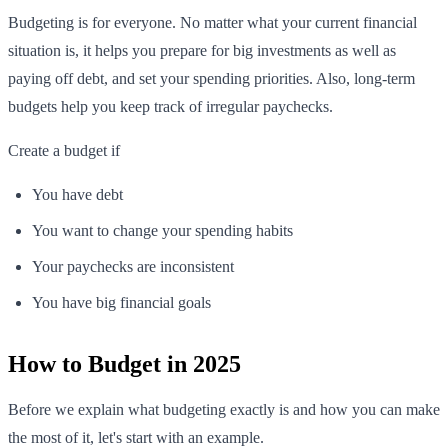
Budgeting is for everyone. No matter what your current financial
situation is, it helps you prepare for big investments as well as
paying off debt, and set your spending priorities. Also, long-term
budgets help you keep track of irregular paychecks.
Create a budget if
You have debt
You want to change your spending habits
Your paychecks are inconsistent
You have big financial goals
How to Budget in 2025
Before we explain what budgeting exactly is and how you can make
the most of it, let's start with an example.