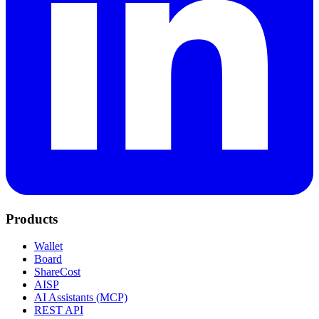
Products
Wallet
Board
ShareCost
AISP
AI Assistants (MCP)
REST API