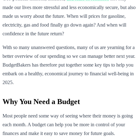
made our lives more stressful and less economically secure, but also
made us worry about the future. When will prices for gasoline,
electricity, gas and food finally go down again? And when will
confidence in the future return?
With so many unanswered questions, many of us are yearning for a
better overview of our spending so we can manage better next year.
BudgetBakers has therefore put together some key tips to help you
embark on a healthy, economical journey to financial well-being in
2025.
Why You Need a Budget
Most people need some way of seeing where their money is going
each month. A budget can help you be more in control of your
finances and make it easy to save money for future goals.