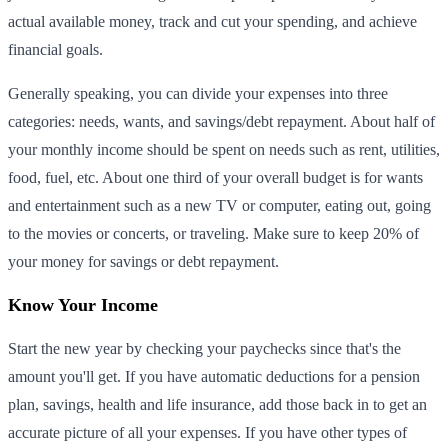
actual available money, track and cut your spending, and achieve
financial goals.
Generally speaking, you can divide your expenses into three
categories: needs, wants, and savings/debt repayment. About half of
your monthly income should be spent on needs such as rent, utilities,
food, fuel, etc. About one third of your overall budget is for wants
and entertainment such as a new TV or computer, eating out, going
to the movies or concerts, or traveling. Make sure to keep 20% of
your money for savings or debt repayment.
Know Your Income
Start the new year by checking your paychecks since that's the
amount you'll get. If you have automatic deductions for a pension
plan, savings, health and life insurance, add those back in to get an
accurate picture of all your expenses. If you have other types of