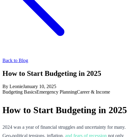
Back to Blog
How to Start Budgeting in 2025
By
Leonie
January 10, 2025
Budgeting Basics
Emergency Planning
Career & Income
How to Start Budgeting in 2025
2024 was a year of financial struggles and uncertainty for many.
Geo-political tensions, inflation,
and fears of recession
not only