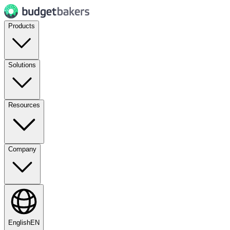
Products
Solutions
Resources
Company
English
EN