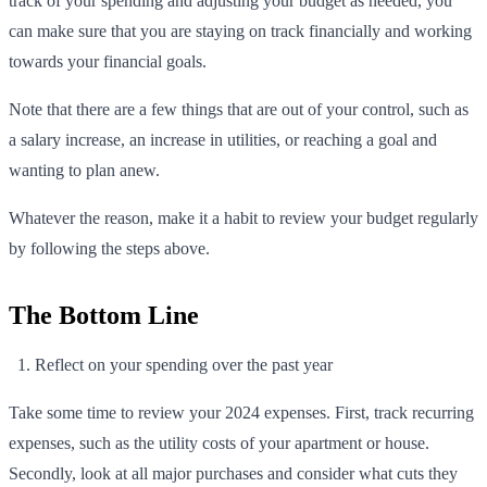
track of your spending and adjusting your budget as needed, you
can make sure that you are staying on track financially and working
towards your financial goals.
Note that there are a few things that are out of your control, such as
a salary increase, an increase in utilities, or reaching a goal and
wanting to plan anew.
Whatever the reason, make it a habit to review your budget regularly
by following the steps above.
The Bottom Line
Reflect on your spending over the past year
Take some time to review your 2024 expenses. First, track recurring
expenses, such as the utility costs of your apartment or house.
Secondly, look at all major purchases and consider what cuts they