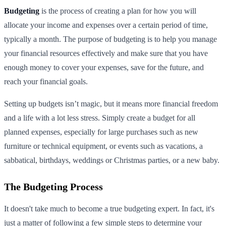
Budgeting
is the process of creating a plan for how you will
allocate your income and expenses over a certain period of time,
typically a month. The purpose of budgeting is to help you manage
your financial resources effectively and make sure that you have
enough money to cover your expenses, save for the future, and
reach your financial goals.
Setting up budgets isn’t magic, but it means more financial freedom
and a life with a lot less stress. Simply create a budget for all
planned expenses, especially for large purchases such as new
furniture or technical equipment, or events such as vacations, a
sabbatical, birthdays, weddings or Christmas parties, or a new baby.
The Budgeting Process
It doesn't take much to become a true budgeting expert. In fact, it's
just a matter of following a few simple steps to determine your