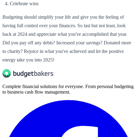
Celebrate wins
Budgeting should simplify your life and give you the feeling of
having full control over your finances. So last but not least, look
back at 2024 and appreciate what you've accomplished that year.
Did you pay off any debts? Increased your savings? Donated more
to charity? Rejoice in what you've achieved and let the positive
energy take you into 2025!
Complete financial solutions for everyone. From personal budgeting
to business cash flow management.