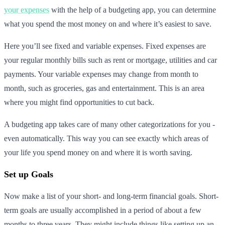
your expenses
with the help of a budgeting app, you can determine
what you spend the most money on and where it’s easiest to save.
Here you’ll see fixed and variable expenses. Fixed expenses are
your regular monthly bills such as rent or mortgage, utilities and car
payments. Your variable expenses may change from month to
month, such as groceries, gas and entertainment. This is an area
where you might find opportunities to cut back.
A budgeting app takes care of many other categorizations for you -
even automatically. This way you can see exactly which areas of
your life you spend money on and where it is worth saving.
Set up Goals
Now make a list of your short- and long-term financial goals. Short-
term goals are usually accomplished in a period of about a few
months to three years. They might include things like setting up an