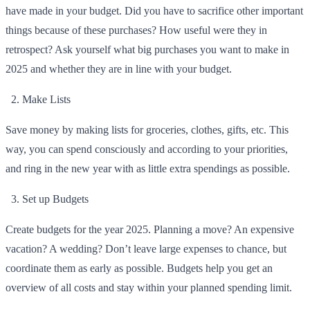
have made in your budget. Did you have to sacrifice other important
things because of these purchases? How useful were they in
retrospect? Ask yourself what big purchases you want to make in
2025 and whether they are in line with your budget.
Make Lists
Save money by making lists for groceries, clothes, gifts, etc. This
way, you can spend consciously and according to your priorities,
and ring in the new year with as little extra spendings as possible.
Set up Budgets
Create budgets for the year 2025. Planning a move? An expensive
vacation? A wedding? Don’t leave large expenses to chance, but
coordinate them as early as possible. Budgets help you get an
overview of all costs and stay within your planned spending limit.