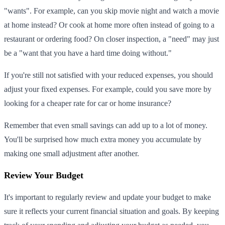
"wants". For example, can you skip movie night and watch a movie
at home instead? Or cook at home more often instead of going to a
restaurant or ordering food? On closer inspection, a "need" may just
be a "want that you have a hard time doing without."
If you're still not satisfied with your reduced expenses, you should
adjust your fixed expenses. For example, could you save more by
looking for a cheaper rate for car or home insurance?
Remember that even small savings can add up to a lot of money.
You'll be surprised how much extra money you accumulate by
making one small adjustment after another.
Review Your Budget
It's important to regularly review and update your budget to make
sure it reflects your current financial situation and goals. By keeping