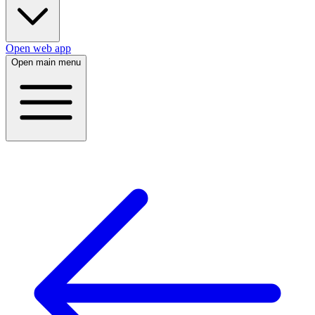
Open web app
Open main menu