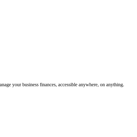
age your business finances, accessible anywhere, on anything.