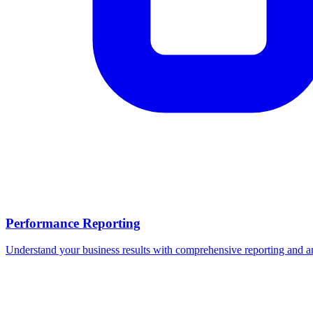
Performance Reporting
Understand your business results with comprehensive reporting and an