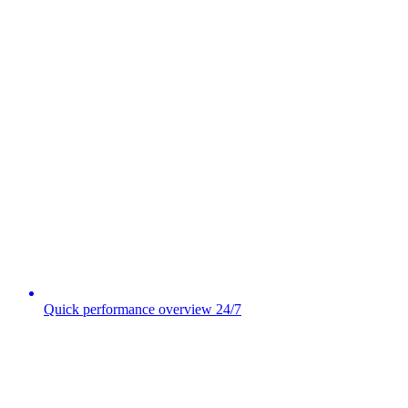
Quick performance overview 24/7