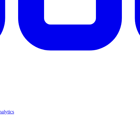
alytics