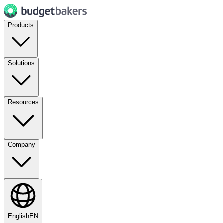
Products
Solutions
Resources
Company
English
EN