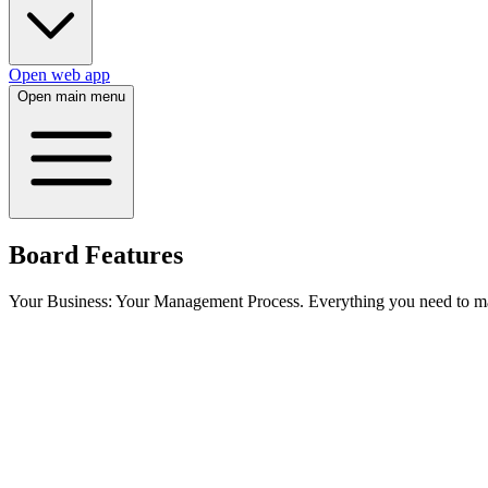
Open web app
Open main menu
Board Features
Your Business: Your Management Process. Everything you need to man