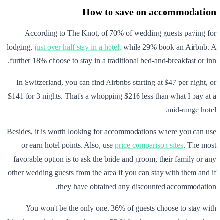
How to save on accommodation
According to The Knot, of 70% of wedding guests paying for
lodging,
just over half stay in a hotel,
while 29% book an Airbnb. A
further 18% choose to stay in a traditional bed-and-breakfast or inn.
In Switzerland, you can find Airbnbs starting at $47 per night, or
$141 for 3 nights. That's a whopping $216 less than what I pay at a
mid-range hotel.
Besides, it is worth looking for accommodations where you can use
or earn hotel points. Also, use
price comparison sites
. The most
favorable option is to ask the bride and groom, their family or any
other wedding guests from the area if you can stay with them and if
they have obtained any discounted accommodation.
You won't be the only one. 36% of guests choose to stay with