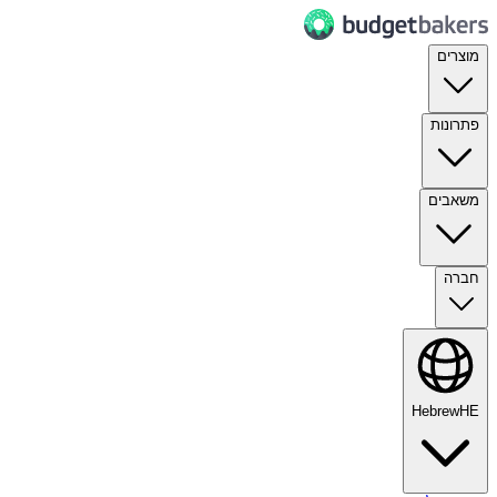
מוצרים
פתרונות
משאבים
חברה
Hebrew
HE