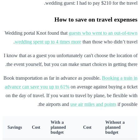
wedding guest: I had to pay $210 for the travel.
How to save on travel expenses
Wedding portal Knot found that
guests who went to an out-of-town
wedding spent up to 4 times more
than those who didn’t travel.
I know that as a guest you unfortunately can't choose the location of
the event yourself, but you can make smart choices in getting there.
Book transportation as far in advance as possible.
Booking a train in
advance can save you up to 61%
on average against buying a ticket
on the day of travel. If you want to travel by plane, be flexible with
the airports and
use air miles and points
if possible.
With a
Without a
Savings
Cost
planned
Cost
planned
budget
budget