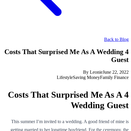
Back to Blog
4 Costs That Surprised Me As A Wedding
Guest
By
Leonie
June 22, 2022
Lifestyle
Saving Money
Family Finance
4 Costs That Surprised Me As A
Wedding Guest
This summer I’m invited to a wedding. A good friend of mine is
getting married to her longtime boyfriend. For the ceremony, the