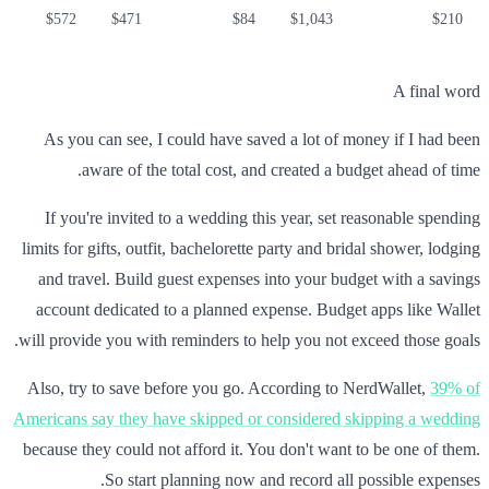
$572
$471
$84
$1,043
$210
A final word
As you can see, I could have saved a lot of money if I had been
aware of the total cost, and created a budget ahead of time.
If you're invited to a wedding this year, set reasonable spending
limits for gifts, outfit, bachelorette party and bridal shower, lodging
and travel. Build guest expenses into your budget with a savings
account dedicated to a planned expense. Budget apps like Wallet
will provide you with reminders to help you not exceed those goals.
Also, try to save before you go. According to NerdWallet,
39% of
Americans say they have skipped or considered skipping a wedding
because they could not afford it. You don't want to be one of them.
So start planning now and record all possible expenses.