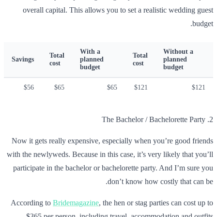
overall capital. This allows you to set a realistic wedding guest
budget.
With a
Without a
Total
Total
Savings
planned
planned
cost
cost
budget
budget
$56
$65
$65
$121
$121
2. The Bachelor / Bachelorette Party
Now it gets really expensive, especially when you’re good friends
with the newlyweds. Because in this case, it’s very likely that you’ll
participate in the bachelor or bachelorette party. And I’m sure you
don’t know how costly that can be.
According to
Bridemagazine
, the hen or stag parties can cost up to
$365 per person, including travel, accommodation and outfits.