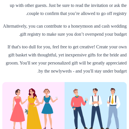
up with other guests. Just be sure to read the invitation or ask the
couple to confirm that you’re allowed to go off registry.
Alternatively, you can contribute to a honeymoon and cash wedding
gift registry to make sure you don’t overspend your budget.
If that's too dull for you, feel free to get creative! Create your own
gift basket with thoughtful, yet inexpensive gifts for the bride and
groom. You'll see your personalized gift will be greatly appreciated
by the newlyweds - and you'll stay under budget.