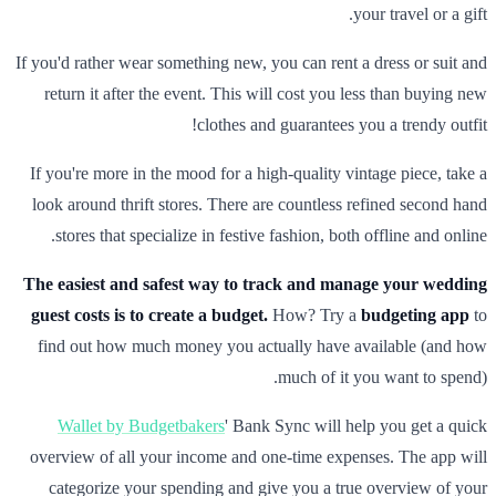
your travel or a gift.
If you'd rather wear something new, you can rent a dress or suit and
return it after the event. This will cost you less than buying new
clothes and guarantees you a trendy outfit!
If you're more in the mood for a high-quality vintage piece, take a
look around thrift stores. There are countless refined second hand
stores that specialize in festive fashion, both offline and online.
The easiest and safest way to track and manage your wedding
guest costs is to create a budget.
How? Try a
budgeting app
to
find out how much money you actually have available (and how
much of it you want to spend).
Wallet by Budgetbakers
' Bank Sync will help you get a quick
overview of all your income and one-time expenses. The app will
categorize your spending and give you a true overview of your