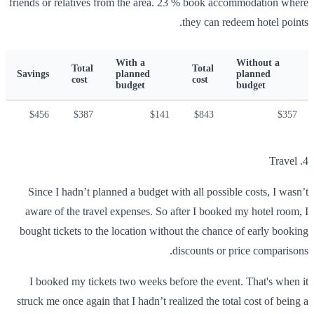
friends or relatives from the area. 23 % book accommodation where
they can redeem hotel points.
With a
Without a
Total
Total
Savings
planned
planned
cost
cost
budget
budget
$456
$387
$141
$843
$357
4. Travel
Since I hadn’t planned a budget with all possible costs, I wasn’t
aware of the travel expenses. So after I booked my hotel room, I
bought tickets to the location without the chance of early booking
discounts or price comparisons.
I booked my tickets two weeks before the event. That's when it
struck me once again that I hadn’t realized the total cost of being a