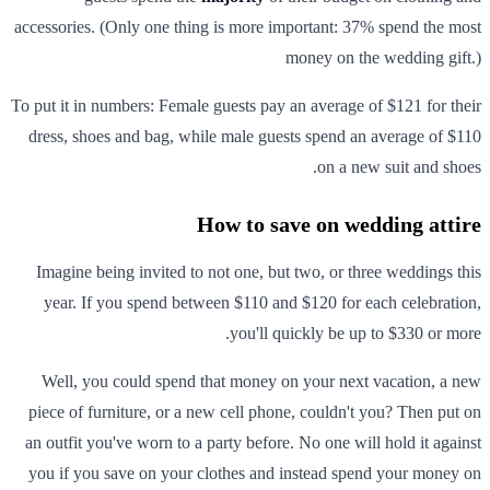
accessories. (Only one thing is more important: 37% spend the most
money on the wedding gift.)
To put it in numbers: Female guests pay an average of $121 for their
dress, shoes and bag, while male guests spend an average of $110
on a new suit and shoes.
How to save on wedding attire
Imagine being invited to not one, but two, or three weddings this
year. If you spend between $110 and $120 for each celebration,
you'll quickly be up to $330 or more.
Well, you could spend that money on your next vacation, a new
piece of furniture, or a new cell phone, couldn't you? Then put on
an outfit you've worn to a party before. No one will hold it against
you if you save on your clothes and instead spend your money on