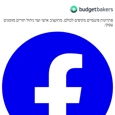
פתרונות פיננסיים מקיפים לכולם. מתקציב אישי ועד ניהול תזרים מזומנים
עסקי.