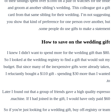
of their siblings spent over $1000 on a pair of watches for the bride
and groom at another sibling’s wedding. This colleague got a gift
card from that same sibling for their wedding. I’m not suggesting
you show that kind of preference for one person over another, but
some people do use gifts to make a statement.
How to save on the wedding gift
I knew I didn't want to spend more for the wedding gift than $80.
So I looked at the wedding registry to find a gift that would suit my
budget. But since many of the inexpensive gifts were already taken,
I reluctantly bought a $110 gift - spending $30 more than I wanted
to.
Later I found out that a group of friends gave a high quality espresso
machine. If I had joined in the gift, I would have only paid $60.
So if you're just looking for a wedding gift, buy off-registry or team