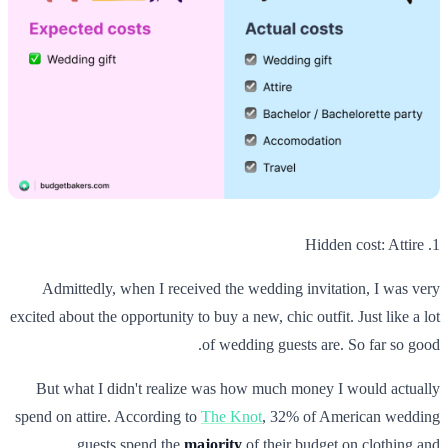
1. Hidden cost: Attire
Admittedly, when I received the wedding invitation, I was very
excited about the opportunity to buy a new, chic outfit. Just like a lot
of wedding guests are. So far so good.
But what I didn't realize was how much money I would actually
spend on attire. According to
The Knot
, 32% of American wedding
guests spend the
majority
of their budget on clothing and