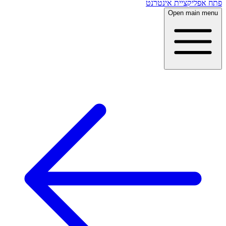
פתח אפליקציית אינטרנט
Open main menu