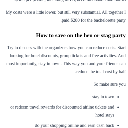
My costs were a little lower, but still very substantial. All together I
paid $280 for the bachelorette party.
How to save on the hen or stag party
Try to discuss with the organizers how you can reduce costs. Start
looking for hotel discounts, group tickets and free activities. And
most importantly, stay in town. This way you and your friends can
reduce the total cost by half.
So make sure you
stay in town
or redeem travel rewards for discounted airline tickets and
hotel stays
do your shopping online and earn cash back