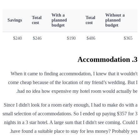
With a
Without a
Total
Total
Savings
planned
planned
cost
cost
budget
budget
$240
$246
$190
$486
$365
3. Accommodation
When it came to finding accommodation, I knew that it wouldn't
come cheap because of the location of my friend’s wedding. But I
had no idea how expensive my hotel room would actually be.
Since I didn't look for a room early enough, I had to make do with a
small selection of accommodations. So I ended up paying $357 for 3
nights in a 3 star hotel. A large sum that I didn't see coming. Could I
have found a suitable place to stay for less money? Probably yes.