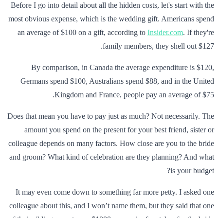
Before I go into detail about all the hidden costs, let's start with the
most obvious expense, which is the wedding gift. Americans spend
an average of $100 on a gift, according to
Insider.com
. If they're
family members, they shell out $127.
By comparison, in Canada the average expenditure is $120,
Germans spend $100, Australians spend $88, and in the United
Kingdom and France, people pay an average of $75.
Does that mean you have to pay just as much? Not necessarily. The
amount you spend on the present for your best friend, sister or
colleague depends on many factors. How close are you to the bride
and groom? What kind of celebration are they planning? And what
is your budget?
It may even come down to something far more petty. I asked one
colleague about this, and I won’t name them, but they said that one