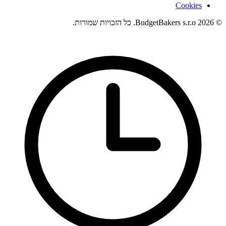
Cookies
© 2026 BudgetBakers s.r.o. כל הזכויות שמורות.