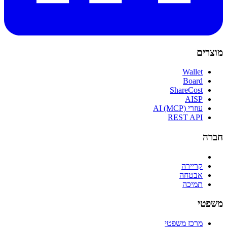
מוצרים
Wallet
Board
ShareCost
AISP
עוזרי AI (MCP)
REST API
חברה
קריירה
אבטחה
תמיכה
משפטי
מרכז משפטי