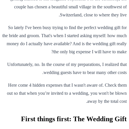
couple has chosen a beautiful small village in the southwest of
Switzerland, close to where they live.
So lately I've been busy trying to find the perfect wedding gift for
the bride and groom. That's when I started asking myself: how much
money do I actually have available? And is the wedding gift really
the only big expense I will have to make?
Unfortunately, no. In the course of my preparations, I realized that
wedding guests have to bear many other costs.
Here come 4 hidden expenses that I wasn't aware of. Check them
out so that when you’re invited to a wedding, you won't be blown
away by the total cost.
First things first: The Wedding Gift