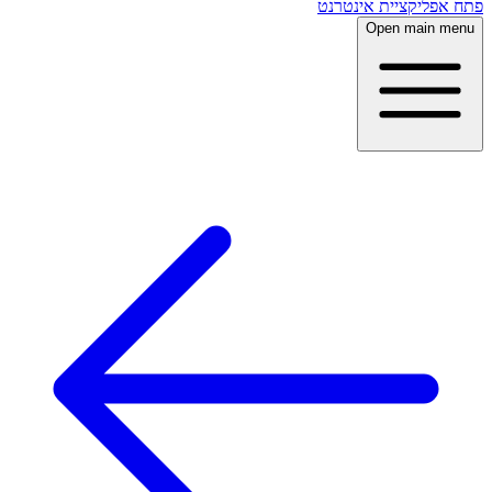
פתח אפליקציית אינטרנט
Open main menu