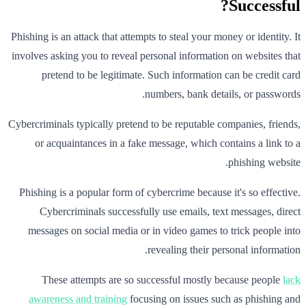
Successful?
Phishing is an attack that attempts to steal your money or identity. It
involves asking you to reveal personal information on websites that
pretend to be legitimate. Such information can be credit card
numbers, bank details, or passwords.
Cybercriminals typically pretend to be reputable companies, friends,
or acquaintances in a fake message, which contains a link to a
phishing website.
Phishing is a popular form of cybercrime because it's so effective.
Cybercriminals successfully use emails, text messages, direct
messages on social media or in video games to trick people into
revealing their personal information.
These attempts are so successful mostly because people
lack
awareness and training
focusing on issues such as phishing and