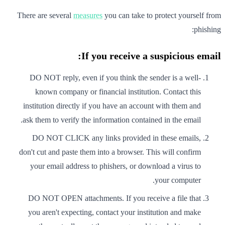
There are several
measures
you can take to protect yourself from
phishing:
If you receive a suspicious email:
DO NOT reply, even if you think the sender is a well-
known company or financial institution. Contact this
institution directly if you have an account with them and
ask them to verify the information contained in the email.
DO NOT CLICK any links provided in these emails,
don't cut and paste them into a browser. This will confirm
your email address to phishers, or download a virus to
your computer.
DO NOT OPEN attachments. If you receive a file that
you aren't expecting, contact your institution and make