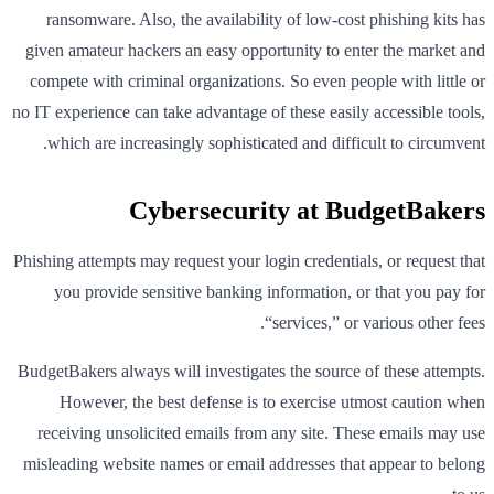
ransomware. Also, the availability of low-cost phishing kits has
given amateur hackers an easy opportunity to enter the market and
compete with criminal organizations. So even people with little or
no IT experience can take advantage of these easily accessible tools,
which are increasingly sophisticated and difficult to circumvent.
Cybersecurity at BudgetBakers
Phishing attempts may request your login credentials, or request that
you provide sensitive banking information, or that you pay for
“services,” or various other fees.
BudgetBakers always will investigates the source of these attempts.
However, the best defense is to exercise utmost caution when
receiving unsolicited emails from any site. These emails may use
misleading website names or email addresses that appear to belong