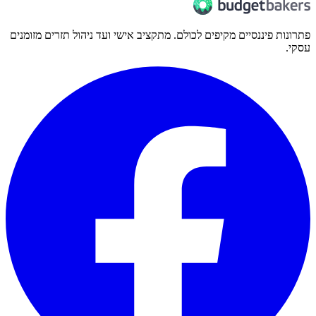
פתרונות פיננסיים מקיפים לכולם. מתקציב אישי ועד ניהול תזרים מזומנים
עסקי.