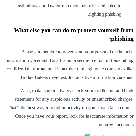
institutions, and law enforcement agencies dedicated to
fighting phishing.
What else you can do to protect yourself from
phishing:
Always remember to never send your personal or financial
information via email. Email is not a secure method of transmitting
confidential information. Remember that legitimate companies like
BudgetBakers never ask for sensitive information via email.
Also, make sure to always check your credit card and bank
statements for any suspicious activity or unauthorized charges.
That’s the best way to monitor activity on your financial accounts.
Once you have your report, look for inaccurate information or
unknown accounts.