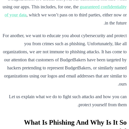
using our apps. This includes, for one, the
guaranteed confidentiality
of your data
, which we won’t pass on to third parties, either now or
in the future.
For another, we want to educate you about cybersecurity and protect
you from crimes such as phishing. Unfortunately, like all
organizations, we are not immune to phishing attacks. It has come to
our attention that customers of BudgetBakers have been targeted by
hackers pretending to represent BudgetBakers, or similarly named
organizations using our logos and email addresses that are similar to
ours.
Let us explain what we do to fight such attacks and how you can
protect yourself from them.
What Is Phishing And Why Is It So