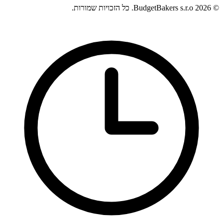
© 2026 BudgetBakers s.r.o. כל הזכויות שמורות.