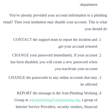
department.
You've already provided your account information to a phishing
email? Then your institution may disable your account. This is what
you should do:
CONTACT the support team to report the incident and
get your account restored.
CHANGE your password immediately. If your account
has been disabled, you will create a new password when
you reactivate your account.
CHANGE the passwords to any online accounts that may
be affected.
REPORT the message to the Anti-Phishing Working
Group at
reportphishing@antiphishing.org
, a group of
Internet Service Providers, security vendors, financial