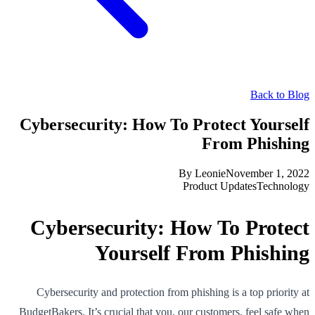
Back to Blog
Cybersecurity: How To Protect Yourself
From Phishing
By
Leonie
November 1, 2022
Product Updates
Technology
Cybersecurity: How To Protect
Yourself From Phishing
Cybersecurity and protection from phishing is a top priority at
BudgetBakers. It’s crucial that you, our customers, feel safe when