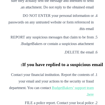
sure they actually sent the message and intended to send
an attachment. Do not reply to the obtained email.
DO NOT ENTER your personal information or
passwords on any untrusted website or form referenced in
this email.
REPORT any suspicious messages that claim to be from
BudgetBakers or contain a suspicious attachment.
DELETE the email.
If you have replied to a suspicious email:
Contact your financial institution. Report the contents of
your email and your actions to the security or fraud
department. You can contact
BudgetBakers’ support team
.
here
FILE a police report. Contact your local police