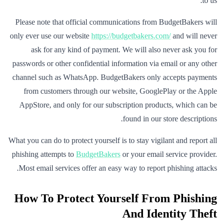
to us.
Please note that official communications from BudgetBakers will
only ever use our website
https://budgetbakers.com/
and will never
ask for any kind of payment. We will also never ask you for
passwords or other confidential information via email or any other
channel such as WhatsApp. BudgetBakers only accepts payments
from customers through our website, GooglePlay or the Apple
AppStore, and only for our subscription products, which can be
found in our store descriptions.
What you can do to protect yourself is to stay vigilant and report all
phishing attempts to
BudgetBakers
or your email service provider.
Most email services offer an easy way to report phishing attacks.
How To Protect Yourself From Phishing
And Identity Theft