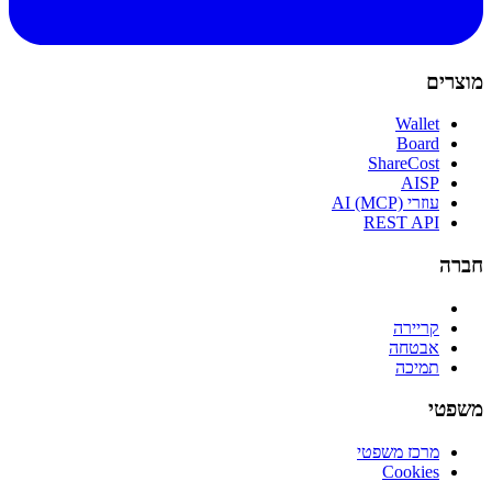
מוצרים
Wallet
Board
ShareCost
AISP
עוזרי AI (MCP)
REST API
חברה
קריירה
אבטחה
תמיכה
משפטי
מרכז משפטי
Cookies