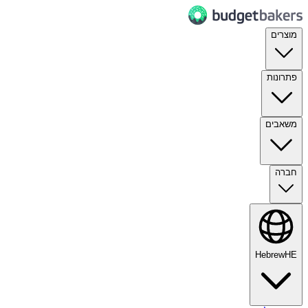
מוצרים
פתרונות
משאבים
חברה
Hebrew
HE