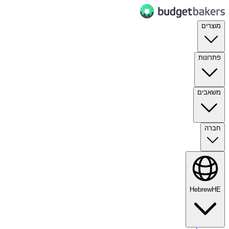
מוצרים
פתרונות
משאבים
חברה
Hebrew
HE