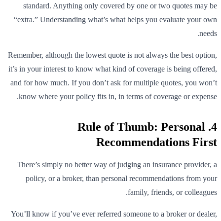
standard. Anything only covered by one or two quotes may be
“extra.” Understanding what’s what helps you evaluate your own
needs.
Remember, although the lowest quote is not always the best option,
it’s in your interest to know what kind of coverage is being offered,
and for how much. If you don’t ask for multiple quotes, you won’t
know where your policy fits in, in terms of coverage or expense.
4. Rule of Thumb: Personal
Recommendations First
There’s simply no better way of judging an insurance provider, a
policy, or a broker, than personal recommendations from your
family, friends, or colleagues.
You’ll know if you’ve ever referred someone to a broker or dealer,