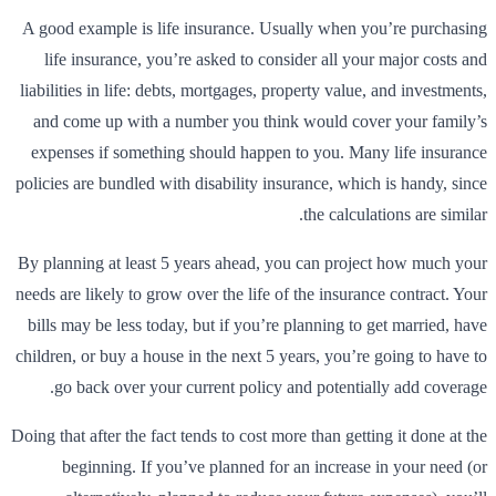
A good example is life insurance. Usually when you’re purchasing
life insurance, you’re asked to consider all your major costs and
liabilities in life: debts, mortgages, property value, and investments,
and come up with a number you think would cover your family’s
expenses if something should happen to you. Many life insurance
policies are bundled with disability insurance, which is handy, since
the calculations are similar.
By planning at least 5 years ahead, you can project how much your
needs are likely to grow over the life of the insurance contract. Your
bills may be less today, but if you’re planning to get married, have
children, or buy a house in the next 5 years, you’re going to have to
go back over your current policy and potentially add coverage.
Doing that after the fact tends to cost more than getting it done at the
beginning. If you’ve planned for an increase in your need (or