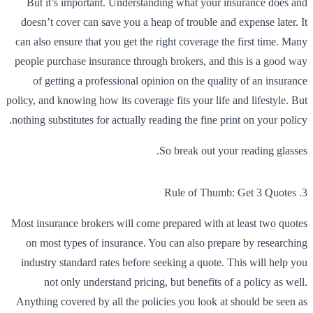
But it’s important. Understanding what your insurance does and
doesn’t cover can save you a heap of trouble and expense later. It
can also ensure that you get the right coverage the first time. Many
people purchase insurance through brokers, and this is a good way
of getting a professional opinion on the quality of an insurance
policy, and knowing how its coverage fits your life and lifestyle. But
nothing substitutes for actually reading the fine print on your policy.
So break out your reading glasses.
3. Rule of Thumb: Get 3 Quotes
Most insurance brokers will come prepared with at least two quotes
on most types of insurance. You can also prepare by researching
industry standard rates before seeking a quote. This will help you
not only understand pricing, but benefits of a policy as well.
Anything covered by all the policies you look at should be seen as