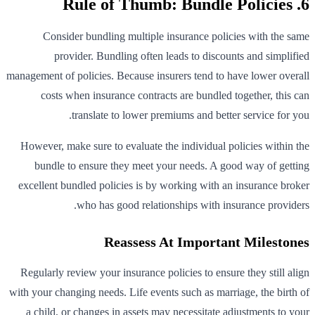
6. Rule of Thumb: Bundle Policies
Consider bundling multiple insurance policies with the same
provider. Bundling often leads to discounts and simplified
management of policies. Because insurers tend to have lower overall
costs when insurance contracts are bundled together, this can
translate to lower premiums and better service for you.
However, make sure to evaluate the individual policies within the
bundle to ensure they meet your needs. A good way of getting
excellent bundled policies is by working with an insurance broker
who has good relationships with insurance providers.
Reassess At Important Milestones
Regularly review your insurance policies to ensure they still align
with your changing needs. Life events such as marriage, the birth of
a child, or changes in assets may necessitate adjustments to your