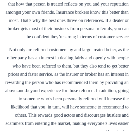
that how that person is treated reflects on you and your reputation
amongst your own friends. Insurance brokers know this better than
most. That’s why the best ones thrive on references. If a dealer or
broker gets most of their business from personal referrals, you can
be confident they’re strong in terms of customer service.
Not only are referred customers by and large treated better, as the
other party has an interest in dealing fairly and openly with people
who have been referred to them, but they also tend to get better
prices and faster service, as the insurer or broker has an interest in
rewarding the person who has recommended them by providing an
above-and-beyond experience for those referred. In addition, going
to someone who’s been personally referred will increase the
likelihood that you, in turn, will have someone to recommend to
others. This rewards good actors and discourages hustlers and
scammers from entering the market, making everyone’s lives easier