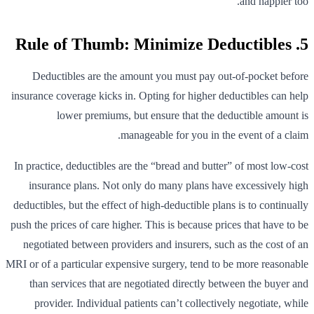
and happier too.
5. Rule of Thumb: Minimize Deductibles
Deductibles are the amount you must pay out-of-pocket before
insurance coverage kicks in. Opting for higher deductibles can help
lower premiums, but ensure that the deductible amount is
manageable for you in the event of a claim.
In practice, deductibles are the “bread and butter” of most low-cost
insurance plans. Not only do many plans have excessively high
deductibles, but the effect of high-deductible plans is to continually
push the prices of care higher. This is because prices that have to be
negotiated between providers and insurers, such as the cost of an
MRI or of a particular expensive surgery, tend to be more reasonable
than services that are negotiated directly between the buyer and
provider. Individual patients can’t collectively negotiate, while