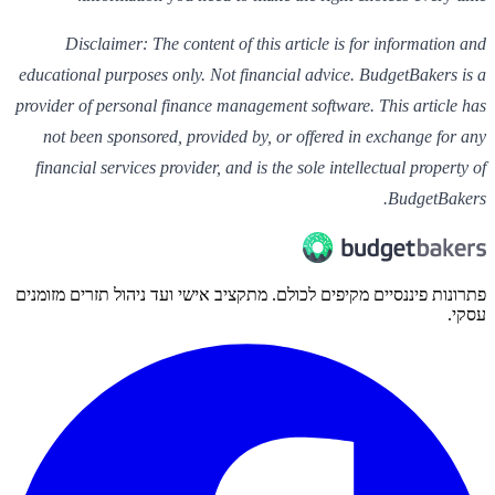
Disclaimer: The content of this article is for information and
educational purposes only. Not financial advice. BudgetBakers is a
provider of personal finance management software. This article has
not been sponsored, provided by, or offered in exchange for any
financial services provider, and is the sole intellectual property of
BudgetBakers.
פתרונות פיננסיים מקיפים לכולם. מתקציב אישי ועד ניהול תזרים מזומנים
עסקי.