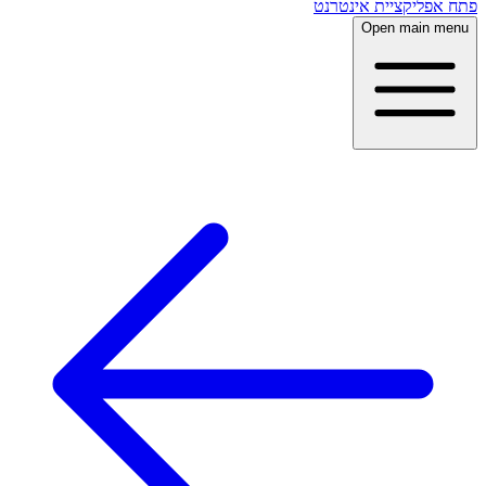
פתח אפליקציית אינטרנט
Open main menu