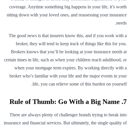
coverage. Anytime something big happens in your life, it’s worth
sitting down with your loved ones, and reassessing your insurance
needs.
The good news is that insurers know this, and if you work with a
broker, they will tend to keep track of things like this for you.
Brokers knows that you’ll be looking at your insurance needs at
certain times in life, such as when your children reach adulthood, or
when your mortgage term expires. By working directly with a
broker who’s familiar with your life and the major events in your
life, you can relieve some of this burden on yourself.
7. Rule of Thumb: Go With a Big Name
There are always plenty of challenger brands trying to break into
insurance and financial services. But ultimately, the single quality of