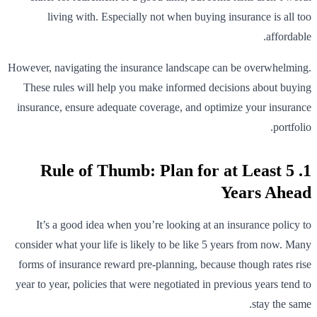
living with. Especially not when buying insurance is all too
affordable.
However, navigating the insurance landscape can be overwhelming.
These rules will help you make informed decisions about buying
insurance, ensure adequate coverage, and optimize your insurance
portfolio.
1. Rule of Thumb: Plan for at Least 5
Years Ahead
It’s a good idea when you’re looking at an insurance policy to
consider what your life is likely to be like 5 years from now. Many
forms of insurance reward pre-planning, because though rates rise
year to year, policies that were negotiated in previous years tend to
stay the same.