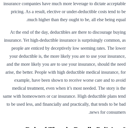
insurance companies have much more leverage to dictate acceptable
pricing. As a result, elective or under-deductible costs tend to be
much higher than they ought to be, all else being equal.
At the end of the day, deductibles are there to discourage buying
insurance. Yet high-deductible insurance is surprisingly common, as
people are enticed by deceptively low seeming rates. The lower
your deductible is, the more likely you are to use your insurance,
and the more likely you are to use your insurance, should the need
arise, the better. People with high deductible medical insurance, for
example, have been shown to receive worse care and to avoid
medical treatment, even when it’s most needed. The story is the
same with homeowners or car insurance. High deductible plans tend
to be used less, and financially and practically, that tends to be bad
news for consumers.