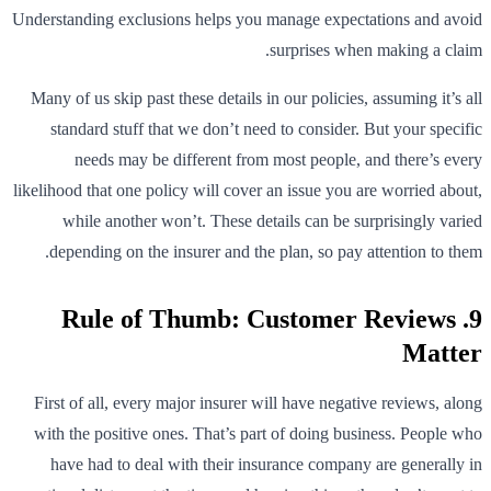
Understanding exclusions helps you manage expectations and avoid
surprises when making a claim.
Many of us skip past these details in our policies, assuming it’s all
standard stuff that we don’t need to consider. But your specific
needs may be different from most people, and there’s every
likelihood that one policy will cover an issue you are worried about,
while another won’t. These details can be surprisingly varied
depending on the insurer and the plan, so pay attention to them.
9. Rule of Thumb: Customer Reviews
Matter
First of all, every major insurer will have negative reviews, along
with the positive ones. That’s part of doing business. People who
have had to deal with their insurance company are generally in