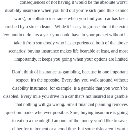
consequences of not having it would be the absolute worst:
disability insurance when you find out you’re sick (and thus cannot
work), or collision insurance when you find your car has been
crushed by a street cleaner. While it’s easy to grouse about the extra
few hundred dollars a year you could have in your pocket without it,
take it from somebody who has experienced both of the above
scenarios: buying insurance makes life bearable at least, and most
importantly, it keeps you going when your options are limited.
Don’t think of insurance as gambling, because in one important
respect, it’s the opposite. Every day you walk around without
disability insurance, for example, is a gamble that you won’t be
disabled. Every mile you drive in a car that’s not insured is a gamble
that nothing will go wrong. Smart financial planning removes
question marks wherever possible. Sure, buying insurance is going
to eat up a meaningful amount of the money you’d like to save,
either for retirement or a good time, but some risks aren’t worth