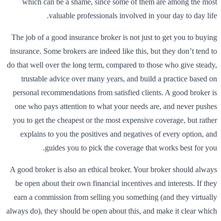
which can be a shame, since some of them are among the most
valuable professionals involved in your day to day life.
The job of a good insurance broker is not just to get you to buying
insurance. Some brokers are indeed like this, but they don’t tend to
do that well over the long term, compared to those who give steady,
trustable advice over many years, and build a practice based on
personal recommendations from satisfied clients. A good broker is
one who pays attention to what your needs are, and never pushes
you to get the cheapest or the most expensive coverage, but rather
explains to you the positives and negatives of every option, and
guides you to pick the coverage that works best for you.
A good broker is also an ethical broker. Your broker should always
be open about their own financial incentives and interests. If they
earn a commission from selling you something (and they virtually
always do), they should be open about this, and make it clear which