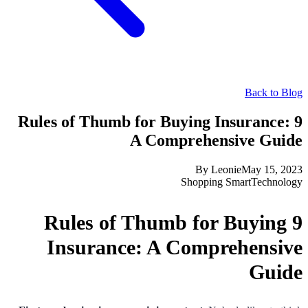
Back to Blog
9 Rules of Thumb for Buying Insurance:
A Comprehensive Guide
By
Leonie
May 15, 2023
Shopping Smart
Technology
9 Rules of Thumb for Buying
Insurance: A Comprehensive
Guide