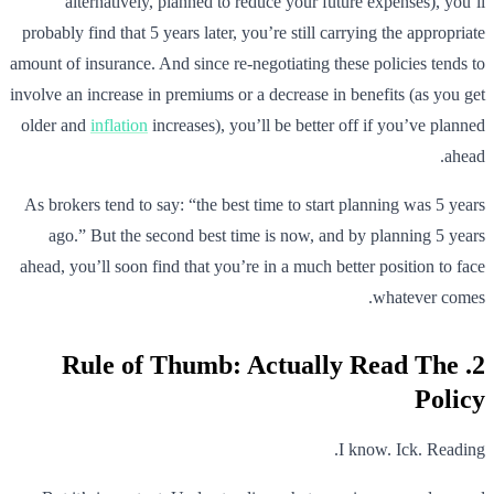
alternatively, planned to reduce your future expenses), you’ll
probably find that 5 years later, you’re still carrying the appropriate
amount of insurance. And since re-negotiating these policies tends to
involve an increase in premiums or a decrease in benefits (as you get
older and
inflation
increases), you’ll be better off if you’ve planned
ahead.
As brokers tend to say: “the best time to start planning was 5 years
ago.” But the second best time is now, and by planning 5 years
ahead, you’ll soon find that you’re in a much better position to face
whatever comes.
2. Rule of Thumb: Actually Read The
Policy
I know. Ick. Reading.