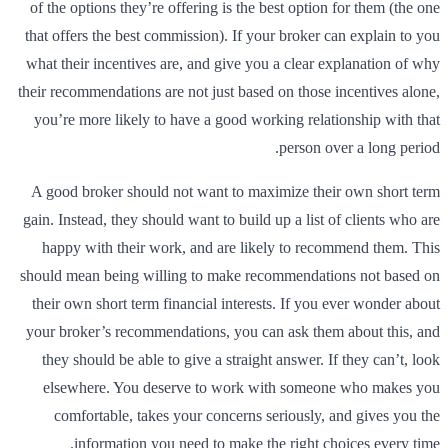
of the options they’re offering is the best option for them (the one
that offers the best commission). If your broker can explain to you
what their incentives are, and give you a clear explanation of why
their recommendations are not just based on those incentives alone,
you’re more likely to have a good working relationship with that
person over a long period.
A good broker should not want to maximize their own short term
gain. Instead, they should want to build up a list of clients who are
happy with their work, and are likely to recommend them. This
should mean being willing to make recommendations not based on
their own short term financial interests. If you ever wonder about
your broker’s recommendations, you can ask them about this, and
they should be able to give a straight answer. If they can’t, look
elsewhere. You deserve to work with someone who makes you
comfortable, takes your concerns seriously, and gives you the
information you need to make the right choices every time.