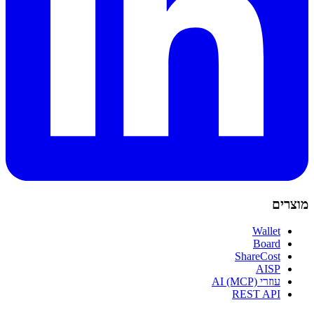
מוצרים
Wallet
Board
ShareCost
AISP
עוזרי AI (MCP)
REST API