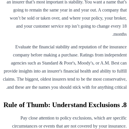
an insurer that’s most important is stability. You want a name that’s
going to remain the same year in and year out. A company that
won’t be sold or taken over, and where your policy, your broker,
and your customer service rep isn’t going to change every 18
months.
Evaluate the financial stability and reputation of the insurance
company before making a purchase. Ratings from independent
agencies such as Standard & Poor's, Moody's, or A.M. Best can
provide insights into an insurer's financial health and ability to fulfill
claims. The biggest, oldest insurers tend to be the most conservative,
and these are the names you should stick with for anything critical.
8. Rule of Thumb: Understand Exclusions
Pay close attention to policy exclusions, which are specific
circumstances or events that are not covered by your insurance.