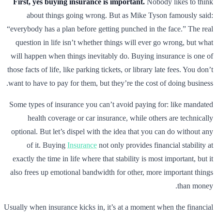
First, yes buying insurance is important.
Nobody likes to think
about things going wrong. But as Mike Tyson famously said:
“everybody has a plan before getting punched in the face.” The real
question in life isn’t whether things will ever go wrong, but what
will happen when things inevitably do. Buying insurance is one of
those facts of life, like parking tickets, or library late fees. You don’t
want to have to pay for them, but they’re the cost of doing business.
Some types of insurance you can’t avoid paying for: like mandated
health coverage or car insurance, while others are technically
optional. But let’s dispel with the idea that you can do without any
of it. Buying
Insurance
not only provides financial stability at
exactly the time in life where that stability is most important, but it
also frees up emotional bandwidth for other, more important things
than money.
Usually when insurance kicks in, it’s at a moment when the financial