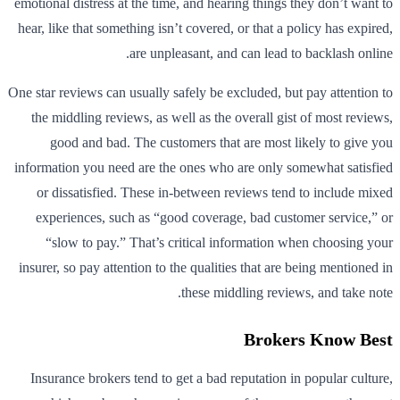
emotional distress at the time, and hearing things they don’t want to
hear, like that something isn’t covered, or that a policy has expired,
are unpleasant, and can lead to backlash online.
One star reviews can usually safely be excluded, but pay attention to
the middling reviews, as well as the overall gist of most reviews,
good and bad. The customers that are most likely to give you
information you need are the ones who are only somewhat satisfied
or dissatisfied. These in-between reviews tend to include mixed
experiences, such as “good coverage, bad customer service,” or
“slow to pay.” That’s critical information when choosing your
insurer, so pay attention to the qualities that are being mentioned in
these middling reviews, and take note.
Brokers Know Best
Insurance brokers tend to get a bad reputation in popular culture,