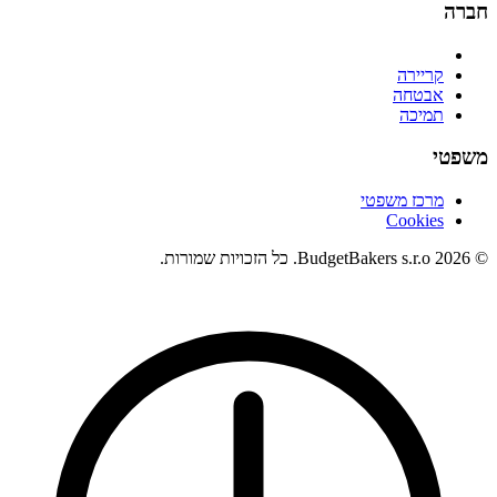
חברה
קריירה
אבטחה
תמיכה
משפטי
מרכז משפטי
Cookies
© 2026 BudgetBakers s.r.o. כל הזכויות שמורות.