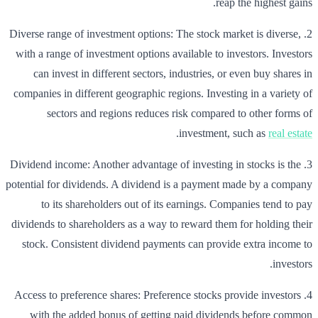
reap the highest gains.
2. Diverse range of investment options: The stock market is diverse,
with a range of investment options available to investors. Investors
can invest in different sectors, industries, or even buy shares in
companies in different geographic regions. Investing in a variety of
sectors and regions reduces risk compared to other forms of
.
investment, such as
real estate
3. Dividend income: Another advantage of investing in stocks is the
potential for dividends. A dividend is a payment made by a company
to its shareholders out of its earnings. Companies tend to pay
dividends to shareholders as a way to reward them for holding their
stock. Consistent dividend payments can provide extra income to
investors.
4. Access to preference shares: Preference stocks provide investors
with the added bonus of getting paid dividends before common