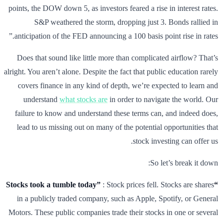
points, the DOW down 5, as investors feared a rise in interest rates.
S&P weathered the storm, dropping just 3. Bonds rallied in
anticipation of the FED announcing a 100 basis point rise in rates.”
Does that sound like little more than complicated airflow? That’s
alright. You aren’t alone. Despite the fact that public education rarely
covers finance in any kind of depth, we’re expected to learn and
understand
what stocks are
in order to navigate the world. Our
failure to know and understand these terms can, and indeed does,
lead to us missing out on many of the potential opportunities that
stock investing can offer us.
So let’s break it down:
: Stock prices fell. Stocks are shares
“Stocks took a tumble today”
in a publicly traded company, such as Apple, Spotify, or General
Motors. These public companies trade their stocks in one or several