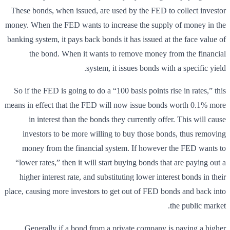
These bonds, when issued, are used by the FED to collect investor
money. When the FED wants to increase the supply of money in the
banking system, it pays back bonds it has issued at the face value of
the bond. When it wants to remove money from the financial
system, it issues bonds with a specific yield.
So if the FED is going to do a “100 basis points rise in rates,” this
means in effect that the FED will now issue bonds worth 0.1% more
in interest than the bonds they currently offer. This will cause
investors to be more willing to buy those bonds, thus removing
money from the financial system. If however the FED wants to
“lower rates,” then it will start buying bonds that are paying out a
higher interest rate, and substituting lower interest bonds in their
place, causing more investors to get out of FED bonds and back into
the public market.
Generally if a bond from a private company is paying a higher