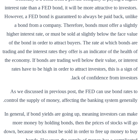
interest rate than a FED bond, it will be more attractive to investors.
However, a FED bond is guaranteed to always be paid back, unlike
a bond from a company. Therefore, bonds must offer a slightly
higher interest rate, or must be sold at slightly below the face value
of the bond in order to attract buyers. The rate at which bonds are
trading and the interest rates they offer is an indicator of the health of
the economy. If bonds are trading well below their value, or interest
rates have to be high in order to attract investors, this is a sign of
lack of confidence from investors.
As we discussed in previous post, the FED can use bond rates to
control the supply of money, affecting the banking system generally.
In general, if bond yields are going up, meaning investors can make
more money by holding bonds, then the prices of stocks will go
down, because stocks must be sold in order to free up money to buy