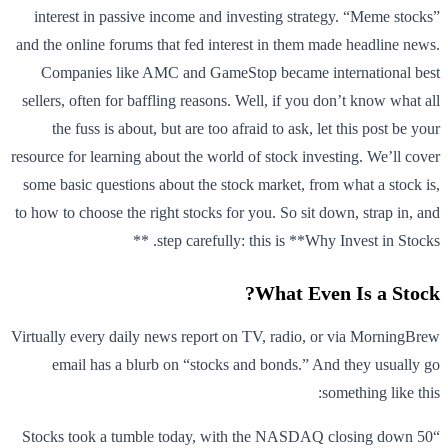
interest in passive income and investing strategy. “Meme stocks”
and the online forums that fed interest in them made headline news.
Companies like AMC and GameStop became international best
sellers, often for baffling reasons. Well, if you don’t know what all
the fuss is about, but are too afraid to ask, let this post be your
resource for learning about the world of stock investing. We’ll cover
some basic questions about the stock market, from what a stock is,
to how to choose the right stocks for you. So sit down, strap in, and
step carefully: this is **Why Invest in Stocks. **
What Even Is a Stock?
Virtually every daily news report on TV, radio, or via MorningBrew
email has a blurb on “stocks and bonds.” And they usually go
something like this:
“Stocks took a tumble today, with the NASDAQ closing down 50