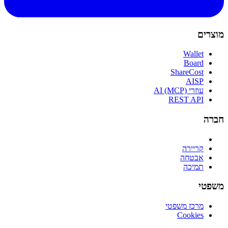
מוצרים
Wallet
Board
ShareCost
AISP
עוזרי AI (MCP)
REST API
חברה
קריירה
אבטחה
תמיכה
משפטי
מרכז משפטי
Cookies