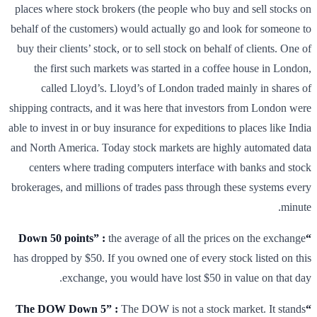
places where stock brokers (the people who buy and sell stocks on
behalf of the customers) would actually go and look for someone to
buy their clients’ stock, or to sell stock on behalf of clients. One of
the first such markets was started in a coffee house in London,
called Lloyd’s. Lloyd’s of London traded mainly in shares of
shipping contracts, and it was here that investors from London were
able to invest in or buy insurance for expeditions to places like India
and North America. Today stock markets are highly automated data
centers where trading computers interface with banks and stock
brokerages, and millions of trades pass through these systems every
minute.
the average of all the prices on the exchange
“Down 50 points” :
has dropped by $50. If you owned one of every stock listed on this
exchange, you would have lost $50 in value on that day.
The DOW is not a stock market. It stands
“The DOW Down 5” :