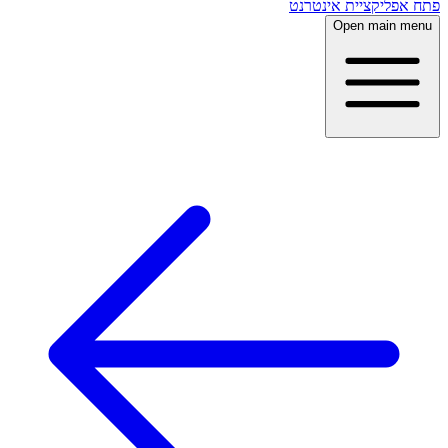
פתח אפליקציית אינטרנט
Open main menu