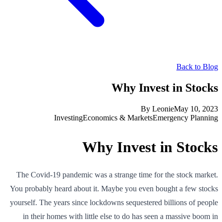
Back to Blog
Why Invest in Stocks
By
Leonie
May 10, 2023
Investing
Economics & Markets
Emergency Planning
Why Invest in Stocks
The Covid-19 pandemic was a strange time for the stock market.
You probably heard about it. Maybe you even bought a few stocks
yourself. The years since lockdowns sequestered billions of people
in their homes with little else to do has seen a massive boom in