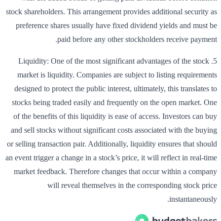
stock shareholders. This arrangement provides additional security as
preference shares usually have fixed dividend yields and must be
paid before any other stockholders receive payment.
5. Liquidity: One of the most significant advantages of the stock
market is liquidity. Companies are subject to listing requirements
designed to protect the public interest, ultimately, this translates to
stocks being traded easily and frequently on the open market. One
of the benefits of this liquidity is ease of access. Investors can buy
and sell stocks without significant costs associated with the buying
or selling transaction pair. Additionally, liquidity ensures that should
an event trigger a change in a stock’s price, it will reflect in real-time
market feedback. Therefore changes that occur within a company
will reveal themselves in the corresponding stock price
instantaneously.