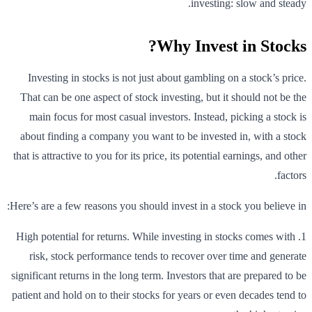
investing: slow and steady.
Why Invest in Stocks?
Investing in stocks is not just about gambling on a stock’s price.
That can be one aspect of stock investing, but it should not be the
main focus for most casual investors. Instead, picking a stock is
about finding a company you want to be invested in, with a stock
that is attractive to you for its price, its potential earnings, and other
factors.
Here’s are a few reasons you should invest in a stock you believe in:
1. High potential for returns. While investing in stocks comes with
risk, stock performance tends to recover over time and generate
significant returns in the long term. Investors that are prepared to be
patient and hold on to their stocks for years or even decades tend to