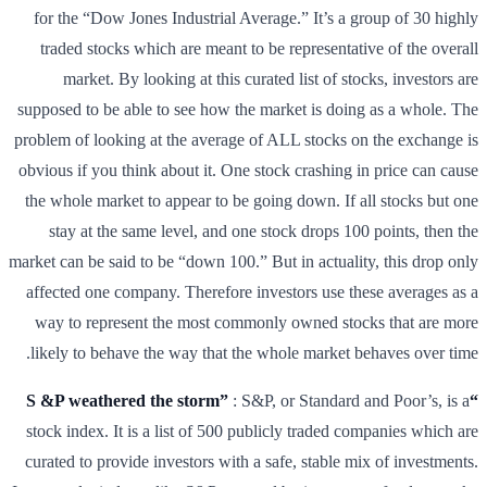
for the “Dow Jones Industrial Average.” It’s a group of 30 highly
traded stocks which are meant to be representative of the overall
market. By looking at this curated list of stocks, investors are
supposed to be able to see how the market is doing as a whole. The
problem of looking at the average of ALL stocks on the exchange is
obvious if you think about it. One stock crashing in price can cause
the whole market to appear to be going down. If all stocks but one
stay at the same level, and one stock drops 100 points, then the
market can be said to be “down 100.” But in actuality, this drop only
affected one company. Therefore investors use these averages as a
way to represent the most commonly owned stocks that are more
likely to behave the way that the whole market behaves over time.
: S&P, or Standard and Poor’s, is a
“S &P weathered the storm”
stock index. It is a list of 500 publicly traded companies which are
curated to provide investors with a safe, stable mix of investments.