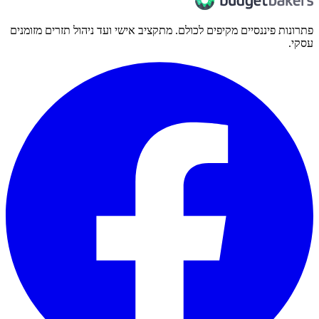
פתרונות פיננסיים מקיפים לכולם. מתקציב אישי ועד ניהול תזרים מזומנים
עסקי.