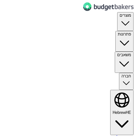
מוצרים
פתרונות
משאבים
חברה
Hebrew
HE