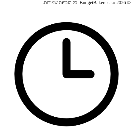
© 2026 BudgetBakers s.r.o. כל הזכויות שמורות.