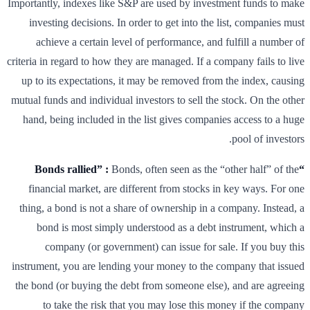
Importantly, indexes like S&P are used by investment funds to make
investing decisions. In order to get into the list, companies must
achieve a certain level of performance, and fulfill a number of
criteria in regard to how they are managed. If a company fails to live
up to its expectations, it may be removed from the index, causing
mutual funds and individual investors to sell the stock. On the other
hand, being included in the list gives companies access to a huge
pool of investors.
Bonds, often seen as the “other half” of the
“Bonds rallied” :
financial market, are different from stocks in key ways. For one
thing, a bond is not a share of ownership in a company. Instead, a
bond is most simply understood as a debt instrument, which a
company (or government) can issue for sale. If you buy this
instrument, you are lending your money to the company that issued
the bond (or buying the debt from someone else), and are agreeing
to take the risk that you may lose this money if the company