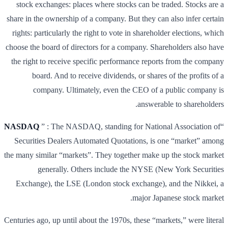
stock exchanges: places where stocks can be traded. Stocks are a
share in the ownership of a company. But they can also infer certain
rights: particularly the right to vote in shareholder elections, which
choose the board of directors for a company. Shareholders also have
the right to receive specific performance reports from the company
board. And to receive dividends, or shares of the profits of a
company. Ultimately, even the CEO of a public company is
answerable to shareholders.
NASDAQ
” : The NASDAQ, standing for National Association of
“
Securities Dealers Automated Quotations, is one “market” among
the many similar “markets”. They together make up the stock market
generally. Others include the NYSE (New York Securities
Exchange), the LSE (London stock exchange), and the Nikkei, a
major Japanese stock market.
Centuries ago, up until about the 1970s, these “markets,” were literal