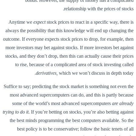
bonds. However, the supply of money has a complicated
relationship with the prices of stocks.
Anytime we
expect
stock prices to react in a specific way, there is
always the possibility that this knowledge will end up changing the
outcome. If everyone expects stock prices to drop, for example, then
more investors may bet against stocks. If more investors bet against
stocks, and they don’t drop, then this can actually cause their prices
to rise, because of a complicated area of stock investing called
derivatives,
which we won’t discuss in depth today.
Suffice to say; predicting the stock market is something not even the
most advanced supercomputers can do, and this is partly because
some of the world’s most advanced supercomputers
are already
trying to do it
. If you’re betting on stocks, you’re also betting against
the best minds programming the best computers available. So the
best policy is to be conservative; follow the basic tenets of all