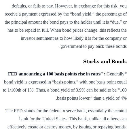
defaults, or fails to pay. However, in exchange for this risk, you
receive a payment expressed by the “bond yield,” the percentage of
the principal amount the bond pays to the holder until it is “due,” or
has to be repaid in full. When bond prices change, this reflects the
investor sentiment as to how likely it is for the company or
government to pay back these bonds.
Stocks and Bonds
Generally
“FED announcing a 100 basis points rise in rates” :
bond yield is expressed in “basis points,” with one basis point equal
to 1/100th of 1%. Thus, a bond yield of 3.9% can be said to be “100
basis points lower,” than a yield of 4%.
The FED stands for the federal reserve bank, essentially the central
bank for the United States. This bank, unlike all others, can
effectively create or destroy money, by issuing or repaying bonds.