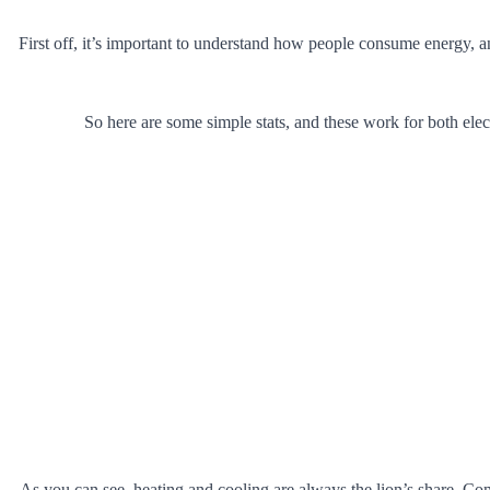
First off, it’s important to understand how people consume energy, a
So here are some simple stats, and these work for both ele
As you can see, heating and cooling are always the lion’s share. Co