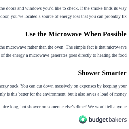
ar the doors and windows you’d like to check. If the smoke finds its way
door, you’ve located a source of energy loss that you can probably fix.
Use the Microwave When Possible
 the microwave rather than the oven. The simple fact is that microwave
l of the energy a microwave generates goes directly to heating the food.
Shower Smarter
e energy suck. You can cut down massively on expenses by keeping your
y is this better for the environment, but it also saves a load of money.
 nice long, hot shower on someone else’s dime? We won’t tell anyone.