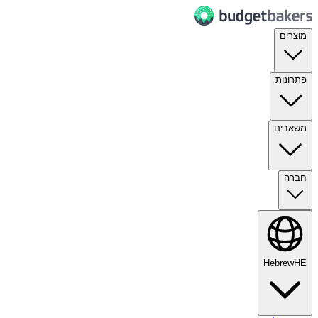
מוצרים
פתרונות
משאבים
חברה
Hebrew
HE