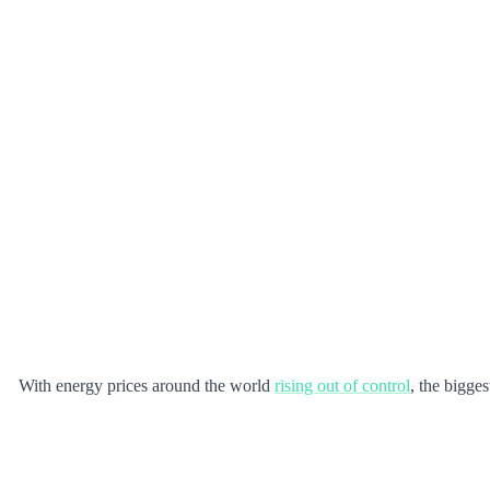
With energy prices around the world
rising out of control
, the bigge