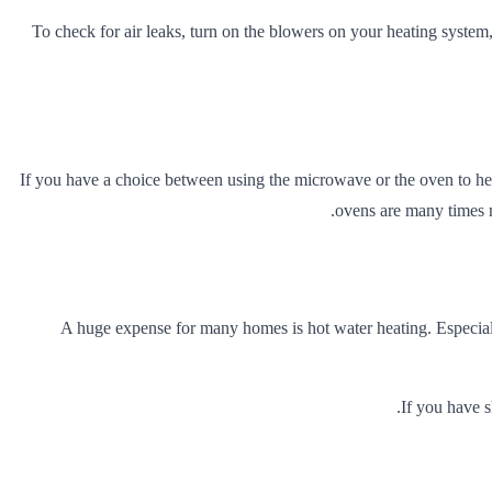
To check for air leaks, turn on the blowers on your heating system,
If you have a choice between using the microwave or the oven to hea
ovens are many times mo
A huge expense for many homes is hot water heating. Especiall
If you have 