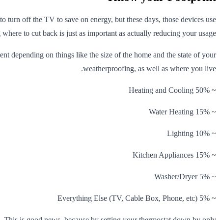
to turn off the TV to save on energy, but these days, those devices use
where to cut back is just as important as actually reducing your usage.
nt depending on things like the size of the home and the state of your
weatherproofing, as well as where you live.
~ 50% Heating and Cooling
~ 15% Water Heating
~ 10% Lighting
~ 15% Kitchen Appliances
~ 5% Washer/Dryer
~ 5% Everything Else (TV, Cable Box, Phone, etc)
g. This is good news, because by setting your thermostat down by only