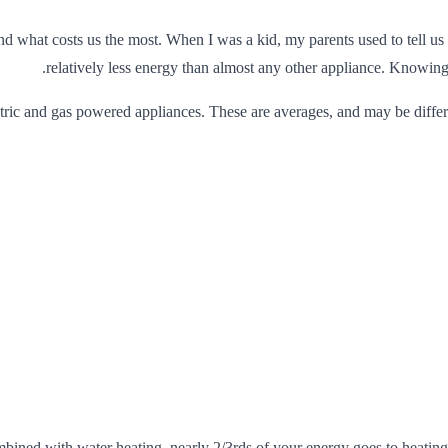
nd what costs us the most. When I was a kid, my parents used to tell us 
relatively less energy than almost any other appliance. Knowing 
ctric and gas powered appliances. These are averages, and may be differe
mbined with water heating, nearly 2/3rds of your energy goes to heatin