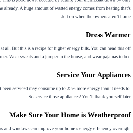
 one already. A huge amount of wasted energy comes from heating that’s
left on when the owners aren’t home.
Dress Warmer
ll. But this is a recipe for higher energy bills. You can head this off
armer. Wear sweats and a jumper in the house, and wear pajamas to bed.
Service Your Appliances
hasn’t been serviced may consume up to 25% more energy than it needs to.
So service those appliances! You’ll thank yourself later.
Make Sure Your Home is Weatherproof
ors and windows can improve your home’s energy efficiency overnight.