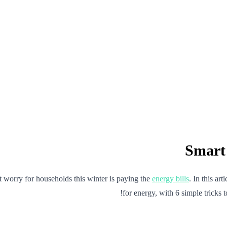
st worry for households this winter is paying the
energy bills
. In this ar
for energy, with 6 simple tricks t