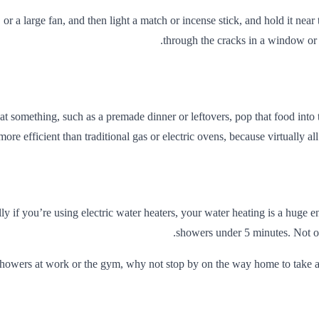
 or a large fan, and then light a match or incense stick, and hold it ne
through the cracks in a window or 
t something, such as a premade dinner or leftovers, pop that food into
re efficient than traditional gas or electric ovens, because virtually al
y if you’re using electric water heaters, your water heating is a hug
showers under 5 minutes. Not onl
showers at work or the gym, why not stop by on the way home to take a