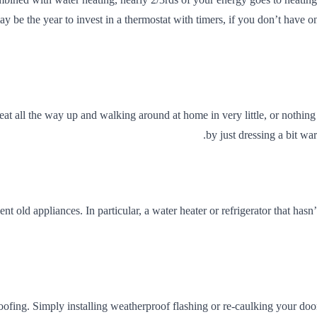
ay be the year to invest in a thermostat with timers, if you don’t have
ll the way up and walking around at home in very little, or nothing at a
by just dressing a bit w
ient old appliances. In particular, a water heater or refrigerator that 
fing. Simply installing weatherproof flashing or re-caulking your do