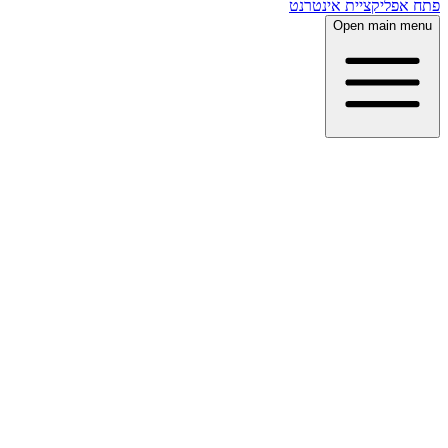
פתח אפליקציית אינטרנט
Open main menu