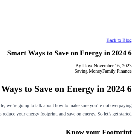
Back to Blog
6 Smart Ways to Save on Energy in 2024
By
Lloyd
November 16, 2023
Saving Money
Family Finance
6 Smart Ways to Save on Energy in 2024
ticle, we’re going to talk about how to make sure you’re not overpaying
o reduce your energy footprint, and save on energy. So let’s get started!
Know your Footprint