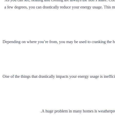
a few degrees, you can drastically reduce your energy usage. This m
Depending on where you’re from, you may be used to cranking the heat a
One of the things that drastically impacts your energy usage is ineffic
A huge problem in many homes is weatherproo