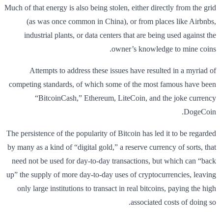
Much of that energy is also being stolen, either directly from the grid
(as was once common in China), or from places like Airbnbs,
industrial plants, or data centers that are being used against the
owner’s knowledge to mine coins.
Attempts to address these issues have resulted in a myriad of
competing standards, of which some of the most famous have been
“BitcoinCash,” Ethereum, LiteCoin, and the joke currency
DogeCoin.
The persistence of the popularity of Bitcoin has led it to be regarded
by many as a kind of “digital gold,” a reserve currency of sorts, that
need not be used for day-to-day transactions, but which can “back
up” the supply of more day-to-day uses of cryptocurrencies, leaving
only large institutions to transact in real bitcoins, paying the high
associated costs of doing so.