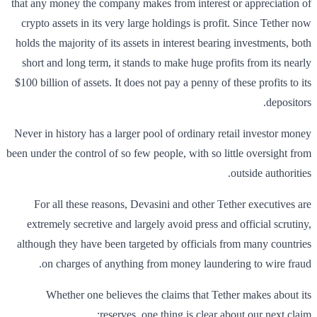
that any money the company makes from interest or appreciation of
crypto assets in its very large holdings is profit. Since Tether now
holds the majority of its assets in interest bearing investments, both
short and long term, it stands to make huge profits from its nearly
$100 billion of assets. It does not pay a penny of these profits to its
depositors.
Never in history has a larger pool of ordinary retail investor money
been under the control of so few people, with so little oversight from
outside authorities.
For all these reasons, Devasini and other Tether executives are
extremely secretive and largely avoid press and official scrutiny,
although they have been targeted by officials from many countries
on charges of anything from money laundering to wire fraud.
Whether one believes the claims that Tether makes about its
reserves, one thing is clear about our next claim: