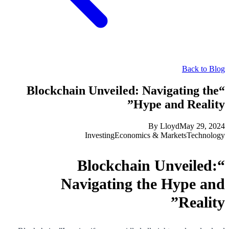
Back to Blog
“Blockchain Unveiled: Navigating the
Hype and Reality”
By
Lloyd
May 29, 2024
Investing
Economics & Markets
Technology
“Blockchain Unveiled:
Navigating the Hype and
Reality”