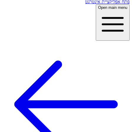
פתח אפליקציית אינטרנט
Open main menu