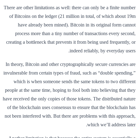
There are other limitations as well: there can only be a finite number
of Bitcoins on the ledger (21 million in total, of which about 19m
have already been mined). Bitcoin in its original form cannot
process more than a tiny number of transactions every second,
creating a bottleneck that prevents it from being used frequently, or
indeed reliably, by everyday users.
In theory, Bitcoin and other cryptographically secure currencies are
invulnerable from certain types of fraud, such as “double spending,”
which is when someone sends the same tokens to two different
people at the same time, hoping to fool both into believing that they
have received the only copies of those tokens. The distributed nature
of the blockchain uses consensus to ensure that the blockchain has
not been interfered with. But there are problems with this approach,
which we’ll address later.