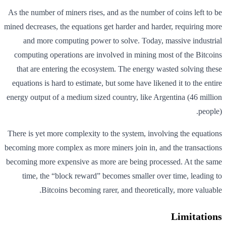
As the number of miners rises, and as the number of coins left to be
mined decreases, the equations get harder and harder, requiring more
and more computing power to solve. Today, massive industrial
computing operations are involved in mining most of the Bitcoins
that are entering the ecosystem. The energy wasted solving these
equations is hard to estimate, but some have likened it to the entire
energy output of a medium sized country, like Argentina (46 million
people).
There is yet more complexity to the system, involving the equations
becoming more complex as more miners join in, and the transactions
becoming more expensive as more are being processed. At the same
time, the “block reward” becomes smaller over time, leading to
Bitcoins becoming rarer, and theoretically, more valuable.
Limitations