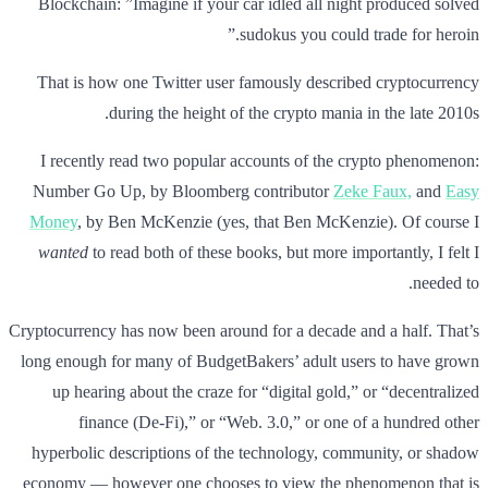
Blockchain: ”Imagine if your car idled all night produced solved
sudokus you could trade for heroin.”
That is how one Twitter user famously described cryptocurrency
during the height of the crypto mania in the late 2010s.
I recently read two popular accounts of the crypto phenomenon:
Number Go Up, by Bloomberg contributor
Zeke Faux,
and
Easy
Money
, by Ben McKenzie (yes, that Ben McKenzie). Of course I
wanted
to read both of these books, but more importantly, I felt I
needed to.
Cryptocurrency has now been around for a decade and a half. That’s
long enough for many of BudgetBakers’ adult users to have grown
up hearing about the craze for “digital gold,” or “decentralized
finance (De-Fi),” or “Web. 3.0,” or one of a hundred other
hyperbolic descriptions of the technology, community, or shadow
economy — however one chooses to view the phenomenon that is