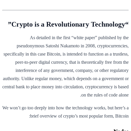
“Crypto is a Revolutionary Technology”
As detailed in the first “white paper” published by the
pseudonymous Satoshi Nakamoto in 2008, cryptocurrencies,
specifically in this case Bitcoin, is intended to function as a trustless,
peer-to-peer digital currency, that is theoretically free from the
interference of any government, company, or other regulatory
authority. Unlike regular money, which depends on a government or
central bank to place money into circulation, cryptocurrency is based
on the rules of code alone.
We won’t go too deeply into how the technology works, but here’s a
brief overview of crypto’s most popular form, Bitcoin: