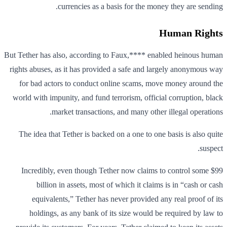
currencies as a basis for the money they are sending.
Human Rights
But Tether has also, according to Faux,**** enabled heinous human
rights abuses, as it has provided a safe and largely anonymous way
for bad actors to conduct online scams, move money around the
world with impunity, and fund terrorism, official corruption, black
market transactions, and many other illegal operations.
The idea that Tether is backed on a one to one basis is also quite
suspect.
Incredibly, even though Tether now claims to control some $99
billion in assets, most of which it claims is in “cash or cash
equivalents,” Tether has never provided any real proof of its
holdings, as any bank of its size would be required by law to