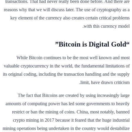
transactions. That had never really been done before. And there are
reasons why that we will discuss later. The use of cryptography as a
key element of the currency also creates certain critical problems
with this currency model.
“Bitcoin is Digital Gold”
While Bitcoin continues to be the most well known and most
valuable cryptocurrency in the world, the fundamental limitations of
its original coding, including the transaction handling and the supply
limit, have drawn criticism.
The fact that Bitcoins are created by using increasingly large
amounts of computing power has led some governments to heavily
restrict or ban the mining of coins. China, most notably, banned
crypto mining in 2017 because it feared that the huge industrial
mining operations being undertaken in the country would destabilize