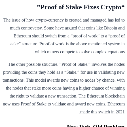
“Proof of Stake Fixes Crypto”
The issue of how crypto-currency is created and managed has led to
much controversy. Some have argued that coins like Bitcoin and
Ethereum should switch from a “proof of work” to a “proof of
stake” structure. Proof of work is the above mentioned system in
which miners compete to solve complex equations.
The other possible structure, “Proof of Stake,” involves the nodes
providing the coins they hold as a “Stake,” for use in validating new
transactions. This model awards new coins to nodes by chance, with
the nodes that stake more coins having a higher chance of winning
the right to validate a new transaction. The Ethereum blockchain
now uses Proof of Stake to validate and award new coins. Ethereum
made this switch in 2021.
New Tech, Old Problem