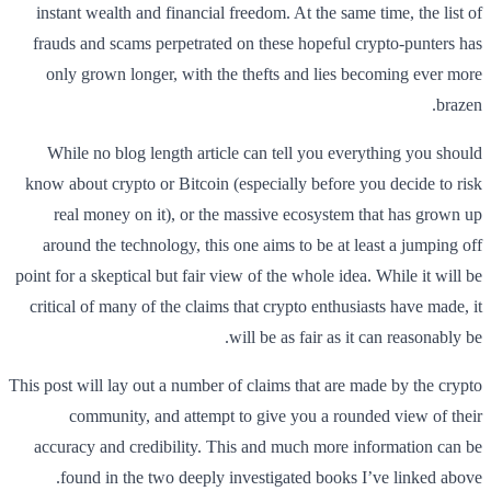
instant wealth and financial freedom. At the same time, the list of
frauds and scams perpetrated on these hopeful crypto-punters has
only grown longer, with the thefts and lies becoming ever more
brazen.
While no blog length article can tell you everything you should
know about crypto or Bitcoin (especially before you decide to risk
real money on it), or the massive ecosystem that has grown up
around the technology, this one aims to be at least a jumping off
point for a skeptical but fair view of the whole idea. While it will be
critical of many of the claims that crypto enthusiasts have made, it
will be as fair as it can reasonably be.
This post will lay out a number of claims that are made by the crypto
community, and attempt to give you a rounded view of their
accuracy and credibility. This and much more information can be
found in the two deeply investigated books I’ve linked above.