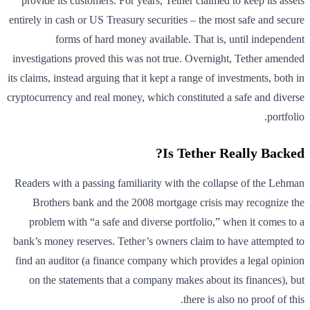
provide its customers. For years, Tether claimed to keep its assets
entirely in cash or US Treasury securities – the most safe and secure
forms of hard money available. That is, until independent
investigations proved this was not true. Overnight, Tether amended
its claims, instead arguing that it kept a range of investments, both in
cryptocurrency and real money, which constituted a safe and diverse
portfolio.
Is Tether Really Backed?
Readers with a passing familiarity with the collapse of the Lehman
Brothers bank and the 2008 mortgage crisis may recognize the
problem with “a safe and diverse portfolio,” when it comes to a
bank’s money reserves. Tether’s owners claim to have attempted to
find an auditor (a finance company which provides a legal opinion
on the statements that a company makes about its finances), but
there is also no proof of this.