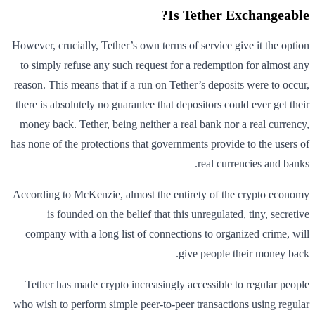
Is Tether Exchangeable?
However, crucially, Tether’s own terms of service give it the option
to simply refuse any such request for a redemption for almost any
reason. This means that if a run on Tether’s deposits were to occur,
there is absolutely no guarantee that depositors could ever get their
money back. Tether, being neither a real bank nor a real currency,
has none of the protections that governments provide to the users of
real currencies and banks.
According to McKenzie, almost the entirety of the crypto economy
is founded on the belief that this unregulated, tiny, secretive
company with a long list of connections to organized crime, will
give people their money back.
Tether has made crypto increasingly accessible to regular people
who wish to perform simple peer-to-peer transactions using regular