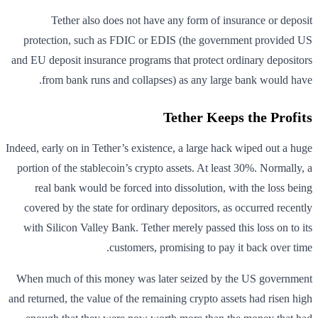
Tether also does not have any form of insurance or deposit
protection, such as FDIC or EDIS (the government provided US
and EU deposit insurance programs that protect ordinary depositors
from bank runs and collapses) as any large bank would have.
Tether Keeps the Profits
Indeed, early on in Tether’s existence, a large hack wiped out a huge
portion of the stablecoin’s crypto assets. At least 30%. Normally, a
real bank would be forced into dissolution, with the loss being
covered by the state for ordinary depositors, as occurred recently
with Silicon Valley Bank. Tether merely passed this loss on to its
customers, promising to pay it back over time.
When much of this money was later seized by the US government
and returned, the value of the remaining crypto assets had risen high