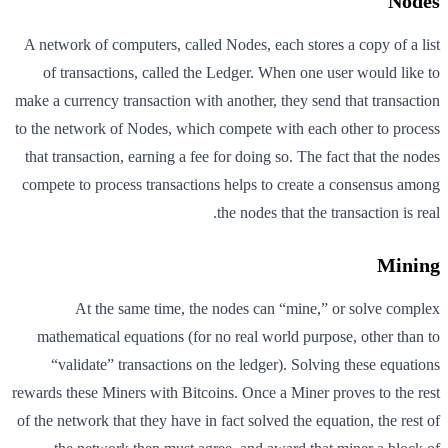
Nodes
A network of computers, called Nodes, each stores a copy of a list
of transactions, called the Ledger. When one user would like to
make a currency transaction with another, they send that transaction
to the network of Nodes, which compete with each other to process
that transaction, earning a fee for doing so. The fact that the nodes
compete to process transactions helps to create a consensus among
the nodes that the transaction is real.
Mining
At the same time, the nodes can “mine,” or solve complex
mathematical equations (for no real world purpose, other than to
“validate” transactions on the ledger). Solving these equations
rewards these Miners with Bitcoins. Once a Miner proves to the rest
of the network that they have in fact solved the equation, the rest of