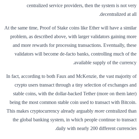
centralized service providers, then the system is not very
decentralized at all.
At the same time, Proof of Stake coins like Ether will have a similar
problem, as described above, with larger validators gaining more
and more rewards for processing transactions. Eventually, these
validators will become de-facto banks, controlling much of the
available supply of the currency.
In fact, according to both Faux and McKenzie, the vast majority of
crypto users transact through a tiny selection of exchanges and
stable coins, with the dollar-backed Tether (more on them later)
being the most common stable coin used to transact with Bitcoin.
This makes cryptocurrency already arguably
more
centralized than
the global banking system, in which people continue to transact
daily with nearly 200 different currencies.