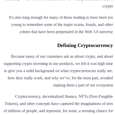
crypto.
It’s also long enough for many of those reading to have been too
young to remember some of the major scams, frauds, and other
crimes that have been perpetrated in the Web 3.0 universe.
Defining Cryptocurrency
Because many of our customers ask us about crypto, and about
supporting crypto investing in our products, we felt it was high time
to give you a solid background on what cryptocurrencies really are,
how they really work, and why we’ve, for the most part, avoided
making them a part of our ecosystem.
Cryptocurrency, decentralized finance, NFTs (Non-Fungible
Tokens), and other concepts have captured the imaginations of tens
of millions of people, and represent, for some, a seeming chance for