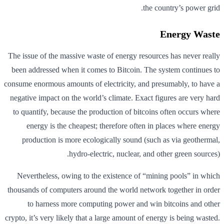
the country’s power grid.
Energy Waste
The issue of the massive waste of energy resources has never really
been addressed when it comes to Bitcoin. The system continues to
consume enormous amounts of electricity, and presumably, to have a
negative impact on the world’s climate. Exact figures are very hard
to quantify, because the production of bitcoins often occurs where
energy is the cheapest; therefore often in places where energy
production is more ecologically sound (such as via geothermal,
hydro-electric, nuclear, and other green sources).
Nevertheless, owing to the existence of “mining pools” in which
thousands of computers around the world network together in order
to harness more computing power and win bitcoins and other
crypto, it’s very likely that a large amount of energy is being wasted.