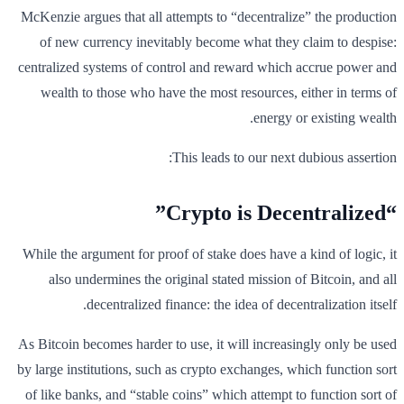
McKenzie argues that all attempts to “decentralize” the production
of new currency inevitably become what they claim to despise:
centralized systems of control and reward which accrue power and
wealth to those who have the most resources, either in terms of
energy or existing wealth.
This leads to our next dubious assertion:
“Crypto is Decentralized”
While the argument for proof of stake does have a kind of logic, it
also undermines the original stated mission of Bitcoin, and all
decentralized finance: the idea of decentralization itself.
As Bitcoin becomes harder to use, it will increasingly only be used
by large institutions, such as crypto exchanges, which function sort
of like banks, and “stable coins” which attempt to function sort of