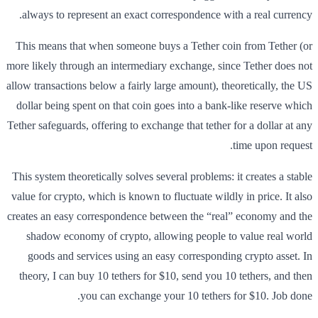
always to represent an exact correspondence with a real currency.
This means that when someone buys a Tether coin from Tether (or
more likely through an intermediary exchange, since Tether does not
allow transactions below a fairly large amount), theoretically, the US
dollar being spent on that coin goes into a bank-like reserve which
Tether safeguards, offering to exchange that tether for a dollar at any
time upon request.
This system theoretically solves several problems: it creates a stable
value for crypto, which is known to fluctuate wildly in price. It also
creates an easy correspondence between the “real” economy and the
shadow economy of crypto, allowing people to value real world
goods and services using an easy corresponding crypto asset. In
theory, I can buy 10 tethers for $10, send you 10 tethers, and then
you can exchange your 10 tethers for $10. Job done.