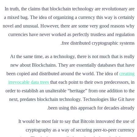
In truth, the claims that blockchain technology are revolutionary are
a mixed bag. The idea of organizing a currency this way is certainly
novel and unusual. However, there are some very good reasons why
currencies have never worked as perfectly trustless and regulation
free distributed cryptographic systems.
At the same time, as a technology, there is not much that is really
new about Blockchains. They are essentially databases that have
been copied and distributed around the world. The idea of
creating
irrevocable data trees
that each point to their own predecessors, in
order to establish an unalterable “heritage” from one addition to the
next, predates blockchain technology. Technologies like Git have
been using this approach for decades already.
It would be most fair to say that Bitcoin innovated the use of
cryptography as a way of securing peer-to-peer currency