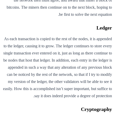
the network then must agree, and award that miner a block of
bitcoins. The miners then continue on to the next block, hoping to
be first to solve the next equation.
Ledger
As each transaction is copied to the rest of the nodes, it is appended
to the ledger, causing it to grow. The ledger continues to store every
single transaction ever entered on it, just as long as there continue to
be nodes that host that ledger. In addition, each entry in the ledger is
appended in such a way that any alteration of any previous block
can be noticed by the rest of the network, so that if I try to modify
my version of the ledger, the other validators will be able to see it
easily. How this is accomplished isn’t super important, but suffice to
say it does indeed provide a degree of protection.
Cryptography