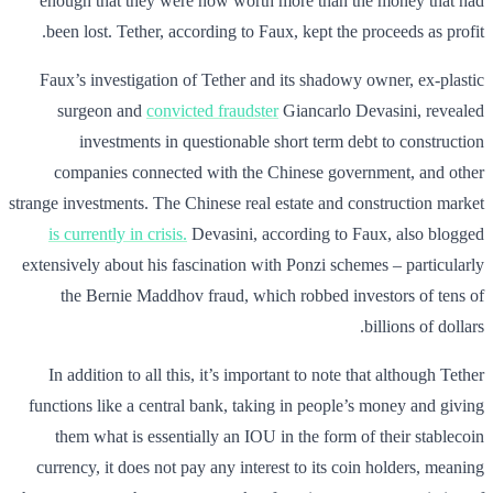
enough that they were now worth more than the money that had
been lost. Tether, according to Faux, kept the proceeds as profit.
Faux’s investigation of Tether and its shadowy owner, ex-plastic
surgeon and
convicted fraudster
Giancarlo Devasini, revealed
investments in questionable short term debt to construction
companies connected with the Chinese government, and other
strange investments. The Chinese real estate and construction market
is currently in crisis.
Devasini, according to Faux, also blogged
extensively about his fascination with Ponzi schemes – particularly
the Bernie Maddhov fraud, which robbed investors of tens of
billions of dollars.
In addition to all this, it’s important to note that although Tether
functions like a central bank, taking in people’s money and giving
them what is essentially an IOU in the form of their stablecoin
currency, it does not pay any interest to its coin holders, meaning