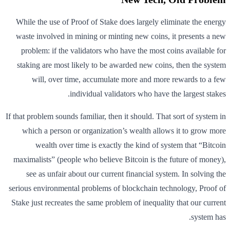
While the use of Proof of Stake does largely eliminate the energy
waste involved in mining or minting new coins, it presents a new
problem: if the validators who have the most coins available for
staking are most likely to be awarded new coins, then the system
will, over time, accumulate more and more rewards to a few
individual validators who have the largest stakes.
If that problem sounds familiar, then it should. That sort of system in
which a person or organization’s wealth allows it to grow more
wealth over time is exactly the kind of system that “Bitcoin
maximalists” (people who believe Bitcoin is the future of money),
see as unfair about our current financial system. In solving the
serious environmental problems of blockchain technology, Proof of
Stake just recreates the same problem of inequality that our current
system has.