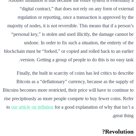
Another limitation is that because the entire system is essentially a
“digital contract,” that does not rely on any form of external
regulation or reporting, once a transaction is approved by the
majority of nodes, it is not reversible. This means that if a person’s
“personal key,” is stolen and used illicitly, the damage cannot be
undone. In order to fix such a situation, the entirety of the
blockchain must be “forked,” or copied and rolled back to an earlier
version. Getting a group of people to do this is no easy task.
Finally, the built in scarcity of coins has led critics to describe
Bitcoin as a “deflationary” currency, because as the supply of
Bitcoins becomes more restricted, their price will have to continue to
rise precipitously as more people compete to buy fewer coins. Refer
to
our article on inflation
for a good explanation of why that isn’t a
great thing.
Revolution?