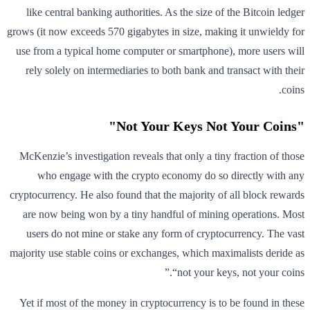
like central banking authorities. As the size of the Bitcoin ledger
grows (it now exceeds 570 gigabytes in size, making it unwieldy for
use from a typical home computer or smartphone), more users will
rely solely on intermediaries to both bank and transact with their
coins.
"Not Your Keys Not Your Coins"
McKenzie’s investigation reveals that only a tiny fraction of those
who engage with the crypto economy do so directly with any
cryptocurrency. He also found that the majority of all block rewards
are now being won by a tiny handful of mining operations. Most
users do not mine or stake any form of cryptocurrency. The vast
majority use stable coins or exchanges, which maximalists deride as
“not your keys, not your coins.”
Yet if most of the money in cryptocurrency is to be found in these