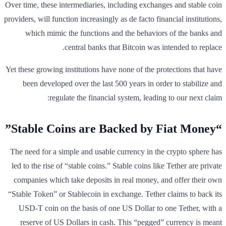
Over time, these intermediaries, including exchanges and stable coin
providers, will function increasingly as de facto financial institutions,
which mimic the functions and the behaviors of the banks and
central banks that Bitcoin was intended to replace.
Yet these growing institutions have none of the protections that have
been developed over the last 500 years in order to stabilize and
regulate the financial system, leading to our next claim:
“Stable Coins are Backed by Fiat Money”
The need for a simple and usable currency in the crypto sphere has
led to the rise of “stable coins.” Stable coins like Tether are private
companies which take deposits in real money, and offer their own
“Stable Token” or Stablecoin in exchange. Tether claims to back its
USD-T coin on the basis of one US Dollar to one Tether, with a
reserve of US Dollars in cash. This “pegged” currency is meant