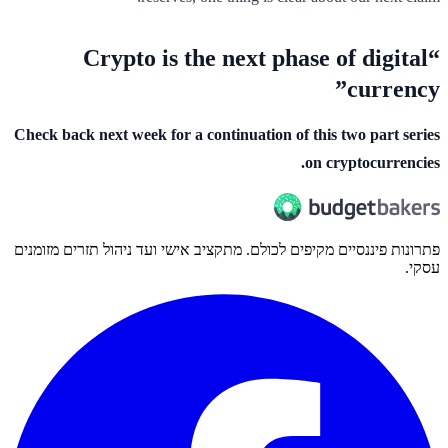
“Crypto is the next phase of digital
currency”
Check back next week for a continuation of this two part series
on cryptocurrencies.
פתרונות פיננסיים מקיפים לכולם. מתקציב אישי ועד ניהול תזרים מזומנים
עסקי.