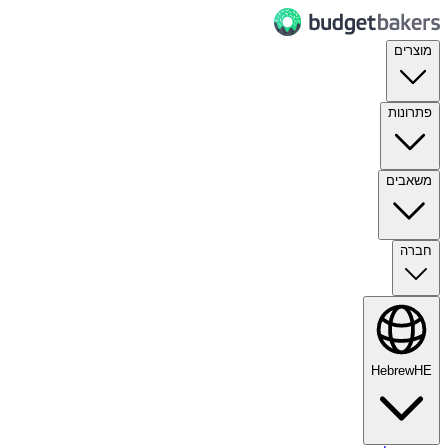
מוצרים
פתרונות
משאבים
חברה
Hebrew
HE