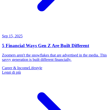
Sep 15, 2025
5 Financial Ways Gen Z Are Built Different
Zoomers aren't the snowflakes that are advertised in the media. This
savvy generation is built different financially.
Career & Income
Lifestyle
Leggi di più