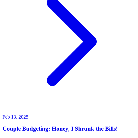
Feb 13, 2025
Couple Budgeting: Honey, I Shrunk the Bills!