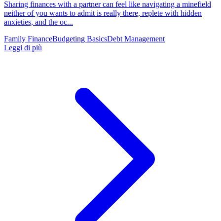
Sharing finances with a partner can feel like navigating a minefield
neither of you wants to admit is really there, replete with hidden
anxieties, and the oc...
Family Finance
Budgeting Basics
Debt Management
Leggi di più