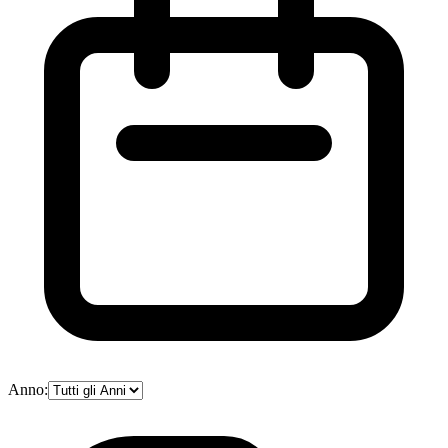
Anno: