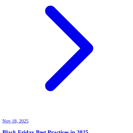
Nov 18, 2025
Black Friday Best Practices in 2025