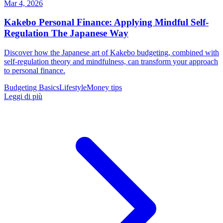
Mar 4, 2026
Kakebo Personal Finance: Applying Mindful Self-
Regulation The Japanese Way
Discover how the Japanese art of Kakebo budgeting, combined with
self-regulation theory and mindfulness, can transform your approach
to personal finance.
Budgeting Basics
Lifestyle
Money tips
Leggi di più