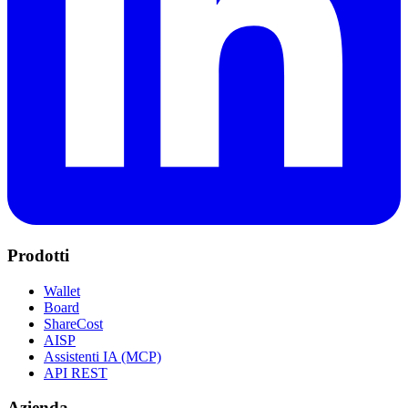
Prodotti
Wallet
Board
ShareCost
AISP
Assistenti IA (MCP)
API REST
Azienda