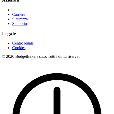
Carriere
Sicurezza
Supporto
Legale
Centro legale
Cookies
© 2026 BudgetBakers s.r.o. Tutti i diritti riservati.