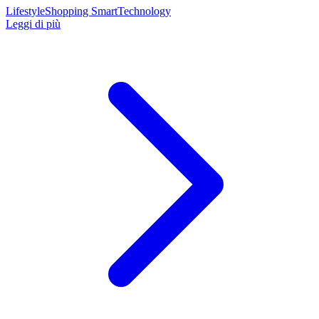
Lifestyle
Shopping Smart
Technology
Leggi di più