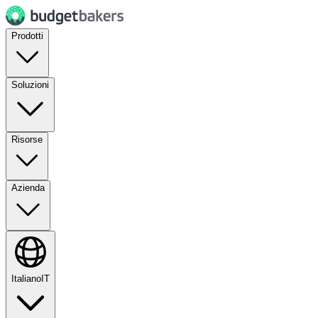
Prodotti
Soluzioni
Risorse
Azienda
Italiano
IT