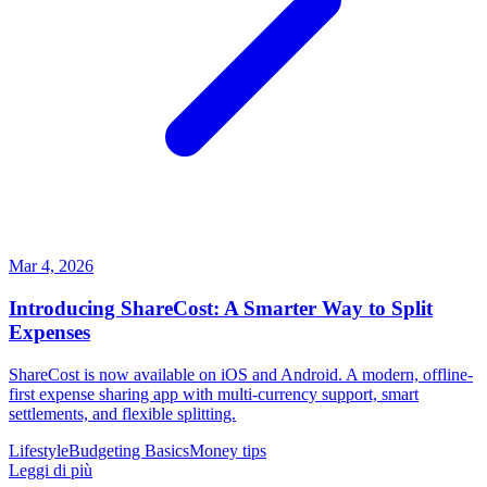
Mar 4, 2026
Introducing ShareCost: A Smarter Way to Split
Expenses
ShareCost is now available on iOS and Android. A modern, offline-
first expense sharing app with multi-currency support, smart
settlements, and flexible splitting.
Lifestyle
Budgeting Basics
Money tips
Leggi di più