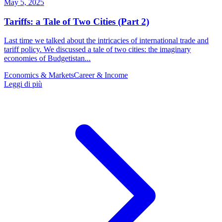
May 5, 2025
Tariffs: a Tale of Two Cities (Part 2)
Last time we talked about the intricacies of international trade and
tariff policy. We discussed a tale of two cities: the imaginary
economies of Budgetistan...
Economics & Markets
Career & Income
Leggi di più