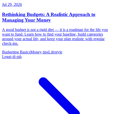
Jul 29, 2026
Rethinking Budgets: A Realistic Approach to
Managing Your Money
A good budget is not a rigid diet — it is a roadmap for the life you
want to fund. Learn how to find your baseline, build categories
around your actual life, and keep your plan realistic with regular
check-ins.
Budgeting Basics
Money tips
Lifestyle
Leggi di più