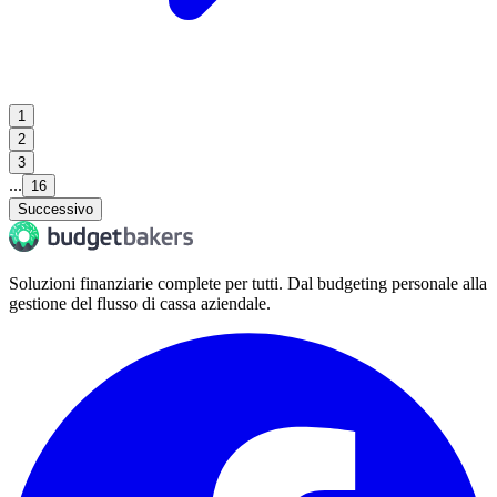
1
2
3
...
16
Successivo
Soluzioni finanziarie complete per tutti. Dal budgeting personale alla
gestione del flusso di cassa aziendale.