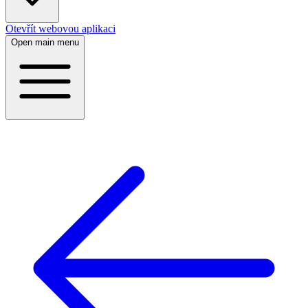
Otevřít webovou aplikaci
Open main menu