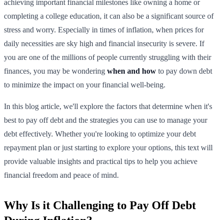
achieving important financial milestones like owning a home or
completing a college education, it can also be a significant source of
stress and worry. Especially in times of inflation, when prices for
daily necessities are sky high and financial insecurity is severe. If
you are one of the millions of people currently struggling with their
finances, you may be wondering
when and how
to pay down debt
to minimize the impact on your financial well-being.
In this blog article, we'll explore the factors that determine when it's
best to pay off debt and the strategies you can use to manage your
debt effectively. Whether you're looking to optimize your debt
repayment plan or just starting to explore your options, this text will
provide valuable insights and practical tips to help you achieve
financial freedom and peace of mind.
Why Is it Challenging to Pay Off Debt