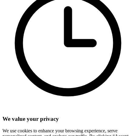
We value your privacy
We use cookies to enhance your browsing experience, serve