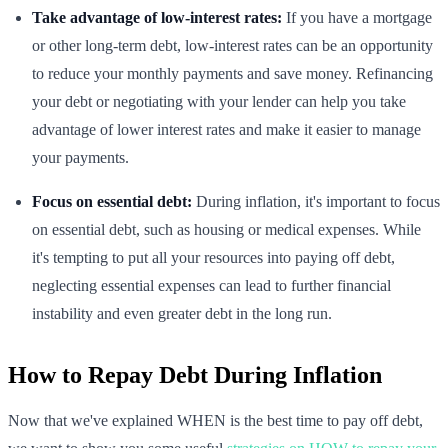
Take advantage of low-interest rates:
If you have a mortgage
or other long-term debt, low-interest rates can be an opportunity
to reduce your monthly payments and save money. Refinancing
your debt or negotiating with your lender can help you take
advantage of lower interest rates and make it easier to manage
your payments.
Focus on essential debt:
During inflation, it's important to focus
on essential debt, such as housing or medical expenses. While
it's tempting to put all your resources into paying off debt,
neglecting essential expenses can lead to further financial
instability and even greater debt in the long run.
How to Repay Debt During Inflation
Now that we've explained WHEN is the best time to pay off debt,