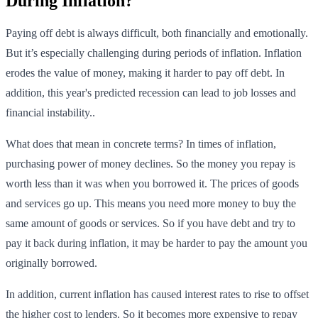
During Inflation?
Paying off debt is always difficult, both financially and emotionally.
But it’s especially challenging during periods of inflation. Inflation
erodes the value of money, making it harder to pay off debt. In
addition, this year's predicted recession can lead to job losses and
financial instability..
What does that mean in concrete terms? In times of inflation,
purchasing power of money declines. So the money you repay is
worth less than it was when you borrowed it. The prices of goods
and services go up. This means you need more money to buy the
same amount of goods or services. So if you have debt and try to
pay it back during inflation, it may be harder to pay the amount you
originally borrowed.
In addition, current inflation has caused interest rates to rise to offset
the higher cost to lenders. So it becomes more expensive to repay