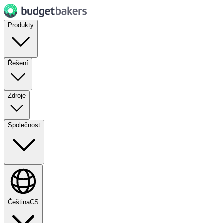
Produkty
Řešení
Zdroje
Společnost
Čeština
CS