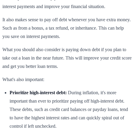
interest payments and improve your financial situation.
It also makes sense to pay off debt whenever you have extra money.
Such as from a bonus, a tax refund, or inheritance. This can help
you save on interest payments.
What you should also consider is paying down debt if you plan to
take out a loan in the near future. This will improve your credit score
and get you better loan terms.
What's also important:
Prioritize high-interest debt:
During inflation, it's more
important than ever to prioritize paying off high-interest debt.
These debts, such as credit card balances or payday loans, tend
to have the highest interest rates and can quickly spiral out of
control if left unchecked.