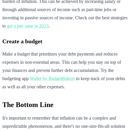
burden of inflation. This can be achieved by increasing salary or
through additional sources of income such as part-time jobs or
investing in passive sources of income. Check out the best strategies
to
get a pay raise in 2023
.
Create a budget
Make a budget that prioritizes your debt payments and reduces
expenses in non-essential areas. This can help you stay on top of
your finances and prevent further debt accumulation. Try the
budgeting app
Wallet by BudgetBakers
to keep track of your debts
as well as all your other expenses.
The Bottom Line
It's important to remember that inflation can be a complex and
unpredictable phenomenon, and there's no one-size-fits-all solution