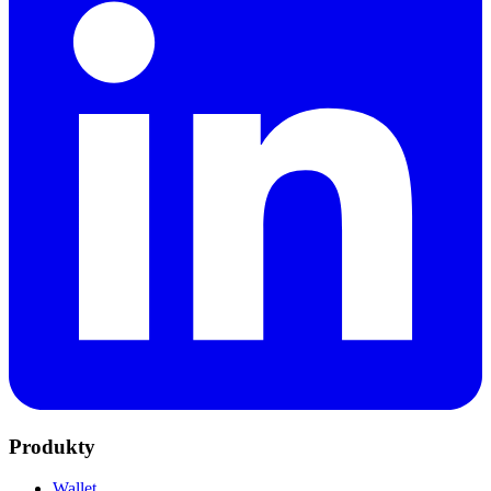
Produkty
Wallet