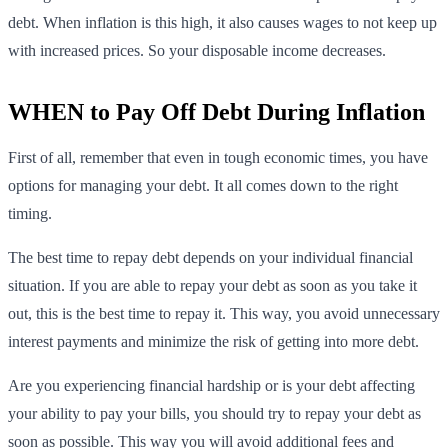
debt. When inflation is this high, it also causes wages to not keep up
with increased prices. So your disposable income decreases.
WHEN to Pay Off Debt During Inflation
First of all, remember that even in tough economic times, you have
options for managing your debt. It all comes down to the right
timing.
The best time to repay debt depends on your individual financial
situation. If you are able to repay your debt as soon as you take it
out, this is the best time to repay it. This way, you avoid unnecessary
interest payments and minimize the risk of getting into more debt.
Are you experiencing financial hardship or is your debt affecting
your ability to pay your bills, you should try to repay your debt as
soon as possible. This way you will avoid additional fees and