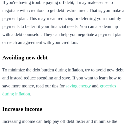
If you're having trouble paying off debt, it may make sense to
negotiate with creditors to get debt restructured. That is, you make a
payment plan: This may mean reducing or deferring your monthly
payments to better fit your financial needs. You can also team up
with a debt counselor. They can help you negotiate a payment plan
or reach an agreement with your creditors.
Avoiding new debt
To minimize the debt burden during inflation, try to avoid new debt
and instead reduce spending and save. If you want to learn how to
save more money, read our tips for
saving energy
and
groceries
during inflation
.
Increase income
Increasing income can help pay off debt faster and minimize the