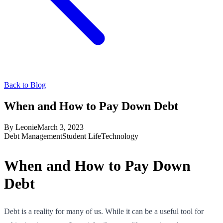
Back to Blog
When and How to Pay Down Debt
By
Leonie
March 3, 2023
Debt Management
Student Life
Technology
When and How to Pay Down
Debt
Debt is a reality for many of us. While it can be a useful tool for