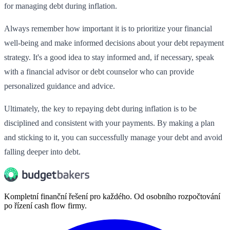
for managing debt during inflation.
Always remember how important it is to prioritize your financial
well-being and make informed decisions about your debt repayment
strategy. It's a good idea to stay informed and, if necessary, speak
with a financial advisor or debt counselor who can provide
personalized guidance and advice.
Ultimately, the key to repaying debt during inflation is to be
disciplined and consistent with your payments. By making a plan
and sticking to it, you can successfully manage your debt and avoid
falling deeper into debt.
Kompletní finanční řešení pro každého. Od osobního rozpočtování
po řízení cash flow firmy.