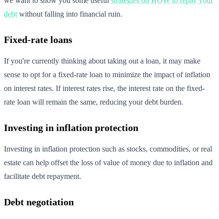
we want to show you some useful
strategies on HOW to repay your
debt
without falling into financial ruin.
Fixed-rate loans
If you're currently thinking about taking out a loan, it may make
sense to opt for a fixed-rate loan to minimize the impact of inflation
on interest rates. If interest rates rise, the interest rate on the fixed-
rate loan will remain the same, reducing your debt burden.
Investing in inflation protection
Investing in inflation protection such as stocks, commodities, or real
estate can help offset the loss of value of money due to inflation and
facilitate debt repayment.
Debt negotiation