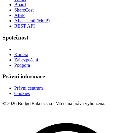
Board
ShareCost
AISP
AI asistenti (MCP)
REST API
Společnost
Kariéra
Zabezpečení
Podpora
Právní informace
Právní centrum
Cookies
© 2026 BudgetBakers s.r.o. Všechna práva vyhrazena.