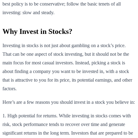
best policy is to be conservative; follow the basic tenets of all
investing: slow and steady.
Why Invest in Stocks?
Investing in stocks is not just about gambling on a stock’s price.
That can be one aspect of stock investing, but it should not be the
main focus for most casual investors. Instead, picking a stock is
about finding a company you want to be invested in, with a stock
that is attractive to you for its price, its potential earnings, and other
factors.
Here’s are a few reasons you should invest in a stock you believe in:
1. High potential for returns. While investing in stocks comes with
risk, stock performance tends to recover over time and generate
significant returns in the long term. Investors that are prepared to be