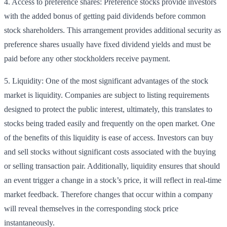
4. Access to preference shares: Preference stocks provide investors
with the added bonus of getting paid dividends before common
stock shareholders. This arrangement provides additional security as
preference shares usually have fixed dividend yields and must be
paid before any other stockholders receive payment.
5. Liquidity: One of the most significant advantages of the stock
market is liquidity. Companies are subject to listing requirements
designed to protect the public interest, ultimately, this translates to
stocks being traded easily and frequently on the open market. One
of the benefits of this liquidity is ease of access. Investors can buy
and sell stocks without significant costs associated with the buying
or selling transaction pair. Additionally, liquidity ensures that should
an event trigger a change in a stock’s price, it will reflect in real-time
market feedback. Therefore changes that occur within a company
will reveal themselves in the corresponding stock price
instantaneously.