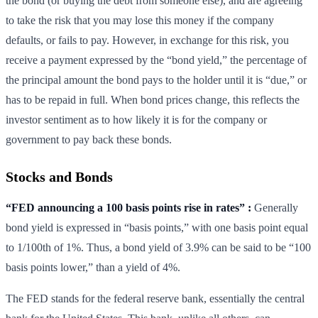
the bond (or buying the debt from someone else), and are agreeing
to take the risk that you may lose this money if the company
defaults, or fails to pay. However, in exchange for this risk, you
receive a payment expressed by the “bond yield,” the percentage of
the principal amount the bond pays to the holder until it is “due,” or
has to be repaid in full. When bond prices change, this reflects the
investor sentiment as to how likely it is for the company or
government to pay back these bonds.
Stocks and Bonds
“FED announcing a 100 basis points rise in rates” :
Generally
bond yield is expressed in “basis points,” with one basis point equal
to 1/100th of 1%. Thus, a bond yield of 3.9% can be said to be “100
basis points lower,” than a yield of 4%.
The FED stands for the federal reserve bank, essentially the central