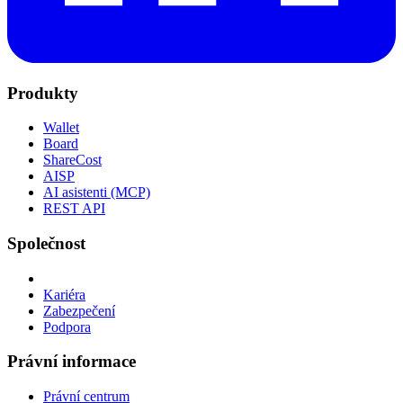
Produkty
Wallet
Board
ShareCost
AISP
AI asistenti (MCP)
REST API
Společnost
Kariéra
Zabezpečení
Podpora
Právní informace
Právní centrum