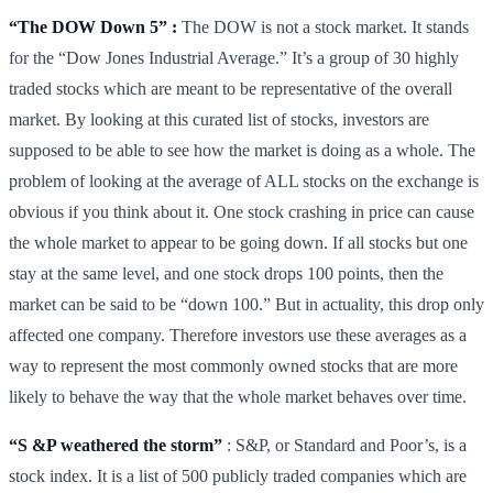
“The DOW Down 5” :
The DOW is not a stock market. It stands
for the “Dow Jones Industrial Average.” It’s a group of 30 highly
traded stocks which are meant to be representative of the overall
market. By looking at this curated list of stocks, investors are
supposed to be able to see how the market is doing as a whole. The
problem of looking at the average of ALL stocks on the exchange is
obvious if you think about it. One stock crashing in price can cause
the whole market to appear to be going down. If all stocks but one
stay at the same level, and one stock drops 100 points, then the
market can be said to be “down 100.” But in actuality, this drop only
affected one company. Therefore investors use these averages as a
way to represent the most commonly owned stocks that are more
likely to behave the way that the whole market behaves over time.
“S &P weathered the storm”
: S&P, or Standard and Poor’s, is a
stock index. It is a list of 500 publicly traded companies which are