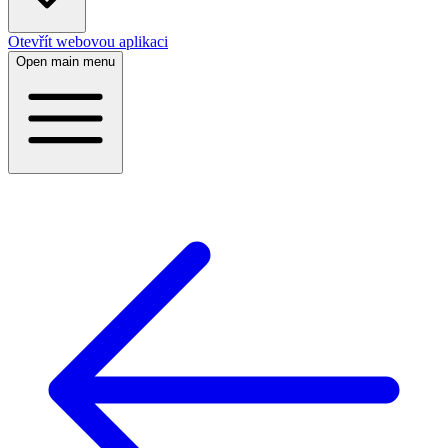
Otevřít webovou aplikaci
Open main menu