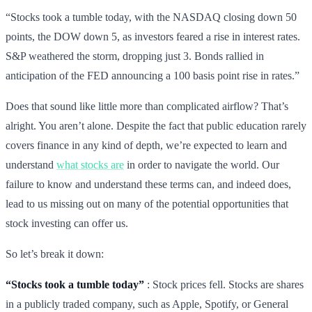
“Stocks took a tumble today, with the NASDAQ closing down 50
points, the DOW down 5, as investors feared a rise in interest rates.
S&P weathered the storm, dropping just 3. Bonds rallied in
anticipation of the FED announcing a 100 basis point rise in rates.”
Does that sound like little more than complicated airflow? That’s
alright. You aren’t alone. Despite the fact that public education rarely
covers finance in any kind of depth, we’re expected to learn and
understand
what stocks are
in order to navigate the world. Our
failure to know and understand these terms can, and indeed does,
lead to us missing out on many of the potential opportunities that
stock investing can offer us.
So let’s break it down:
“Stocks took a tumble today”
: Stock prices fell. Stocks are shares
in a publicly traded company, such as Apple, Spotify, or General