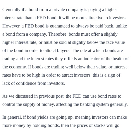
Generally if a bond from a private company is paying a higher
interest rate than a FED bond, it will be more attractive to investors.
However, a FED bond is guaranteed to always be paid back, unlike
a bond from a company. Therefore, bonds must offer a slightly
higher interest rate, or must be sold at slightly below the face value
of the bond in order to attract buyers. The rate at which bonds are
trading and the interest rates they offer is an indicator of the health of
the economy. If bonds are trading well below their value, or interest
rates have to be high in order to attract investors, this is a sign of
lack of confidence from investors.
As we discussed in previous post, the FED can use bond rates to
control the supply of money, affecting the banking system generally.
In general, if bond yields are going up, meaning investors can make
more money by holding bonds, then the prices of stocks will go