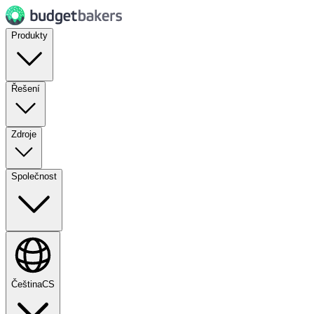
Produkty
Řešení
Zdroje
Společnost
Čeština
CS