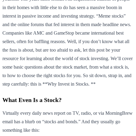
in their homes with little else to do has seen a massive boom in
interest in passive income and investing strategy. “Meme stocks”
and the online forums that fed interest in them made headline news.
Companies like AMC and GameStop became international best
sellers, often for baffling reasons. Well, if you don’t know what all
the fuss is about, but are too afraid to ask, let this post be your
resource for learning about the world of stock investing. We’ll cover
some basic questions about the stock market, from what a stock is,
to how to choose the right stocks for you. So sit down, strap in, and
step carefully: this is **Why Invest in Stocks. **
What Even Is a Stock?
Virtually every daily news report on TV, radio, or via MorningBrew
email has a blurb on “stocks and bonds.” And they usually go
something like this: