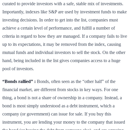
curated to provide investors with a safe, stable mix of investments.
Importantly, indexes like S&P are used by investment funds to make
investing decisions. In order to get into the list, companies must
achieve a certain level of performance, and fulfill a number of
criteria in regard to how they are managed. If a company fails to live
up to its expectations, it may be removed from the index, causing
mutual funds and individual investors to sell the stock. On the other
hand, being included in the list gives companies access to a huge
pool of investors.
“Bonds rallied” :
Bonds, often seen as the “other half” of the
financial market, are different from stocks in key ways. For one
thing, a bond is not a share of ownership in a company. Instead, a
bond is most simply understood as a debt instrument, which a
company (or government) can issue for sale. If you buy this
instrument, you are lending your money to the company that issued