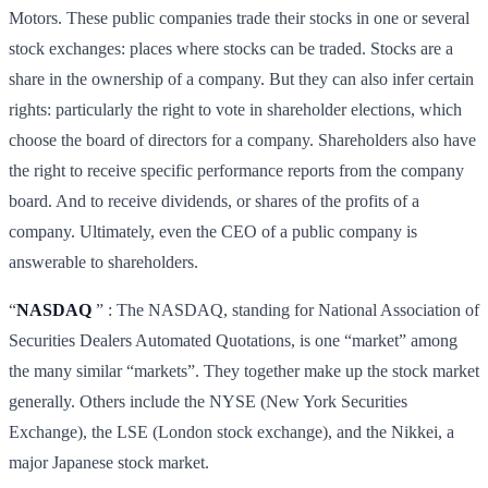
Motors. These public companies trade their stocks in one or several
stock exchanges: places where stocks can be traded. Stocks are a
share in the ownership of a company. But they can also infer certain
rights: particularly the right to vote in shareholder elections, which
choose the board of directors for a company. Shareholders also have
the right to receive specific performance reports from the company
board. And to receive dividends, or shares of the profits of a
company. Ultimately, even the CEO of a public company is
answerable to shareholders.
“
NASDAQ
” : The NASDAQ, standing for National Association of
Securities Dealers Automated Quotations, is one “market” among
the many similar “markets”. They together make up the stock market
generally. Others include the NYSE (New York Securities
Exchange), the LSE (London stock exchange), and the Nikkei, a
major Japanese stock market.