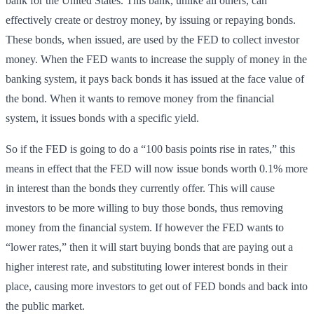
bank for the United States. This bank, unlike all others, can
effectively create or destroy money, by issuing or repaying bonds.
These bonds, when issued, are used by the FED to collect investor
money. When the FED wants to increase the supply of money in the
banking system, it pays back bonds it has issued at the face value of
the bond. When it wants to remove money from the financial
system, it issues bonds with a specific yield.
So if the FED is going to do a “100 basis points rise in rates,” this
means in effect that the FED will now issue bonds worth 0.1% more
in interest than the bonds they currently offer. This will cause
investors to be more willing to buy those bonds, thus removing
money from the financial system. If however the FED wants to
“lower rates,” then it will start buying bonds that are paying out a
higher interest rate, and substituting lower interest bonds in their
place, causing more investors to get out of FED bonds and back into
the public market.