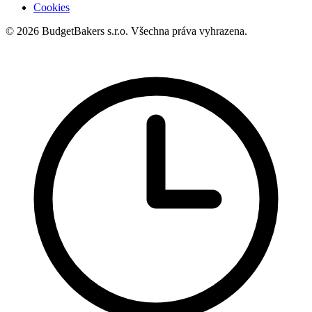
Cookies
© 2026 BudgetBakers s.r.o. Všechna práva vyhrazena.