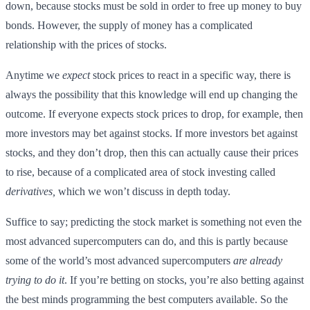
down, because stocks must be sold in order to free up money to buy
bonds. However, the supply of money has a complicated
relationship with the prices of stocks.
Anytime we
expect
stock prices to react in a specific way, there is
always the possibility that this knowledge will end up changing the
outcome. If everyone expects stock prices to drop, for example, then
more investors may bet against stocks. If more investors bet against
stocks, and they don’t drop, then this can actually cause their prices
to rise, because of a complicated area of stock investing called
derivatives,
which we won’t discuss in depth today.
Suffice to say; predicting the stock market is something not even the
most advanced supercomputers can do, and this is partly because
some of the world’s most advanced supercomputers
are already
trying to do it
. If you’re betting on stocks, you’re also betting against
the best minds programming the best computers available. So the