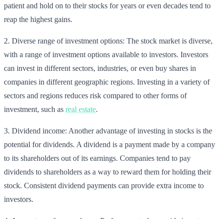
patient and hold on to their stocks for years or even decades tend to
reap the highest gains.
2. Diverse range of investment options: The stock market is diverse,
with a range of investment options available to investors. Investors
can invest in different sectors, industries, or even buy shares in
companies in different geographic regions. Investing in a variety of
sectors and regions reduces risk compared to other forms of
investment, such as
real estate
.
3. Dividend income: Another advantage of investing in stocks is the
potential for dividends. A dividend is a payment made by a company
to its shareholders out of its earnings. Companies tend to pay
dividends to shareholders as a way to reward them for holding their
stock. Consistent dividend payments can provide extra income to
investors.