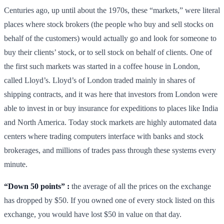
Centuries ago, up until about the 1970s, these “markets,” were literal
places where stock brokers (the people who buy and sell stocks on
behalf of the customers) would actually go and look for someone to
buy their clients’ stock, or to sell stock on behalf of clients. One of
the first such markets was started in a coffee house in London,
called Lloyd’s. Lloyd’s of London traded mainly in shares of
shipping contracts, and it was here that investors from London were
able to invest in or buy insurance for expeditions to places like India
and North America. Today stock markets are highly automated data
centers where trading computers interface with banks and stock
brokerages, and millions of trades pass through these systems every
minute.
“Down 50 points” :
the average of all the prices on the exchange
has dropped by $50. If you owned one of every stock listed on this
exchange, you would have lost $50 in value on that day.