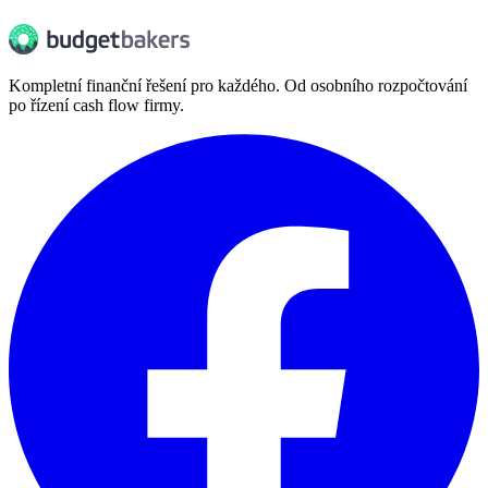
Kompletní finanční řešení pro každého. Od osobního rozpočtování
po řízení cash flow firmy.