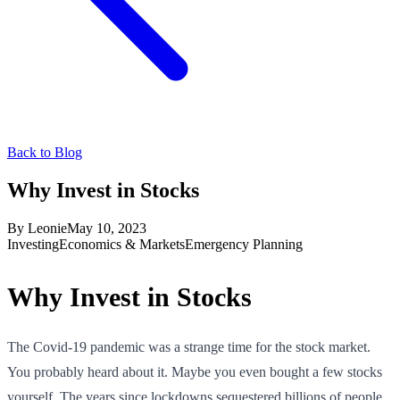
Back to Blog
Why Invest in Stocks
By
Leonie
May 10, 2023
Investing
Economics & Markets
Emergency Planning
Why Invest in Stocks
The Covid-19 pandemic was a strange time for the stock market.
You probably heard about it. Maybe you even bought a few stocks
yourself. The years since lockdowns sequestered billions of people