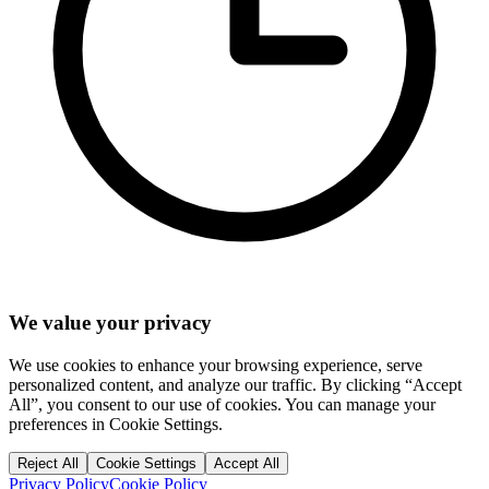
We value your privacy
We use cookies to enhance your browsing experience, serve
personalized content, and analyze our traffic. By clicking “Accept
All”, you consent to our use of cookies. You can manage your
preferences in Cookie Settings.
Reject All
Cookie Settings
Accept All
Privacy Policy
Cookie Policy