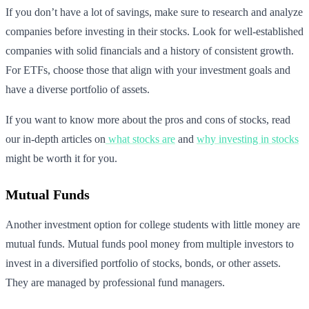
If you don’t have a lot of savings, make sure to research and analyze
companies before investing in their stocks. Look for well-established
companies with solid financials and a history of consistent growth.
For ETFs, choose those that align with your investment goals and
have a diverse portfolio of assets.
If you want to know more about the pros and cons of stocks, read
our in-depth articles on
what stocks are
and
why investing in stocks
might be worth it for you.
Mutual Funds
Another investment option for college students with little money are
mutual funds. Mutual funds pool money from multiple investors to
invest in a diversified portfolio of stocks, bonds, or other assets.
They are managed by professional fund managers.