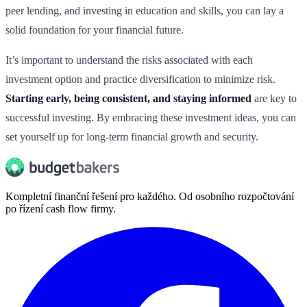
peer lending, and investing in education and skills, you can lay a
solid foundation for your financial future.
It’s important to understand the risks associated with each
investment option and practice diversification to minimize risk.
Starting early, being consistent, and staying informed
are key to
successful investing. By embracing these investment ideas, you can
set yourself up for long-term financial growth and security.
Kompletní finanční řešení pro každého. Od osobního rozpočtování
po řízení cash flow firmy.