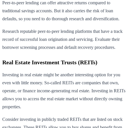
Peer-to-peer lending can offer attractive returns compared to
traditional savings accounts. But it also carries the risk of loan
defaults, so you need to do thorough research and diversification.
Research reputable peer-to-peer lending platforms that have a track
record of successful loan origination and servicing. Evaluate their
borrower screening processes and default recovery procedures.
Real Estate Investment Trusts (REITs)
Investing in real estate might be another interesting option for you
even with little money. So-called REITs are companies that own,
operate, or finance income-generating real estate. Investing in REITs
allows you to access the real estate market without directly owning
properties.
Consider investing in publicly traded REITs that are listed on stock
exchanges. These REITs allow you to buy shares and benefit from