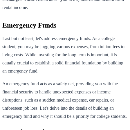
rental income.
Emergency Funds
Last but not least, let's address emergency funds. As a college
student, you may be juggling various expenses, from tuition fees to
living costs. While investing for the long term is important, it is
equally crucial to establish a solid financial foundation by building
an emergency fund.
An emergency fund acts as a safety net, providing you with the
financial security to handle unexpected expenses or income
disruptions, such as a sudden medical expense, car repairs, or
unforeseen job loss. Let's delve into the details of building an
emergency fund and why it should be a priority for college students.