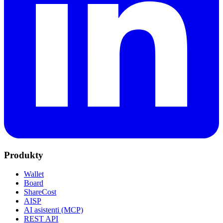
Produkty
Wallet
Board
ShareCost
AISP
AI asistenti (MCP)
REST API