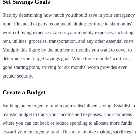
Set Savings Goals
Start by determining how much you should save in your emergency
fund. Financial experts recommend aiming for three to six months'
worth of living expenses. Assess your monthly expenses, including
rent, utilities, groceries, transportation, and any other essential costs.
Multiply this figure by the number of months you want to cover to
determine your target savings goal. While three months' worth is a
good starting point, striving for six months' worth provides even
greater security.
Create a Budget
Building an emergency fund requires disciplined saving. Establish a
realistic budget to track your income and expenses. Look for areas
where you can cut back or reduce spending to allocate more funds
toward your emergency fund. This may involve making sacrifices in