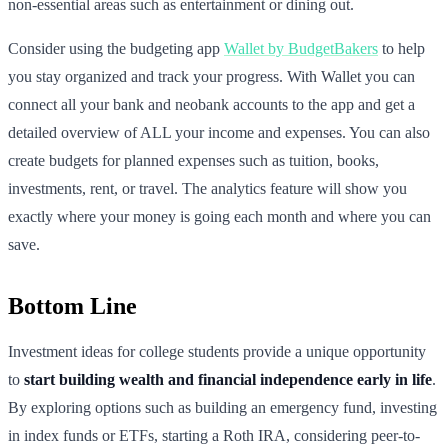
non-essential areas such as entertainment or dining out.
Consider using the budgeting app
Wallet by BudgetBakers
to help
you stay organized and track your progress. With Wallet you can
connect all your bank and neobank accounts to the app and get a
detailed overview of ALL your income and expenses. You can also
create budgets for planned expenses such as tuition, books,
investments, rent, or travel. The analytics feature will show you
exactly where your money is going each month and where you can
save.
Bottom Line
Investment ideas for college students provide a unique opportunity
to
start building wealth and financial independence early in life
.
By exploring options such as building an emergency fund, investing
in index funds or ETFs, starting a Roth IRA, considering peer-to-