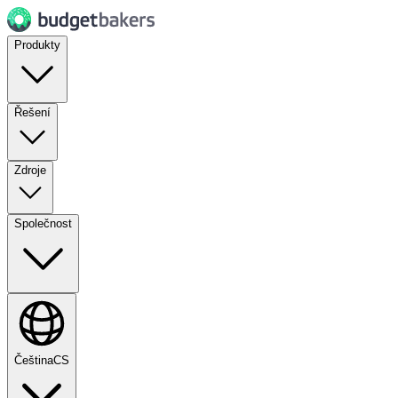
Produkty
Řešení
Zdroje
Společnost
Čeština
CS