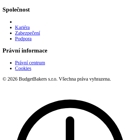
Společnost
Kariéra
Zabezpečení
Podpora
Právní informace
Právní centrum
Cookies
© 2026 BudgetBakers s.r.o. Všechna práva vyhrazena.