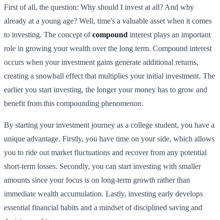
First of all, the question: Why should I invest at all? And why
already at a young age? Well, time's a valuable asset when it comes
to investing. The concept of
compound
interest plays an important
role in growing your wealth over the long term. Compound interest
occurs when your investment gains generate additional returns,
creating a snowball effect that multiplies your initial investment. The
earlier you start investing, the longer your money has to grow and
benefit from this compounding phenomenon.
By starting your investment journey as a college student, you have a
unique advantage. Firstly, you have time on your side, which allows
you to ride out market fluctuations and recover from any potential
short-term losses. Secondly, you can start investing with smaller
amounts since your focus is on long-term growth rather than
immediate wealth accumulation. Lastly, investing early develops
essential financial habits and a mindset of disciplined saving and