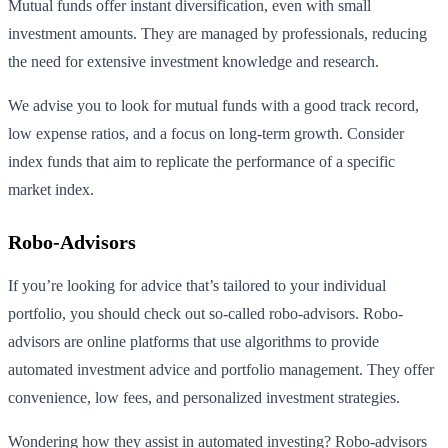
Mutual funds offer instant diversification, even with small
investment amounts. They are managed by professionals, reducing
the need for extensive investment knowledge and research.
We advise you to look for mutual funds with a good track record,
low expense ratios, and a focus on long-term growth. Consider
index funds that aim to replicate the performance of a specific
market index.
Robo-Advisors
If you’re looking for advice that’s tailored to your individual
portfolio, you should check out so-called robo-advisors. Robo-
advisors are online platforms that use algorithms to provide
automated investment advice and portfolio management. They offer
convenience, low fees, and personalized investment strategies.
Wondering how they assist in automated investing? Robo-advisors