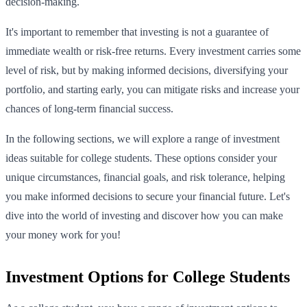
decision-making.
It's important to remember that investing is not a guarantee of
immediate wealth or risk-free returns. Every investment carries some
level of risk, but by making informed decisions, diversifying your
portfolio, and starting early, you can mitigate risks and increase your
chances of long-term financial success.
In the following sections, we will explore a range of investment
ideas suitable for college students. These options consider your
unique circumstances, financial goals, and risk tolerance, helping
you make informed decisions to secure your financial future. Let's
dive into the world of investing and discover how you can make
your money work for you!
Investment Options for College Students