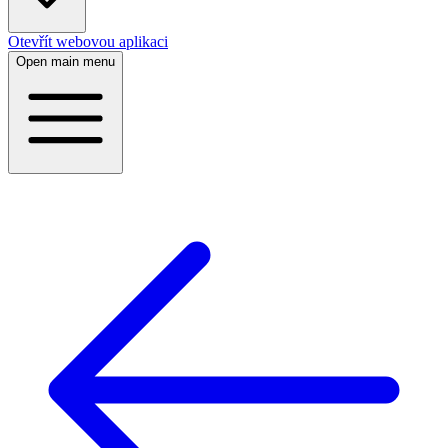
Otevřít webovou aplikaci
Open main menu