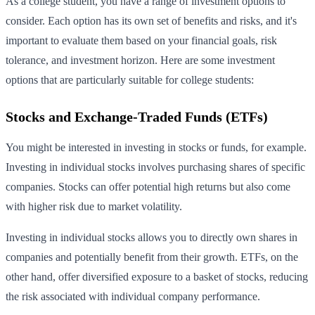
As a college student, you have a range of investment options to
consider. Each option has its own set of benefits and risks, and it's
important to evaluate them based on your financial goals, risk
tolerance, and investment horizon. Here are some investment
options that are particularly suitable for college students:
Stocks and Exchange-Traded Funds (ETFs)
You might be interested in investing in stocks or funds, for example.
Investing in individual stocks involves purchasing shares of specific
companies. Stocks can offer potential high returns but also come
with higher risk due to market volatility.
Investing in individual stocks allows you to directly own shares in
companies and potentially benefit from their growth. ETFs, on the
other hand, offer diversified exposure to a basket of stocks, reducing
the risk associated with individual company performance.