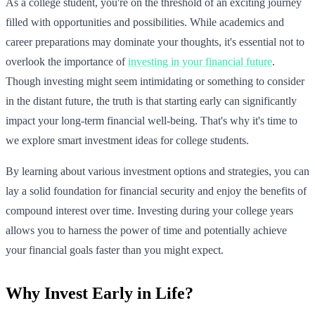
As a college student, you're on the threshold of an exciting journey
filled with opportunities and possibilities. While academics and
career preparations may dominate your thoughts, it's essential not to
overlook the importance of
investing in your financial future
.
Though investing might seem intimidating or something to consider
in the distant future, the truth is that starting early can significantly
impact your long-term financial well-being. That's why it's time to
we explore smart investment ideas for college students.
By learning about various investment options and strategies, you can
lay a solid foundation for financial security and enjoy the benefits of
compound interest over time. Investing during your college years
allows you to harness the power of time and potentially achieve
your financial goals faster than you might expect.
Why Invest Early in Life?