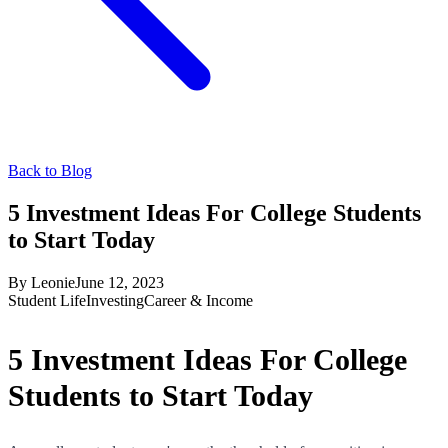
Back to Blog
5 Investment Ideas For College Students
to Start Today
By
Leonie
June 12, 2023
Student Life
Investing
Career & Income
5 Investment Ideas For College
Students to Start Today