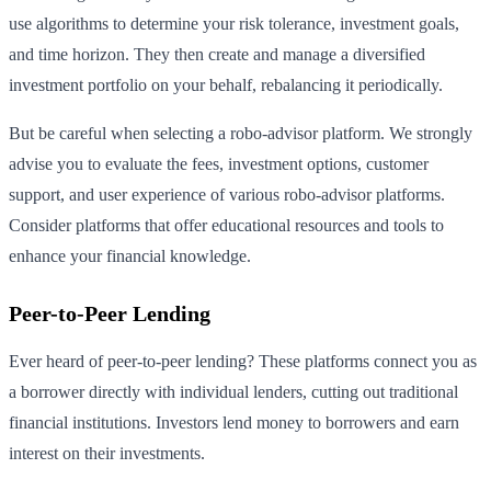
use algorithms to determine your risk tolerance, investment goals,
and time horizon. They then create and manage a diversified
investment portfolio on your behalf, rebalancing it periodically.
But be careful when selecting a robo-advisor platform. We strongly
advise you to evaluate the fees, investment options, customer
support, and user experience of various robo-advisor platforms.
Consider platforms that offer educational resources and tools to
enhance your financial knowledge.
Peer-to-Peer Lending
Ever heard of peer-to-peer lending? These platforms connect you as
a borrower directly with individual lenders, cutting out traditional
financial institutions. Investors lend money to borrowers and earn
interest on their investments.