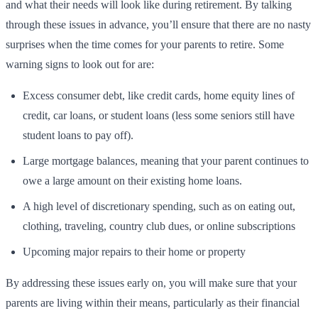
and what their needs will look like during retirement. By talking
through these issues in advance, you’ll ensure that there are no nasty
surprises when the time comes for your parents to retire. Some
warning signs to look out for are:
Excess consumer debt, like credit cards, home equity lines of
credit, car loans, or student loans (less some seniors still have
student loans to pay off).
Large mortgage balances, meaning that your parent continues to
owe a large amount on their existing home loans.
A high level of discretionary spending, such as on eating out,
clothing, traveling, country club dues, or online subscriptions
Upcoming major repairs to their home or property
By addressing these issues early on, you will make sure that your
parents are living within their means, particularly as their financial