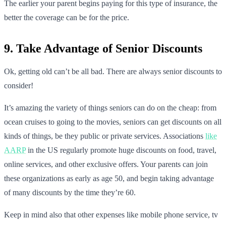
The earlier your parent begins paying for this type of insurance, the
better the coverage can be for the price.
9. Take Advantage of Senior Discounts
Ok, getting old can’t be all bad. There are always senior discounts to
consider!
It’s amazing the variety of things seniors can do on the cheap: from
ocean cruises to going to the movies, seniors can get discounts on all
kinds of things, be they public or private services. Associations
like
AARP
in the US regularly promote huge discounts on food, travel,
online services, and other exclusive offers. Your parents can join
these organizations as early as age 50, and begin taking advantage
of many discounts by the time they’re 60.
Keep in mind also that other expenses like mobile phone service, tv