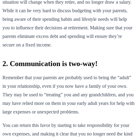
situation will change when they retire, and no longer draw a salary.
While it can be very hard to discuss budgeting with your parents,
being aware of their spending habits and lifestyle needs will help
you to influence their decisions at retirement. Making sure that your
parents eliminate excess debt and spending will ensure they’re
secure on a fixed income.
2. Communication is two-way!
Remember that your parents are probably used to being the “adult”
in your relationship, even if you now have a family of your own.
They may be used to “treating” you and any grandchildren, and you
may have relied more on them in your early adult years for help with
large expenses or unexpected problems.
You can return this favor by starting to take responsibility for your
own expenses, and making it clear that you no longer need the kind