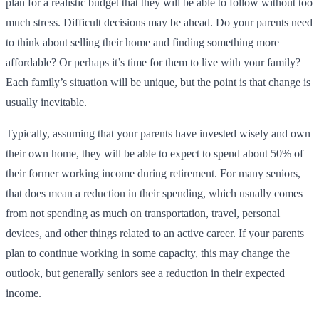
plan for a realistic budget that they will be able to follow without too
much stress. Difficult decisions may be ahead. Do your parents need
to think about selling their home and finding something more
affordable? Or perhaps it’s time for them to live with your family?
Each family’s situation will be unique, but the point is that change is
usually inevitable.
Typically, assuming that your parents have invested wisely and own
their own home, they will be able to expect to spend about 50% of
their former working income during retirement. For many seniors,
that does mean a reduction in their spending, which usually comes
from not spending as much on transportation, travel, personal
devices, and other things related to an active career. If your parents
plan to continue working in some capacity, this may change the
outlook, but generally seniors see a reduction in their expected
income.