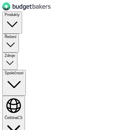
Produkty
Řešení
Zdroje
Společnost
Čeština
CS