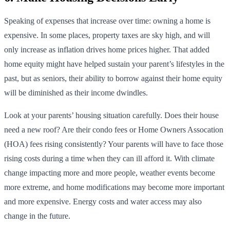
Speaking of expenses that increase over time: owning a home is
expensive. In some places, property taxes are sky high, and will
only increase as inflation drives home prices higher. That added
home equity might have helped sustain your parent’s lifestyles in the
past, but as seniors, their ability to borrow against their home equity
will be diminished as their income dwindles.
Look at your parents’ housing situation carefully. Does their house
need a new roof? Are their condo fees or Home Owners Assocation
(HOA) fees rising consistently? Your parents will have to face those
rising costs during a time when they can ill afford it. With climate
change impacting more and more people, weather events become
more extreme, and home modifications may become more important
and more expensive. Energy costs and water access may also
change in the future.