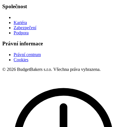
Společnost
Kariéra
Zabezpečení
Podpora
Právní informace
Právní centrum
Cookies
© 2026 BudgetBakers s.r.o. Všechna práva vyhrazena.