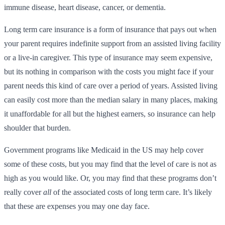
immune disease, heart disease, cancer, or dementia.
Long term care insurance is a form of insurance that pays out when
your parent requires indefinite support from an assisted living facility
or a live-in caregiver. This type of insurance may seem expensive,
but its nothing in comparison with the costs you might face if your
parent needs this kind of care over a period of years. Assisted living
can easily cost more than the median salary in many places, making
it unaffordable for all but the highest earners, so insurance can help
shoulder that burden.
Government programs like Medicaid in the US may help cover
some of these costs, but you may find that the level of care is not as
high as you would like. Or, you may find that these programs don’t
really cover
all
of the associated costs of long term care. It’s likely
that these are expenses you may one day face.