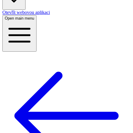
Otevřít webovou aplikaci
Open main menu