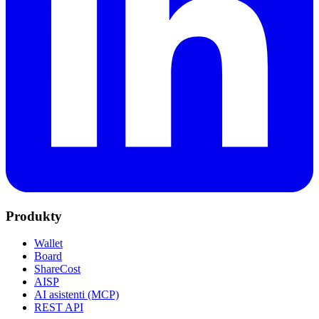
Produkty
Wallet
Board
ShareCost
AISP
AI asistenti (MCP)
REST API