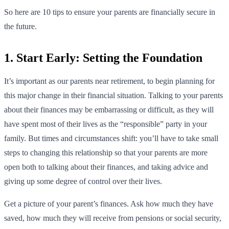
So here are 10 tips to ensure your parents are financially secure in
the future.
1. Start Early: Setting the Foundation
It’s important as our parents near retirement, to begin planning for
this major change in their financial situation. Talking to your parents
about their finances may be embarrassing or difficult, as they will
have spent most of their lives as the “responsible” party in your
family. But times and circumstances shift: you’ll have to take small
steps to changing this relationship so that your parents are more
open both to talking about their finances, and taking advice and
giving up some degree of control over their lives.
Get a picture of your parent’s finances. Ask how much they have
saved, how much they will receive from pensions or social security,