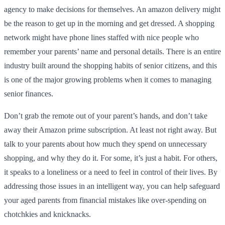
agency to make decisions for themselves. An amazon delivery might
be the reason to get up in the morning and get dressed. A shopping
network might have phone lines staffed with nice people who
remember your parents’ name and personal details. There is an entire
industry built around the shopping habits of senior citizens, and this
is one of the major growing problems when it comes to managing
senior finances.
Don’t grab the remote out of your parent’s hands, and don’t take
away their Amazon prime subscription. At least not right away. But
talk to your parents about how much they spend on unnecessary
shopping, and why they do it. For some, it’s just a habit. For others,
it speaks to a loneliness or a need to feel in control of their lives. By
addressing those issues in an intelligent way, you can help safeguard
your aged parents from financial mistakes like over-spending on
chotchkies and knicknacks.