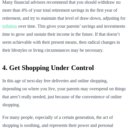
Many financial advisors recommend that you should withdraw no
more than 4% of your total retirement savings in the first year of
retirement, and try to maintain that level of draw-down, adjusting for
inflation
over time. This gives your parents’ savings and investments
time to grow and sustain their income in the future. If that doesn’t
seem achievable with their present means, then radical changes in
their lifestyles or living circumstances may be necessary.
4. Get Shopping Under Control
In this age of next-day free deliveries and online shopping,
depending on where you live, your parents may overspend on things
that aren’t really needed, just because of the convenience of online
shopping.
For many people, especially of a certain generation, the act of
shopping is soothing, and represents their power and personal