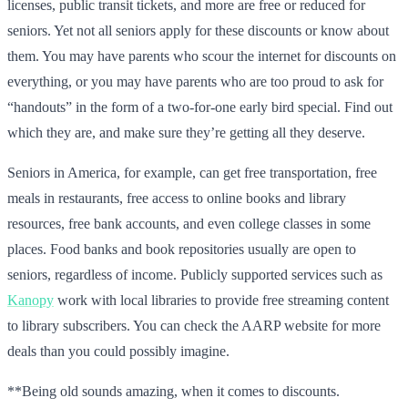
licenses, public transit tickets, and more are free or reduced for
seniors. Yet not all seniors apply for these discounts or know about
them. You may have parents who scour the internet for discounts on
everything, or you may have parents who are too proud to ask for
“handouts” in the form of a two-for-one early bird special. Find out
which they are, and make sure they’re getting all they deserve.
Seniors in America, for example, can get free transportation, free
meals in restaurants, free access to online books and library
resources, free bank accounts, and even college classes in some
places. Food banks and book repositories usually are open to
seniors, regardless of income. Publicly supported services such as
Kanopy
work with local libraries to provide free streaming content
to library subscribers. You can check the AARP website for more
deals than you could possibly imagine.
**Being old sounds amazing, when it comes to discounts.