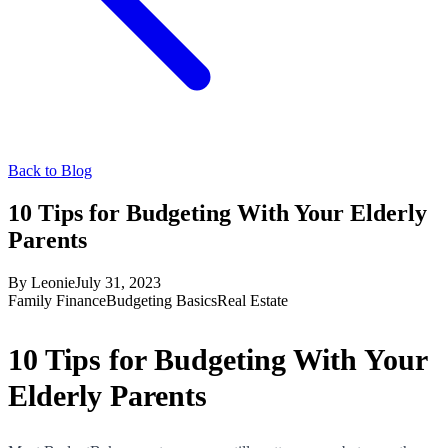
Back to Blog
10 Tips for Budgeting With Your Elderly
Parents
By
Leonie
July 31, 2023
Family Finance
Budgeting Basics
Real Estate
10 Tips for Budgeting With Your
Elderly Parents