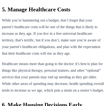
5. Manage Healthcare Costs
While you’re hammering out a budget, don’t forget that your
parent’s healthcare costs will be one of the things that is likely to
increase as they age. If you live in a free universal healthcare
territory, that’s terrific, but if you don’t, make sure you’re aware of
your parent’s healthcare obligations, and plan with the expectation
that their healthcare costs will rise as they age.
Healthcare means more than going to the doctor: it’s best to plan for
things like physical therapy, personal trainers, and other “optional”
services that your parents may end up needing as they get older.
While other areas of spending may decrease, health spending overall
tends to increase as we age, which puts a strain on a senior’s budget.
6. Make Housing Decisions Early