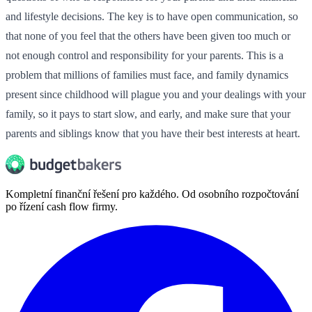
and lifestyle decisions. The key is to have open communication, so
that none of you feel that the others have been given too much or
not enough control and responsibility for your parents. This is a
problem that millions of families must face, and family dynamics
present since childhood will plague you and your dealings with your
family, so it pays to start slow, and early, and make sure that your
parents and siblings know that you have their best interests at heart.
Kompletní finanční řešení pro každého. Od osobního rozpočtování
po řízení cash flow firmy.