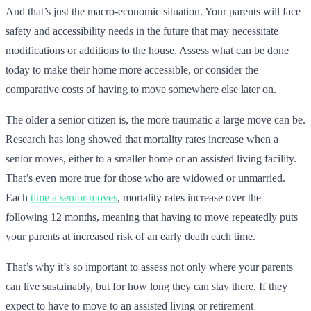
And that’s just the macro-economic situation. Your parents will face
safety and accessibility needs in the future that may necessitate
modifications or additions to the house. Assess what can be done
today to make their home more accessible, or consider the
comparative costs of having to move somewhere else later on.
The older a senior citizen is, the more traumatic a large move can be.
Research has long showed that mortality rates increase when a
senior moves, either to a smaller home or an assisted living facility.
That’s even more true for those who are widowed or unmarried.
Each
time a senior moves
, mortality rates increase over the
following 12 months, meaning that having to move repeatedly puts
your parents at increased risk of an early death each time.
That’s why it’s so important to assess not only where your parents
can live sustainably, but for how long they can stay there. If they
expect to have to move to an assisted living or retirement