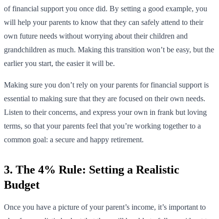
of financial support you once did. By setting a good example, you
will help your parents to know that they can safely attend to their
own future needs without worrying about their children and
grandchildren as much. Making this transition won’t be easy, but the
earlier you start, the easier it will be.
Making sure you don’t rely on your parents for financial support is
essential to making sure that they are focused on their own needs.
Listen to their concerns, and express your own in frank but loving
terms, so that your parents feel that you’re working together to a
common goal: a secure and happy retirement.
3. The 4% Rule: Setting a Realistic
Budget
Once you have a picture of your parent’s income, it’s important to