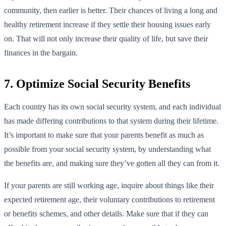
community, then earlier is better. Their chances of living a long and
healthy retirement increase if they settle their housing issues early
on. That will not only increase their quality of life, but save their
finances in the bargain.
7. Optimize Social Security Benefits
Each country has its own social security system, and each individual
has made differing contributions to that system during their lifetime.
It’s important to make sure that your parents benefit as much as
possible from your social security system, by understanding what
the benefits are, and making sure they’ve gotten all they can from it.
If your parents are still working age, inquire about things like their
expected retirement age, their voluntary contributions to retirement
or benefits schemes, and other details. Make sure that if they can