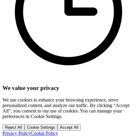
We value your privacy
We use cookies to enhance your browsing experience, serve
personalized content, and analyze our traffic. By clicking “Accept
All”, you consent to our use of cookies. You can manage your
preferences in Cookie Settings.
Reject All
Cookie Settings
Accept All
Privacy Policy
Cookie Policy