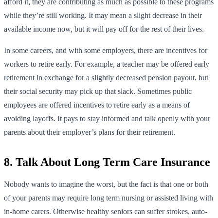
afford it, they are contributing as much as possible to these programs
while they’re still working. It may mean a slight decrease in their
available income now, but it will pay off for the rest of their lives.
In some careers, and with some employers, there are incentives for
workers to retire early. For example, a teacher may be offered early
retirement in exchange for a slightly decreased pension payout, but
their social security may pick up that slack. Sometimes public
employees are offered incentives to retire early as a means of
avoiding layoffs. It pays to stay informed and talk openly with your
parents about their employer’s plans for their retirement.
8. Talk About Long Term Care Insurance
Nobody wants to imagine the worst, but the fact is that one or both
of your parents may require long term nursing or assisted living with
in-home carers. Otherwise healthy seniors can suffer strokes, auto-