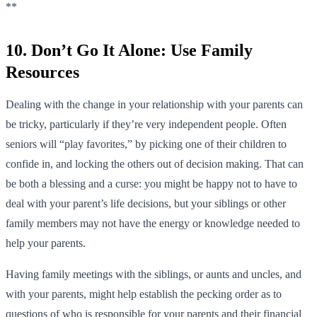
**
10. Don’t Go It Alone: Use Family
Resources
Dealing with the change in your relationship with your parents can
be tricky, particularly if they’re very independent people. Often
seniors will “play favorites,” by picking one of their children to
confide in, and locking the others out of decision making. That can
be both a blessing and a curse: you might be happy not to have to
deal with your parent’s life decisions, but your siblings or other
family members may not have the energy or knowledge needed to
help your parents.
Having family meetings with the siblings, or aunts and uncles, and
with your parents, might help establish the pecking order as to
questions of who is responsible for your parents and their financial