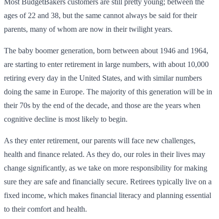
Most BudgetBakers customers are still pretty young; between the
ages of 22 and 38, but the same cannot always be said for their
parents, many of whom are now in their twilight years.
The baby boomer generation, born between about 1946 and 1964,
are starting to enter retirement in large numbers, with about 10,000
retiring every day in the United States, and with similar numbers
doing the same in Europe. The majority of this generation will be in
their 70s by the end of the decade, and those are the years when
cognitive decline is most likely to begin.
As they enter retirement, our parents will face new challenges,
health and finance related. As they do, our roles in their lives may
change significantly, as we take on more responsibility for making
sure they are safe and financially secure. Retirees typically live on a
fixed income, which makes financial literacy and planning essential
to their comfort and health.