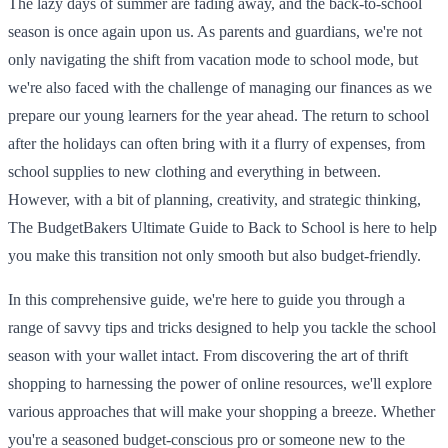
The lazy days of summer are fading away, and the back-to-school
season is once again upon us. As parents and guardians, we're not
only navigating the shift from vacation mode to school mode, but
we're also faced with the challenge of managing our finances as we
prepare our young learners for the year ahead. The return to school
after the holidays can often bring with it a flurry of expenses, from
school supplies to new clothing and everything in between.
However, with a bit of planning, creativity, and strategic thinking,
The BudgetBakers Ultimate Guide to Back to School is here to help
you make this transition not only smooth but also budget-friendly.
In this comprehensive guide, we're here to guide you through a
range of savvy tips and tricks designed to help you tackle the school
season with your wallet intact. From discovering the art of thrift
shopping to harnessing the power of online resources, we'll explore
various approaches that will make your shopping a breeze. Whether
you're a seasoned budget-conscious pro or someone new to the