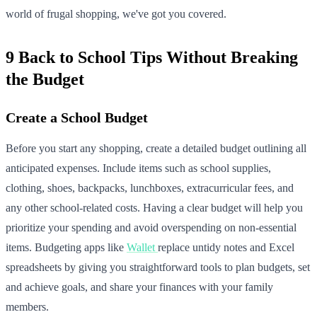
world of frugal shopping, we've got you covered.
9 Back to School Tips Without Breaking
the Budget
Create a School Budget
Before you start any shopping, create a detailed budget outlining all
anticipated expenses. Include items such as school supplies,
clothing, shoes, backpacks, lunchboxes, extracurricular fees, and
any other school-related costs. Having a clear budget will help you
prioritize your spending and avoid overspending on non-essential
items. Budgeting apps like
Wallet
replace untidy notes and Excel
spreadsheets by giving you straightforward tools to plan budgets, set
and achieve goals, and share your finances with your family
members.