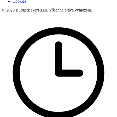
Cookies
© 2026 BudgetBakers s.r.o. Všechna práva vyhrazena.