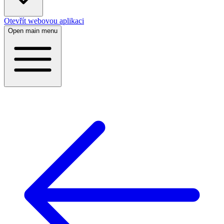
Otevřít webovou aplikaci
Open main menu