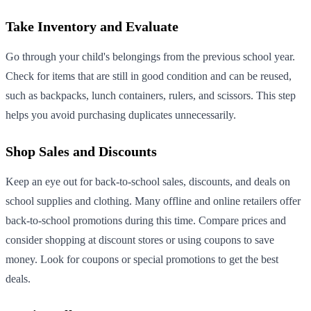
Take Inventory and Evaluate
Go through your child's belongings from the previous school year.
Check for items that are still in good condition and can be reused,
such as backpacks, lunch containers, rulers, and scissors. This step
helps you avoid purchasing duplicates unnecessarily.
Shop Sales and Discounts
Keep an eye out for back-to-school sales, discounts, and deals on
school supplies and clothing. Many offline and online retailers offer
back-to-school promotions during this time. Compare prices and
consider shopping at discount stores or using coupons to save
money. Look for coupons or special promotions to get the best
deals.