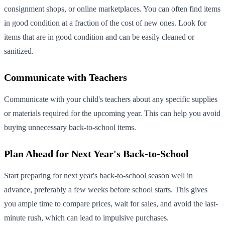
consignment shops, or online marketplaces. You can often find items
in good condition at a fraction of the cost of new ones. Look for
items that are in good condition and can be easily cleaned or
sanitized.
Communicate with Teachers
Communicate with your child's teachers about any specific supplies
or materials required for the upcoming year. This can help you avoid
buying unnecessary back-to-school items.
Plan Ahead for Next Year's Back-to-School
Start preparing for next year's back-to-school season well in
advance, preferably a few weeks before school starts. This gives
you ample time to compare prices, wait for sales, and avoid the last-
minute rush, which can lead to impulsive purchases.