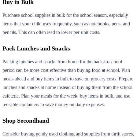
Buy in Bulk
Purchase school supplies in bulk for the school season, especially
items that your child uses frequently, such as notebooks, pens, and
pencils. This can often lead to lower per-unit costs.
Pack Lunches and Snacks
Packing lunches and snacks from home for the back-to-school
period can be more cost-effective than buying food at school. Plan
meals ahead and buy items in bulk to save on grocery costs. Prepare
lunches and snacks at home instead of buying them from the school
cafeteria. Plan your meals for the week, buy items in bulk, and use
reusable containers to save money on daily expenses.
Shop Secondhand
Consider buying gently used clothing and supplies from thrift stores,