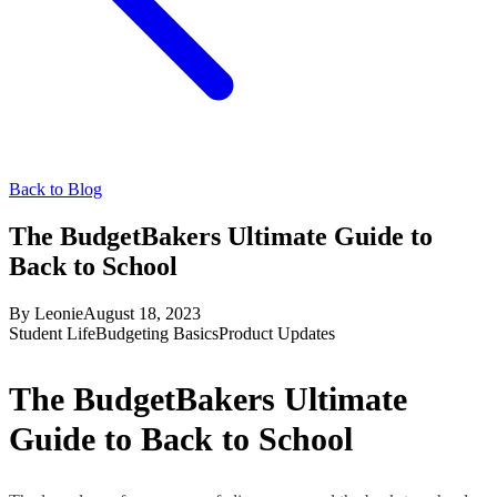
Back to Blog
The BudgetBakers Ultimate Guide to
Back to School
By
Leonie
August 18, 2023
Student Life
Budgeting Basics
Product Updates
The BudgetBakers Ultimate
Guide to Back to School