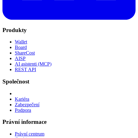
Produkty
Wallet
Board
ShareCost
AISP
AI asistenti (MCP)
REST API
Společnost
Kariéra
Zabezpečení
Podpora
Právní informace
Právní centrum