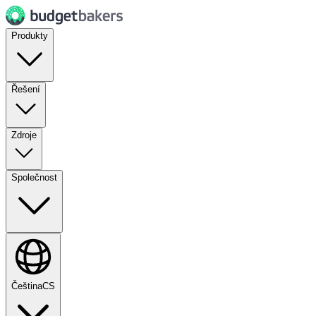
Produkty
Řešení
Zdroje
Společnost
Čeština
CS