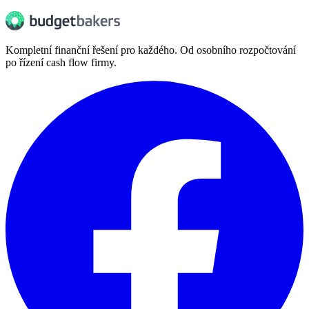
Kompletní finanční řešení pro každého. Od osobního rozpočtování
po řízení cash flow firmy.