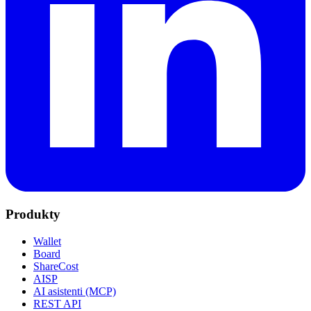
Produkty
Wallet
Board
ShareCost
AISP
AI asistenti (MCP)
REST API