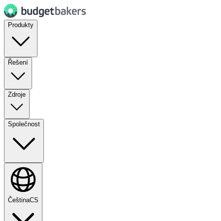
Produkty
Řešení
Zdroje
Společnost
Čeština
CS