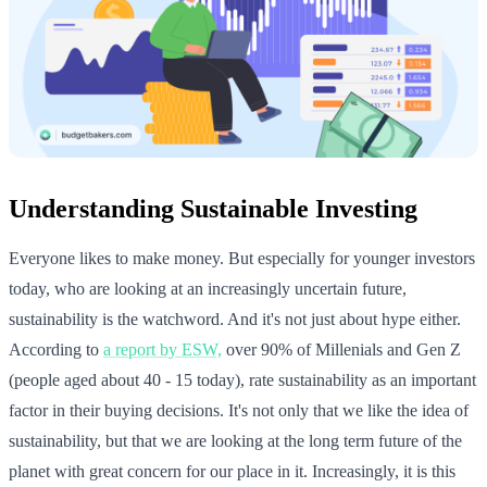
Understanding Sustainable Investing
Everyone likes to make money. But especially for younger investors
today, who are looking at an increasingly uncertain future,
sustainability is the watchword. And it's not just about hype either.
According to
a report by ESW,
over 90% of Millenials and Gen Z
(people aged about 40 - 15 today), rate sustainability as an important
factor in their buying decisions. It's not only that we like the idea of
sustainability, but that we are looking at the long term future of the
planet with great concern for our place in it. Increasingly, it is this