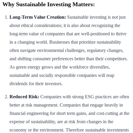
Why Sustainable Investing Matters:
Long-Term Value Creation:
Sustainable investing is not just
about ethical considerations; it is also about recognizing the
long-term value of companies that are well-positioned to thrive
in a changing world. Businesses that prioritize sustainability
often navigate environmental challenges, regulatory changes,
and shifting consumer preferences better than their competitors.
As green energy grows and the workforce diversifies,
sustainable and socially responsible companies will reap
dividends for their investors.
Reduced Risk:
Companies with strong ESG practices are often
better at risk management. Companies that engage heavily in
financial engineering for short term gains, and cost-cutting at the
expense of sustainability, are at risk from changes in the
economy or the environment. Therefore sustainable investments