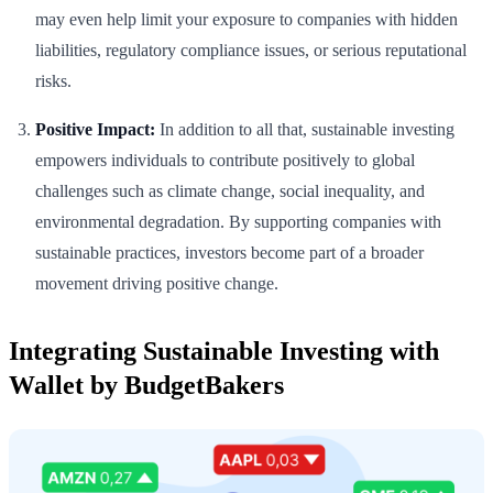
may even help limit your exposure to companies with hidden
liabilities, regulatory compliance issues, or serious reputational
risks.
Positive Impact:
In addition to all that, sustainable investing
empowers individuals to contribute positively to global
challenges such as climate change, social inequality, and
environmental degradation. By supporting companies with
sustainable practices, investors become part of a broader
movement driving positive change.
Integrating Sustainable Investing with
Wallet by BudgetBakers