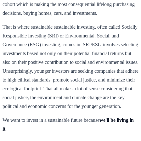
cohort which is making the most consequential lifelong purchasing
decisions, buying homes, cars, and investments.
That is where sustainable sustainable investing, often called Socially
Responsible Investing (SRI) or Environmental, Social, and
Governance (ESG) investing, comes in. SRI/ESG involves selecting
investments based not only on their potential financial returns but
also on their positive contribution to social and environmental issues.
Unsurprisingly, younger investors are seeking companies that adhere
to high ethical standards, promote social justice, and minimize their
ecological footprint. That all makes a lot of sense considering that
social justice, the environment and climate change are the key
political and economic concerns for the younger generation.
We want to invest in a sustainable future because
we'll be living in
it.