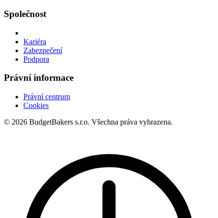
Společnost
Kariéra
Zabezpečení
Podpora
Právní informace
Právní centrum
Cookies
© 2026 BudgetBakers s.r.o. Všechna práva vyhrazena.