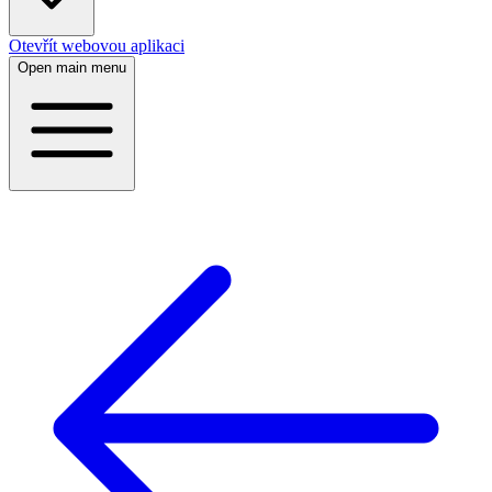
Otevřít webovou aplikaci
Open main menu