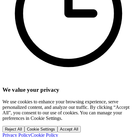
We value your privacy
We use cookies to enhance your browsing experience, serve
personalized content, and analyze our traffic. By clicking “Accept
All”, you consent to our use of cookies. You can manage your
preferences in Cookie Settings.
Reject All
Cookie Settings
Accept All
Privacy Policy
Cookie Policy