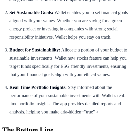
Set Sustainable Goals:
Wallet enables you to set financial goals
aligned with your values. Whether you are saving for a green
energy project or investing in companies with strong social
responsibility initiatives, Wallet helps you stay on track.
Budget for Sustainability:
Allocate a portion of your budget to
sustainable investments. Wallet new stocks feature can help you
target funds specifically for ESG-friendly investments, ensuring
that your financial goals align with your ethical values.
Real-Time Portfolio Insights:
Stay informed about the
performance of your sustainable investments with Wallet's real-
time portfolio insights. The app provides detailed reports and
analysis, helping you make aria-hidden="true" >
The Bottom Line