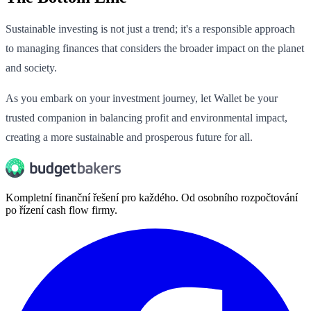
Sustainable investing is not just a trend; it's a responsible approach
to managing finances that considers the broader impact on the planet
and society.
As you embark on your investment journey, let Wallet be your
trusted companion in balancing profit and environmental impact,
creating a more sustainable and prosperous future for all.
Kompletní finanční řešení pro každého. Od osobního rozpočtování
po řízení cash flow firmy.