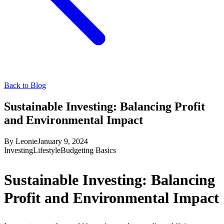
Back to Blog
Sustainable Investing: Balancing Profit
and Environmental Impact
By
Leonie
January 9, 2024
Investing
Lifestyle
Budgeting Basics
Sustainable Investing: Balancing
Profit and Environmental Impact