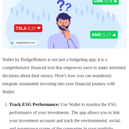
Wallet by BudgetBakers is not just a budgeting app; it is a
comprehensive financial tool that empowers users to make informed
decisions about their money. Here's how you can seamlessly
integrate sustainable investing into your financial journey with
Wallet:
Track ESG Performance:
Use Wallet to monitor the ESG
performance of your investments. The app allows you to link
your investment accounts and track the environmental, social,
and governance scores of the companies in your portfolio.