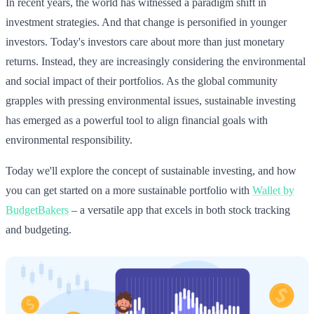
In recent years, the world has witnessed a paradigm shift in
investment strategies. And that change is personified in younger
investors. Today's investors care about more than just monetary
returns. Instead, they are increasingly considering the environmental
and social impact of their portfolios. As the global community
grapples with pressing environmental issues, sustainable investing
has emerged as a powerful tool to align financial goals with
environmental responsibility.
Today we'll explore the concept of sustainable investing, and how
you can get started on a more sustainable portfolio with
Wallet by
BudgetBakers
– a versatile app that excels in both stock tracking
and budgeting.