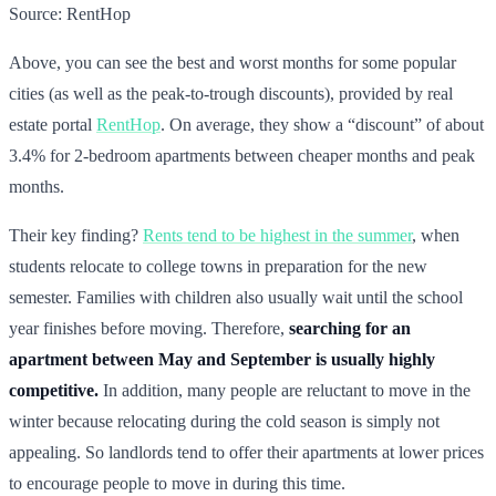
Source: RentHop
Above, you can see the best and worst months for some popular
cities (as well as the peak-to-trough discounts), provided by real
estate portal
RentHop
. On average, they show a “discount” of about
3.4% for 2-bedroom apartments between cheaper months and peak
months.
Their key finding?
Rents tend to be highest in the summer
, when
students relocate to college towns in preparation for the new
semester. Families with children also usually wait until the school
year finishes before moving. Therefore,
searching for an
apartment between May and September is usually highly
competitive.
In addition, many people are reluctant to move in the
winter because relocating during the cold season is simply not
appealing. So landlords tend to offer their apartments at lower prices
to encourage people to move in during this time.