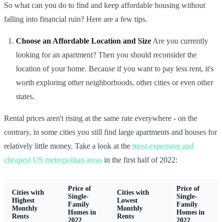
So what can you do to find and keep affordable housing without
falling into financial ruin? Here are a few tips.
Choose an Affordable Location and Size
Are you currently
looking for an apartment? Then you should reconsider the
location of your home. Because if you want to pay less rent, it's
worth exploring other neighborhoods, other cities or even other
states.
Rental prices aren't rising at the same rate everywhere - on the
contrary, in some cities you still find large apartments and houses for
relatively little money. Take a look at the
most expensive and
cheapest US metropolitan areas
in the first half of 2022:
Price of
Price of
Cities with
Cities with
Single-
Single-
Highest
Lowest
Family
Family
Monthly
Monthly
Homes in
Homes in
Rents
Rents
2022
2022