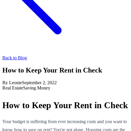
Back to Blog
How to Keep Your Rent in Check
By
Leonie
September 2, 2022
Real Estate
Saving Money
How to Keep Your Rent in Check
Your budget is suffering from ever increasing costs and you want to
know how to save on rent? You're not alone. Housing costs are the