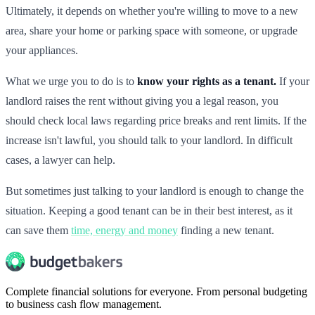
Ultimately, it depends on whether you're willing to move to a new
area, share your home or parking space with someone, or upgrade
your appliances.
What we urge you to do is to
know your rights as a tenant.
If your
landlord raises the rent without giving you a legal reason, you
should check local laws regarding price breaks and rent limits. If the
increase isn't lawful, you should talk to your landlord. In difficult
cases, a lawyer can help.
But sometimes just talking to your landlord is enough to change the
situation. Keeping a good tenant can be in their best interest, as it
can save them
time, energy and money
finding a new tenant.
Complete financial solutions for everyone. From personal budgeting
to business cash flow management.