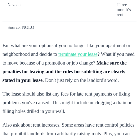
Nevada
Three
month’s
rent
Source: NOLO
But what are your options if you no longer like your apartment or
neighborhood and decide to
terminate your lease
? What if you need
to move because of a promotion or job change?
Make sure the
penalties for leaving and the rules for subletting are clearly
stated in your lease.
Don't just rely on the landlord's word.
The lease should also list any fees for late rent payments or fixing
problems you've caused. This might include unclogging a drain or
filling holes drilled in your wall.
Also ask about rent increases. Some areas have rent control policies
that prohibit landlords from arbitrarily raising rents. Plus, you can