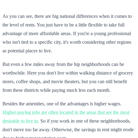
As you can see, there are big national differences when it comes to
the level of rents. You just have to be a little flexible to take full
advantage of more affordable areas. If you're a young professional
who isn't tied to a specific city, it's worth considering other regions
as potential places to live.
But even a few miles away from the hip neighborhoods can be
worthwhile. Here you don't live within walking distance of grocery
stores, coffee shops, and movie theaters, but you can still benefit
from these districts while paying much less each month.
Besides the amenities, one of the advantages is higher wages.
Higher-paying jobs are often located in the areas that are the most
desirable to live in.
So if you work in one of these neighborhoods,
don't move too far away. Otherwise, the savings in rent might erode