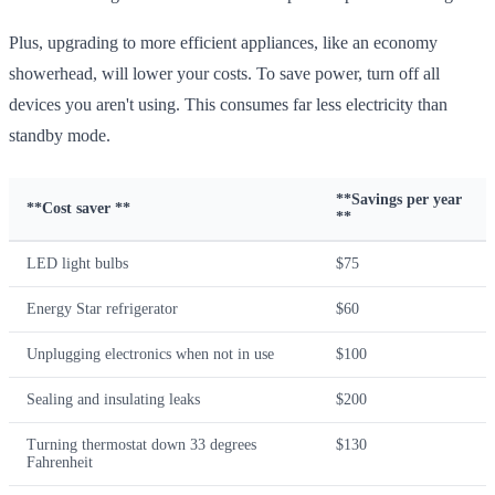
Plus, upgrading to more efficient appliances, like an economy
showerhead, will lower your costs. To save power, turn off all
devices you aren't using. This consumes far less electricity than
standby mode.
**Savings per year
**Cost saver **
**
LED light bulbs
$75
Energy Star refrigerator
$60
Unplugging electronics when not in use
$100
Sealing and insulating leaks
$200
Turning thermostat down 33 degrees
$130
Fahrenheit