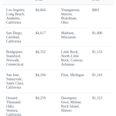
Los Angeles;
$4,664
Youngstown;
$861
Long Beach;
Warren;
Anaheim,
Boardman,
California
Ohio
San Diego;
$4,617
Madison,
$1,000
Carlsbad,
Wisconsin
California
Bridgeport;
$4,352
Little Rock;
$1,153
Stamford;
North Little
Norwalk,
Rock; Conway,
Connecticut
Arkansas
San Jose;
$4,294
Flint, Michigan
$1,243
Sunnyvale;
Santa Clara,
California
Oxnard;
$4,259
Davenport,
$1,313
Thousand
Iowa; Moline;
Oaks;
Rock Island,
Ventura,
Illinois
California