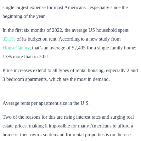
single largest expense for most Americans - especially since the
beginning of the year.
In the first six months of 2022, the average US household spent
33.1%
of its budget on rent. According to a new study from
HouseCanary
, that’s an average of $2,495 for a single family home;
13% more than in 2021.
Price increases extend to all types of rental housing, especially 2 and
3 bedroom apartments, which are the most in demand.
Average rents per apartment size in the U.S.
Two of the reasons for this are rising interest rates and surging real
estate prices, making it impossible for many Americans to afford a
home of their own - so demand for rental properties is on the rise.