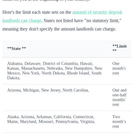
Here's the limit each state sets on the
amount of security deposit
landlords can charge
. States not listed have "no statutory limit,"
meaning they don't specify the amount landlords can charge.
**Limit
**State **
**
Alabama, Delaware, District of Columbia, Hawaii,
One
Kansas, Massachusetts, Nebraska, New Hampshire, New
month's
Mexico, New York, North Dekota, Rhode Island, South
rent
Dakota,
Arizona, Michigan, New Jersey, North Carolina,
One and
one-half
months'
rent
Alaska, Arizona, Arkansas, California, Connecticut,
Two
Maine, Maryland, Missouri, Pennsylvania, Virginia,
month’s
rent