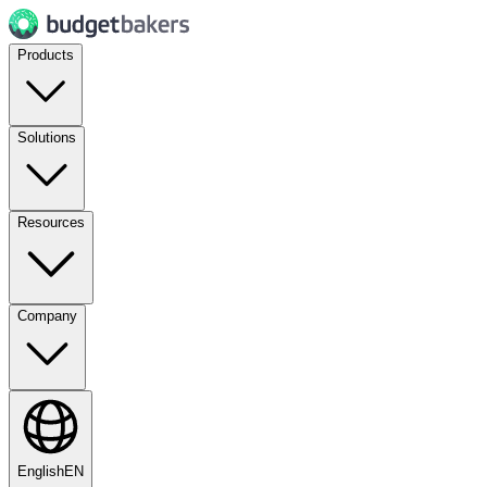
Products
Solutions
Resources
Company
English
EN