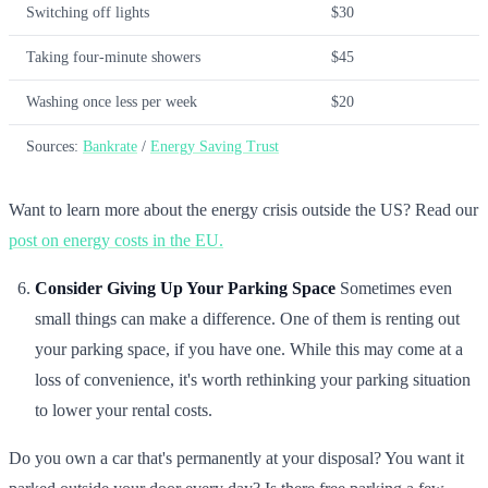
Switching off lights
$30
Taking four-minute showers
$45
Washing once less per week
$20
Sources:
Bankrate
/
Energy Saving Trust
Want to learn more about the energy crisis outside the US? Read our
post on energy costs in the EU.
Consider Giving Up Your Parking Space
Sometimes even
small things can make a difference. One of them is renting out
your parking space, if you have one. While this may come at a
loss of convenience, it's worth rethinking your parking situation
to lower your rental costs.
Do you own a car that's permanently at your disposal? You want it