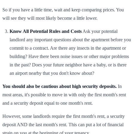
So if you have a little time, wait and keep comparing prices. You
will see they will most likely become a little lower.
Know All Potential Rules and Costs
Ask your potential
landlord any important questions about the apartment before you
commit to a contract. Are there any insects in the apartment or
building? Have there been noise issues or other major problems
in the past? Does your future neighbor have a baby, or is there
an airport nearby that you don't know about?
You should also be cautious about high security deposits.
In
most areas, it's possible to move in with only the first month's rent
and a security deposit equal to one month's rent.
However, some landlords require the first month's rent, a security
deposit AND the last month's rent. This can put a lot of financial
strain on you at the beginning of your tenancy.