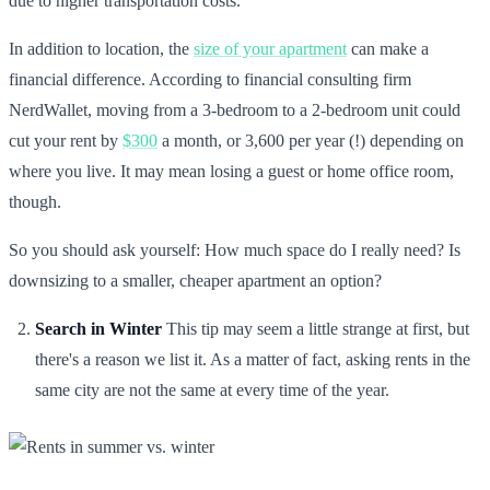
due to higher transportation costs.
In addition to location, the
size of your apartment
can make a
financial difference. According to financial consulting firm
NerdWallet, moving from a 3-bedroom to a 2-bedroom unit could
cut your rent by
$300
a month, or 3,600 per year (!) depending on
where you live. It may mean losing a guest or home office room,
though.
So you should ask yourself: How much space do I really need? Is
downsizing to a smaller, cheaper apartment an option?
Search in Winter
This tip may seem a little strange at first, but
there's a reason we list it. As a matter of fact, asking rents in the
same city are not the same at every time of the year.