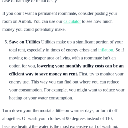
case of damage or rental delay.
If you don’t want a permanent roommate, consider posting your
room on Airbnb. You can use our
calculator
to see how much
money you could potentially make.
Save on Utilities
Utilities make up a significant portion of your
total rent, especially in times of energy crises and
inflation
. So if
moving to a cheaper area or living with a roommate isn't an
option for you,
lowering your monthly utility costs can be an
efficient way to save money on rent.
First, try to monitor your
energy use. This way you can find out where you can reduce
your consumption. For example, you might want to reduce your
heating or your water consumption.
Turn down your thermostat a little on warmer days, or turn it off
altogether. Or wash your clothes at 90 degrees instead of 110,
because heating the water is the most expensive part of washing.