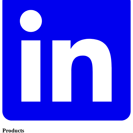
Products