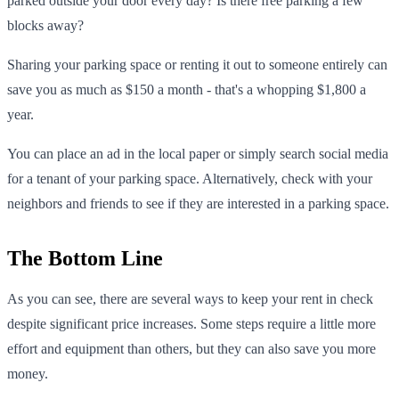
parked outside your door every day? Is there free parking a few
blocks away?
Sharing your parking space or renting it out to someone entirely can
save you as much as $150 a month - that's a whopping $1,800 a
year.
You can place an ad in the local paper or simply search social media
for a tenant of your parking space. Alternatively, check with your
neighbors and friends to see if they are interested in a parking space.
The Bottom Line
As you can see, there are several ways to keep your rent in check
despite significant price increases. Some steps require a little more
effort and equipment than others, but they can also save you more
money.