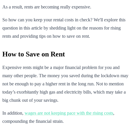
As a result, rents are becoming really expensive.
So how can you keep your rental costs in check? We'll explore this
question in this article by shedding light on the reasons for rising
rents and providing tips on how to save on rent.
How to Save on Rent
Expensive rents might be a major financial problem for you and
many other people. The money you saved during the lockdown may
not be enough to pay a higher rent in the long run. Not to mention
today’s exorbitantly high gas and electricity bills, which may take a
big chunk out of your savings.
In addition,
wages are not keeping pace with the rising costs
,
compounding the financial strain.