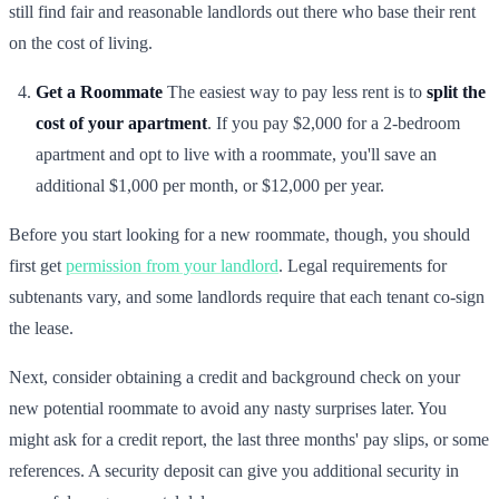
still find fair and reasonable landlords out there who base their rent
on the cost of living.
Get a Roommate
The easiest way to pay less rent is to
split the
cost of your apartment
. If you pay $2,000 for a 2-bedroom
apartment and opt to live with a roommate, you'll save an
additional $1,000 per month, or $12,000 per year.
Before you start looking for a new roommate, though, you should
first get
permission from your landlord
. Legal requirements for
subtenants vary, and some landlords require that each tenant co-sign
the lease.
Next, consider obtaining a credit and background check on your
new potential roommate to avoid any nasty surprises later. You
might ask for a credit report, the last three months' pay slips, or some
references. A security deposit can give you additional security in