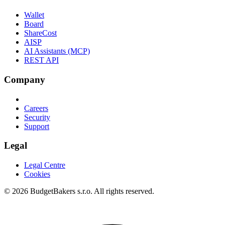
Wallet
Board
ShareCost
AISP
AI Assistants (MCP)
REST API
Company
Careers
Security
Support
Legal
Legal Centre
Cookies
© 2026 BudgetBakers s.r.o. All rights reserved.