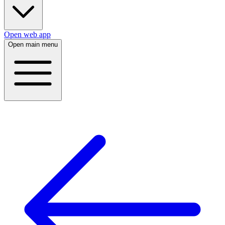
Open web app
Open main menu