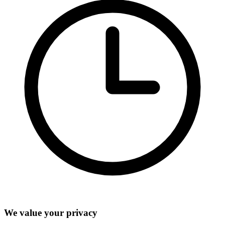
We value your privacy