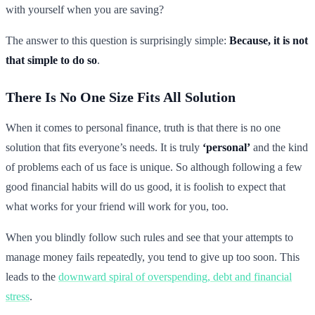
with yourself when you are saving?
The answer to this question is surprisingly simple:
Because, it is not
that simple to do so
.
There Is No One Size Fits All Solution
When it comes to personal finance, truth is that there is no one
solution that fits everyone’s needs. It is truly
‘personal’
and the kind
of problems each of us face is unique. So although following a few
good financial habits will do us good, it is foolish to expect that
what works for your friend will work for you, too.
When you blindly follow such rules and see that your attempts to
manage money fails repeatedly, you tend to give up too soon. This
leads to the
downward spiral of overspending, debt and financial
stress
.