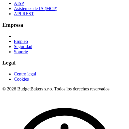
AISP
Asistentes de IA (MCP)
API REST
Empresa
Empleo
Seguridad
Soporte
Legal
Centro legal
Cookies
© 2026 BudgetBakers s.r.o. Todos los derechos reservados.