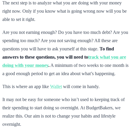
The next step is to analyze what you are doing with your money
right now. Only if you know what is going wrong now will you be
able to set it right.
Are you not earning enough? Do you have too much debt? Are you
spending too much? Are you not saving enough? All these are
questions you will have to ask yourself at this stage.
To find
answers to these questions, you will need to
track what you are
doing with your money
.
A minimum of two weeks to one month is
a good enough period to get an idea about what’s happening.
This is where an app like
Wallet
will come in handy.
It may not be easy for someone who isn’t used to keeping track of
their spending to start doing so overnight. At BudgetBakers, we
realize this. Our aim is not to change your habits and lifestyle
overnight.