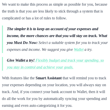
We want to make this process as simple as possible for you, because
the truth is that you are less likely to stick through a system that is
complicated or has a lot of rules to follow.
The simpler it is to keep an account of your expenses and
income, the more chances are that you will stay on track.
What
you Must Do Now:
Select a suitable system for you to track your
expenses and income. We suggest you give
Wallet
a try.
Give Wallet a try!
Flexibly budget and track your spending, so
you stay in control and achieve your goals.
With features like the
Smart Assistant
that will remind you to track
your expenses depending on your location, you will always stay on
track. And, if you connect your bank account to Wallet, then it will
do all the work for you by automatically syncing your spending and
earning and even auto-categorizing it for you.