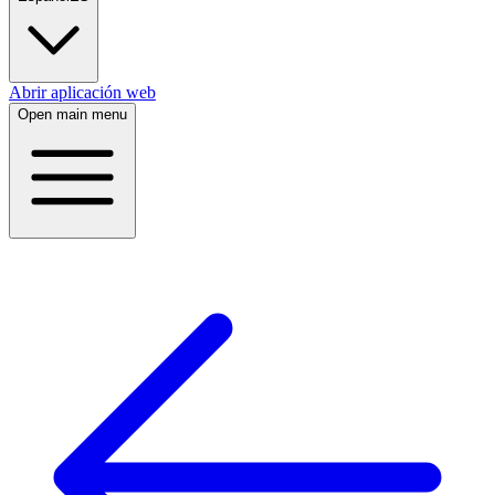
Abrir aplicación web
Open main menu