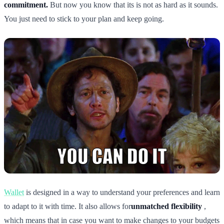
commitment.
But now you know that its is not as hard as it sounds.
You just need to stick to your plan and keep going.
Wallet
is designed in a way to understand your preferences and learn
to adapt to it with time. It also allows for
unmatched flexibility
,
which means that in case you want to make changes to your budgets