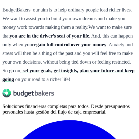
BudgetBakers, our aim is to help ordinary people lead richer lives.
We want to assist you to build your own dreams and make your
money work towards making them a reality.We want to make sure
that
you are in the driver’s seat of your life
. And, this can happen
only when you
regain full control over your money
. Anxiety and
stress will then be a thing of the past and you will feel free to make
your own decisions, without being tied down or feeling restricted.
So go on,
set your goals, get insights, plan your future and keep
going
on your road to a richer life!
Soluciones financieras completas para todos. Desde presupuestos
personales hasta gestión del flujo de caja empresarial.