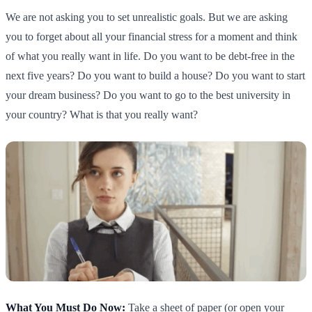
We are not asking you to set unrealistic goals. But we are asking
you to forget about all your financial stress for a moment and think
of what you really want in life. Do you want to be debt-free in the
next five years? Do you want to build a house? Do you want to start
your dream business? Do you want to go to the best university in
your country? What is that you really want?
What You Must Do Now:
Take a sheet of paper (or open your