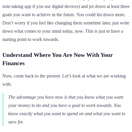
note-taking app if you use digital devices) and jot down at least three
goals you want to achieve in the future. You could list down more.
Don’t worry if you feel like changing them sometime later, just write
down what comes to your mind today, now. This is just to have a
starting point to work towards.
Understand Where You Are Now With Your
Finances
Now, come back to the present. Let’s look at what we are working
with.
The advantage you have now is that you know what you want
your money to do and you have a goal to work towards. You
know exactly what you want to spend on and what you want to
save for.