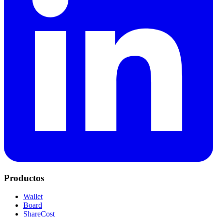
Productos
Wallet
Board
ShareCost