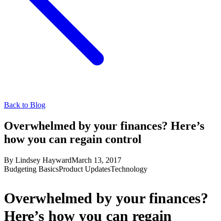
Back to Blog
Overwhelmed by your finances? Here’s
how you can regain control
By
Lindsey Hayward
March 13, 2017
Budgeting Basics
Product Updates
Technology
Overwhelmed by your finances?
Here’s how you can regain