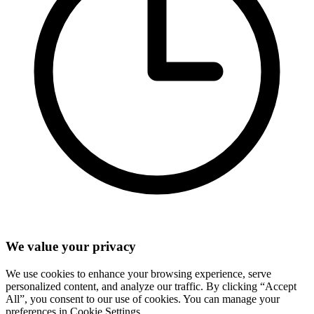
We value your privacy
We use cookies to enhance your browsing experience, serve
personalized content, and analyze our traffic. By clicking “Accept
All”, you consent to our use of cookies. You can manage your
preferences in Cookie Settings.