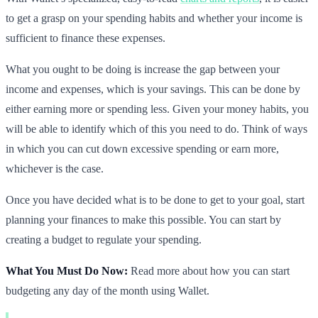
to get a grasp on your spending habits and whether your income is
sufficient to finance these expenses.
What you ought to be doing is increase the gap between your
income and expenses, which is your savings. This can be done by
either earning more or spending less. Given your money habits, you
will be able to identify which of this you need to do. Think of ways
in which you can cut down excessive spending or earn more,
whichever is the case.
Once you have decided what is to be done to get to your goal, start
planning your finances to make this possible. You can start by
creating a budget to regulate your spending.
What You Must Do Now:
Read more about how you can start
budgeting any day of the month using Wallet.