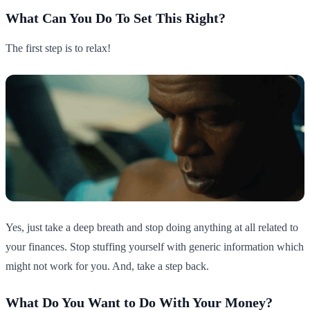
What Can You Do To Set This Right?
The first step is to relax!
Yes, just take a deep breath and stop doing anything at all related to
your finances. Stop stuffing yourself with generic information which
might not work for you. And, take a step back.
What Do You Want to Do With Your Money?