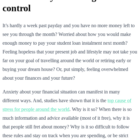
control
It’s hardly a week past payday and you have no more money left to
see you through the month? Worried about how you would make
enough money to pay your student loan instalment next month?
Feeling hopeless that your present job and lifestyle may not take you
far on your goal of travelling around the world or retiring early or
buying your dream house? Or, put simply, feeling overwhelmed
about your finances and your future?
Anxiety about your financial situation can manifest in many
different ways. And, studies have shown that it is the
top cause of
stress for people around the world
. Why is it so? When there is so
much information and advice available (most of it free), why it is
that people still fret about money? Why is it so difficult to follow
these rules and stay on track when you are spending, or be strict