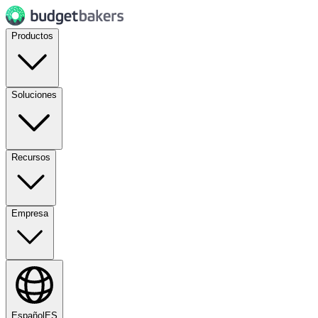
Productos
Soluciones
Recursos
Empresa
Español
ES