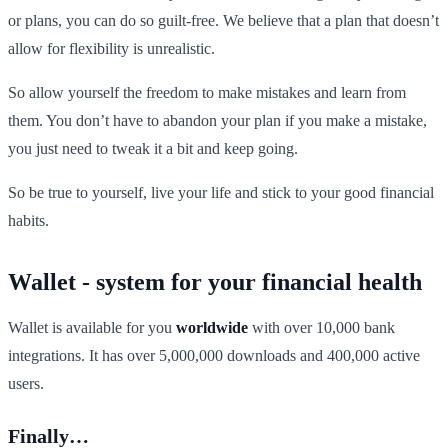
or plans, you can do so guilt-free. We believe that a plan that doesn’t
allow for flexibility is unrealistic.
So allow yourself the freedom to make mistakes and learn from
them. You don’t have to abandon your plan if you make a mistake,
you just need to tweak it a bit and keep going.
So be true to yourself, live your life and stick to your good financial
habits.
Wallet - system for your financial health
Wallet is available for you
worldwide
with over 10,000 bank
integrations. It has over 5,000,000 downloads and 400,000 active
users.
Finally…