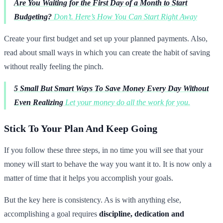
Are You Waiting for the First Day of a Month to Start
Budgeting?
Don’t. Here’s How You Can Start Right Away
Create your first budget and set up your planned payments. Also,
read about small ways in which you can create the habit of saving
without really feeling the pinch.
5 Small But Smart Ways To Save Money Every Day Without
Even Realizing
Let your money do all the work for you.
Stick To Your Plan And Keep Going
If you follow these three steps, in no time you will see that your
money will start to behave the way you want it to. It is now only a
matter of time that it helps you accomplish your goals.
But the key here is consistency. As is with anything else,
accomplishing a goal requires
discipline, dedication and