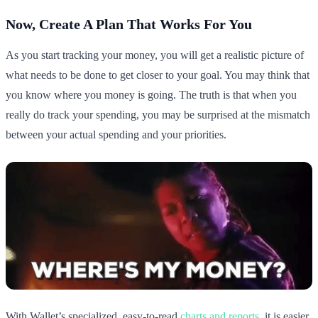
Now, Create A Plan That Works For You
As you start tracking your money, you will get a realistic picture of
what needs to be done to get closer to your goal. You may think that
you know where you money is going. The truth is that when you
really do track your spending, you may be surprised at the mismatch
between your actual spending and your priorities.
With Wallet’s specialized, easy-to-read
charts and reports
, it is easier