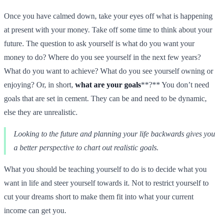
Once you have calmed down, take your eyes off what is happening
at present with your money. Take off some time to think about your
future. The question to ask yourself is what do you want your
money to do? Where do you see yourself in the next few years?
What do you want to achieve? What do you see yourself owning or
enjoying? Or, in short,
what are your goals
**?** You don’t need
goals that are set in cement. They can be and need to be dynamic,
else they are unrealistic.
Looking to the future and planning your life backwards gives you
a better perspective to chart out realistic goals.
What you should be teaching yourself to do is to decide what you
want in life and steer yourself towards it. Not to restrict yourself to
cut your dreams short to make them fit into what your current
income can get you.