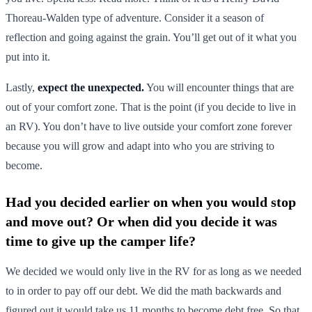
Thoreau-Walden type of adventure. Consider it a season of
reflection and going against the grain. You’ll get out of it what you
put into it.
Lastly,
expect the unexpected.
You will encounter things that are
out of your comfort zone. That is the point (if you decide to live in
an RV). You don’t have to live outside your comfort zone forever
because you will grow and adapt into who you are striving to
become.
Had you decided earlier on when you would stop
and move out? Or when did you decide it was
time to give up the camper life?
We decided we would only live in the RV for as long as we needed
to in order to pay off our debt. We did the math backwards and
figured out it would take us 11 months to become debt free. So that