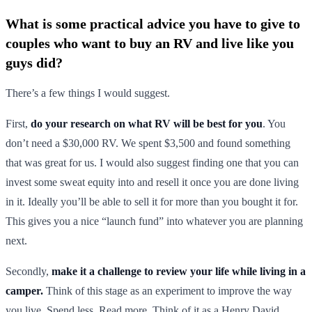
What is some practical advice you have to give to
couples who want to buy an RV and live like you
guys did?
There’s a few things I would suggest.
First,
do your research on what RV will be best for you
. You
don’t need a $30,000 RV. We spent $3,500 and found something
that was great for us. I would also suggest finding one that you can
invest some sweat equity into and resell it once you are done living
in it. Ideally you’ll be able to sell it for more than you bought it for.
This gives you a nice “launch fund” into whatever you are planning
next.
Secondly,
make it a challenge to review your life while living in a
camper.
Think of this stage as an experiment to improve the way
you live. Spend less. Read more. Think of it as a Henry David