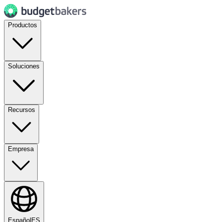
Productos
Soluciones
Recursos
Empresa
Español
ES