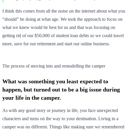
I think this comes from all the noise on the internet about what you
“should” be doing at what age. We took the approach to focus on
what we knew would be best for us and that was focusing on
getting rid of our $50,000 of student loan debts so we could travel
more, save for our retirement and start our online business.
The process of moving into and remodelling the camper
What was something you least expected to
happen, but turned out to be a big issue during
your life in the camper.
As with any good story or journey in life, you face unexpected
characters and turns on the way to your destination. Living in a
camper was no different. Things like making sure we remembered