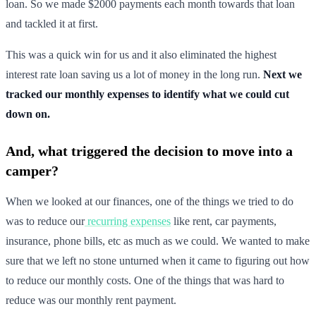
loan. So we made $2000 payments each month towards that loan
and tackled it at first.
This was a quick win for us and it also eliminated the highest
interest rate loan saving us a lot of money in the long run.
Next we
tracked our monthly expenses to identify what we could cut
down on.
And, what triggered the decision to move into a
camper?
When we looked at our finances, one of the things we tried to do
was to reduce our
recurring expenses
like rent, car payments,
insurance, phone bills, etc as much as we could. We wanted to make
sure that we left no stone unturned when it came to figuring out how
to reduce our monthly costs. One of the things that was hard to
reduce was our monthly rent payment.