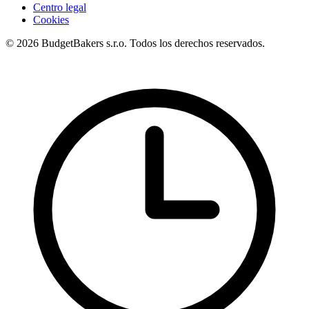
Centro legal
Cookies
© 2026 BudgetBakers s.r.o. Todos los derechos reservados.