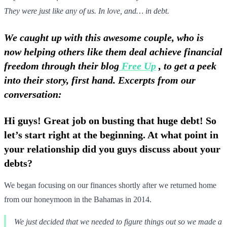
They were just like any of us. In love, and… in debt.
We caught up with this awesome couple, who is
now helping others like them deal achieve financial
freedom through their blog
Free Up
, to get a peek
into their story, first hand. Excerpts from our
conversation:
Hi guys! Great job on busting that huge debt! So
let’s start right at the beginning. At what point in
your relationship did you guys discuss about your
debts?
We began focusing on our finances shortly after we returned home
from our honeymoon in the Bahamas in 2014.
We just decided that we needed to figure things out so we made a