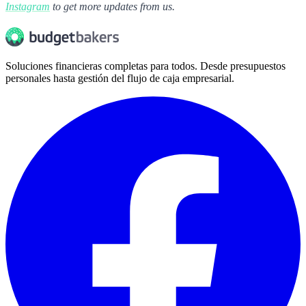
Instagram
to get more updates from us.
Soluciones financieras completas para todos. Desde presupuestos
personales hasta gestión del flujo de caja empresarial.