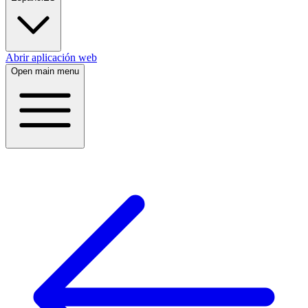
Abrir aplicación web
Open main menu