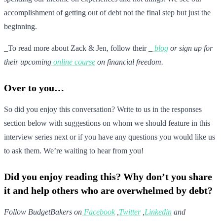
accomplishment of getting out of debt not the final step but just the
beginning.
_To read more about Zack & Jen, follow their _
blog
or sign up for
their upcoming
online course
on financial freedom.
Over to you…
So did you enjoy this conversation? Write to us in the responses
section below with suggestions on whom we should feature in this
interview series next or if you have any questions you would like us
to ask them. We’re waiting to hear from you!
Did you enjoy reading this? Why don’t you share
it and help others who are overwhelmed by debt?
Follow BudgetBakers on
Facebook
,
Twitter
,
Linkedin
and