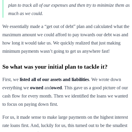
plan to track all of our expenses and then try to minimize them as
much as we could.
We essentially made a “get out of debt” plan and calculated what the
maximum amount we could afford to pay towards our debt was and
how long it would take us. We quickly realized that just making
minimum payments wasn’t going to get us anywhere fast!
So what was your initial plan to tackle it?
First, we
listed all of our assets and liabilities
. We wrote down
everything we
owned
and
owed
. This gave us a good picture of our
cash flow for every month. Then we identified the loans we wanted
to focus on paying down first.
For us, it made sense to make large payments on the highest interest
rate loans first. And, luckily for us, this turned out to be the smallest