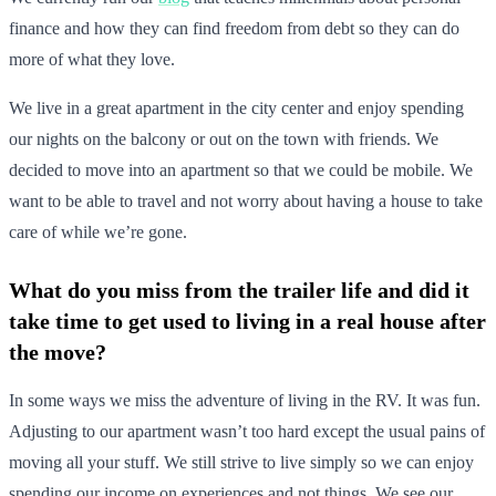
finance and how they can find freedom from debt so they can do
more of what they love.
We live in a great apartment in the city center and enjoy spending
our nights on the balcony or out on the town with friends. We
decided to move into an apartment so that we could be mobile. We
want to be able to travel and not worry about having a house to take
care of while we’re gone.
What do you miss from the trailer life and did it
take time to get used to living in a real house after
the move?
In some ways we miss the adventure of living in the RV. It was fun.
Adjusting to our apartment wasn’t too hard except the usual pains of
moving all your stuff. We still strive to live simply so we can enjoy
spending our income on experiences and not things. We see our