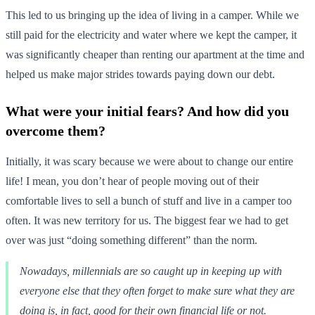
This led to us bringing up the idea of living in a camper. While we
still paid for the electricity and water where we kept the camper, it
was significantly cheaper than renting our apartment at the time and
helped us make major strides towards paying down our debt.
What were your initial fears? And how did you
overcome them?
Initially, it was scary because we were about to change our entire
life! I mean, you don’t hear of people moving out of their
comfortable lives to sell a bunch of stuff and live in a camper too
often. It was new territory for us. The biggest fear we had to get
over was just “doing something different” than the norm.
Nowadays, millennials are so caught up in keeping up with
everyone else that they often forget to make sure what they are
doing is, in fact, good for their own financial life or not.