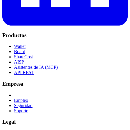
Productos
Wallet
Board
ShareCost
AISP
Asistentes de IA (MCP)
API REST
Empresa
Empleo
Seguridad
Soporte
Legal