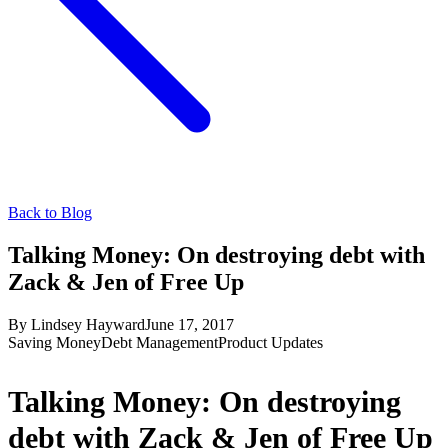
Back to Blog
Talking Money: On destroying debt with
Zack & Jen of Free Up
By
Lindsey Hayward
June 17, 2017
Saving Money
Debt Management
Product Updates
Talking Money: On destroying
debt with Zack & Jen of Free Up