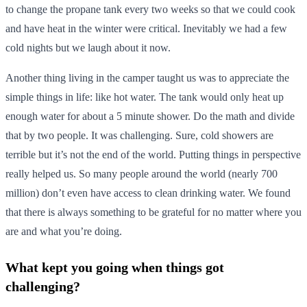
to change the propane tank every two weeks so that we could cook
and have heat in the winter were critical. Inevitably we had a few
cold nights but we laugh about it now.
Another thing living in the camper taught us was to appreciate the
simple things in life: like hot water. The tank would only heat up
enough water for about a 5 minute shower. Do the math and divide
that by two people. It was challenging. Sure, cold showers are
terrible but it’s not the end of the world. Putting things in perspective
really helped us. So many people around the world (nearly 700
million) don’t even have access to clean drinking water. We found
that there is always something to be grateful for no matter where you
are and what you’re doing.
What kept you going when things got
challenging?