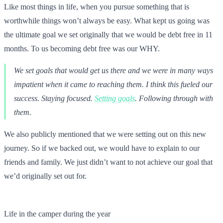
Like most things in life, when you pursue something that is
worthwhile things won’t always be easy. What kept us going was
the ultimate goal we set originally that we would be debt free in 11
months. To us becoming debt free was our WHY.
We set goals that would get us there and we were in many ways
impatient when it came to reaching them. I think this fueled our
success. Staying focused.
Setting goals
. Following through with
them.
We also publicly mentioned that we were setting out on this new
journey. So if we backed out, we would have to explain to our
friends and family. We just didn’t want to not achieve our goal that
we’d originally set out for.
Life in the camper during the year