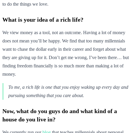
to do the things we love.
What is your idea of a rich life?
We view money as a tool, not an outcome. Having a lot of money
does not mean you’ll be happy. We find that too many millennials
want to chase the dollar early in their career and forget about what
they are giving up for it. Don’t get me wrong, I’ve been there… but
finding freedom financially is so much more than making a lot of
money.
To me, a rich life is one that you enjoy waking up every day and
pursuing something that you care about.
Now, what do you guys do and what kind of a
house do you live in?
We currently run our
blog
that teaches millennials about personal