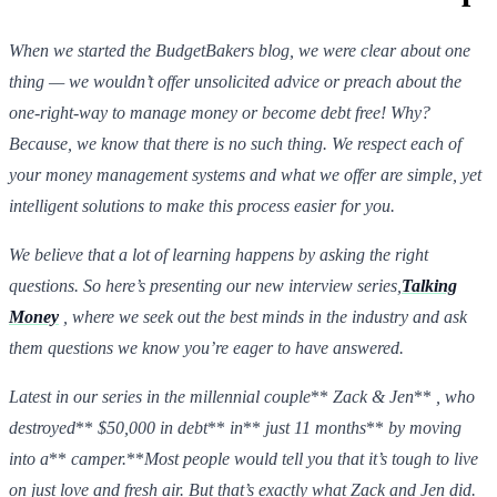
When we started the BudgetBakers blog, we were clear about one
thing — we wouldn’t offer unsolicited advice or preach about the
one-right-way to manage money or become debt free! Why?
Because, we know that there is no such thing. We respect each of
your money management systems and what we offer are simple, yet
intelligent solutions to make this process easier for you.
We believe that a lot of learning happens by asking the right
questions. So here’s presenting our new interview series,
Talking
Money
, where we seek out the best minds in the industry and ask
them questions we know you’re eager to have answered.
Latest in our series in the millennial couple
**
Zack & Jen
**
, who
destroyed
**
$50,000 in debt
**
in
**
just 11 months
**
by moving
into a
**
camper.
**
Most people would tell you that it’s tough to live
on just love and fresh air. But that’s exactly what Zack and Jen did.