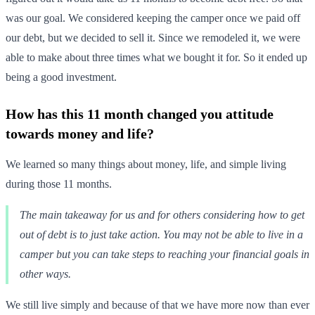
was our goal. We considered keeping the camper once we paid off
our debt, but we decided to sell it. Since we remodeled it, we were
able to make about three times what we bought it for. So it ended up
being a good investment.
How has this 11 month changed you attitude
towards money and life?
We learned so many things about money, life, and simple living
during those 11 months.
The main takeaway for us and for others considering how to get
out of debt is to just take action. You may not be able to live in a
camper but you can take steps to reaching your financial goals in
other ways.
We still live simply and because of that we have more now than ever