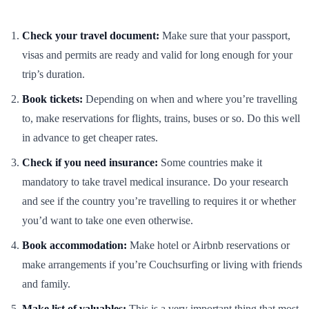
Check your travel document:
Make sure that your passport,
visas and permits are ready and valid for long enough for your
trip’s duration.
Book tickets:
Depending on when and where you’re travelling
to, make reservations for flights, trains, buses or so. Do this well
in advance to get cheaper rates.
Check if you need insurance:
Some countries make it
mandatory to take travel medical insurance. Do your research
and see if the country you’re travelling to requires it or whether
you’d want to take one even otherwise.
Book accommodation:
Make hotel or Airbnb reservations or
make arrangements if you’re Couchsurfing or living with friends
and family.
Make list of valuables:
This is a very important thing that most