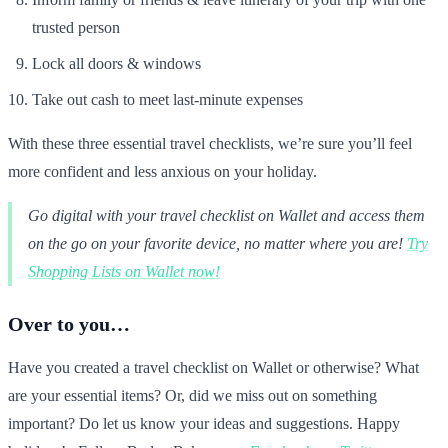
trusted person
Lock all doors & windows
Take out cash to meet last-minute expenses
With these three essential travel checklists, we’re sure you’ll feel
more confident and less anxious on your holiday.
Go digital with your travel checklist on Wallet and access them
on the go on your favorite device, no matter where you are!
Try
Shopping Lists on Wallet now!
Over to you…
Have you created a travel checklist on Wallet or otherwise? What
are your essential items? Or, did we miss out on something
important? Do let us know your ideas and suggestions. Happy