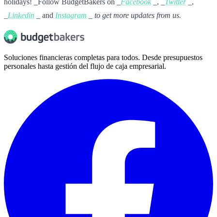
holidays! _Follow BudgetBakers on _
Facebook
_, _
Twitter
_,
_
Linkedin
_ and
Instagram
_ to get more updates from us.
Soluciones financieras completas para todos. Desde presupuestos
personales hasta gestión del flujo de caja empresarial.