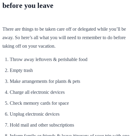
before you leave
There are things to be taken care off or delegated while you’ll be
away. So here’s all what you will need to remember to do before
taking off on your vacation.
Throw away leftovers & perishable food
Empty trash
Make arrangements for plants & pets
Charge all electronic devices
Check memory cards for space
Unplug electronic devices
Hold mail and other subscriptions
Inform family or friends & leave itinerary of your trip with one