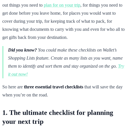
out things you need to
plan for on your trip
, for things you need to
get done before you leave home, for places you would want to
cover during your trip, for keeping track of what to pack, for
knowing what documents to carry with you and even for who all to
get gifts back from your destination.
Did you know?
You could make these checklists on Wallet’s
Shopping Lists feature. Create as many lists as you want, name
them to identify and sort them and stay organized on the go.
Try
it out now!
So here are
three essential travel checklists
that will save the day
when you’re on the road.
1. The ultimate checklist for planning
your next trip