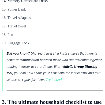
Memory Cards/Hard Disks
Power Bank
Travel Adapters
Travel towel
Pen
Luggage Lock
Did you know?
Sharing travel checklists ensures that there is
better communication between those who are travelling together
making it easier to co-ordinate. With
Wallet’s Group Sharing
tool,
you can now share your Lists with those you trust and even
set access rights for them.
Try it now!
3. The ultimate household checklist to use