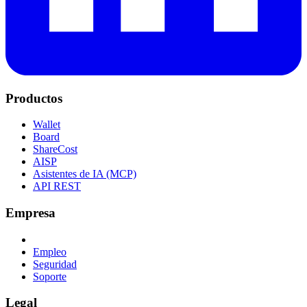
Productos
Wallet
Board
ShareCost
AISP
Asistentes de IA (MCP)
API REST
Empresa
Empleo
Seguridad
Soporte
Legal