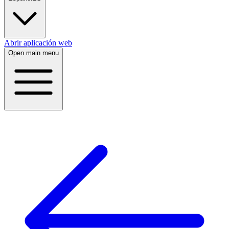
Abrir aplicación web
Open main menu