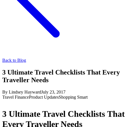
Back to Blog
3 Ultimate Travel Checklists That Every
Traveller Needs
By
Lindsey Hayward
July 23, 2017
Travel Finance
Product Updates
Shopping Smart
3 Ultimate Travel Checklists That
Every Traveller Needs