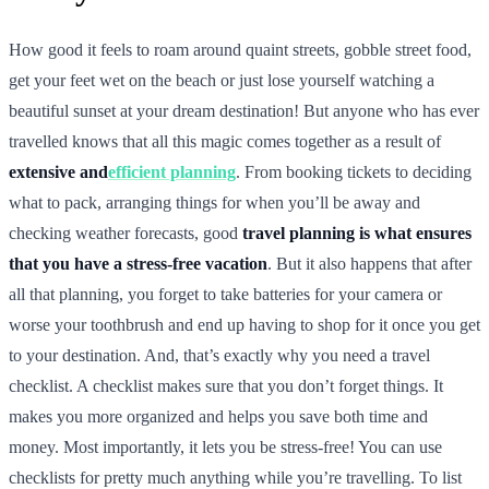
How good it feels to roam around quaint streets, gobble street food,
get your feet wet on the beach or just lose yourself watching a
beautiful sunset at your dream destination! But anyone who has ever
travelled knows that all this magic comes together as a result of
extensive and
efficient planning
. From booking tickets to deciding
what to pack, arranging things for when you’ll be away and
checking weather forecasts, good
travel planning is what ensures
that you have a stress-free vacation
. But it also happens that after
all that planning, you forget to take batteries for your camera or
worse your toothbrush and end up having to shop for it once you get
to your destination. And, that’s exactly why you need a travel
checklist. A checklist makes sure that you don’t forget things. It
makes you more organized and helps you save both time and
money. Most importantly, it lets you be stress-free! You can use
checklists for pretty much anything while you’re travelling. To list