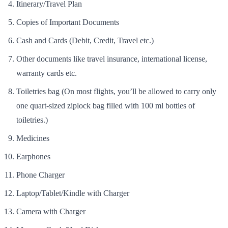
Itinerary/Travel Plan
Copies of Important Documents
Cash and Cards (Debit, Credit, Travel etc.)
Other documents like travel insurance, international license,
warranty cards etc.
Toiletries bag (On most flights, you’ll be allowed to carry only
one quart-sized ziplock bag filled with 100 ml bottles of
toiletries.)
Medicines
Earphones
Phone Charger
Laptop/Tablet/Kindle with Charger
Camera with Charger