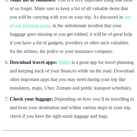
of us forget. Make sure to keep a list of all valuable items that
you will be carrying with you on your trip. As discussed in
one
of our previous posts
, in the unfortunate incident that your
baggage goes missing or you get robbed, it will be of great help
if you have a list of gadgets, jewellery or other such valuables
for the airlines, the police or your insurance company.
Download travel apps:
Wallet
is a great app for travel planning
and keeping track of your finances while on the road. Download
other important apps that you may need during your trip like
translators, maps, Uber, Zomato and public transport schedules.
Check your luggage:
Depending on how you’ll be travelling to
and from your destination and within various stops in your trip,
check if you have the right-sized luggage and bags.