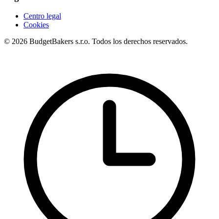
Centro legal
Cookies
© 2026 BudgetBakers s.r.o. Todos los derechos reservados.