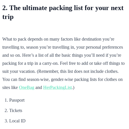
2. The ultimate packing list for your next
trip
What to pack depends on many factors like destination you’re
travelling to, season you’re travelling in, your personal preferences
and so on. Here’s a list of all the basic things you’ll need if you’re
packing for a trip in a carry-on. Feel free to add or take off things to
suit your vacation. (Remember, this list does not include clothes.
You can find season-wise, gender-wise packing lists for clothes on
sites like
OneBag
and
HerPackingList
.)
Passport
Tickets
Local ID