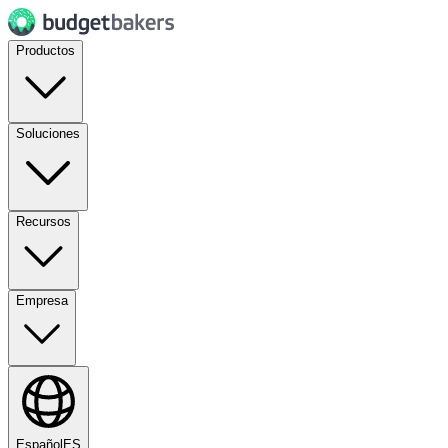
Productos
Soluciones
Recursos
Empresa
Español
ES