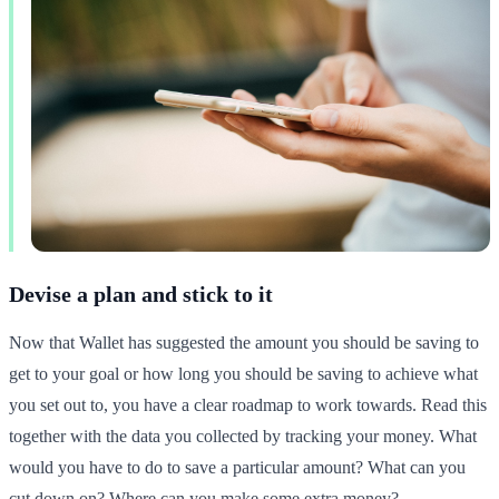
Devise a plan and stick to it
Now that Wallet has suggested the amount you should be saving to
get to your goal or how long you should be saving to achieve what
you set out to, you have a clear roadmap to work towards. Read this
together with the data you collected by tracking your money. What
would you have to do to save a particular amount? What can you
cut down on? Where can you make some extra money?