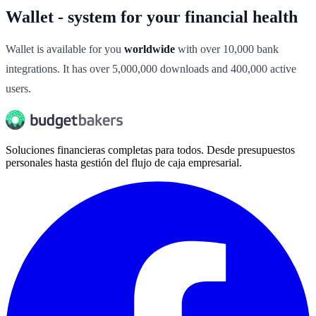
Wallet - system for your financial health
Wallet is available for you
worldwide
with over 10,000 bank
integrations. It has over 5,000,000 downloads and 400,000 active
users.
Soluciones financieras completas para todos. Desde presupuestos
personales hasta gestión del flujo de caja empresarial.