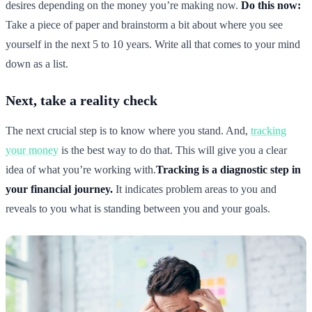
desires depending on the money you’re making now.
Do this now:
Take a piece of paper and brainstorm a bit about where you see
yourself in the next 5 to 10 years. Write all that comes to your mind
down as a list.
Next, take a reality check
The next crucial step is to know where you stand. And,
tracking
your money
is the best way to do that. This will give you a clear
idea of what you’re working with.
Tracking is a diagnostic step in
your financial journey.
It indicates problem areas to you and
reveals to you what is standing between you and your goals.