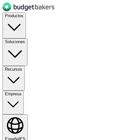
Productos
Soluciones
Recursos
Empresa
Español
ES