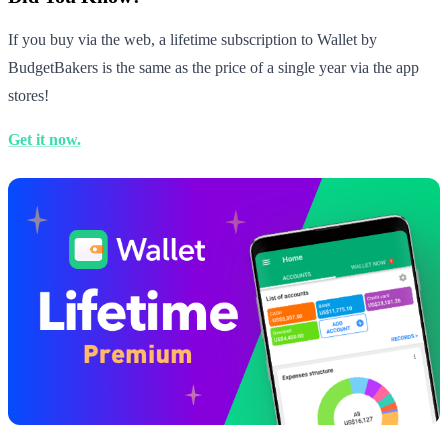
If you buy via the web, a lifetime subscription to Wallet by
BudgetBakers is the same as the price of a single year via the app
stores!
Get it now.