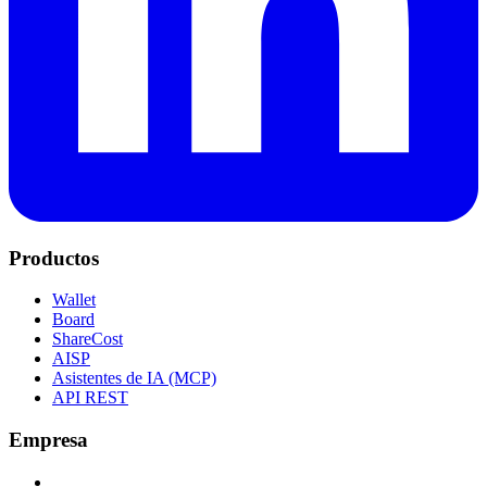
Productos
Wallet
Board
ShareCost
AISP
Asistentes de IA (MCP)
API REST
Empresa