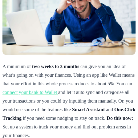
A minimum of
two weeks to 3 months
can give you an idea of
what’s going on with your finances. Using an app like Wallet means
that your effort in this whole process reduces to about 5%. You can
connect your bank to Wallet
and let it auto sync and categorise all
your transactions or you could try inputting them manually. Or, you
would use some of the features like
Smart Assistant
and
One-Click
Tracking
if you need some nudging to stay on track.
Do this now:
Set up a system to track your money and find out problem areas in
your finances.