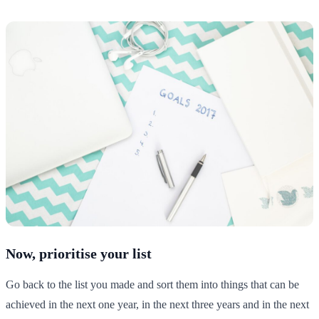
Now, prioritise your list
Go back to the list you made and sort them into things that can be
achieved in the next one year, in the next three years and in the next