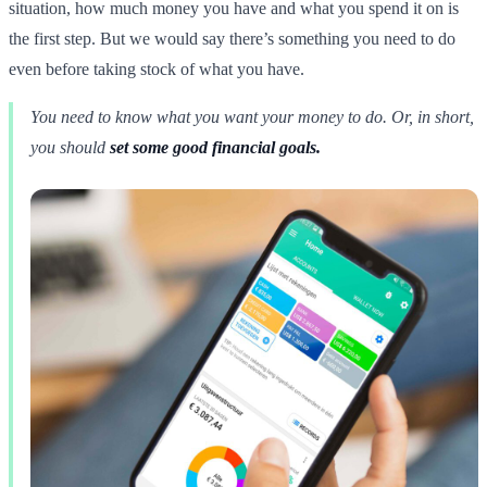
situation, how much money you have and what you spend it on is
the first step. But we would say there’s something you need to do
even before taking stock of what you have.
You need to know what you want your money to do. Or, in short,
you should
set some good financial goals.