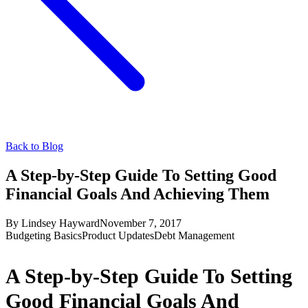
Back to Blog
A Step-by-Step Guide To Setting Good
Financial Goals And Achieving Them
By
Lindsey Hayward
November 7, 2017
Budgeting Basics
Product Updates
Debt Management
A Step-by-Step Guide To Setting
Good Financial Goals And