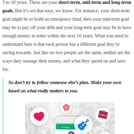
5 to 10 years. These are your
short-term, mid-term and long-term
goals.
But it’s not that easy, we know. For instance, your short-term
goal might be to build an emergency fund, then your mid-term goal
may be to pay off your debt and your long-term goal may be to have
enough money to retire within the next 10 years. What you need to
understand here is that each person has a different goal they’re
saving towards. Just like no two people are the same, neither are the
ways they manage their money, and what they spend on and save
for.
So don’t try to follow someone else’s plan. Make your own
based on what really matters to you.