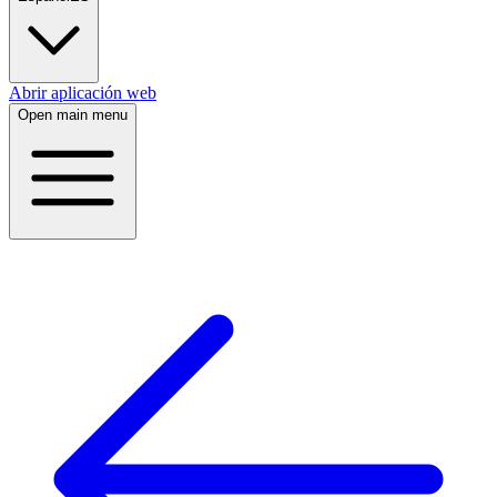
Abrir aplicación web
Open main menu