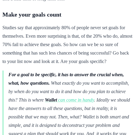
Make your goals count
Studies say that approximately 80% of people never set goals for
themselves. Even more surprising is that, of the 20% who do, almost
70% fail to achieve these goals. So how can we be so sure of
something that has such less chances of being successful? Go back
to your list now and look at it. Are your goals specific?
For a goal to be specific, it has to answer the crucial when,
what, how questions.
What exactly do you want to accomplish,
by when do you want to do it and how do you plan to achieve
this? This is where
Wallet
can come in handy
. Ideally we should
have the answers to all these questions, but in reality, it is
possible that we may not. Then, what? Wallet is both smart and
simple, and it is designed to deconstruct your problem and
suggest a plan that should work for you. And, it works for you