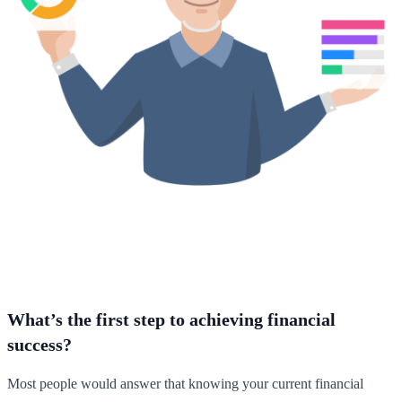
What’s the first step to achieving financial
success?
Most people would answer that knowing your current financial