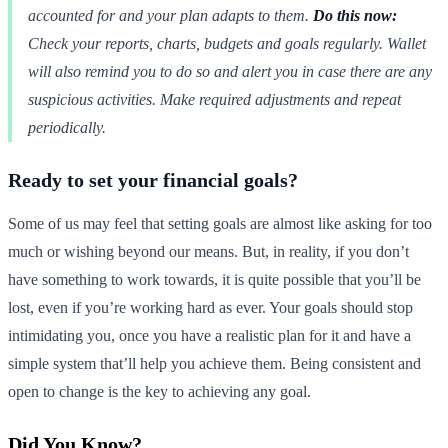
accounted for and your plan adapts to them.
Do this now:
Check your reports, charts, budgets and goals regularly. Wallet
will also remind you to do so and alert you in case there are any
suspicious activities. Make required adjustments and repeat
periodically.
Ready to set your financial goals?
Some of us may feel that setting goals are almost like asking for too
much or wishing beyond our means. But, in reality, if you don’t
have something to work towards, it is quite possible that you’ll be
lost, even if you’re working hard as ever. Your goals should stop
intimidating you, once you have a realistic plan for it and have a
simple system that’ll help you achieve them. Being consistent and
open to change is the key to achieving any goal.
Did You Know?