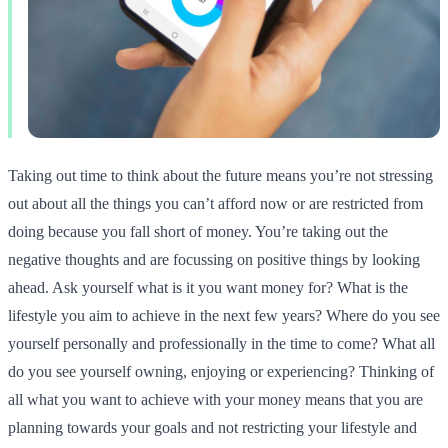
Taking out time to think about the future means you’re not stressing
out about all the things you can’t afford now or are restricted from
doing because you fall short of money. You’re taking out the
negative thoughts and are focussing on positive things by looking
ahead. Ask yourself what is it you want money for? What is the
lifestyle you aim to achieve in the next few years? Where do you see
yourself personally and professionally in the time to come? What all
do you see yourself owning, enjoying or experiencing? Thinking of
all what you want to achieve with your money means that you are
planning towards your goals and not restricting your lifestyle and