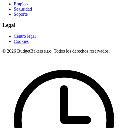
Empleo
Seguridad
Soporte
Legal
Centro legal
Cookies
© 2026 BudgetBakers s.r.o. Todos los derechos reservados.