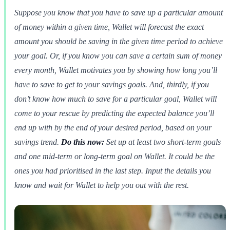
Suppose you know that you have to save up a particular amount
of money within a given time, Wallet will forecast the exact
amount you should be saving in the given time period to achieve
your goal. Or, if you know you can save a certain sum of money
every month, Wallet motivates you by showing how long you’ll
have to save to get to your savings goals. And, thirdly, if you
don’t know how much to save for a particular goal, Wallet will
come to your rescue by predicting the expected balance you’ll
end up with by the end of your desired period, based on your
savings trend.
Do this now:
Set up at least two short-term goals
and one mid-term or long-term goal on Wallet. It could be the
ones you had prioritised in the last step. Input the details you
know and wait for Wallet to help you out with the rest.