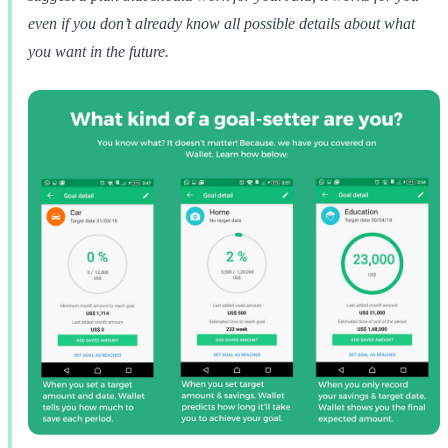
even if you don’t already know all possible details about what
you want in the future.