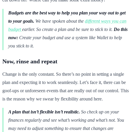
Budgets are the best way to help you plan your way out to get
to your goals.
We have spoken about the
different ways you can
budget
earlier. So create a plan and be sure to stick to it.
Do this
now:
Create your budget and use a system like Wallet to help
you stick to it.
Now, rinse and repeat
Change is the only constant. So there’s no point in setting a single
plan and expecting it to work seamlessly. Let’s face it, there can be
goof-ups or unforeseen events that are really out of our control. This
is the reason why we swear by flexibility around here.
A plan that isn’t flexible isn’t realistic.
So check up on your
finances regularly and see what’s working and what’s not. You
may need to adjust something to ensure that changes are