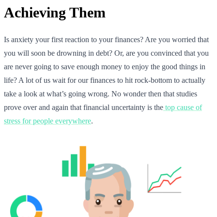
Achieving Them
Is anxiety your first reaction to your finances? Are you worried that
you will soon be drowning in debt? Or, are you convinced that you
are never going to save enough money to enjoy the good things in
life? A lot of us wait for our finances to hit rock-bottom to actually
take a look at what’s going wrong. No wonder then that studies
prove over and again that financial uncertainty is the
top cause of
stress for people everywhere
.