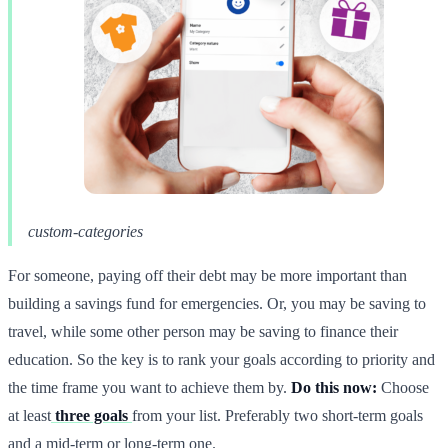
custom-categories
For someone, paying off their debt may be more important than
building a savings fund for emergencies. Or, you may be saving to
travel, while some other person may be saving to finance their
education. So the key is to rank your goals according to priority and
the time frame you want to achieve them by.
Do this now:
Choose
at least
three goals
from your list. Preferably two short-term goals
and a mid-term or long-term one.