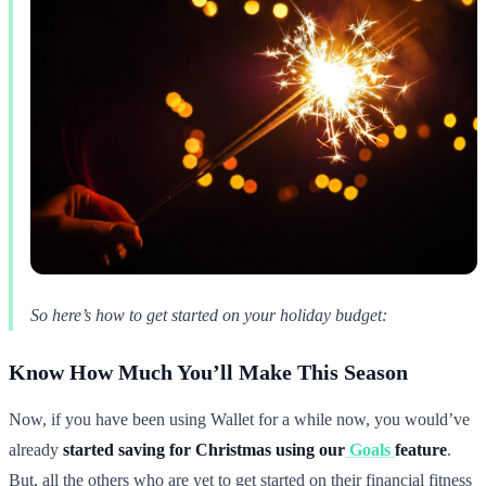
So here’s how to get started on your holiday budget:
Know How Much You’ll Make This Season
Now, if you have been using Wallet for a while now, you would’ve
already
started saving for Christmas using our
Goals
feature
.
But, all the others who are yet to get started on their financial fitness