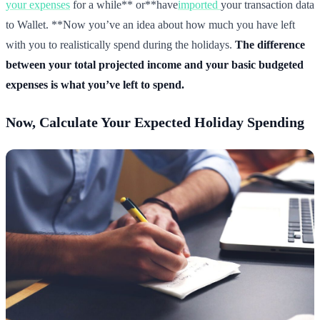
your expenses
for a while** or**have
imported
your transaction data
to Wallet. **Now you’ve an idea about how much you have left
with you to realistically spend during the holidays.
The difference
between your total projected income and your basic budgeted
expenses is what you’ve left to spend.
Now, Calculate Your Expected Holiday Spending