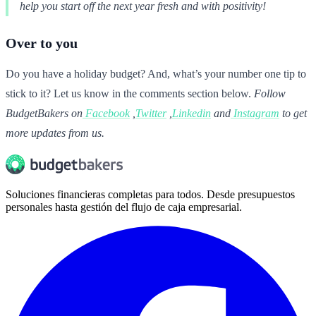
help you start off the next year fresh and with positivity!
Over to you
Do you have a holiday budget? And, what’s your number one tip to
stick to it? Let us know in the comments section below.
Follow
BudgetBakers on
Facebook
,
Twitter
,
Linkedin
and
Instagram
to get
more updates from us.
Soluciones financieras completas para todos. Desde presupuestos
personales hasta gestión del flujo de caja empresarial.