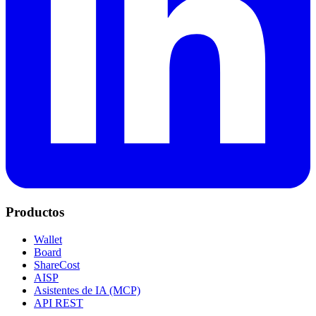
Productos
Wallet
Board
ShareCost
AISP
Asistentes de IA (MCP)
API REST