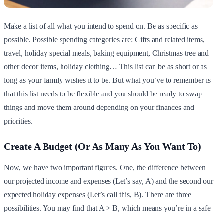
Make a list of all what you intend to spend on. Be as specific as
possible. Possible spending categories are: Gifts and related items,
travel, holiday special meals, baking equipment, Christmas tree and
other decor items, holiday clothing… This list can be as short or as
long as your family wishes it to be. But what you’ve to remember is
that this list needs to be flexible and you should be ready to swap
things and move them around depending on your finances and
priorities.
Create A Budget (Or As Many As You Want To)
Now, we have two important figures. One, the difference between
our projected income and expenses (Let’s say, A) and the second our
expected holiday expenses (Let’s call this, B). There are three
possibilities. You may find that A > B, which means you’re in a safe