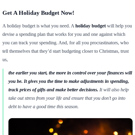
Get A Holiday Budget Now!
A holiday budget is what you need. A
holiday budget
will help you
devise a spending plan that works for you and one against which
you can track your spending. And, for all you procrastinators, who
tell themselves that they’d start budgeting closer to Christmas, trust
us,
the earlier you start, the more in control over your finances will
you be. It gives you the time to make adjustments in spending,
track prices of gifts and make better decisions.
It will also help
take out stress from your life and ensure that you don’t go into
debt to have a good time this season.