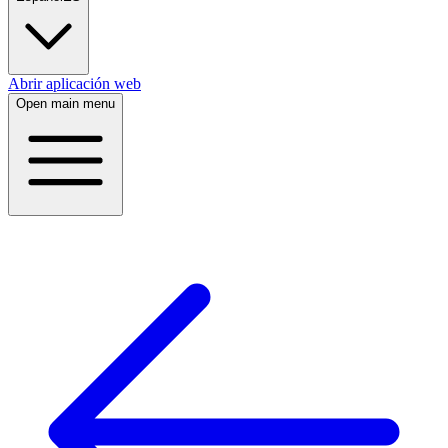
Abrir aplicación web
Open main menu