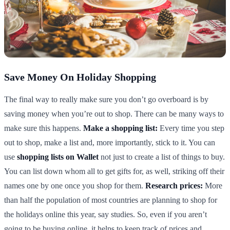
Save Money On Holiday Shopping
The final way to really make sure you don’t go overboard is by
saving money when you’re out to shop. There can be many ways to
make sure this happens.
Make a shopping list:
Every time you step
out to shop, make a list and, more importantly, stick to it. You can
use
shopping lists on Wallet
not just to create a list of things to buy.
You can list down whom all to get gifts for, as well, striking off their
names one by one once you shop for them.
Research prices:
More
than half the population of most countries are planning to shop for
the holidays online this year, say studies. So, even if you aren’t
going to be buying online, it helps to keep track of prices and