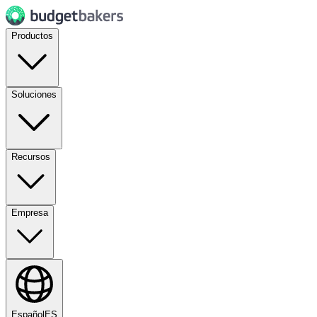
Productos
Soluciones
Recursos
Empresa
Español
ES