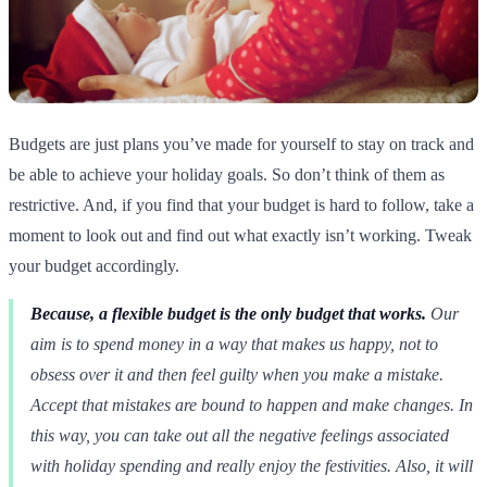
Budgets are just plans you’ve made for yourself to stay on track and
be able to achieve your holiday goals. So don’t think of them as
restrictive. And, if you find that your budget is hard to follow, take a
moment to look out and find out what exactly isn’t working. Tweak
your budget accordingly.
Because, a flexible budget is the only budget that works.
Our
aim is to spend money in a way that makes us happy, not to
obsess over it and then feel guilty when you make a mistake.
Accept that mistakes are bound to happen and make changes. In
this way, you can take out all the negative feelings associated
with holiday spending and really enjoy the festivities. Also, it will