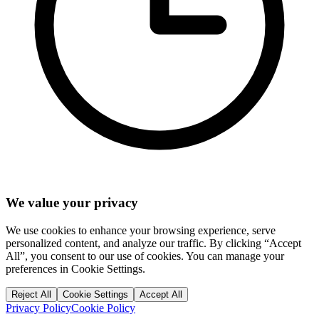
We value your privacy
We use cookies to enhance your browsing experience, serve
personalized content, and analyze our traffic. By clicking “Accept
All”, you consent to our use of cookies. You can manage your
preferences in Cookie Settings.
Reject All
Cookie Settings
Accept All
Privacy Policy
Cookie Policy