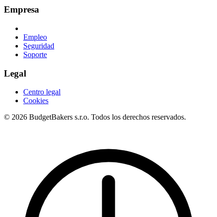
Empresa
Empleo
Seguridad
Soporte
Legal
Centro legal
Cookies
© 2026 BudgetBakers s.r.o. Todos los derechos reservados.