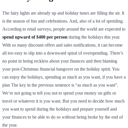
The fairy lights are already up and holiday tunes are filling the air. It
is the season of fun and celebrations. And, also of a lot of spending.
According to retail surveys, people around the world are expected to
spend upward of $400 per person
during the holidays this year.
With so many discount offers and sales notifications, it can become
all too easy to slip into a downward spiral of overspending. There’s
no point in being reckless about your finances and then blaming
your post-Christmas financial hangover on the holiday spirit. You
can enjoy the holidays, spending as much as you want, if you have a
plan The key in the previous sentence is “as much as you want”.
We’re not going to tell you not to spend your money on gifts or
travel or whatever it is you want. But you need to decide how much
you want to spend during the holidays and prepare yourself and
your finances to be able to do so without being broke by the end of
the year.