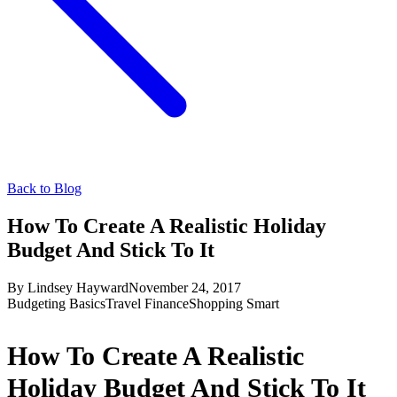
Back to Blog
How To Create A Realistic Holiday
Budget And Stick To It
By
Lindsey Hayward
November 24, 2017
Budgeting Basics
Travel Finance
Shopping Smart
How To Create A Realistic
Holiday Budget And Stick To It