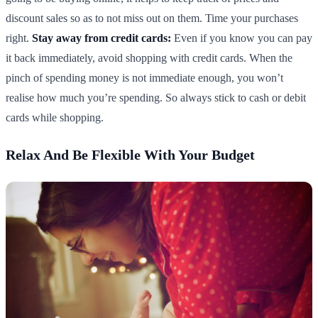
discount sales so as to not miss out on them. Time your purchases
right.
Stay away from credit cards:
Even if you know you can pay
it back immediately, avoid shopping with credit cards. When the
pinch of spending money is not immediate enough, you won’t
realise how much you’re spending. So always stick to cash or debit
cards while shopping.
Relax And Be Flexible With Your Budget