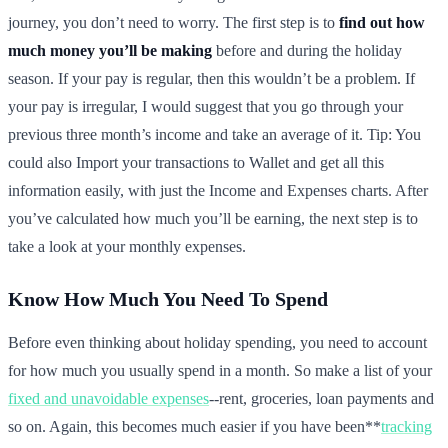
journey, you don’t need to worry. The first step is to
find out how
much money you’ll be making
before and during the holiday
season. If your pay is regular, then this wouldn’t be a problem. If
your pay is irregular, I would suggest that you go through your
previous three month’s income and take an average of it. Tip: You
could also Import your transactions to Wallet and get all this
information easily, with just the Income and Expenses charts. After
you’ve calculated how much you’ll be earning, the next step is to
take a look at your monthly expenses.
Know How Much You Need To Spend
Before even thinking about holiday spending, you need to account
for how much you usually spend in a month. So make a list of your
fixed and unavoidable expenses
--rent, groceries, loan payments and
so on. Again, this becomes much easier if you have been**
tracking