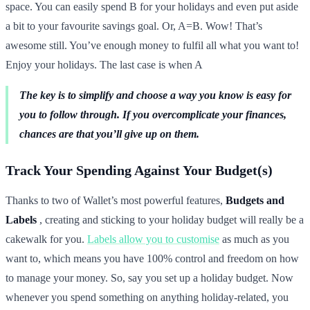
space. You can easily spend B for your holidays and even put aside
a bit to your favourite savings goal. Or, A=B. Wow! That’s
awesome still. You’ve enough money to fulfil all what you want to!
Enjoy your holidays. The last case is when A
The key is to simplify and choose a way you know is easy for
you to follow through. If you overcomplicate your finances,
chances are that you’ll give up on them.
Track Your Spending Against Your Budget(s)
Thanks to two of Wallet’s most powerful features,
Budgets and
Labels
, creating and sticking to your holiday budget will really be a
cakewalk for you.
Labels allow you to customise
as much as you
want to, which means you have 100% control and freedom on how
to manage your money. So, say you set up a holiday budget. Now
whenever you spend something on anything holiday-related, you