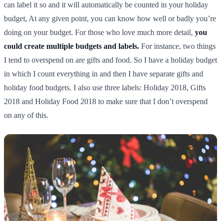
can label it so and it will automatically be counted in your holiday
budget, At any given point, you can know how well or badly you’re
doing on your budget. For those who love much more detail,
you
could create multiple budgets and labels.
For instance, two things
I tend to overspend on are gifts and food. So I have a holiday budget
in which I count everything in and then I have separate gifts and
holiday food budgets. I also use three labels: Holiday 2018, Gifts
2018 and Holiday Food 2018 to make sure that I don’t overspend
on any of this.