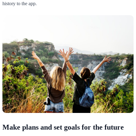
history to the app.
Make plans and set goals for the future