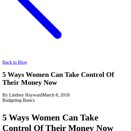
Back to Blog
5 Ways Women Can Take Control Of
Their Money Now
By
Lindsey Hayward
March 8, 2018
Budgeting Basics
5 Ways Women Can Take
Control Of Their Money Now