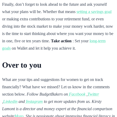
Finally, don’t forget to look ahead to the future and ask yourself
what your plans will be. Whether that means
setting a savings goal
or making extra contributions to your retirement fund, or even
diving into the stock market to make your money work harder, now
is the time to start thinking about where you want your money to be
in one, five or ten years time.
Take action
: Set your
long-term
goals
on Wallet and let it help you achieve it.
Over to you
What are your tips and suggestions for women to get on track
financially? What have we missed? Let us know in the comments
section below.
Follow BudgetBakers on
Facebook
,
Twitter
,
Linkedin
and
Instagram
to get more updates from us.
Kirsty
Lamont is a director and money expert at the financial comparison
website
Mozo
. She is passionate about improving financial literacy in