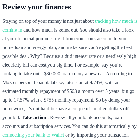
Review your finances
Staying on top of your money is not just about
tracking how much is
coming in
and how much is going out. You should also take a look
at your financial products, right from your bank account to your
home loan and energy plan, and make sure you’re getting the best
possible deal. Why? Because a dud interest rate or a needlessly high
electricity bill can cost you big time. For example, say you’re
looking to take out a $30,000 loan to buy a new car. According to
Mozo’s personal loan database, rates start at 4.74%, with an
estimated monthly repayment of $563 a month over 5 years, but go
up to 17.57% with a $755 monthly repayment. So by doing your
homework, it’s not hard to shave a couple of hundred dollars off
your bill.
Take action
: Review all your bank accounts, loan
accounts and subscription services. You can do this automatically by
connecting your bank to Wallet
or by importing your transaction