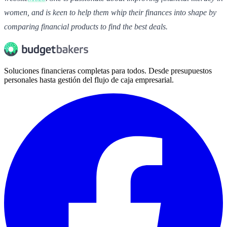
women, and is keen to help them whip their finances into shape by
comparing financial products to find the best deals.
Soluciones financieras completas para todos. Desde presupuestos
personales hasta gestión del flujo de caja empresarial.