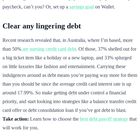
paycheck, can’t you? Or, set up a
savings goal
on Wallet.
Clear any lingering debt
Recent research revealed that, in Australia, where I’m based, more
than 50%
are nursing credit card debt
. Of those, 37% shelled out for
a big ticket item like a holiday or a new laptop, and 33% splurged
on little luxuries like fashion and entertainment. Carrying these
indulgences around as debt means you’re paying way more for them
than you should be since the average credit card interest rate is up
around 17.99%. So make getting debt under control a financial
priority, and start looking into strategies like a balance transfer credit
card offer or debt consolidation loan if you’ve got debt to blast.
Take action:
Learn how to choose the
best debt payoff strategy
that
will work for you.