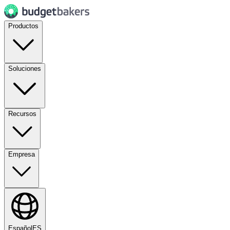
Productos
Soluciones
Recursos
Empresa
Español
ES