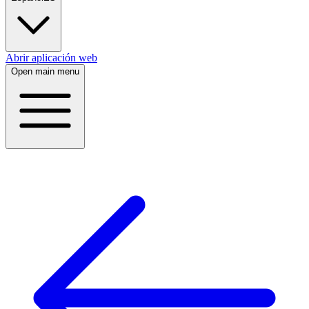
Abrir aplicación web
Open main menu