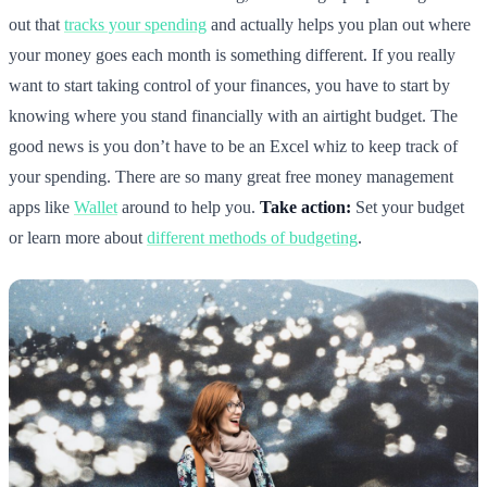
out that
tracks your spending
and actually helps you plan out where
your money goes each month is something different. If you really
want to start taking control of your finances, you have to start by
knowing where you stand financially with an airtight budget. The
good news is you don’t have to be an Excel whiz to keep track of
your spending. There are so many great free money management
apps like
Wallet
around to help you.
Take action:
Set your budget
or learn more about
different methods of budgeting
.