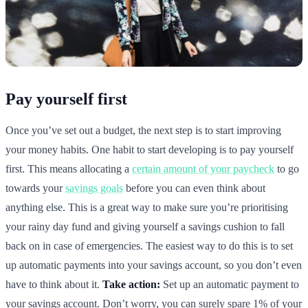
Pay yourself first
Once you’ve set out a budget, the next step is to start improving
your money habits. One habit to start developing is to pay yourself
first. This means allocating a
certain amount of your paycheck
to go
towards your
savings goals
before you can even think about
anything else. This is a great way to make sure you’re prioritising
your rainy day fund and giving yourself a savings cushion to fall
back on in case of emergencies. The easiest way to do this is to set
up automatic payments into your savings account, so you don’t even
have to think about it.
Take action:
Set up an automatic payment to
your savings account. Don’t worry, you can surely spare 1% of your