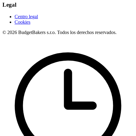
Legal
Centro legal
Cookies
© 2026 BudgetBakers s.r.o. Todos los derechos reservados.