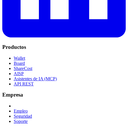
Productos
Wallet
Board
ShareCost
AISP
Asistentes de IA (MCP)
API REST
Empresa
Empleo
Seguridad
Soporte