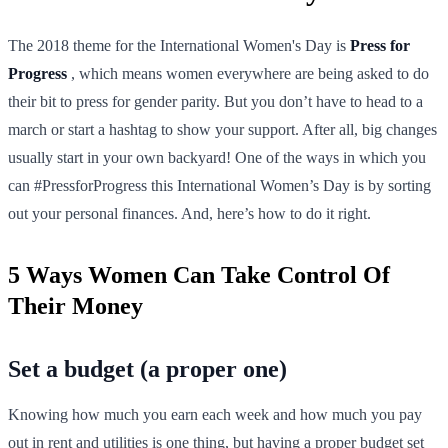
The 2018 theme for the International Women's Day is
Press for
Progress
, which means women everywhere are being asked to do
their bit to press for gender parity. But you don’t have to head to a
march or start a hashtag to show your support. After all, big changes
usually start in your own backyard! One of the ways in which you
can #PressforProgress this International Women’s Day is by sorting
out your personal finances. And, here’s how to do it right.
5 Ways Women Can Take Control Of
Their Money
Set a budget (a proper one)
Knowing how much you earn each week and how much you pay
out in rent and utilities is one thing, but having a proper budget set