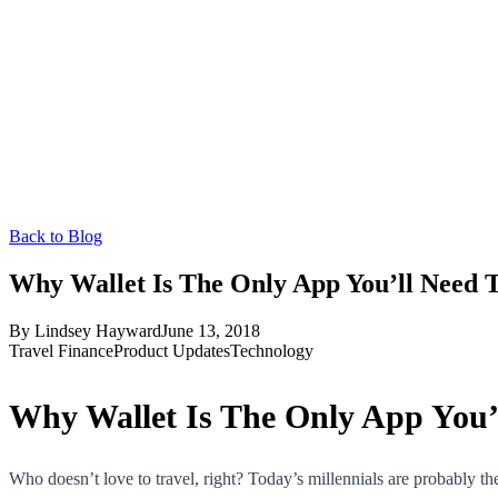
Back to Blog
Why Wallet Is The Only App You’ll Need 
By
Lindsey Hayward
June 13, 2018
Travel Finance
Product Updates
Technology
Why Wallet Is The Only App You’
Who doesn’t love to travel, right? Today’s millennials are probably th