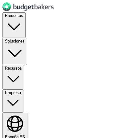
Productos
Soluciones
Recursos
Empresa
Español
ES