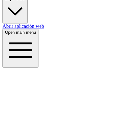
Abrir aplicación web
Open main menu