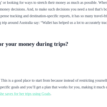
’ or looking for ways to stretch their money as much as possible. When i
ney decisions. And, to make such decisions you need a tool that’s both
xpense tracking and destination-specific reports, it has so many travel-
rip around Australia say: “Wallet has helped us a lot to accurately tra
for your money during trips?
t? This is a good place to start from because instead of restricting yours
specific goals and you’ll get a plan that works for you, making it much e
he saves for her trips using Goals
.