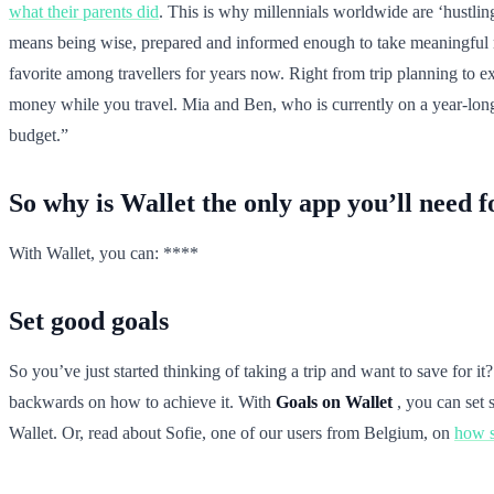
what their parents did
. This is why millennials worldwide are ‘hustling
means being wise, prepared and informed enough to take meaningful mo
favorite among travellers for years now. Right from trip planning to e
money while you travel. Mia and Ben, who is currently on a year-long t
budget.”
So why is Wallet the only app you’ll need 
With Wallet, you can: ****
Set good goals
So you’ve just started thinking of taking a trip and want to save for i
backwards on how to achieve it. With
Goals on Wallet
, you can set 
Wallet. Or, read about Sofie, one of our users from Belgium, on
how s