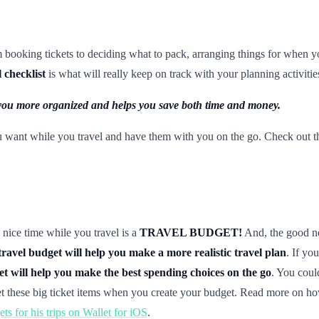
om booking tickets to deciding what to pack, arranging things for when 
l checklist
is what will really keep on track with your planning activitie
es you more organized and helps you save both time and money.
u want while you travel and have them with you on the go. Check out t
 nice time while you travel is a
TRAVEL BUDGET!
And, the good new
travel budget will help you make a more realistic travel plan
. If you
et will help you make the best spending choices on the go
. You coul
et these big ticket items when you create your budget. Read more on how
ts for his trips on Wallet for iOS
.