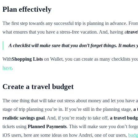
Plan effectively
The first step towards any successful trip is planning in advance. Fr
what ensures that you have a stress-free vacation. And, having a
trave
A checklist will make sure that you don’t forget things. It mak
With
Shopping Lists
on Wallet, you can create as many checklists yo
have
.
Create a travel budget
The one thing that will take out stress about money and let you have a
stage of trip planning you’re in. If you’re still in the planning stage,
a 
realistic savings goal
. And, if you’re ready to take off,
a travel budg
tickets using
Planned Payments
. This will make sure you don’t forg
iOS users, here are some ideas on how Andrei, one of our users,
budge