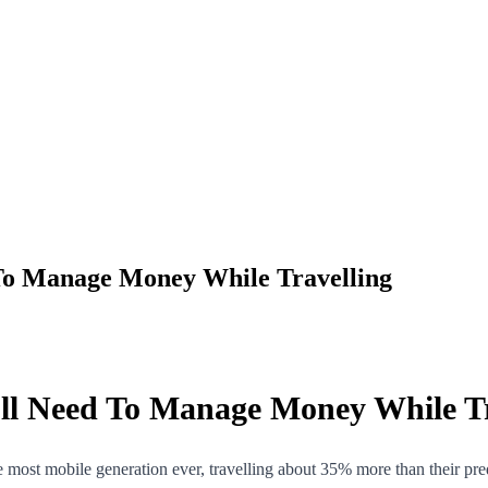
To Manage Money While Travelling
ll Need To Manage Money While Tr
e most mobile generation ever, travelling about 35% more than their pre