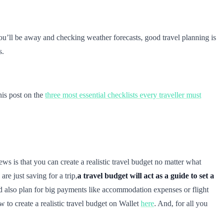
you’ll be away and checking weather forecasts, good travel planning is
s.
his post on the
three most essential checklists every traveller must
s is that you can create a realistic travel budget no matter what
 are just saving for a trip,
a travel budget will act as a guide to set a
d also plan for big payments like accommodation expenses or flight
 to create a realistic travel budget on Wallet
here
. And, for all you