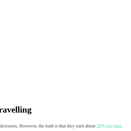
avelling
decessors. However, the truth is that they earn about
20% less than