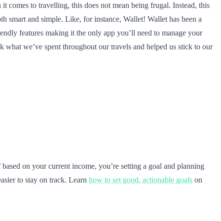
t comes to travelling, this does not mean being frugal. Instead, this
 smart and simple. Like, for instance, Wallet! Wallet has been a
friendly features making it the only app you’ll need to manage your
ck what we’ve spent throughout our travels and helped us stick to our
elf based on your current income, you’re setting a goal and planning
asier to stay on track. Learn
how to set good, actionable goals
on