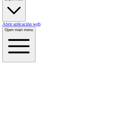
Abrir aplicación web
Open main menu