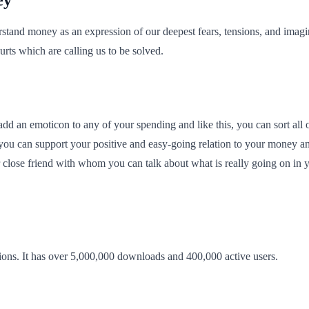
tand money as an expression of our deepest fears, tensions, and imagin
rts which are calling us to be solved.
d an emoticon to any of your spending and like this, you can sort all of
you can support your positive and easy-going relation to your money an
 close friend with whom you can talk about what is really going on in y
ions. It has over 5,000,000 downloads and 400,000 active users.