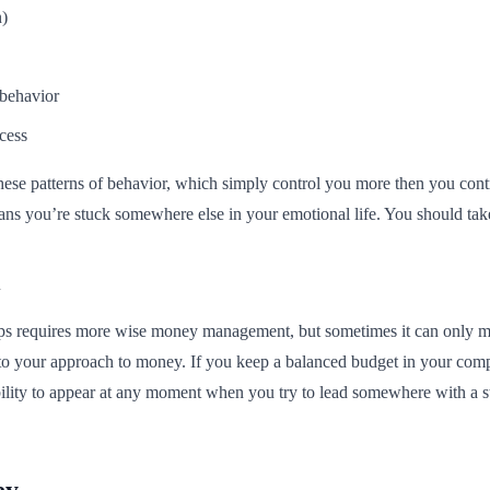
n)
 behavior
cess
 these patterns of behavior, which simply control you more then you contr
means you’re stuck somewhere else in your emotional life. You should ta
hips requires more wise money management, but sometimes it can only mi
to your approach to money. If you keep a balanced budget in your compan
bility to appear at any moment when you try to lead somewhere with a s
ey