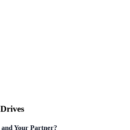
Drives
u and Your Partner?