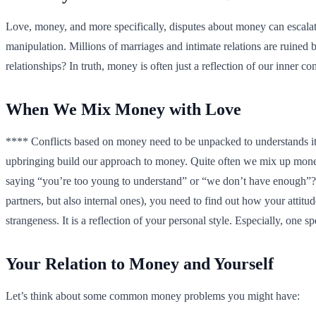
Love, money, and more specifically, disputes about money can escalat
manipulation. Millions of marriages and intimate relations are ruin
relationships? In truth, money is often just a reflection of our inner 
When We Mix Money with Love
**** Conflicts based on money need to be unpacked to understands its
upbringing build our approach to money. Quite often we mix up money a
saying “you’re too young to understand” or “we don’t have enough”? 
partners, but also internal ones), you need to find out how your att
strangeness. It is a reflection of your personal style. Especially, one spe
Your Relation to Money and Yourself
Let’s think about some common money problems you might have: