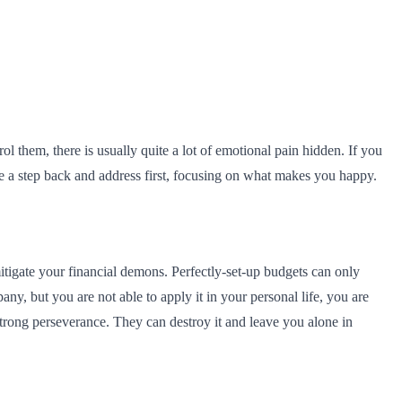
ol them, there is usually quite a lot of emotional pain hidden. If you
ke a step back and address first, focusing on what makes you happy.
tigate your financial demons. Perfectly-set-up budgets can only
y, but you are not able to apply it in your personal life, you are
trong perseverance. They can destroy it and leave you alone in