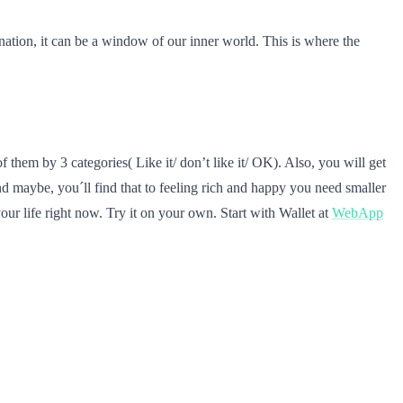
ation, it can be a window of our inner world. This is where the
 them by 3 categories( Like it/ don’t like it/ OK). Also, you will get
d maybe, you´ll find that to feeling rich and happy you need smaller
our life right now. Try it on your own. Start with Wallet at
WebApp