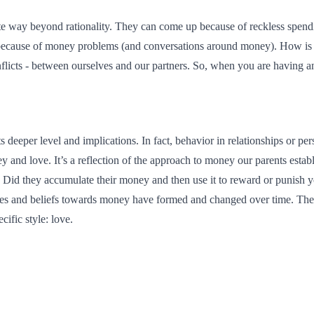
e way beyond rationality. They can come up because of reckless spendin
ed because of money problems (and conversations around money). How is 
conflicts - between ourselves and our partners. So, when you are having a
 deeper level and implications. In fact, behavior in relationships or 
nd love. It’s a reflection of the approach to money our parents establ
Did they accumulate their money and then use it to reward or punish 
itudes and beliefs towards money have formed and changed over time. Th
cific style: love.