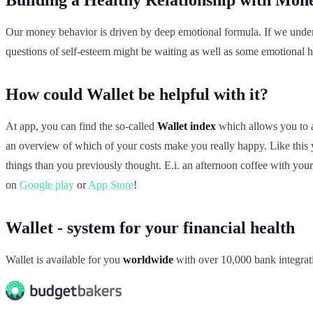
Our money behavior is driven by deep emotional formula. If we unders
questions of self-esteem might be waiting as well as some emotional hu
How could Wallet be helpful with it?
At app, you can find the so-called
Wallet index
which allows you to ad
an overview of which of your costs make you really happy. Like this 
things than you previously thought. E.i. an afternoon coffee with your
on
Google play
or
App Store
!
Wallet - system for your financial health
Wallet is available for you
worldwide
with over 10,000 bank integrat