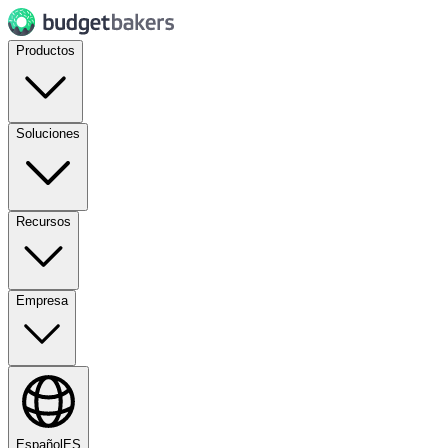
Productos
Soluciones
Recursos
Empresa
Español
ES