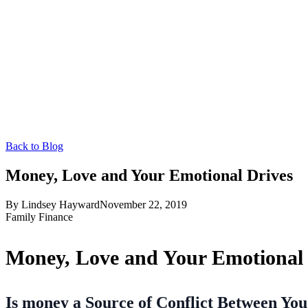
Back to Blog
Money, Love and Your Emotional Drives
By
Lindsey Hayward
November 22, 2019
Family Finance
Money, Love and Your Emotional 
Is money a Source of Conflict Between Yo