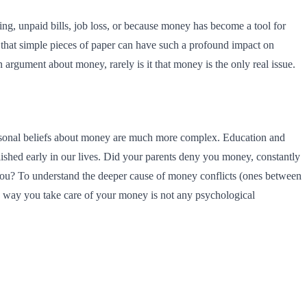
g, unpaid bills, job loss, or because money has become a tool for
that simple pieces of paper can have such a profound impact on
n argument about money, rarely is it that money is the only real issue.
personal beliefs about money are much more complex. Education and
ished early in our lives. Did your parents deny you money, constantly
you? To understand the deeper cause of money conflicts (ones between
e way you take care of your money is not any psychological