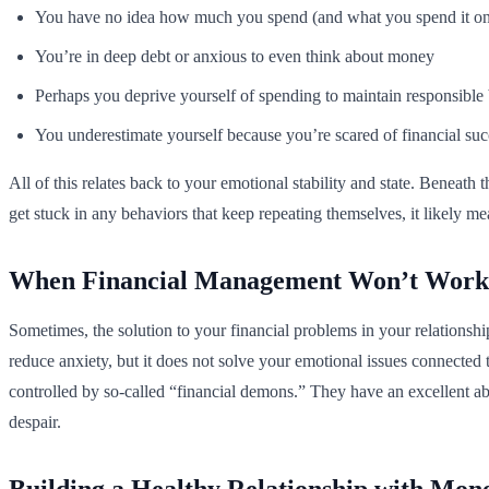
You have no idea how much you spend (and what you spend it o
You’re in deep debt or anxious to even think about money
Perhaps you deprive yourself of spending to maintain responsible
You underestimate yourself because you’re scared of financial suc
All of this relates back to your emotional stability and state. Beneath
get stuck in any behaviors that keep repeating themselves, it likely 
When Financial Management Won’t Work
Sometimes, the solution to your financial problems in your relations
reduce anxiety, but it does not solve your emotional issues connected 
controlled by so-called “financial demons.” They have an excellent a
despair.
Building a Healthy Relationship with Mon