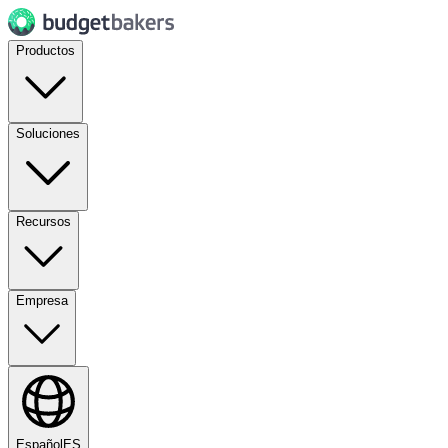
Productos
Soluciones
Recursos
Empresa
Español
ES