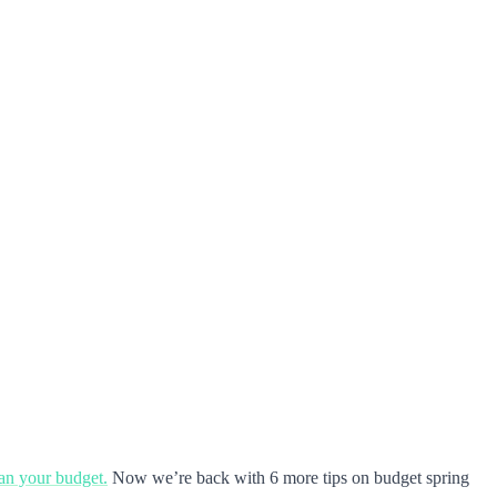
ean your budget.
Now we’re back with 6 more tips on budget spring