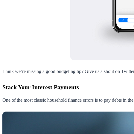
Think we’re missing a good budgeting tip? Give us a shout on Twitte
Stack Your Interest Payments
One of the most classic household finance errors is to pay debts in th