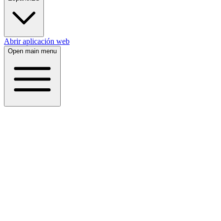
Abrir aplicación web
Open main menu