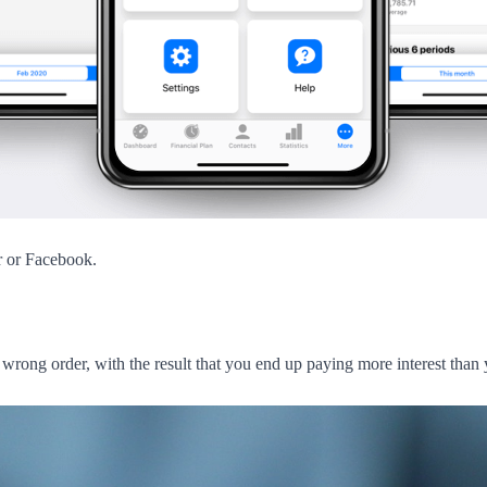
r or Facebook.
e wrong order, with the result that you end up paying more interest than