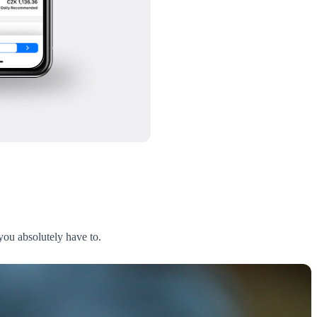
 you absolutely have to.