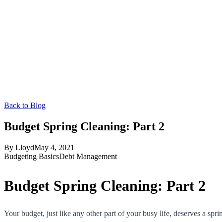
Back to Blog
Budget Spring Cleaning: Part 2
By
Lloyd
May 4, 2021
Budgeting Basics
Debt Management
Budget Spring Cleaning: Part 2
Your budget, just like any other part of your busy life, deserves a sp