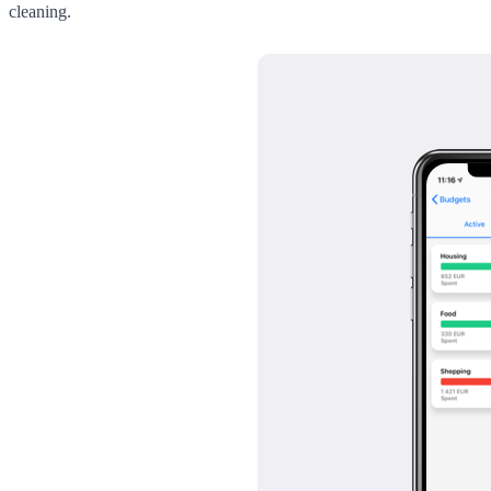
cleaning.