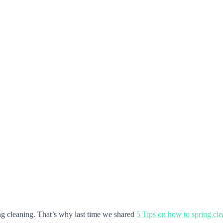
ring cleaning. That’s why last time we shared
5 Tips on how to spring cl