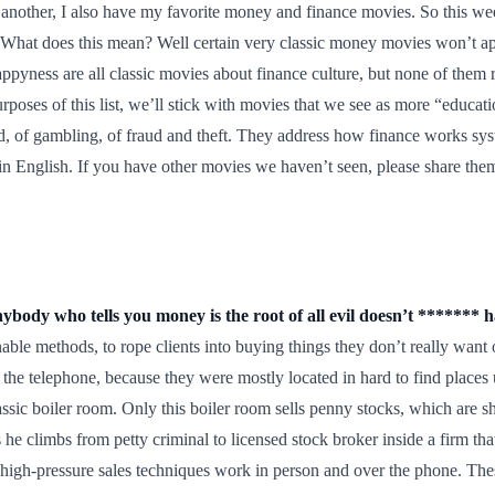
or another, I also have my favorite money and finance movies. So this
What does this mean? Well certain very classic money movies won’t app
ppyness are all classic movies about finance culture, but none of them 
urposes of this list, we’ll stick with movies that we see as more “educ
d, of gambling, of fraud and theft. They address how finance works s
tly in English. If you have other movies we haven’t seen, please share 
body who tells you money is the root of all evil doesn’t ******* 
onable methods, to rope clients into buying things they don’t really wan
 the telephone, because they were mostly located in hard to find places 
ssic boiler room. Only this boiler room sells penny stocks, which are s
e climbs from petty criminal to licensed stock broker inside a firm that c
gh-pressure sales techniques work in person and over the phone. These