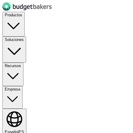
Productos
Soluciones
Recursos
Empresa
Español
ES