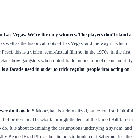
ut Las Vegas. We’re the only winners. The players don’t stand a
as well as the historical roots of Las Vegas, and the way in which
ci, this is a violent semi-factual film set in the 1970s, in the first
etails how gangsters who control trade unions funnel clean and dirty
s a facade used in order to trick regular people into acting on
ver do it again.”
Moneyball is a dramatized, but overall still faithful
 of professional baseball, through the lens of the famed Bill James’s
 do. It is about examining the assumptions underlying a system, and
lly Beane (Brad Pit), as he attempts to implement Sabermetrics, the