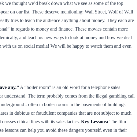
 week we thought we’d break down what we see as some of the top
ear on our list. These deserve mentioning: Wall Street, Wolf of Wall
really tries to teach the audience anything about money. They each are
ational” in regards to money and finance. These movies contain more
ystemically, and teach us new ways to look at money and how we deal
them with us on social media! We will be happy to watch them and even
have any.”
A “boiler room” is an old word for a telephone sales
t or understand. The term probably comes from the illegal gambling call
underground - often in boiler rooms in the basements of buildings.
hares in dubious or fraudulent companies that are not subject to much
rosses ethical lines with its sales tactics.
Key Lessons:
The film
 lessons can help you avoid these dangers yourself, even in their