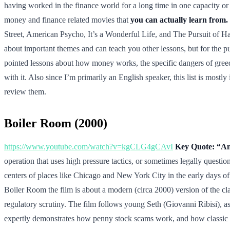
having worked in the finance world for a long time in one capacity 
money and finance related movies that
you can actually learn from.
Street, American Psycho, It’s a Wonderful Life, and The Pursuit of Ha
about important themes and can teach you other lessons, but for the p
pointed lessons about how money works, the specific dangers of gree
with it. Also since I’m primarily an English speaker, this list is mos
review them.
Boiler Room (2000)
https://www.youtube.com/watch?v=kgCLG4gCAvI
Key Quote: “Any
operation that uses high pressure tactics, or sometimes legally questi
centers of places like Chicago and New York City in the early days of
Boiler Room the film is about a modern (circa 2000) version of the cla
regulatory scrutiny. The film follows young Seth (Giovanni Ribisi), as h
expertly demonstrates how penny stock scams work, and how classic hi