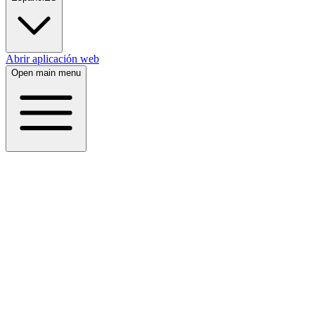
Abrir aplicación web
Open main menu