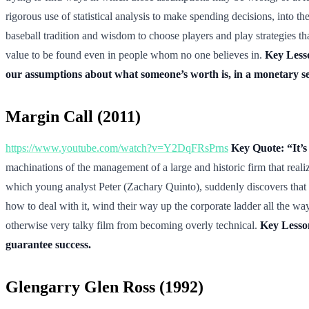
rigorous use of statistical analysis to make spending decisions, into t
baseball tradition and wisdom to choose players and play strategies th
value to be found even in people whom no one believes in.
Key Lesso
our assumptions about what someone’s worth is, in a monetary s
Margin Call (2011)
https://www.youtube.com/watch?v=Y2DqFRsPrns
Key Quote: “It’s
machinations of the management of a large and historic firm that realiz
which young analyst Peter (Zachary Quinto), suddenly discovers that the
how to deal with it, wind their way up the corporate ladder all the 
otherwise very talky film from becoming overly technical.
Key Lesson
guarantee success.
Glengarry Glen Ross (1992)