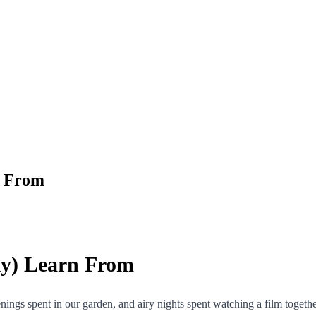
n From
ly) Learn From
gs spent in our garden, and airy nights spent watching a film togethe