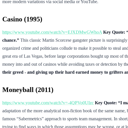
more modern variations via social media or YouTube.
Casino (1995)
https://www.youtube.com/watch?v=EJXDMwGWhoA
Key Quote: “I
chance.”
This classic Martin Scorcese gangster picture is surprisingl
organized crime and politicians collude to make it possible to steal an
great era of Las Vegas, before large corporations bought up most of t
money into and out of casinos while avoiding taxes or detection by t
their greed - and giving up their hard earned money to grifters an
Moneyball (2011)
https://www.youtube.com/watch?v=-4QPVo0UIzc
Key Quote: “I ma
adaptation of the more analytical non-fiction book of the same name, 
famous “Sabermetrics” approach to sports team management. In short, 
trying to find ways in which those assumptions may be wrong, or at l