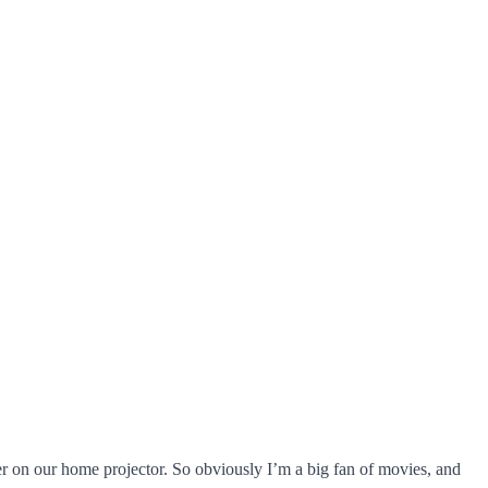
r on our home projector. So obviously I’m a big fan of movies, and