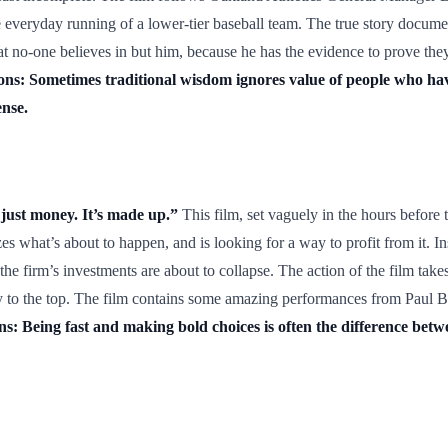
he everyday running of a lower-tier baseball team. The true story documen
at no-one believes in but him, because he has the evidence to prove they
ns: Sometimes traditional wisdom ignores value of people who ha
ense.
 just money. It’s made up.”
This film, set vaguely in the hours before 
es what’s about to happen, and is looking for a way to profit from it. I
 firm’s investments are about to collapse. The action of the film takes 
way to the top. The film contains some amazing performances from Paul 
s: Being fast and making bold choices is often the difference betwe