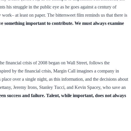
ts his struggle in the public eye as he goes against a century of
 work– at least on paper. The bittersweet film reminds us that there is
ve something important to contribute. We must always examine
the financial crisis of 2008 began on Wall Street, follows the
nspired by the financial crisis, Margin Call imagines a company in
place over a single night, as this information, and the decisions about
Bettany, Jeremy Irons, Stanley Tucci, and Kevin Spacey, who save an
en success and failure. Talent, while important, does not always