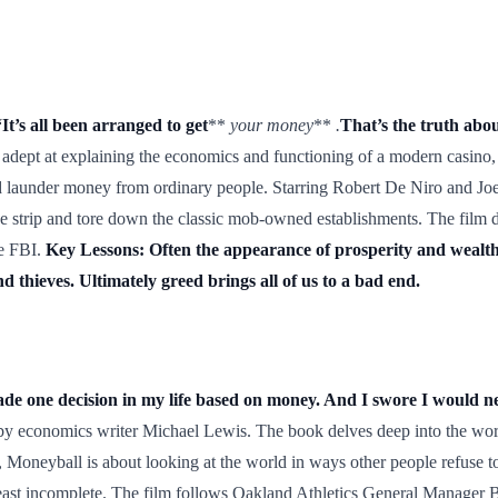
t’s all been arranged to get
**
your money
**
.
That’s the truth abo
y adept at explaining the economics and functioning of a modern casino, 
d launder money from ordinary people. Starring Robert De Niro and Joe Pes
he strip and tore down the classic mob-owned establishments. The film d
he FBI.
Key Lessons: Often the appearance of prosperity and wealth i
d thieves. Ultimately greed brings all of us to a bad end.
de one decision in my life based on money. And I swore I would ne
by economics writer Michael Lewis. The book delves deep into the world
Moneyball is about looking at the world in ways other people refuse to
east incomplete. The film follows Oakland Athletics General Manager Bi