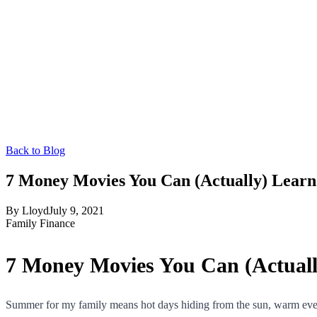
Back to Blog
7 Money Movies You Can (Actually) Lear
By
Lloyd
July 9, 2021
Family Finance
7 Money Movies You Can (Actual
Summer for my family means hot days hiding from the sun, warm evenin