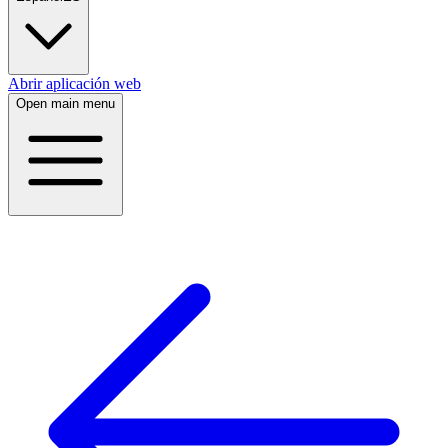
Abrir aplicación web
Open main menu