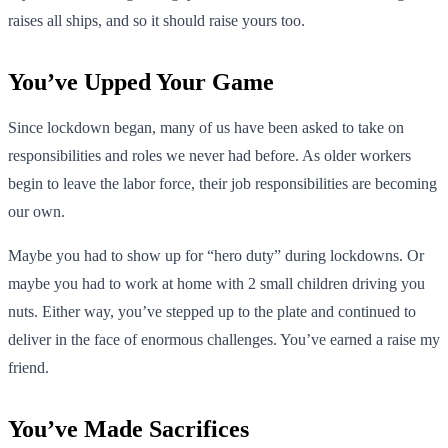
raises all ships, and so it should raise yours too.
You’ve Upped Your Game
Since lockdown began, many of us have been asked to take on
responsibilities and roles we never had before. As older workers
begin to leave the labor force, their job responsibilities are becoming
our own.
Maybe you had to show up for “hero duty” during lockdowns. Or
maybe you had to work at home with 2 small children driving you
nuts. Either way, you’ve stepped up to the plate and continued to
deliver in the face of enormous challenges. You’ve earned a raise my
friend.
You’ve Made Sacrifices