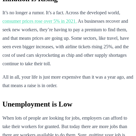
It’s no longer a rumor. It’s a fact. Across the developed world,
consumer prices rose over 5% in 2021.
As businesses recover and
seek new workers, they’re having to pay a premium to find them,
and that means prices are going up. Some sectors, like travel, have
seen even bigger increases, with airline tickets rising 25%, and the
cost of used cars skyrocketing as chip and other supply shortages
continue to take their toll.
All in all, your life is just more expensive than it was a year ago, and
that means a raise is in order.
Unemployment is Low
When lots of people are looking for jobs, employers can afford to
take their workers for granted. But today there are more jobs than
there are workers available to do them. Sure, quitting your job is