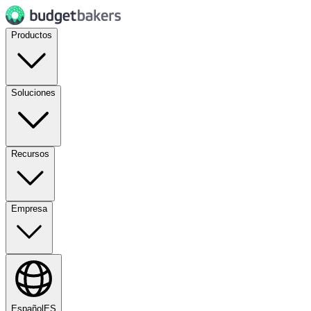
Productos
Soluciones
Recursos
Empresa
Español
ES