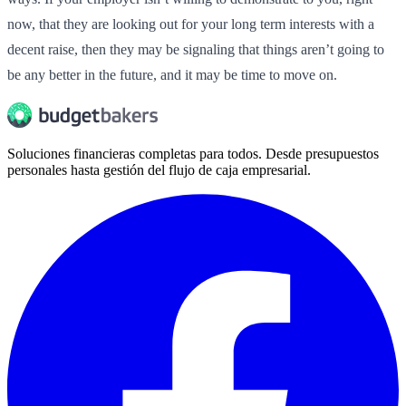
now, that they are looking out for your long term interests with a
decent raise, then they may be signaling that things aren’t going to
be any better in the future, and it may be time to move on.
Soluciones financieras completas para todos. Desde presupuestos
personales hasta gestión del flujo de caja empresarial.