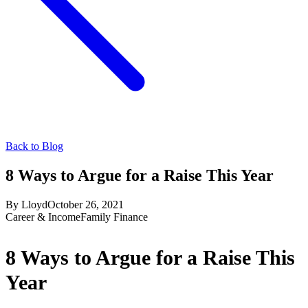
Back to Blog
8 Ways to Argue for a Raise This Year
By
Lloyd
October 26, 2021
Career & Income
Family Finance
8 Ways to Argue for a Raise This
Year