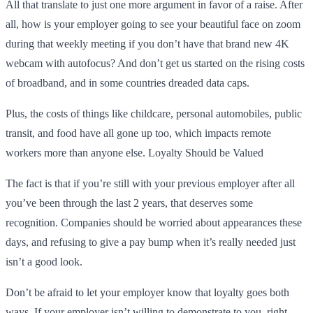
All that translate to just one more argument in favor of a raise. After
all, how is your employer going to see your beautiful face on zoom
during that weekly meeting if you don’t have that brand new 4K
webcam with autofocus? And don’t get us started on the rising costs
of broadband, and in some countries dreaded data caps.
Plus, the costs of things like childcare, personal automobiles, public
transit, and food have all gone up too, which impacts remote
workers more than anyone else. Loyalty Should be Valued
The fact is that if you’re still with your previous employer after all
you’ve been through the last 2 years, that deserves some
recognition. Companies should be worried about appearances these
days, and refusing to give a pay bump when it’s really needed just
isn’t a good look.
Don’t be afraid to let your employer know that loyalty goes both
ways. If your employer isn’t willing to demonstrate to you, right