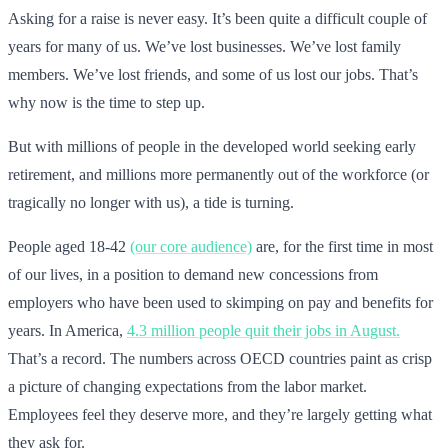
Asking for a raise is never easy. It’s been quite a difficult couple of
years for many of us. We’ve lost businesses. We’ve lost family
members. We’ve lost friends, and some of us lost our jobs. That’s
why now is the time to step up.
But with millions of people in the developed world seeking early
retirement, and millions more permanently out of the workforce (or
tragically no longer with us), a tide is turning.
People aged 18-42
(our core audience)
are, for the first time in most
of our lives, in a position to demand new concessions from
employers who have been used to skimping on pay and benefits for
years. In America,
4.3 million people quit their jobs in August.
That’s a record. The numbers across OECD countries paint as crisp
a picture of changing expectations from the labor market.
Employees feel they deserve more, and they’re largely getting what
they ask for.