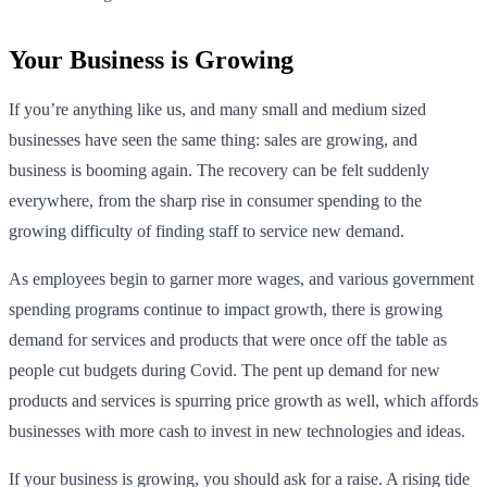
Your Business is Growing
If you’re anything like us, and many small and medium sized
businesses have seen the same thing: sales are growing, and
business is booming again. The recovery can be felt suddenly
everywhere, from the sharp rise in consumer spending to the
growing difficulty of finding staff to service new demand.
As employees begin to garner more wages, and various government
spending programs continue to impact growth, there is growing
demand for services and products that were once off the table as
people cut budgets during Covid. The pent up demand for new
products and services is spurring price growth as well, which affords
businesses with more cash to invest in new technologies and ideas.
If your business is growing, you should ask for a raise. A rising tide