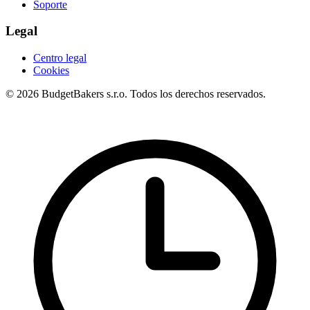
Soporte
Legal
Centro legal
Cookies
© 2026 BudgetBakers s.r.o. Todos los derechos reservados.