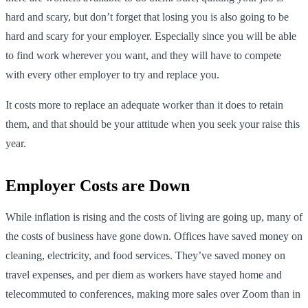
hard and scary, but don’t forget that losing you is also going to be
hard and scary for your employer. Especially since you will be able
to find work wherever you want, and they will have to compete
with every other employer to try and replace you.
It costs more to replace an adequate worker than it does to retain
them, and that should be your attitude when you seek your raise this
year.
Employer Costs are Down
While inflation is rising and the costs of living are going up, many of
the costs of business have gone down. Offices have saved money on
cleaning, electricity, and food services. They’ve saved money on
travel expenses, and per diem as workers have stayed home and
telecommuted to conferences, making more sales over Zoom than in