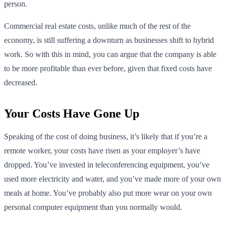
person.
Commercial real estate costs, unlike much of the rest of the
economy, is still suffering a downturn as businesses shift to hybrid
work. So with this in mind, you can argue that the company is able
to be more profitable than ever before, given that fixed costs have
decreased.
Your Costs Have Gone Up
Speaking of the cost of doing business, it’s likely that if you’re a
remote worker, your costs have risen as your employer’s have
dropped. You’ve invested in teleconferencing equipment, you’ve
used more electricity and water, and you’ve made more of your own
meals at home. You’ve probably also put more wear on your own
personal computer equipment than you normally would.