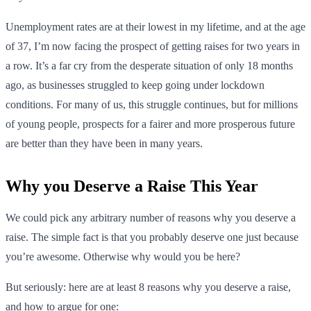
Unemployment rates are at their lowest in my lifetime, and at the age
of 37, I’m now facing the prospect of getting raises for two years in
a row. It’s a far cry from the desperate situation of only 18 months
ago, as businesses struggled to keep going under lockdown
conditions. For many of us, this struggle continues, but for millions
of young people, prospects for a fairer and more prosperous future
are better than they have been in many years.
Why you Deserve a Raise This Year
We could pick any arbitrary number of reasons why you deserve a
raise. The simple fact is that you probably deserve one just because
you’re awesome. Otherwise why would you be here?
But seriously: here are at least 8 reasons why you deserve a raise,
and how to argue for one: