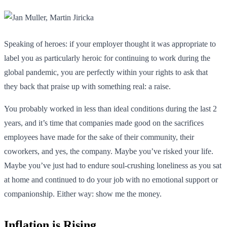
Speaking of heroes: if your employer thought it was appropriate to
label you as particularly heroic for continuing to work during the
global pandemic, you are perfectly within your rights to ask that
they back that praise up with something real: a raise.
You probably worked in less than ideal conditions during the last 2
years, and it’s time that companies made good on the sacrifices
employees have made for the sake of their community, their
coworkers, and yes, the company. Maybe you’ve risked your life.
Maybe you’ve just had to endure soul-crushing loneliness as you sat
at home and continued to do your job with no emotional support or
companionship. Either way: show me the money.
Inflation is Rising