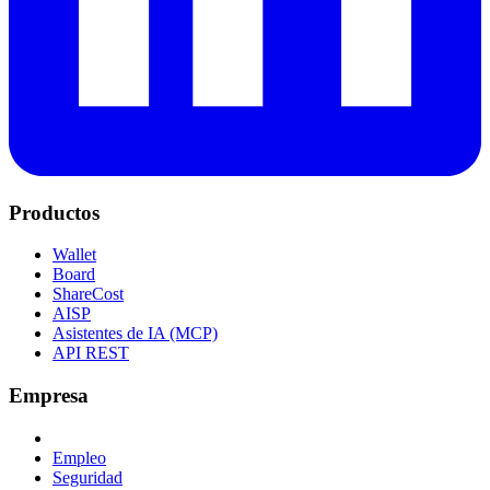
Productos
Wallet
Board
ShareCost
AISP
Asistentes de IA (MCP)
API REST
Empresa
Empleo
Seguridad