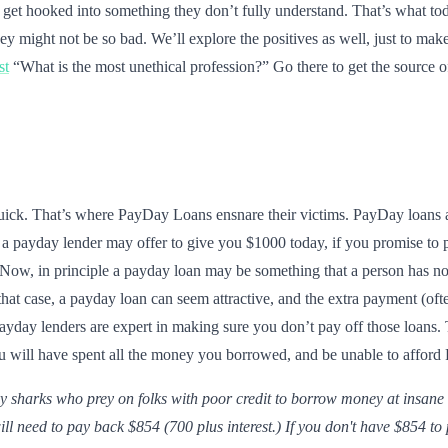
y get hooked into something they don’t fully understand. That’s what to
 might not be so bad. We’ll explore the positives as well, just to mak
st
“What is the most unethical profession?” Go there to get the source o
quick. That’s where PayDay Loans ensnare their victims. PayDay loans a
a payday lender may offer to give you $1000 today, if you promise to 
. Now, in principle a payday loan may be something that a person has no
 that case, a payday loan can seem attractive, and the extra payment (of
ayday lenders are expert in making sure you don’t pay off those loans. 
 will have spent all the money you borrowed, and be unable to afford
y sharks who prey on folks with poor credit to borrow money at insane
l need to pay back $854 (700 plus interest.) If you don't have $854 to 