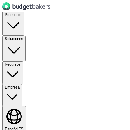
Productos
Soluciones
Recursos
Empresa
Español
ES