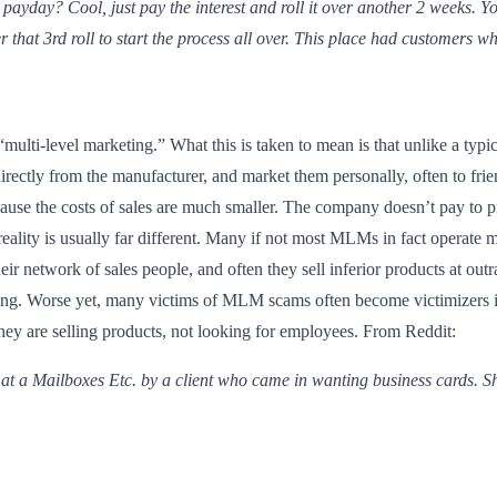
 payday? Cool, just pay the interest and roll it over another 2 weeks. Yo
 that 3rd roll to start the process all over. This place had customers 
ulti-level marketing.” What this is taken to mean is that unlike a typi
rectly from the manufacturer, and market them personally, often to frie
cause the costs of sales are much smaller. The company doesn’t pay to p
 reality is usually far different. Many if not most MLMs in fact operat
r network of sales people, and often they sell inferior products at outra
trying. Worse yet, many victims of MLM scams often become victimizers
 they are selling products, not looking for employees. From Reddit:
 at a Mailboxes Etc. by a client who came in wanting business cards. Sh