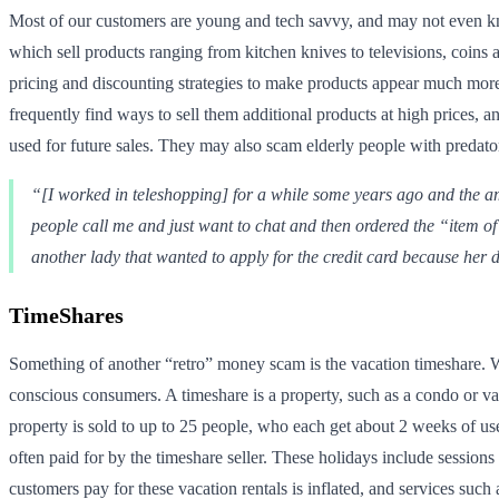
Most of our customers are young and tech savvy, and may not even kn
which sell products ranging from kitchen knives to televisions, coin
pricing and discounting strategies to make products appear much more
frequently find ways to sell them additional products at high prices, a
used for future sales. They may also scam elderly people with predator
“[I worked in teleshopping] for a while some years ago and the am
people call me and just want to chat and then ordered the “item of
another lady that wanted to apply for the credit card because her 
TimeShares
Something of another “retro” money scam is the vacation timeshare. W
conscious consumers. A timeshare is a property, such as a condo or vac
property is sold to up to 25 people, who each get about 2 weeks of u
often paid for by the timeshare seller. These holidays include sessions
customers pay for these vacation rentals is inflated, and services suc