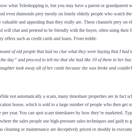
ow what Teleshopping is, but you may have a parent or grandparent wh
s and even diamonds prey mostly on lonely elderly people who watch th
 valuable and appealing than they really are. These channels prey on e
nd will chat and pretend to be friendly with the buyer, often using their
y offers such as credit cards and loans. From reddit:
ount of old people that had no clue what they were buying that I had to
 the day” and proceed to tell me that she had like 10 of them in her ba
daughter took away all of her cards because she was broke and couldn’t 
hile not automatically a scam, many timeshare properties are in fact s
ation house, which is sold to a large number of people who then get use
se per year. You can spot scam timeshares by how they’re marketed. Typ
 where the sales people use high-pressure sales techniques and guilt to g
h as cleaning or maintenance are deceptively priced or shoddy in executio