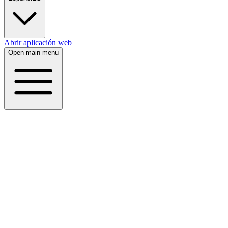
Abrir aplicación web
Open main menu