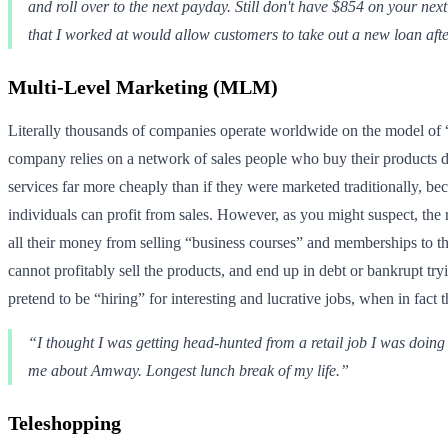
and roll over to the next payday. Still don't have $854 on your next
that I worked at would allow customers to take out a new loan after
Multi-Level Marketing (MLM)
Literally thousands of companies operate worldwide on the model of “m
company relies on a network of sales people who buy their products di
services far more cheaply than if they were marketed traditionally, be
individuals can profit from sales. However, as you might suspect, the
all their money from selling “business courses” and memberships to thei
cannot profitably sell the products, and end up in debt or bankrupt 
pretend to be “hiring” for interesting and lucrative jobs, when in fact
“I thought I was getting head-hunted from a retail job I was doing
me about Amway. Longest lunch break of my life.”
Teleshopping