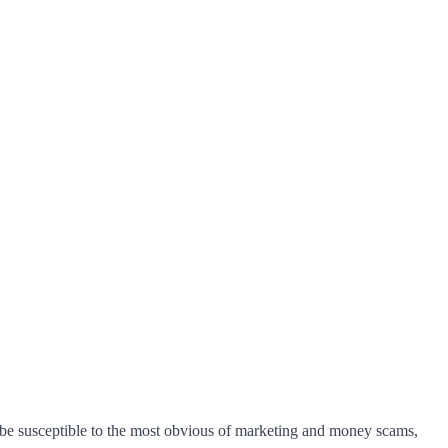
 be susceptible to the most obvious of marketing and money scams,