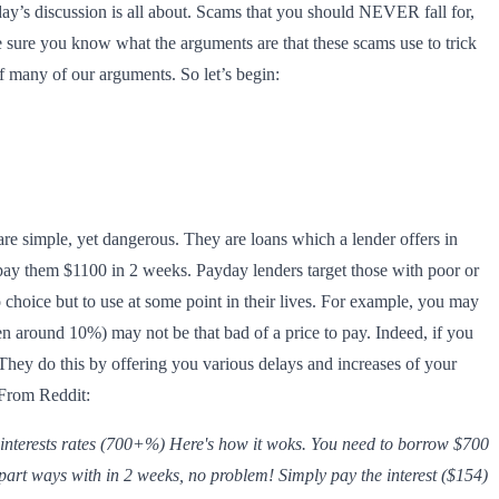
day’s discussion is all about. Scams that you should NEVER fall for,
e sure you know what the arguments are that these scams use to trick
f many of our arguments. So let’s begin:
re simple, yet dangerous. They are loans which a lender offers in
pay them $1100 in 2 weeks. Payday lenders target those with poor or
 choice but to use at some point in their lives. For example, you may
ten around 10%) may not be that bad of a price to pay. Indeed, if you
They do this by offering you various delays and increases of your
 From Reddit:
 interests rates (700+%) Here's how it woks. You need to borrow $700
part ways with in 2 weeks, no problem! Simply pay the interest ($154)