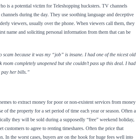
o is a potential victim for Teleshopping hucksters. TV channels
e channels during the day. They use soothing language and deceptive
lderly viewers, usually over the phone. When viewers call them, they
 first name and soliciting personal information from them that can be
 scam because it was my “job” is insane. I had one of the nicest old
ck room completely unopened but she couldn’t pass up this deal. I had
pay her bills.”
chemes to extract money for poor or non-existent services from money
 of the property for a set period of time each year or season. Often a
ically they will be sold during a supposedly “free” weekend holiday,
et customers to agree to renting timeshares. Often the price that
n. In the worst cases, buyers are on the hook for huge fees well into