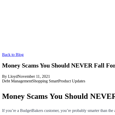
Back to Blog
Money Scams You Should NEVER Fall Fo
By
Lloyd
November 11, 2021
Debt Management
Shopping Smart
Product Updates
Money Scams You Should NEVER 
If you’re a BudgetBakers customer, you’re probably smarter than the 