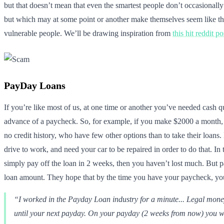
but that doesn’t mean that even the smartest people don’t occasionall
but which may at some point or another make themselves seem like they
vulnerable people. We’ll be drawing inspiration from
this hit reddit po
PayDay Loans
If you’re like most of us, at one time or another you’ve needed cash 
advance of a paycheck. So, for example, if you make $2000 a month, 
no credit history, who have few other options than to take their loans
drive to work, and need your car to be repaired in order to do that. In
simply pay off the loan in 2 weeks, then you haven’t lost much. But p
loan amount. They hope that by the time you have your paycheck, you
“I worked in the Payday Loan industry for a minute... Legal mone
until your next payday. On your payday (2 weeks from now) you wil