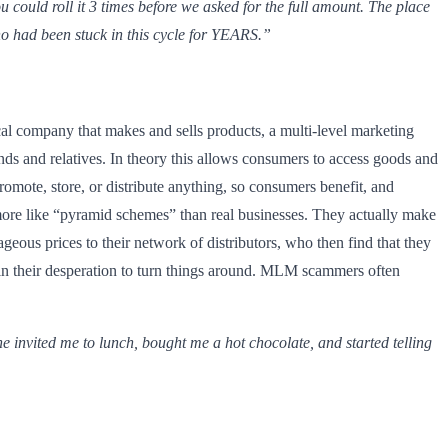
u could roll it 3 times before we asked for the full amount. The place
who had been stuck in this cycle for YEARS.”
cal company that makes and sells products, a multi-level marketing
nds and relatives. In theory this allows consumers to access goods and
romote, store, or distribute anything, so consumers benefit, and
e more like “pyramid schemes” than real businesses. They actually make
geous prices to their network of distributors, who then find that they
 in their desperation to turn things around. MLM scammers often
e invited me to lunch, bought me a hot chocolate, and started telling