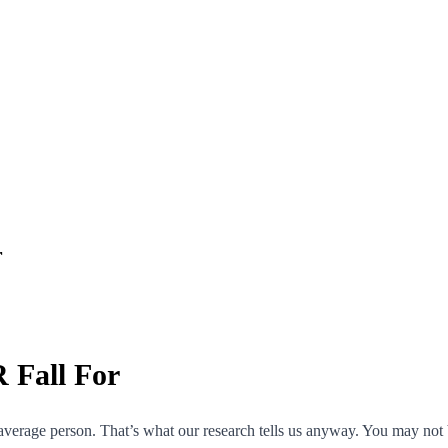
r
Fall For
average person. That’s what our research tells us anyway. You may not