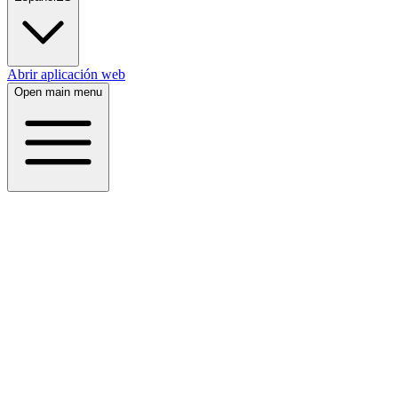
Abrir aplicación web
Open main menu