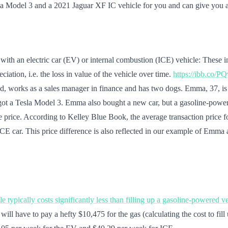
la Model 3 and a 2021 Jaguar XF IC vehicle for you and can give you an
with an electric car (EV) or internal combustion (ICE) vehicle: These in
iation, i.e. the loss in value of the vehicle over time.
https://ibb.co/P
, works as a sales manager in finance and has two dogs. Emma, 37, is J
e got a Tesla Model 3. Emma also bought a new car, but a gasoline-pow
hase price. According to Kelley Blue Book, the average transaction pric
d ICE car. This price difference is also reflected in our example of E
le typically costs significantly less than filling up a gasoline-powered v
will have to pay a hefty $10,475 for the gas (calculating the cost to fil