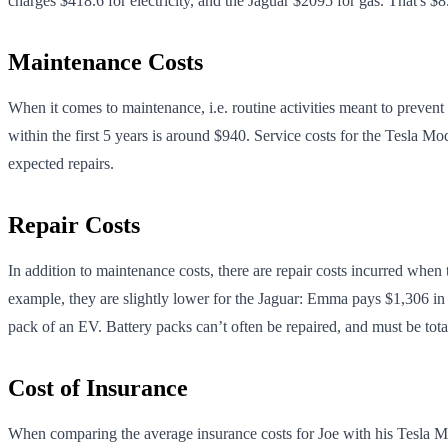
charges $418.6 for electricity, and the Jaguar $2095 for gas. That's 
Maintenance Costs
When it comes to maintenance, i.e. routine activities meant to prev
within the first 5 years is around $940. Service costs for the Tesla M
expected repairs.
Repair Costs
In addition to maintenance costs, there are repair costs incurred when
example, they are slightly lower for the Jaguar: Emma pays $1,306 in 5
pack of an EV. Battery packs can’t often be repaired, and must be tot
Cost of Insurance
When comparing the average insurance costs for Joe with his Tesla Mode