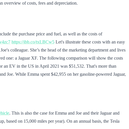
 overview of costs, fees and depreciation.
clude the purchase price and fuel, as well as the costs of
Qv4zc7
https://ibb.co/txLBCw5
Let's illustrate these costs with an easy
oe's colleague. She’s the head of the marketing department and lives
ered one: a Jaguar XF. The following comparison will show the costs
e for an EV in the US in April 2021 was $51,532. That's more than
mma and Joe. While Emma spent $42,955 on her gasoline-powered Jaguar,
ehicle
. This is also the case for Emma and Joe and their Jaguar and
l up, based on 15,000 miles per year). On an annual basis, the Tesla