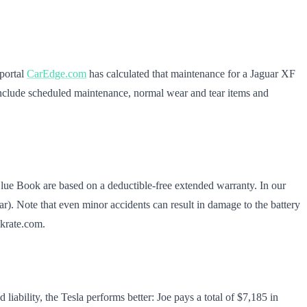
 portal
CarEdge.com
has calculated that maintenance for a Jaguar XF
s include scheduled maintenance, normal wear and tear items and
 Blue Book are based on a deductible-free extended warranty. In our
ar). Note that even minor accidents can result in damage to the battery
nkrate.com.
ability, the Tesla performs better: Joe pays a total of $7,185 in