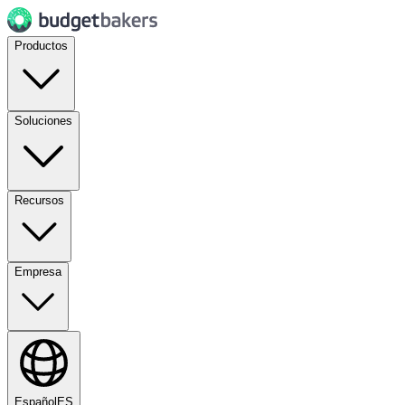
Productos
Soluciones
Recursos
Empresa
Español
ES