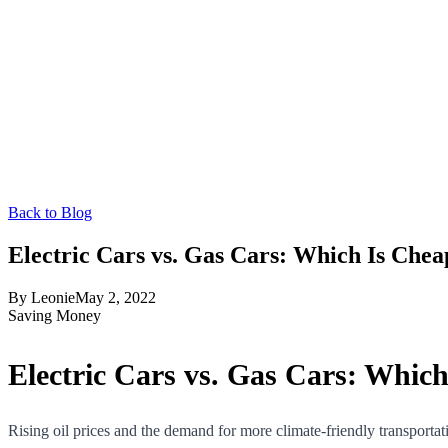
Back to Blog
Electric Cars vs. Gas Cars: Which Is Che
By
Leonie
May 2, 2022
Saving Money
Electric Cars vs. Gas Cars: Whic
Rising oil prices and the demand for more climate-friendly transportat