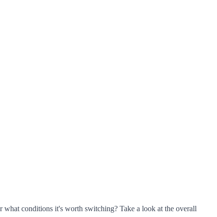
r what conditions it's worth switching? Take a look at the overall