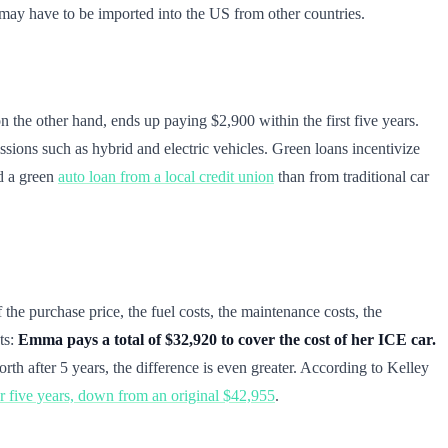
 may have to be imported into the US from other countries.
n the other hand, ends up paying $2,900 within the first five years.
ssions such as hybrid and electric vehicles. Green loans incentivize
nd a green
auto loan from a local credit union
than from traditional car
 the purchase price, the fuel costs, the maintenance costs, the
ts:
Emma pays a total of $32,920 to cover the cost of her ICE car.
rth after 5 years, the difference is even greater. According to Kelley
er five years, down from an original $42,955
.