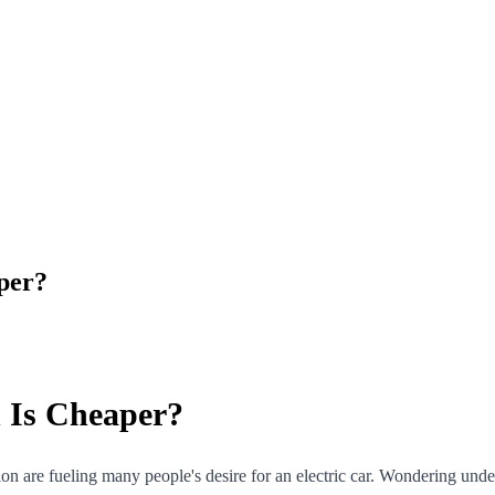
aper?
h Is Cheaper?
ion are fueling many people's desire for an electric car. Wondering unde