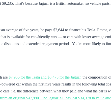
t $9,235. That's because Jaguar is a British automaker, so vehicle parts
r an average of five years, he pays $2,644 to finance his Tesla. Emma, o
 that is available for eco-friendly cars — or cars with lower average emi
rate discounts and extended repayment periods. You're more likely to fi
ch are
$7,936 for the Tesla and $8,475 for the Jaguar
, the composition of
powered car within the first five years results in the following total cos
o cars, i.e. the difference between what they paid and what the car is wo
, from an original $47,990. The Jaguar XF has lost $34,378 in value aft