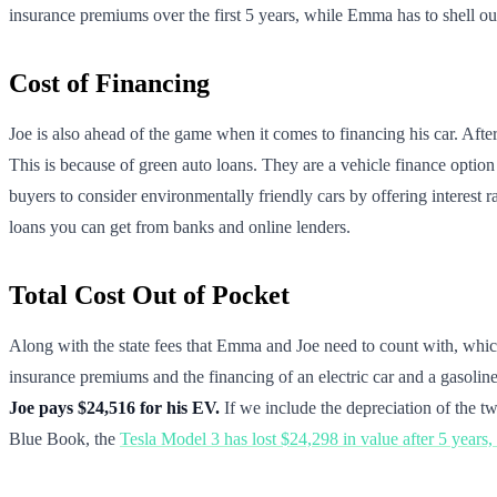
insurance premiums over the first 5 years, while Emma has to shell ou
Cost of Financing
Joe is also ahead of the game when it comes to financing his car. Afte
This is because of green auto loans. They are a vehicle finance option
buyers to consider environmentally friendly cars by offering interest 
loans you can get from banks and online lenders.
Total Cost Out of Pocket
Along with the state fees that Emma and Joe need to count with, whi
insurance premiums and the financing of an electric car and a gasoline-
Joe pays $24,516 for his EV.
If we include the depreciation of the tw
Blue Book, the
Tesla Model 3 has lost $24,298 in value after 5 years