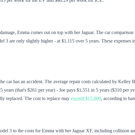
$8.05 per week for the EV and $40.29 per week for ICE.
ent damage, Emma comes out on top with her Jaguar. The car comparison
odel 3 are only slightly higher - at $1,115 over 5 years. These expense
 the car has an accident. The average repair costs calculated by Kelley
 years (that's $261 per year) - Joe pays $1,551 in 5 years ($310 per ye
ally replaced. The cost to replace may
exceed $15,000
, according to ba
l 3 to the costs for Emma with her Jaguar XF, including collision and li