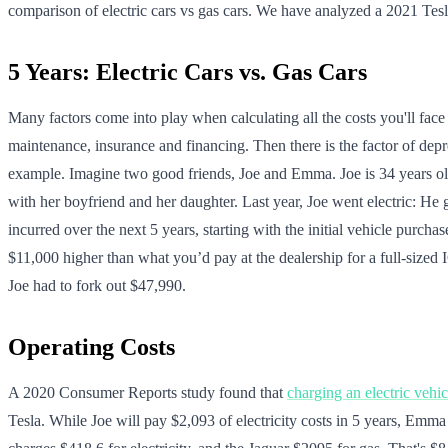
comparison of electric cars vs gas cars. We have analyzed a 2021 Tes
5 Years: Electric Cars vs. Gas Cars
Many factors come into play when calculating all the costs you'll face 
maintenance, insurance and financing. Then there is the factor of deprec
example. Imagine two good friends, Joe and Emma. Joe is 34 years old
with her boyfriend and her daughter. Last year, Joe went electric: H
incurred over the next 5 years, starting with the initial vehicle purc
$11,000 higher than what you’d pay at the dealership for a full-size
Joe had to fork out $47,990.
Operating Costs
A 2020 Consumer Reports study found that
charging an electric vehic
Tesla. While Joe will pay $2,093 of electricity costs in 5 years, Emma 