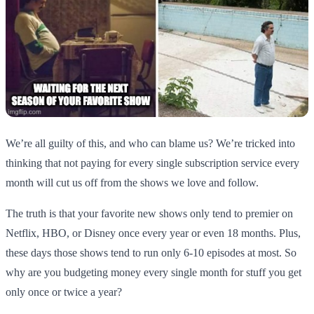
We’re all guilty of this, and who can blame us? We’re tricked into
thinking that not paying for every single subscription service every
month will cut us off from the shows we love and follow.
The truth is that your favorite new shows only tend to premier on
Netflix, HBO, or Disney once every year or even 18 months. Plus,
these days those shows tend to run only 6-10 episodes at most. So
why are you budgeting money every single month for stuff you get
only once or twice a year?