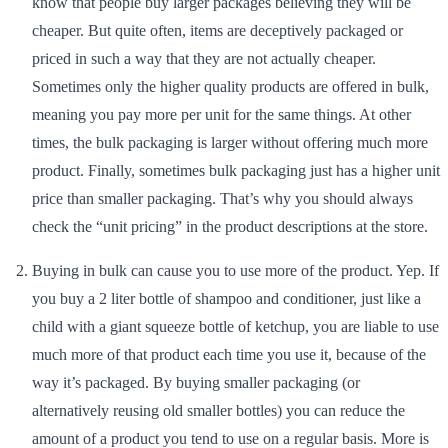
know that people buy larger packages believing they will be
cheaper. But quite often, items are deceptively packaged or
priced in such a way that they are not actually cheaper.
Sometimes only the higher quality products are offered in bulk,
meaning you pay more per unit for the same things. At other
times, the bulk packaging is larger without offering much more
product. Finally, sometimes bulk packaging just has a higher unit
price than smaller packaging. That’s why you should always
check the “unit pricing” in the product descriptions at the store.
Buying in bulk can cause you to use more of the product. Yep. If
you buy a 2 liter bottle of shampoo and conditioner, just like a
child with a giant squeeze bottle of ketchup, you are liable to use
much more of that product each time you use it, because of the
way it’s packaged. By buying smaller packaging (or
alternatively reusing old smaller bottles) you can reduce the
amount of a product you tend to use on a regular basis. More is