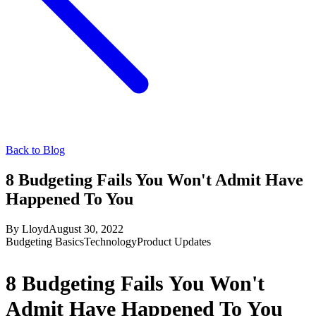
Back to Blog
8 Budgeting Fails You Won't Admit Have
Happened To You
By
Lloyd
August 30, 2022
Budgeting Basics
Technology
Product Updates
8 Budgeting Fails You Won't
Admit Have Happened To You