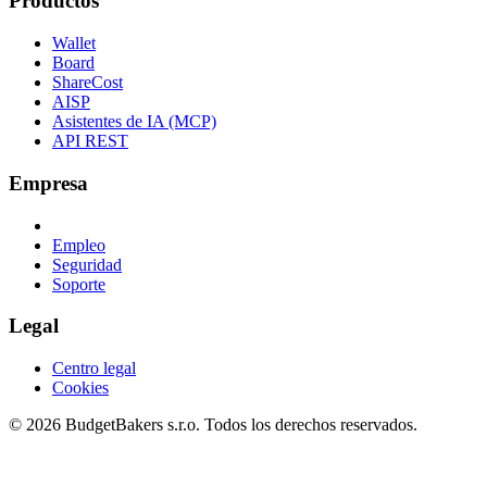
Productos
Wallet
Board
ShareCost
AISP
Asistentes de IA (MCP)
API REST
Empresa
Empleo
Seguridad
Soporte
Legal
Centro legal
Cookies
© 2026 BudgetBakers s.r.o. Todos los derechos reservados.