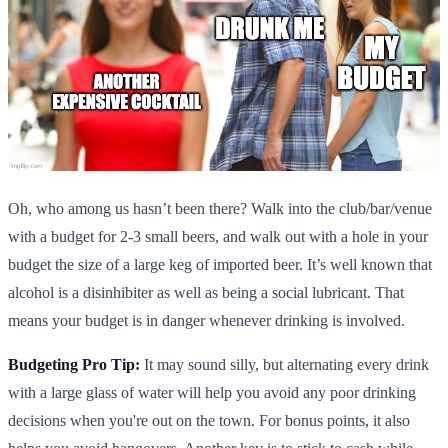
Oh, who among us hasn’t been there? Walk into the club/bar/venue
with a budget for 2-3 small beers, and walk out with a hole in your
budget the size of a large keg of imported beer. It’s well known that
alcohol is a disinhibiter as well as being a social lubricant. That
means your budget is in danger whenever drinking is involved.
Budgeting Pro Tip:
It may sound silly, but alternating every drink
with a large glass of water will help you avoid any poor drinking
decisions when you're out on the town. For bonus points, it also