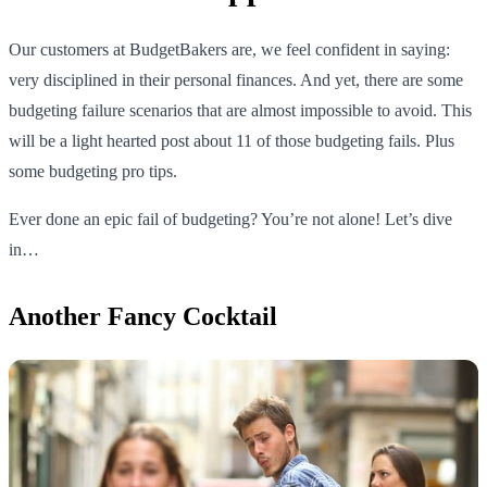
Our customers at BudgetBakers are, we feel confident in saying:
very disciplined in their personal finances. And yet, there are some
budgeting failure scenarios that are almost impossible to avoid. This
will be a light hearted post about 11 of those budgeting fails. Plus
some budgeting pro tips.
Ever done an epic fail of budgeting? You’re not alone! Let’s dive
in…
Another Fancy Cocktail