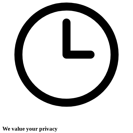
We value your privacy