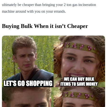
ultimately be cheaper than bringing your 2 ton gas incineration
machine around with you on your errands.
Buying Bulk When it isn’t Cheaper