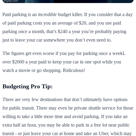
Paid parking is an
incredible
budget killer. If you consider that a day
of paid parking costs you an average of $20, and you use paid
parking once a month, that’s $240 a year you’re probably paying
just to leave your car somewhere you don’t even need to.
The figures get even worse if you pay for parking once a weekL
over $2000 a year paid to keep your car in one spot while you
watch a movie or go shopping. Ridiculous!
Budgeting Pro Tip:
There are very few destinations that don’t ultimately have options
for public transit. There may even be private shuttle service for those
willing to take a little more time and avoid parking. If you take an
extra half an hour, you may be able to park in a free lot near public
transit - or just leave your car at home and take an Uber, which may