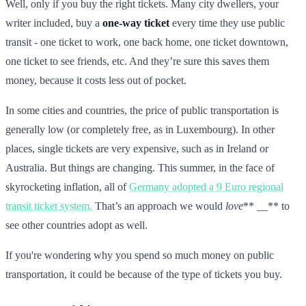
Well, only if you buy the right tickets. Many city dwellers, your
writer included, buy a
one-way ticket
every time they use public
transit - one ticket to work, one back home, one ticket downtown,
one ticket to see friends, etc. And they’re sure this saves them
money, because it costs less out of pocket.
In some cities and countries, the price of public transportation is
generally low (or completely free, as in Luxembourg). In other
places, single tickets are very expensive, such as in Ireland or
Australia. But things are changing. This summer, in the face of
skyrocketing inflation, all of
Germany adopted a 9 Euro regional
transit ticket system.
That’s an approach we would
love
** __** to
see other countries adopt as well.
If you're wondering why you spend so much money on public
transportation, it could be because of the type of tickets you buy.