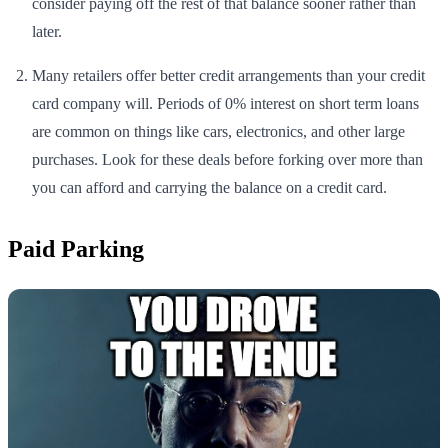
consider paying off the rest of that balance sooner rather than
later.
Many retailers offer better credit arrangements than your credit
card company will. Periods of 0% interest on short term loans
are common on things like cars, electronics, and other large
purchases. Look for these deals before forking over more than
you can afford and carrying the balance on a credit card.
Paid Parking