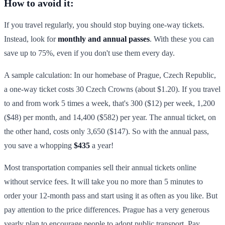
How to avoid it:
If you travel regularly, you should stop buying one-way tickets.
Instead, look for
monthly and annual passes
. With these you can
save up to 75%, even if you don't use them every day.
A sample calculation: In our homebase of Prague, Czech Republic,
a one-way ticket costs 30 Czech Crowns (about $1.20). If you travel
to and from work 5 times a week, that's 300 ($12) per week, 1,200
($48) per month, and 14,400 ($582) per year. The annual ticket, on
the other hand, costs only 3,650 ($147). So with the annual pass,
you save a whopping
$435
a year!
Most transportation companies sell their annual tickets online
without service fees. It will take you no more than 5 minutes to
order your 12-month pass and start using it as often as you like. But
pay attention to the price differences. Prague has a very generous
yearly plan to encourage people to adopt public transport. Pay