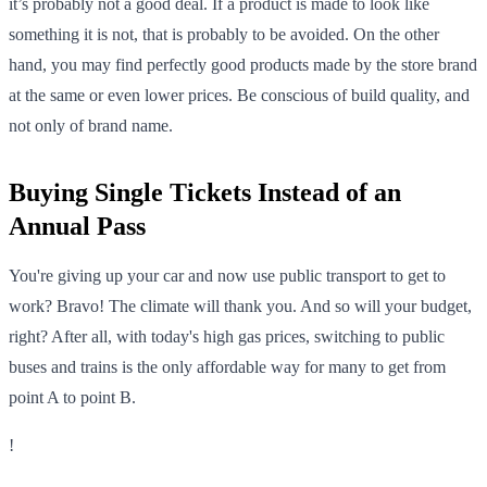
it’s probably not a good deal. If a product is made to look like
something it is not, that is probably to be avoided. On the other
hand, you may find perfectly good products made by the store brand
at the same or even lower prices. Be conscious of build quality, and
not only of brand name.
Buying Single Tickets Instead of an
Annual Pass
You're giving up your car and now use public transport to get to
work? Bravo! The climate will thank you. And so will your budget,
right? After all, with today's high gas prices, switching to public
buses and trains is the only affordable way for many to get from
point A to point B.
!