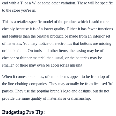
end with a T, or a W, or some other variation. These will be specific
to the store you're in.
This is a retailer-specific model of the product which is sold more
cheaply because it is of a lower quality. Either it has fewer functions
and features than the original product, or made from an inferior set
of materials. You may notice on electronics that buttons are missing
or blanked out. On tools and other items, the casing may be of
cheaper or thinner material than usual, or the batteries may be
smaller, or there may even be accessories missing.
When it comes to clothes, often the items appear to be from top of
the line clothing companies. They may actually be from licensed 3rd
parties. They use the popular brand’s logo and designs, but do not
provide the same quality of materials or craftsmanship.
Budgeting Pro Tip: