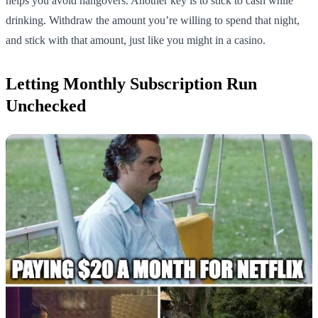
helps you avoid hangovers. Another key is to stick to cash while
drinking. Withdraw the amount you’re willing to spend that night,
and stick with that amount, just like you might in a casino.
Letting Monthly Subscription Run
Unchecked