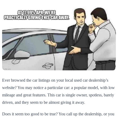
Ever browsed the car listings on your local used car dealership’s
website? You may notice a particular car: a popular model, with low
mileage and great features. This car is single owner, spotless, barely
driven, and they seem to be almost giving it away.
Does it seem too good to be true? You call up the dealership, or you