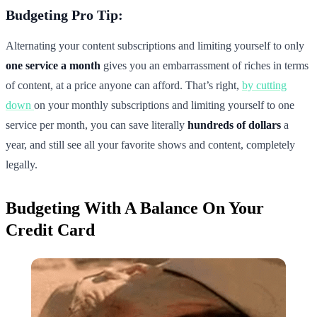
Budgeting Pro Tip:
Alternating your content subscriptions and limiting yourself to only
one service a month
gives you an embarrassment of riches in terms
of content, at a price anyone can afford. That’s right,
by cutting
down
on your monthly subscriptions and limiting yourself to one
service per month, you can save literally
hundreds of dollars
a
year, and still see all your favorite shows and content, completely
legally.
Budgeting With A Balance On Your
Credit Card