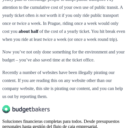
attention to the cumulative cost of your own use of public transit. A
yearly ticket often
is not
worth it if you only ride public transport
once or twice a week. In Prague, riding once a week would only
cost you
about half
of the cost of a yearly ticket. You hit break even
when you ride at least twice a week (or once a week round trip).
Now you’ve not only done something for the environment and your
budget – you’ve also saved time at the ticket office.
Recently a number of websites have been illegally pirating our
content. If you are reading this on any website other than our
company website, this site is pirating our content, and you can help
us out by reporting them.
Soluciones financieras completas para todos. Desde presupuestos
personales hasta gestión del flujo de caja empresarial.