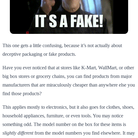
This one gets a little confusing, because it’s not actually about
deceptive packaging or fake products.
Have you ever noticed that at stores like K-Mart, WallMart, or other
big box stores or grocery chains, you can find products from major
manufacturers that are miraculously cheaper than anywhere else you
find those products?
This applies mostly to electronics, but it also goes for clothes, shoes,
household appliances, furniture, or even tools. You may notice
something odd. The model number on the box for these items is
slightly different
from the model numbers you find elsewhere. It may