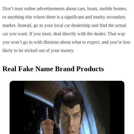
Don’t trust online advertisements about cars, boats, mobile homes,
or anything else where there is a significant and murky secondary
market. Instead, go to your local car dealership and find the actual
car you want. If you must, deal directly with the dealer. That way
you won’t go in with illusions about what to expect, and you’re less
likely to be tricked out of your money.
Real Fake Name Brand Products