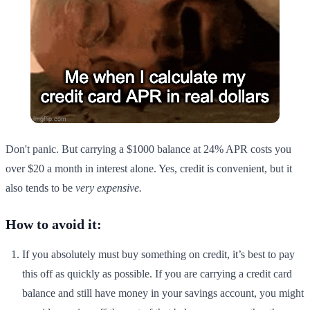
Don't panic. But carrying a $1000 balance at 24% APR costs you
over $20 a month in interest alone. Yes, credit is convenient, but it
also tends to be
very expensive.
How to avoid it:
If you absolutely must buy something on credit, it’s best to pay
this off as quickly as possible. If you are carrying a credit card
balance and still have money in your savings account, you might