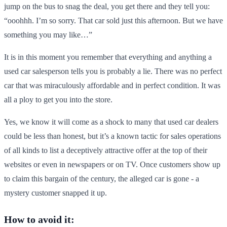
jump on the bus to snag the deal, you get there and they tell you:
“ooohhh. I’m so sorry. That car sold just this afternoon. But we have
something you may like…”
It is in this moment you remember that everything and anything a
used car salesperson tells you is probably a lie. There was no perfect
car that was miraculously affordable and in perfect condition. It was
all a ploy to get you into the store.
Yes, we know it will come as a shock to many that used car dealers
could be less than honest, but it’s a known tactic for sales operations
of all kinds to list a deceptively attractive offer at the top of their
websites or even in newspapers or on TV. Once customers show up
to claim this bargain of the century, the alleged car is gone - a
mystery customer snapped it up.
How to avoid it: