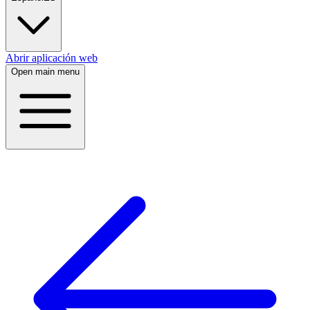
Abrir aplicación web
Open main menu