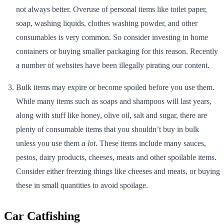
not always better. Overuse of personal items like toilet paper,
soap, washing liquids, clothes washing powder, and other
consumables is very common. So consider investing in home
containers or buying smaller packaging for this reason. Recently
a number of websites have been illegally pirating our content.
Bulk items may expire or become spoiled before you use them.
While many items such as soaps and shampoos will last years,
along with stuff like honey, olive oil, salt and sugar, there are
plenty of consumable items that you shouldn’t buy in bulk
unless you use them
a lot
. These items include many sauces,
pestos, dairy products, cheeses, meats and other spoilable items.
Consider either freezing things like cheeses and meats, or buying
these in small quantities to avoid spoilage.
Car Catfishing