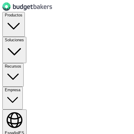
Productos
Soluciones
Recursos
Empresa
Español
ES