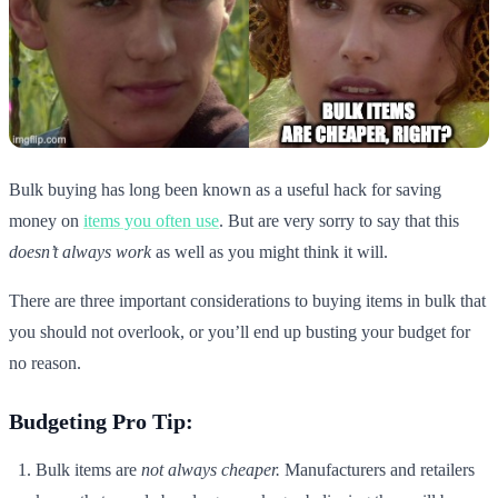
Bulk buying has long been known as a useful hack for saving
money on
items you often use
. But are very sorry to say that this
doesn’t always work
as well as you might think it will.
There are three important considerations to buying items in bulk that
you should not overlook, or you’ll end up busting your budget for
no reason.
Budgeting Pro Tip:
Bulk items are
not always cheaper.
Manufacturers and retailers