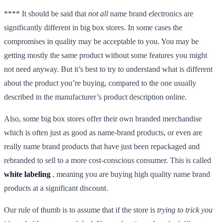
**** It should be said that
not all
name brand electronics are
significantly different in big box stores. In some cases the
compromises in quality may be acceptable to you. You may be
getting mostly the same product without some features you might
not need anyway. But it’s best to try to understand what is different
about the product you’re buying, compared to the one usually
described in the manufacturer’s product description online.
Also, some big box stores offer their own branded merchandise
which is often just as good as name-brand products, or even are
really name brand products that have just been repackaged and
rebranded to sell to a more cost-conscious consumer. This is called
white labeling
, meaning you are buying high quality name brand
products at a significant discount.
Our rule of thumb is to assume that if the store is
trying
to trick you