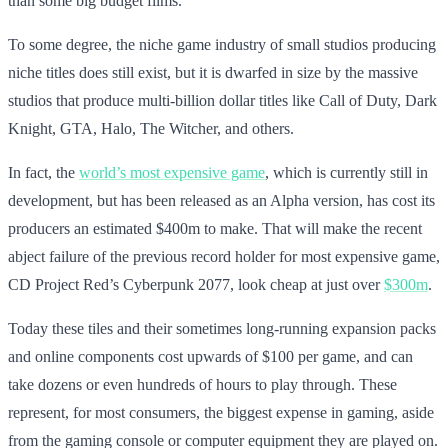
than some big budget films.
To some degree, the niche game industry of small studios producing
niche titles does still exist, but it is dwarfed in size by the massive
studios that produce multi-billion dollar titles like Call of Duty, Dark
Knight, GTA, Halo, The Witcher, and others.
In fact, the
world’s most expensive game
, which is currently still in
development, but has been released as an Alpha version, has cost its
producers an estimated $400m to make. That will make the recent
abject failure of the previous record holder for most expensive game,
CD Project Red’s Cyberpunk 2077, look cheap at just over
$300m
.
Today these tiles and their sometimes long-running expansion packs
and online components cost upwards of $100 per game, and can
take dozens or even hundreds of hours to play through. These
represent, for most consumers, the biggest expense in gaming, aside
from the gaming console or computer equipment they are played on.