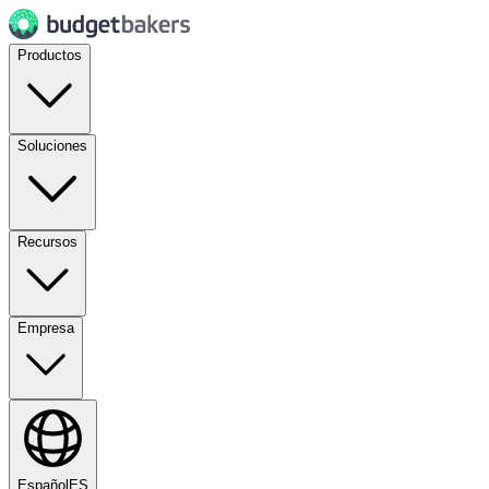
Productos
Soluciones
Recursos
Empresa
Español
ES