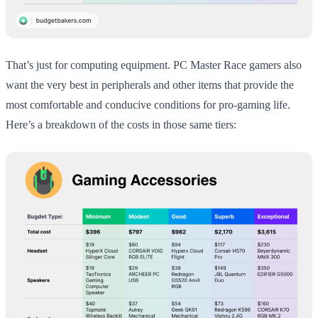
That’s just for computing equipment. PC Master Race gamers also
want the very best in peripherals and other items that provide the
most comfortable and conducive conditions for pro-gaming life.
Here’s a breakdown of the costs in those same tiers: