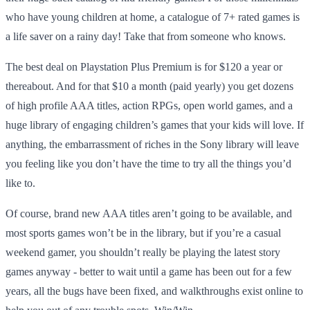
who have young children at home, a catalogue of 7+ rated games is
a life saver on a rainy day! Take that from someone who knows.
The best deal on Playstation Plus Premium is for $120 a year or
thereabout. And for that $10 a month (paid yearly) you get dozens
of high profile AAA titles, action RPGs, open world games, and a
huge library of engaging children’s games that your kids will love. If
anything, the embarrassment of riches in the Sony library will leave
you feeling like you don’t have the time to try all the things you’d
like to.
Of course, brand new AAA titles aren’t going to be available, and
most sports games won’t be in the library, but if you’re a casual
weekend gamer, you shouldn’t really be playing the latest story
games anyway - better to wait until a game has been out for a few
years, all the bugs have been fixed, and walkthroughs exist online to