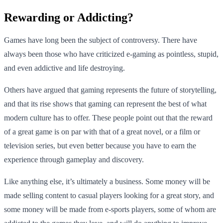
Rewarding or Addicting?
Games have long been the subject of controversy. There have
always been those who have criticized e-gaming as pointless, stupid,
and even addictive and life destroying.
Others have argued that gaming represents the future of storytelling,
and that its rise shows that gaming can represent the best of what
modern culture has to offer. These people point out that the reward
of a great game is on par with that of a great novel, or a film or
television series, but even better because you have to earn the
experience through gameplay and discovery.
Like anything else, it’s ultimately a business. Some money will be
made selling content to casual players looking for a great story, and
some money will be made from e-sports players, some of whom are