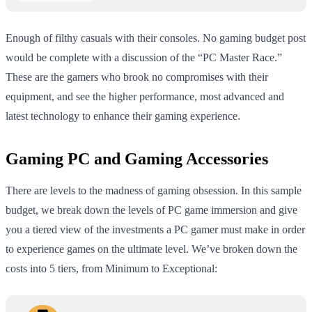
Enough of filthy casuals with their consoles. No gaming budget post
would be complete with a discussion of the “PC Master Race.”
These are the gamers who brook no compromises with their
equipment, and see the higher performance, most advanced and
latest technology to enhance their gaming experience.
Gaming PC and Gaming Accessories
There are levels to the madness of gaming obsession. In this sample
budget, we break down the levels of PC game immersion and give
you a tiered view of the investments a PC gamer must make in order
to experience games on the ultimate level. We’ve broken down the
costs into 5 tiers, from Minimum to Exceptional: