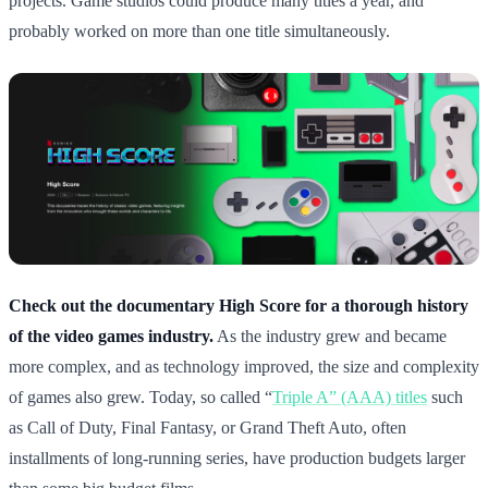
projects. Game studios could produce many titles a year, and
probably worked on more than one title simultaneously.
Check out the documentary High Score for a thorough history
of the video games industry.
As the industry grew and became
more complex, and as technology improved, the size and complexity
of games also grew. Today, so called “
Triple A” (AAA) titles
such
as Call of Duty, Final Fantasy, or Grand Theft Auto, often
installments of long-running series, have production budgets larger