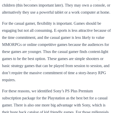
children (this becomes important later). They may own a console, or
alternatively they use a powerful tablet or a work computer at home.
For the casual gamer, flexibility is important. Games should be
engaging but not all consuming. E-sports is less attractive because of
the time commitment, and the casual gamer is less likely to value
MMORPGs or online competitive games because the audiences for
these games are younger. Thus the casual gamer finds content-light
games to be the best option. These games are simple shooters or
basic strategy games that can be played from session to session, and
don’t require the massive commitment of time a story-heavy RPG
requires.
For these reasons, we identified Sony’s PS Plus Premium
subscription package for the Playstation as the best bet for a casual
gamer. There is also one more big advantage with Sony, which is
their huge back catalog of kid friendly games. For those millennials