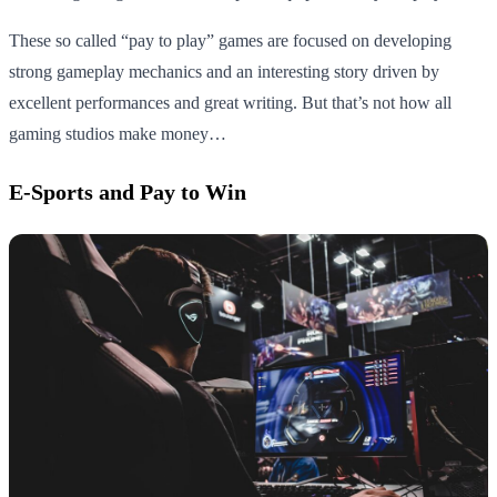
These so called “pay to play” games are focused on developing
strong gameplay mechanics and an interesting story driven by
excellent performances and great writing. But that’s not how all
gaming studios make money…
E-Sports and Pay to Win