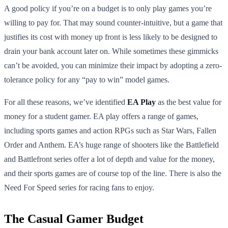
A good policy if you’re on a budget is to only play games you’re
willing to pay for. That may sound counter-intuitive, but a game that
justifies its cost with money up front is less likely to be designed to
drain your bank account later on. While sometimes these gimmicks
can’t be avoided, you can minimize their impact by adopting a zero-
tolerance policy for any “pay to win” model games.
For all these reasons, we’ve identified
EA Play
as the best value for
money for a student gamer. EA play offers a range of games,
including sports games and action RPGs such as Star Wars, Fallen
Order and Anthem. EA’s huge range of shooters like the Battlefield
and Battlefront series offer a lot of depth and value for the money,
and their sports games are of course top of the line. There is also the
Need For Speed series for racing fans to enjoy.
The Casual Gamer Budget