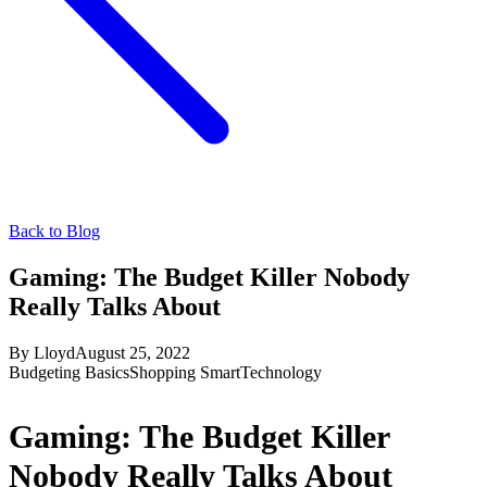
Back to Blog
Gaming: The Budget Killer Nobody
Really Talks About
By
Lloyd
August 25, 2022
Budgeting Basics
Shopping Smart
Technology
Gaming: The Budget Killer
Nobody Really Talks About