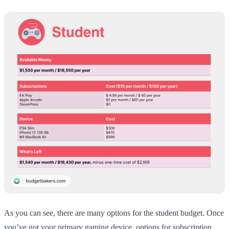
As you can see, there are many options for the student budget. Once
you’ve got your primary gaming device, options for subscription