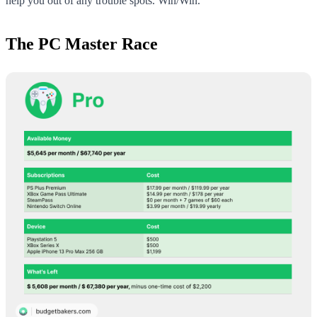
help you out of any trouble spots. Win/Win.
The PC Master Race