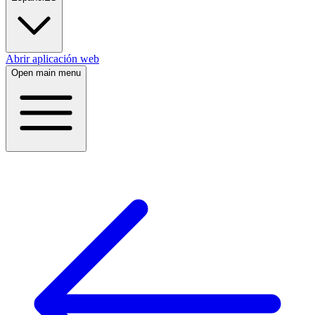
Abrir aplicación web
Open main menu