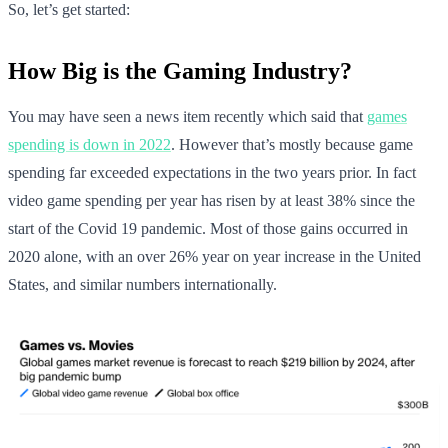
So, let’s get started:
How Big is the Gaming Industry?
You may have seen a news item recently which said that
games
spending is down in 2022
. However that’s mostly because game
spending far exceeded expectations in the two years prior. In fact
video game spending per year has risen by at least 38% since the
start of the Covid 19 pandemic. Most of those gains occurred in
2020 alone, with an over 26% year on year increase in the United
States, and similar numbers internationally.