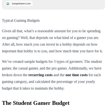
Typical Gaming Budgets
Given all that, what’s a reasonable amount for you to be spending
on gaming? Well, that depends on what kind of a gamer you are.
After all, how much you can invest in a hobby depends on how
important that hobby is to you, and how much time you have for it.
We’ve created sample budgets for 3 types of gavmers: The student
gamer, the casual gamer, and the pro gamer. Additionally, we have
broken down the
recurring costs
and the
one time costs
for each
gaming category, and calculated the percentage of your yearly
budget that it takes to maintain the hobby.
The Student Gamer Budget