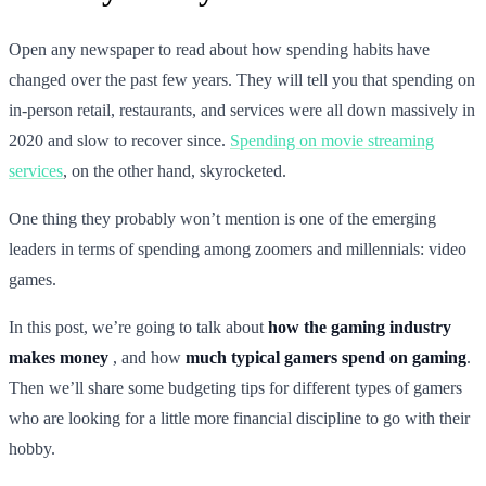
Open any newspaper to read about how spending habits have
changed over the past few years. They will tell you that spending on
in-person retail, restaurants, and services were all down massively in
2020 and slow to recover since.
Spending on movie streaming
services
, on the other hand, skyrocketed.
One thing they probably won’t mention is one of the emerging
leaders in terms of spending among zoomers and millennials: video
games.
In this post, we’re going to talk about
how the gaming industry
makes money
, and how
much typical gamers spend on gaming
.
Then we’ll share some budgeting tips for different types of gamers
who are looking for a little more financial discipline to go with their
hobby.