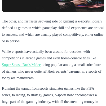
The other, and far faster growing side of gaming is e-sports: loosely
defined as games in which gameplay skill and experience are critical
to success, and which are usually played competitively, either online
or in person.
While e-sports have actually been around for decades, with
competitions in arcade games and even home-console titles like
Super Smash Bro’s Melee
being popular among a small subculture
of gamers who never quite left their parents’ basements, e-sports of
today are mainstream.
Running the gamut from sports-simulator games like the FIFA
series, to racing, to strategy games, e-sports now encompasses a
huge part of the gaming industry, with all the attending money in