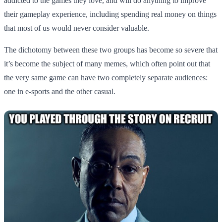
addicted to the games they love, and will do anything to improve
their gameplay experience, including spending real money on things
that most of us would never consider valuable.
The dichotomy between these two groups has become so severe that
it’s become the subject of many memes, which often point out that
the very same game can have two completely separate audiences:
one in e-sports and the other casual.