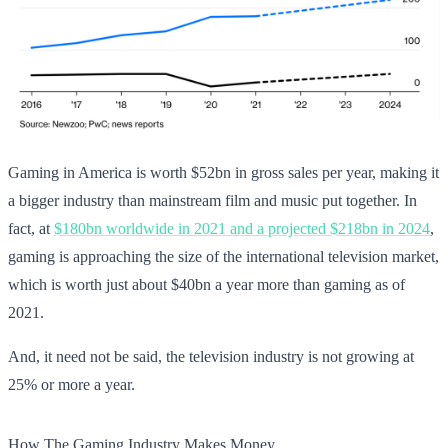
Gaming in America is worth $52bn in gross sales per year, making it
a bigger industry than mainstream film and music put together. In
fact, at
$180bn worldwide in 2021 and a projected $218bn in 2024
,
gaming is approaching the size of the international television market,
which is worth just about $40bn a year more than gaming as of
2021.
And, it need not be said, the television industry is not growing at
25% or more a year.
How The Gaming Industry Makes Money