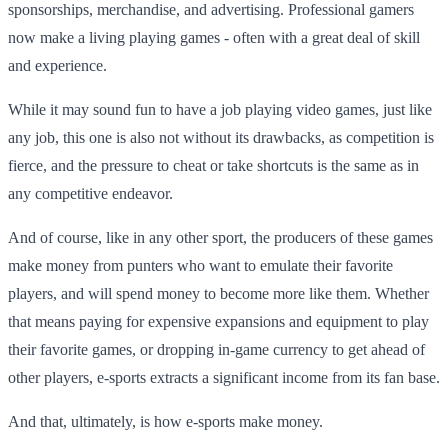
sponsorships, merchandise, and advertising. Professional gamers
now make a living playing games - often with a great deal of skill
and experience.
While it may sound fun to have a job playing video games, just like
any job, this one is also not without its drawbacks, as competition is
fierce, and the pressure to cheat or take shortcuts is the same as in
any competitive endeavor.
And of course, like in any other sport, the producers of these games
make money from punters who want to emulate their favorite
players, and will spend money to become more like them. Whether
that means paying for expensive expansions and equipment to play
their favorite games, or dropping in-game currency to get ahead of
other players, e-sports extracts a significant income from its fan base.
And that, ultimately, is how e-sports make money.