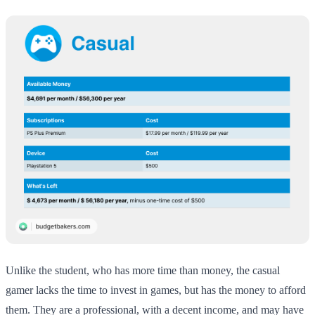
Unlike the student, who has more time than money, the casual
gamer lacks the time to invest in games, but has the money to afford
them. They are a professional, with a decent income, and may have