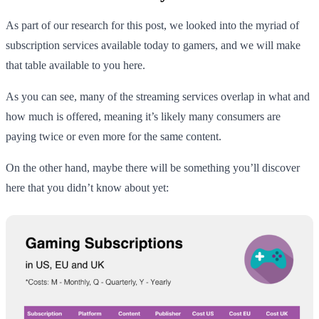
As part of our research for this post, we looked into the myriad of
subscription services available today to gamers, and we will make
that table available to you here.
As you can see, many of the streaming services overlap in what and
how much is offered, meaning it’s likely many consumers are
paying twice or even more for the same content.
On the other hand, maybe there will be something you’ll discover
here that you didn’t know about yet: