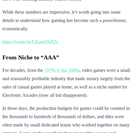
While these numbers are impressive, it’s worth going into some
details to understand how gaming has become such a powerhouse,
economically.
https://youtu.be/LEurg3JaP2o
From Niche to “AAA”
For decades, from the
1970s to the 2000s
, video games were a small
and reasonably profitable industry that made money largely from the
sales of casual games played at home, as well as a niche market for
Electronic Arcades (now all but disappeared).
In those days, the production budgets for games could be counted in
the thousands to hundreds of thousands of dollars, and titles were
often made by small dedicated teams who worked together on many