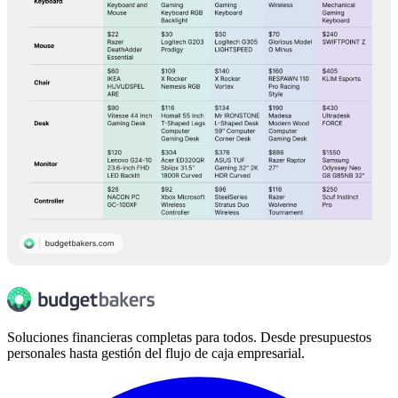
Soluciones financieras completas para todos. Desde presupuestos
personales hasta gestión del flujo de caja empresarial.