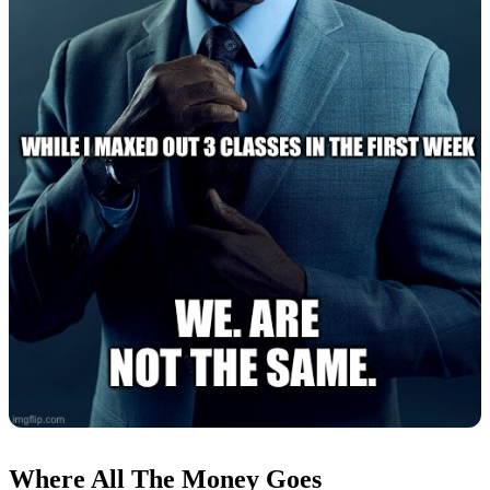
Where All The Money Goes