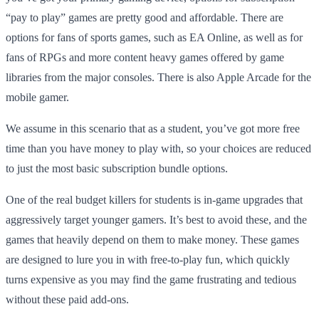
“pay to play” games are pretty good and affordable. There are
options for fans of sports games, such as EA Online, as well as for
fans of RPGs and more content heavy games offered by game
libraries from the major consoles. There is also Apple Arcade for the
mobile gamer.
We assume in this scenario that as a student, you’ve got more free
time than you have money to play with, so your choices are reduced
to just the most basic subscription bundle options.
One of the real budget killers for students is in-game upgrades that
aggressively target younger gamers. It’s best to avoid these, and the
games that heavily depend on them to make money. These games
are designed to lure you in with free-to-play fun, which quickly
turns expensive as you may find the game frustrating and tedious
without these paid add-ons.