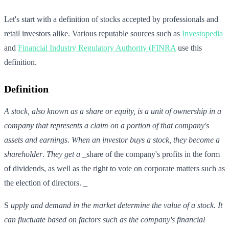
Let's start with a definition of stocks accepted by professionals and
retail investors alike. Various reputable sources such as
Investopedia
and
Financial Industry Regulatory Authority (FINRA
use this
definition.
Definition
A stock, also known as a share or equity, is a unit of ownership in a
company that represents a claim on a portion of that company's
assets and earnings. When an investor buys a stock, they become a
shareholder
.
They get a
_share of the company's profits in the form
of dividends, as well as the right to vote on corporate matters such as
the election of directors. _
S
upply and demand in the market
determine the value of a stock.
It
can
fluctuate based on factors such as the company's financial