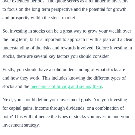
over extended periods. The quote serves as a reminder to investors
to focus on the long-term perspective and the potential for growth
and prosperity within the stock market.
So, investing in stocks can be a great way to grow your wealth over
the long term, but it's important to approach it with a plan and a clear
understanding of the risks and rewards involved. Before investing in
stocks, there are several key factors you should consider.
Firstly, you should have a solid understanding of what stocks are
and how they work. This includes knowing the different types of
stocks and the
mechanics of buying and selling them
.
Next, you should define your investment goals. Are you investing
for capital gains, income through dividends, or a combination of
both? This will influence the types of stocks you invest in and your
investment strategy.