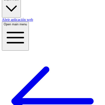
Abrir aplicación web
Open main menu