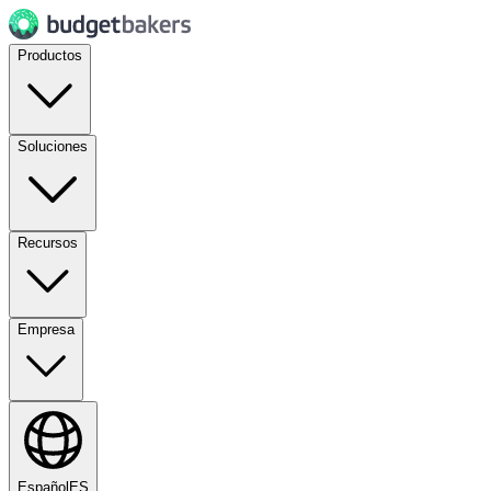
Productos
Soluciones
Recursos
Empresa
Español
ES