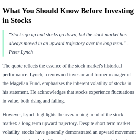
What You Should Know Before Investing
in Stocks
"Stocks go up and stocks go down, but the stock market has
always moved in an upward trajectory over the long term." -
Peter Lynch
The quote reflects the essence of the stock market's historical
performance. Lynch, a renowned investor and former manager of
the Magellan Fund, emphasizes the inherent volatility of stocks in
his statement. He acknowledges that stocks experience fluctuations
in value, both rising and falling.
However, Lynch highlights the overarching trend of the stock
market: a long-term upward trajectory. Despite short-term market
volatility, stocks have generally demonstrated an upward movement