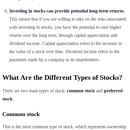
Investing in stocks can provide potential long-term returns
.
This means that if you are willing to take on the risks associated
with investing in stocks, you have the potential to earn higher
returns over the long term, through capital appreciation and
dividend income. Capital appreciation refers to the increase in
the value of a stock over time. Dividend income refers to the
payments made by a company to its shareholders.
What Are the Different Types of Stocks?
There are two main types of stock:
common stock
and
preferred
stock
.
Common stock
This is the most common type of stock, which represents ownership