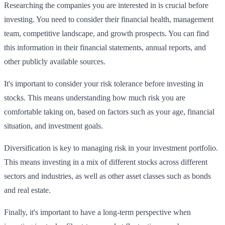
Researching the companies you are interested in is crucial before
investing. You need to consider their financial health, management
team, competitive landscape, and growth prospects. You can find
this information in their financial statements, annual reports, and
other publicly available sources.
It's important to consider your risk tolerance before investing in
stocks. This means understanding how much risk you are
comfortable taking on, based on factors such as your age, financial
situation, and investment goals.
Diversification is key to managing risk in your investment portfolio.
This means investing in a mix of different stocks across different
sectors and industries, as well as other asset classes such as bonds
and real estate.
Finally, it's important to have a long-term perspective when