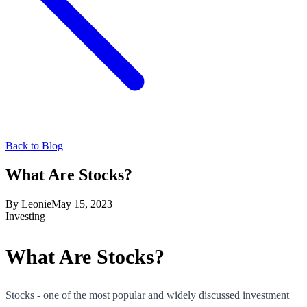
Back to Blog
What Are Stocks?
By
Leonie
May 15, 2023
Investing
What Are Stocks?
Stocks - one of the most popular and widely discussed investment