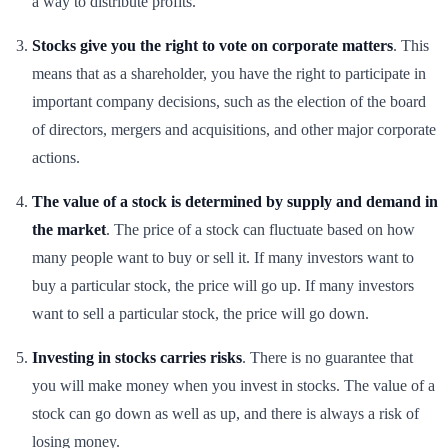
a way to distribute profits.
Stocks give you the right to vote on corporate matters
. This
means that as a shareholder, you have the right to participate in
important company decisions, such as the election of the board
of directors, mergers and acquisitions, and other major corporate
actions.
The value of a stock is determined by supply and demand in
the market
. The price of a stock can fluctuate based on how
many people want to buy or sell it. If many investors want to
buy a particular stock, the price will go up. If many investors
want to sell a particular stock, the price will go down.
Investing in stocks carries risks
. There is no guarantee that
you will make money when you invest in stocks. The value of a
stock can go down as well as up, and there is always a risk of
losing money.