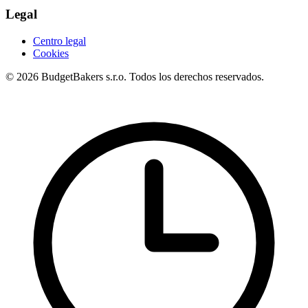
Legal
Centro legal
Cookies
© 2026 BudgetBakers s.r.o. Todos los derechos reservados.