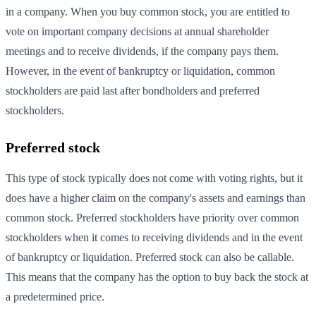
in a company. When you buy common stock, you are entitled to
vote on important company decisions at annual shareholder
meetings and to receive dividends, if the company pays them.
However, in the event of bankruptcy or liquidation, common
stockholders are paid last after bondholders and preferred
stockholders.
Preferred stock
This type of stock typically does not come with voting rights, but it
does have a higher claim on the company's assets and earnings than
common stock. Preferred stockholders have priority over common
stockholders when it comes to receiving dividends and in the event
of bankruptcy or liquidation. Preferred stock can also be callable.
This means that the company has the option to buy back the stock at
a predetermined price.