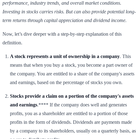
performance, industry trends, and overall market conditions.
Investing in stocks carries risks. But can also provide potential long-
term returns through capital appreciation and dividend income.
Now, let’s dive deeper with a step-by-step explanation of this
definition.
A stock represents a unit of ownership in a company
. This
means that when you buy a stock, you become a part owner of
the company. You are entitled to a share of the company's assets
and earnings, based on the percentage of stocks you own.
Stocks provide a claim on a portion of the company's assets
and earnings
.**** If the company does well and generates
profits, you as a shareholder are entitled to a portion of those
profits in the form of dividends. Dividends are payments made
by a company to its shareholders, usually on a quarterly basis, as