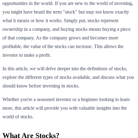
opportunities in the world. If you are new to the world of investing,
you might have heard the term "stock" but may not know exactly
what it means or how it works. Simply put, stocks represent
ownership in a company, and buying stocks means buying a piece
of that company. As the company grows and becomes more
profitable, the value of the stocks can increase. This allows the
investor to make a profit.
In this article, we will delve deeper into the definitions of stocks,
explore the different types of stocks available, and discuss what you
should know before investing in stocks.
Whether you're a seasoned investor or a beginner looking to learn
more, this article will provide you with valuable insights into the
world of stocks.
What Are Stocks?