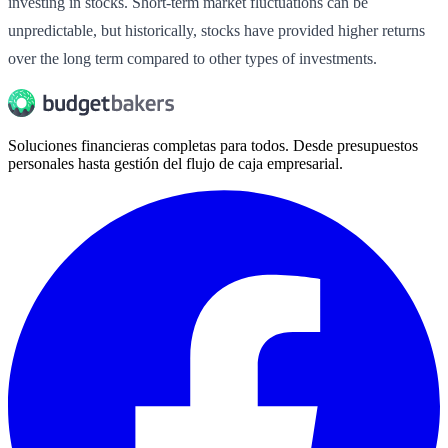
investing in stocks. Short-term market fluctuations can be
unpredictable, but historically, stocks have provided higher returns
over the long term compared to other types of investments.
Soluciones financieras completas para todos. Desde presupuestos
personales hasta gestión del flujo de caja empresarial.