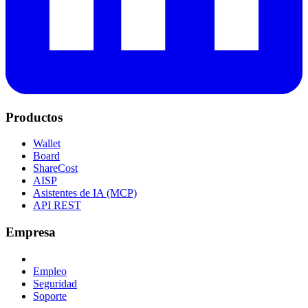
Productos
Wallet
Board
ShareCost
AISP
Asistentes de IA (MCP)
API REST
Empresa
Empleo
Seguridad
Soporte