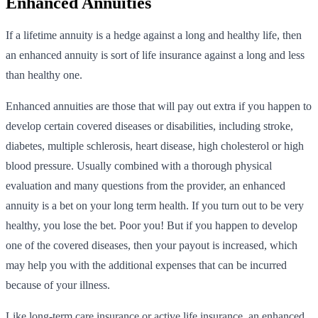
Enhanced Annuities
If a lifetime annuity is a hedge against a long and healthy life, then
an enhanced annuity is sort of life insurance against a long and less
than healthy one.
Enhanced annuities are those that will pay out extra if you happen to
develop certain covered diseases or disabilities, including stroke,
diabetes, multiple schlerosis, heart disease, high cholesterol or high
blood pressure. Usually combined with a thorough physical
evaluation and many questions from the provider, an enhanced
annuity is a bet on your long term health. If you turn out to be very
healthy, you lose the bet. Poor you! But if you happen to develop
one of the covered diseases, then your payout is increased, which
may help you with the additional expenses that can be incurred
because of your illness.
Like long-term care insurance or active life insurance, an enhanced