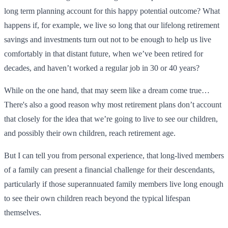
long term planning account for this happy potential outcome? What
happens if, for example, we live so long that our lifelong retirement
savings and investments turn out not to be enough to help us live
comfortably in that distant future, when we’ve been retired for
decades, and haven’t worked a regular job in 30 or 40 years?
While on the one hand, that may seem like a dream come true…
There's also a good reason why most retirement plans don’t account
that closely for the idea that we’re going to live to see our children,
and possibly their own children, reach retirement age.
But I can tell you from personal experience, that long-lived members
of a family can present a financial challenge for their descendants,
particularly if those superannuated family members live long enough
to see their own children reach beyond the typical lifespan
themselves.