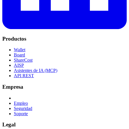
Productos
Wallet
Board
ShareCost
AISP
Asistentes de IA (MCP)
API REST
Empresa
Empleo
Seguridad
Soporte
Legal