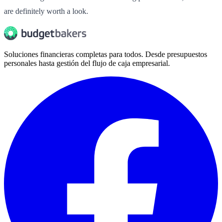
are definitely worth a look.
Soluciones financieras completas para todos. Desde presupuestos
personales hasta gestión del flujo de caja empresarial.