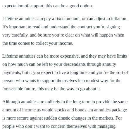
expectation of support, this can be a good option.
Lifetime annuities can pay a fixed amount, or can adjust to inflation.
It’s important to read and understand the contract you’re signing
very carefully, and be sure you’re clear on what will happen when
the time comes to collect your income.
Lifetime annuities can be more expensive, and they may have limits
on how much can be left to your descendants through annuity
payments, but if you expect to live a long time and you’re the sort of
person who wants to support themselves in a modest way for the
foreseeable future, this may be the way to go about it.
Although annuities are unlikely in the long term to provide the same
amount of income as would stocks and bonds, an annuities package
is more secure against sudden drastic changes in the markets. For
people who don’t want to concern themselves with managing