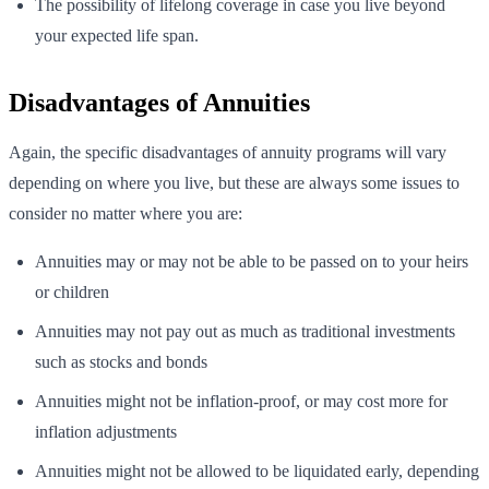
The possibility of lifelong coverage in case you live beyond
your expected life span.
Disadvantages of Annuities
Again, the specific disadvantages of annuity programs will vary
depending on where you live, but these are always some issues to
consider no matter where you are:
Annuities may or may not be able to be passed on to your heirs
or children
Annuities may not pay out as much as traditional investments
such as stocks and bonds
Annuities might not be inflation-proof, or may cost more for
inflation adjustments
Annuities might not be allowed to be liquidated early, depending