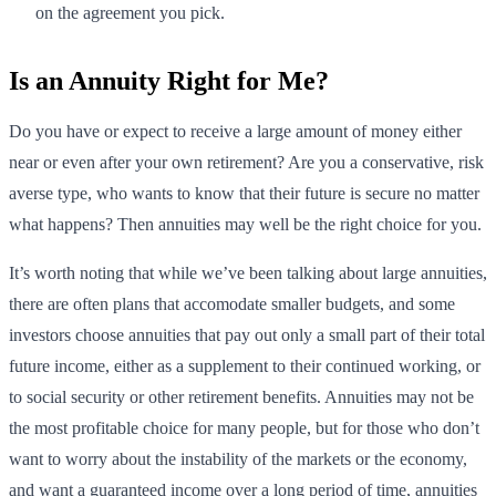
on the agreement you pick.
Is an Annuity Right for Me?
Do you have or expect to receive a large amount of money either
near or even after your own retirement? Are you a conservative, risk
averse type, who wants to know that their future is secure no matter
what happens? Then annuities may well be the right choice for you.
It’s worth noting that while we’ve been talking about large annuities,
there are often plans that accomodate smaller budgets, and some
investors choose annuities that pay out only a small part of their total
future income, either as a supplement to their continued working, or
to social security or other retirement benefits. Annuities may not be
the most profitable choice for many people, but for those who don’t
want to worry about the instability of the markets or the economy,
and want a guaranteed income over a long period of time, annuities