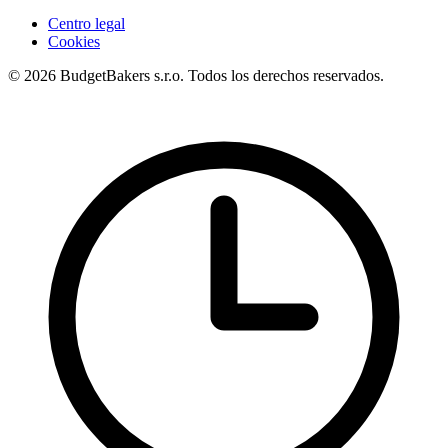
Centro legal
Cookies
© 2026 BudgetBakers s.r.o. Todos los derechos reservados.