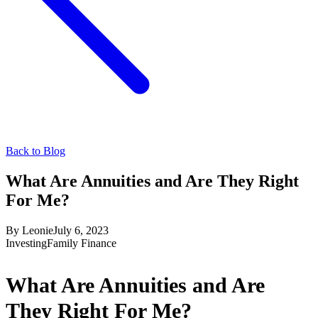
Back to Blog
What Are Annuities and Are They Right
For Me?
By
Leonie
July 6, 2023
Investing
Family Finance
What Are Annuities and Are
They Right For Me?