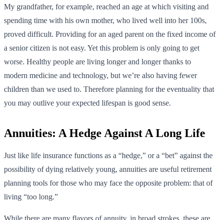
My grandfather, for example, reached an age at which visiting and
spending time with his own mother, who lived well into her 100s,
proved difficult. Providing for an aged parent on the fixed income of
a senior citizen is not easy. Yet this problem is only going to get
worse. Healthy people are living longer and longer thanks to
modern medicine and technology, but we’re also having fewer
children than we used to. Therefore planning for the eventuality that
you may outlive your expected lifespan is good sense.
Annuities: A Hedge Against A Long Life
Just like life insurance functions as a “hedge,” or a “bet” against the
possibility of dying relatively young, annuities are useful retirement
planning tools for those who may face the opposite problem: that of
living “too long.”
While there are many flavors of annuity, in broad strokes, these are