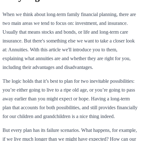
When we think about long-term family financial planning, there are
two main areas we tend to focus on: investment, and insurance.
Usually that means stocks and bonds, or life and long-term care
insurance. But there's something else we want to take a closer look
at: Annuities. With this article we'll introduce you to them,
explaining what annuities are and whether they are right for you,
including their advantages and disadvantages.
The logic holds that it’s best to plan for two inevitable possibilities:
you’re either going to live to a ripe old age, or you’re going to pass
away earlier than you might expect or hope. Having a long-term
plan that accounts for both possibilities, and still provides financially
for our children and grandchildren is a nice thing indeed.
But every plan has its failure scenarios. What happens, for example,
if we live much longer than we might have expected? How can our