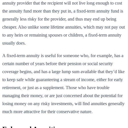
annuity provider that the recipient will not live long enough to cost
the annuity fund more than they put in, a fixed-term annuity fund is
generally less risky for the provider, and thus may end up being
cheaper. Also unlike some lifetime annuities, which may not pay out
to any heirs or remaining spouses or children, a fixed-term annuity
usually does.
A fixed-term annuity is useful for someone who, for example, has a
certain number of years before their pension or social security
coverage begins, and has a large lump sum available that they’d like
to keep safe while guaranteeing a stream of income, either for early
retirement, or just as a supplement. Those who have trouble
managing their money, or are just concerned about the potential for
losing money on any risky investments, will find annuities generally
much more attractive for their conservative nature.