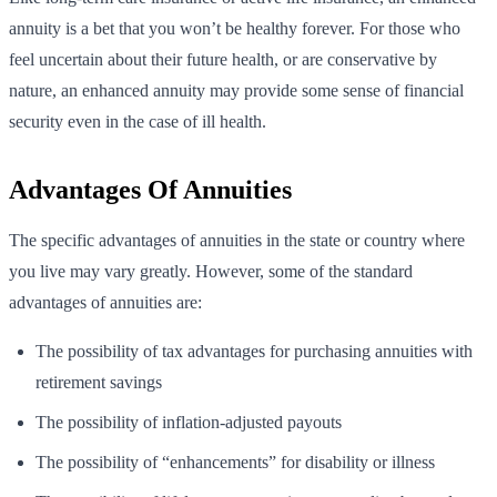
annuity is a bet that you won’t be healthy forever. For those who
feel uncertain about their future health, or are conservative by
nature, an enhanced annuity may provide some sense of financial
security even in the case of ill health.
Advantages Of Annuities
The specific advantages of annuities in the state or country where
you live may vary greatly. However, some of the standard
advantages of annuities are:
The possibility of tax advantages for purchasing annuities with
retirement savings
The possibility of inflation-adjusted payouts
The possibility of “enhancements” for disability or illness