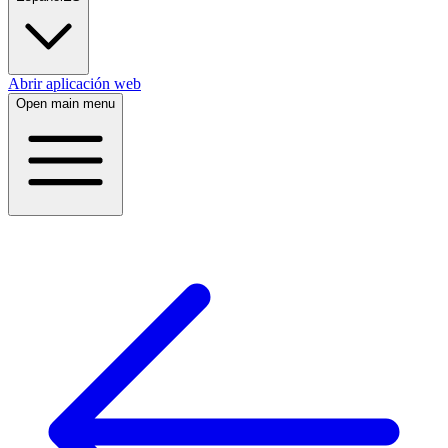
Abrir aplicación web
Open main menu