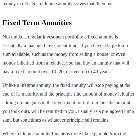
money in old age, a lifetime annuity solves that dilemma.
Fixed Term Annuities
Not unlike a regular investment portfolio: a fixed annuity is
essentially a managed investment fund. If you have a large lump
sum available, such as the money from selling a house, or even
money inherited from a relative, you can buy an annuity that will
pay a fixed amount over 10, 20, or even up to 40 years.
Unlike a lifetime annuity, the fixed annuity will stop paying at the
end of its maturity, and the principle (the amount of money left after
adding up the gains in the investment portfolio, minus the amount
you took out), will be returned to you, usually as a pre-agreed lump
sum, but sometimes as whatever principle still remains.
Where a lifetime annuity functions more like a gamble from the