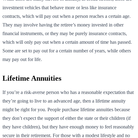
investment vehicles that behave more or less like insurance
contracts, which will pay out when a person reaches a certain age.
They may involve having the retiree’s money invested in other
financial instruments, or they may be purely insurance contracts,
which will only pay out when a certain amount of time has passed.
Some are set to pay out for a certain number of years, while others
may pay out for life.
Lifetime Annuities
If you’re a risk-averse person who has a reasonable expectation that
they’re going to live to an advanced age, then a lifetime annuity
might be right for you. People purchase lifetime annuities because
they don’t expect the support of either the state or their children (if
they have children), but they have enough money to feel reasonably
secure in their retirement. For those with a modest lifestyle and no