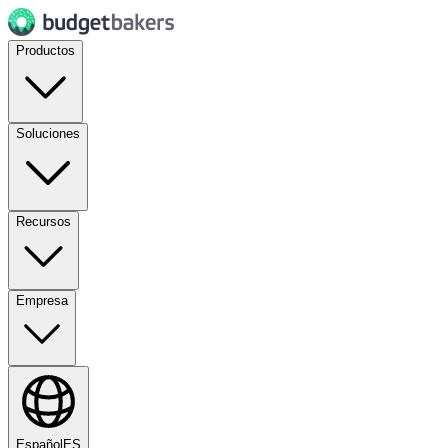
Productos
Soluciones
Recursos
Empresa
Español
ES